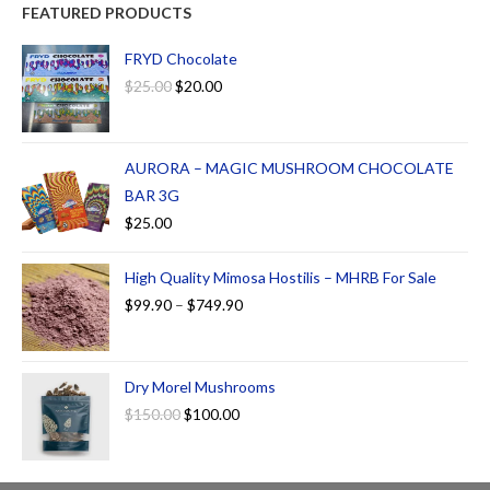
FEATURED PRODUCTS
FRYD Chocolate
$
25.00
$
20.00
AURORA – MAGIC MUSHROOM CHOCOLATE
BAR 3G
$
25.00
High Quality Mimosa Hostilis – MHRB For Sale
$
99.90
–
$
749.90
Dry Morel Mushrooms
$
150.00
$
100.00