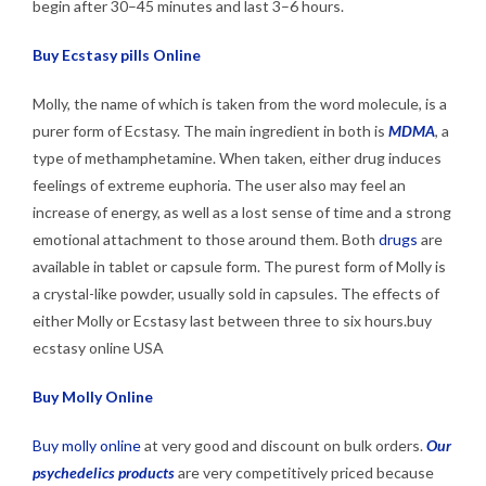
begin after 30–45 minutes and last 3–6 hours.
Buy Ecstasy pills Online
Molly, the name of which is taken from the word molecule, is a
purer form of Ecstasy. The main ingredient in both is
MDMA
, a
type of methamphetamine. When taken, either drug induces
feelings of extreme euphoria. The user also may feel an
increase of energy, as well as a lost sense of time and a strong
emotional attachment to those around them. Both
drugs
are
available in tablet or capsule form. The purest form of Molly is
a crystal-like powder, usually sold in capsules. The effects of
either Molly or Ecstasy last between three to six hours.buy
ecstasy online USA
Buy Molly Online
Buy molly online
at very good and discount on bulk orders.
Our
psychedelics products
are very competitively priced because