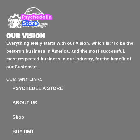
OUR VISION
Everything really starts with our Vision, which is: ‘To be the
best-run business in America, and the most successful,
most respected business in our industry, for the benefit of
our Customers.
COMPANY LINKS
PSYCHEDELIA STORE
ABOUT US
Shop
BUY DMT