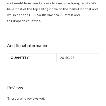
we benefit from direct access to a manufacturing facility. We
have most of the top selling mdma on the market if not all and
we ship to the USA, South America, Australia and
to European countries.
Additional information
QUANTITY
20, 50, 75
Reviews
There are no reviews yet.