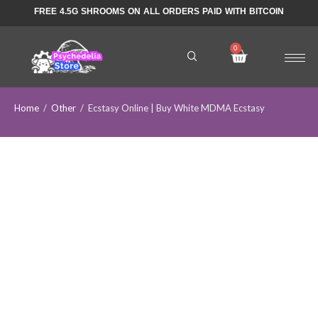
FREE 4.5G SHROOMS ON ALL ORDERS PAID WITH BITCOIN
Home
/
Other
/
Ecstasy Online | Buy White MDMA Ecstasy