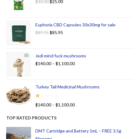
$
30.00
$
25.00
Euphoria CBD Capsules 30x30mg for sale
$
89.95
$
85.95
Jedi mind fuck mushrooms
$
140.00
–
$
1,100.00
Turkey Tail Medicinal Mushrooms
R
$
140.00
–
$
1,100.00
at
ed
TOP RATED PRODUCTS
1.
00
DMT Cartridge and Battery 1mL – FREE 3.5g
ou
Shrooms