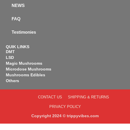
NEWS
FAQ
Testimonies
QUIK LINKS
DMT
LSD
Magic Mushrooms
Microdose Mushrooms
Mushrooms Edibles
Others
CONTACT US
SHIPPING & RETURNS
PRIVACY POLICY
Copyright 2024 © trippyvibes.com