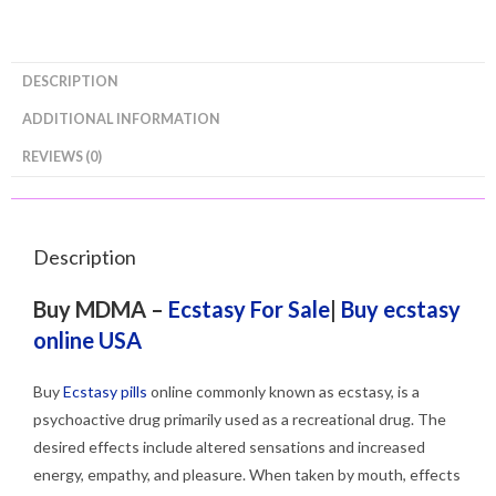
DESCRIPTION
ADDITIONAL INFORMATION
REVIEWS (0)
Description
Buy MDMA –
Ecstasy For Sale
|
Buy ecstasy
online USA
Buy
Ecstasy pills
online commonly known as ecstasy, is a
psychoactive drug primarily used as a recreational drug. The
desired effects include altered sensations and increased
energy, empathy, and pleasure. When taken by mouth, effects