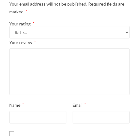
Your email address will not be published.
Required fields are
marked
*
Your rating
*
Your review
*
Name
*
Email
*