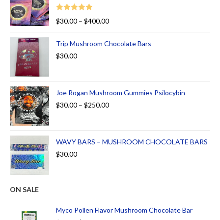
Rated
5.00
$
30.00
–
$
400.00
out of 5
Trip Mushroom Chocolate Bars
$
30.00
Joe Rogan Mushroom Gummies Psilocybin
$
30.00
–
$
250.00
WAVY BARS – MUSHROOM CHOCOLATE BARS
$
30.00
ON SALE
Myco Pollen Flavor Mushroom Chocolate Bar