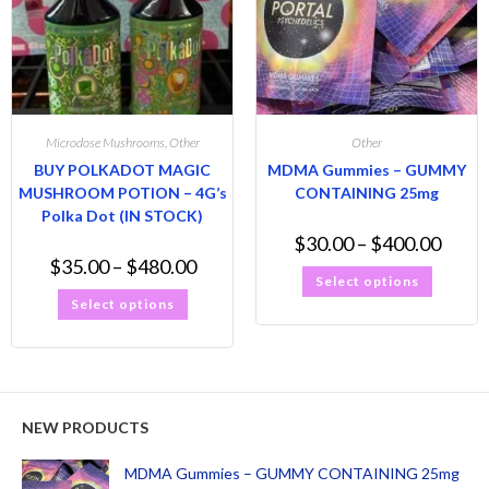
Microdose Mushrooms
,
Other
Other
BUY POLKADOT MAGIC
MDMA Gummies – GUMMY
MUSHROOM POTION – 4G’s
CONTAINING 25mg
Polka Dot (IN STOCK)
$
30.00
–
$
400.00
$
35.00
–
$
480.00
Select options
Select options
NEW PRODUCTS
MDMA Gummies – GUMMY CONTAINING 25mg