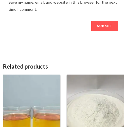
Save my name, email, and website in this browser for the next
time I comment.
Related products