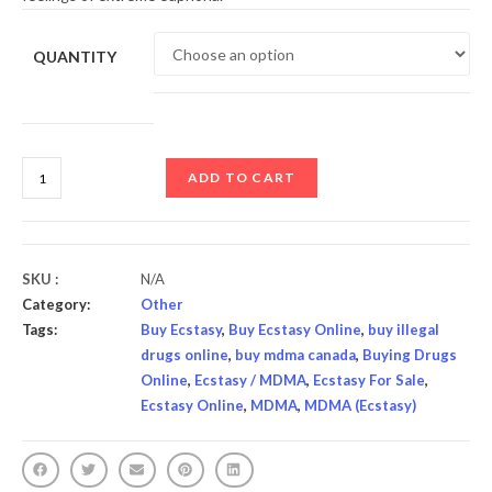
QUANTITY
ADD TO CART
SKU :
N/A
Category:
Other
Tags:
Buy Ecstasy
,
Buy Ecstasy Online
,
buy illegal
drugs online
,
buy mdma canada
,
Buying Drugs
Online
,
Ecstasy / MDMA
,
Ecstasy For Sale
,
Ecstasy Online
,
MDMA
,
MDMA (Ecstasy)