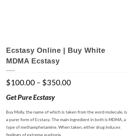
Ecstasy Online | Buy White
MDMA Ecstasy
$
100.00
–
$
350.00
Get Pure Ecstasy
Buy Molly, the name of which is taken from the word molecule, is
a purer form of Ecstasy. The main ingredient in both is MDMA, a
type of methamphetamine. When taken, either drug induces
feelings of extreme euphoria.