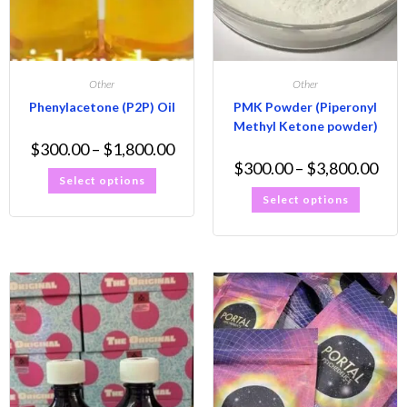
Other
Other
Phenylacetone (P2P) Oil
PMK Powder (Piperonyl
Methyl Ketone powder)
$
300.00
–
$
1,800.00
$
300.00
–
$
3,800.00
Select options
Select options