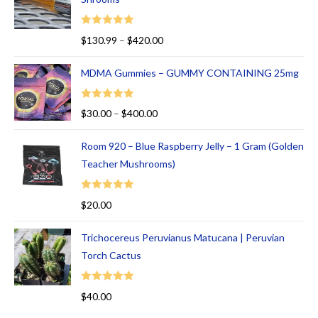
t
of
Rated
5.00
$
130.99
–
$
420.00
5
out of 5
MDMA Gummies – GUMMY CONTAINING 25mg
Rated
5.00
$
30.00
–
$
400.00
out of 5
Room 920 – Blue Raspberry Jelly – 1 Gram (Golden
Teacher Mushrooms)
Rated
5.00
$
20.00
out of 5
Trichocereus Peruvianus Matucana | Peruvian
Torch Cactus
Rated
5.00
$
40.00
out of 5