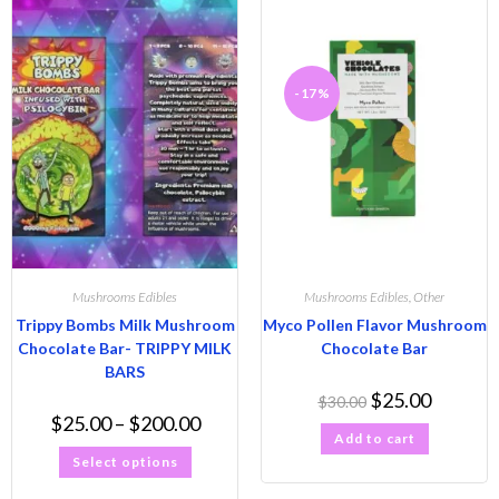
-17%
Mushrooms Edibles
Mushrooms Edibles
,
Other
Trippy Bombs Milk Mushroom
Myco Pollen Flavor Mushroom
Chocolate Bar- TRIPPY MILK
Chocolate Bar
BARS
$
25.00
$
30.00
$
25.00
–
$
200.00
Add to cart
Select options