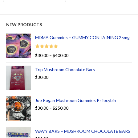
NEW PRODUCTS
MDMA Gummies – GUMMY CONTAINING 25mg
Rated
5.00
$
30.00
–
$
400.00
out of 5
Trip Mushroom Chocolate Bars
$
30.00
Joe Rogan Mushroom Gummies Psilocybin
$
30.00
–
$
250.00
WAVY BARS – MUSHROOM CHOCOLATE BARS