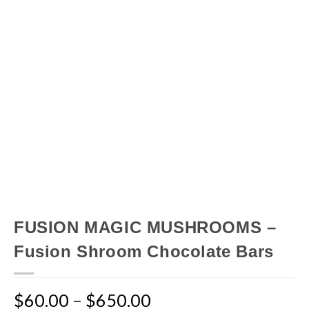
FUSION MAGIC MUSHROOMS –
Fusion Shroom Chocolate Bars
$
60.00
–
$
650.00