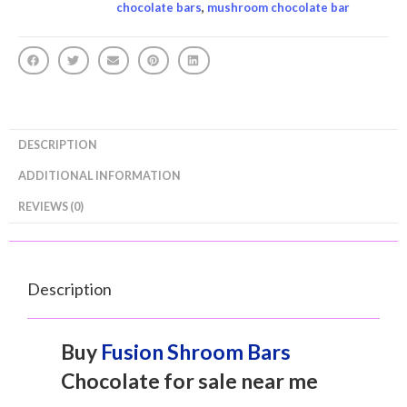
chocolate bars
,
mushroom chocolate bar
DESCRIPTION
ADDITIONAL INFORMATION
REVIEWS (0)
Description
Buy
Fusion Shroom Bars
Chocolate for sale near me