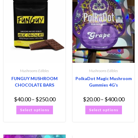
Mushrooms Edibles
Mushrooms Edibles
FUNGUY MUSHROOM
PolkaDot Magic Mushroom
CHOCOLATE BARS
Gummies 4G’s
$
40.00
–
$
250.00
$
20.00
–
$
400.00
Select options
Select options