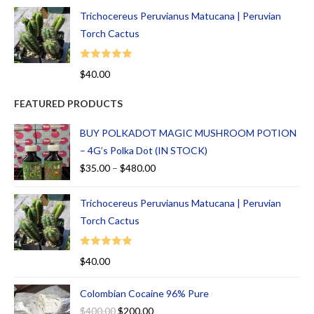
Trichocereus Peruvianus Matucana | Peruvian
Torch Cactus
Rated
5.00
$
40.00
out of 5
FEATURED PRODUCTS
BUY POLKADOT MAGIC MUSHROOM POTION
– 4G’s Polka Dot (IN STOCK)
$
35.00
–
$
480.00
Trichocereus Peruvianus Matucana | Peruvian
Torch Cactus
Rated
5.00
$
40.00
out of 5
Colombian Cocaine 96% Pure
$
400.00
$
200.00