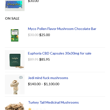
$
30.00
ON SALE
Myco Pollen Flavor Mushroom Chocolate Bar
$
30.00
$
25.00
Euphoria CBD Capsules 30x30mg for sale
$
89.95
$
85.95
Jedi mind fuck mushrooms
$
140.00
–
$
1,100.00
Turkey Tail Medicinal Mushrooms