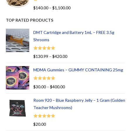
R
$
140.00
–
$
1,100.00
at
ed
TOP RATED PRODUCTS
1.
00
DMT Cartridge and Battery 1mL – FREE 3.5g
ou
Shrooms
t
of
Rated
5.00
$
130.99
–
$
420.00
5
out of 5
MDMA Gummies – GUMMY CONTAINING 25mg
Rated
5.00
$
30.00
–
$
400.00
out of 5
Room 920 – Blue Raspberry Jelly – 1 Gram (Golden
Teacher Mushrooms)
Rated
5.00
$
20.00
out of 5