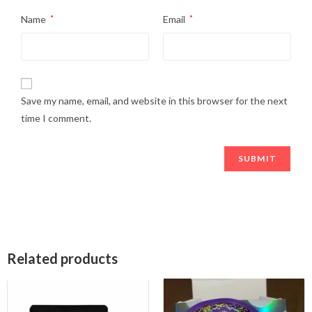
Name
*
Email
*
Save my name, email, and website in this browser for the next
time I comment.
Related products