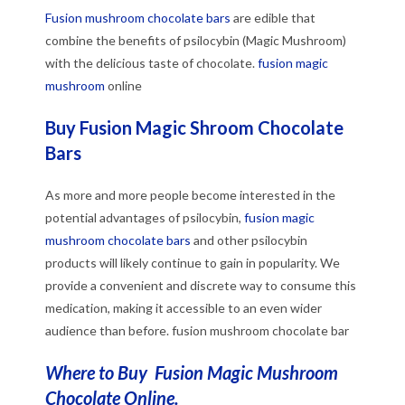
Fusion mushroom chocolate bars
are edible that
combine the benefits of psilocybin (Magic Mushroom)
with the delicious taste of chocolate.
fusion magic
mushroom
online
Buy Fusion Magic Shroom Chocolate
Bars
As more and more people become interested in the
potential advantages of psilocybin,
fusion magic
mushroom chocolate bars
and other psilocybin
products will likely continue to gain in popularity. We
provide a convenient and discrete way to consume this
medication, making it accessible to an even wider
audience than before. fusion mushroom chocolate bar
Where to Buy Fusion Magic Mushroom
Chocolate Online.