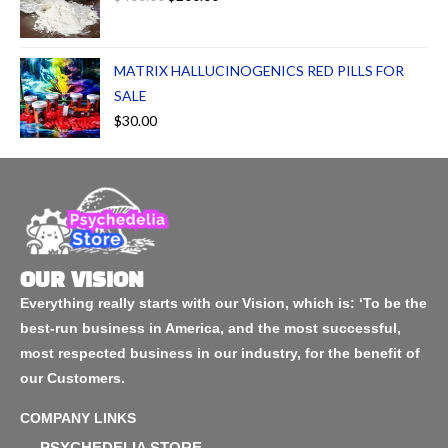
MATRIX HALLUCINOGENICS RED PILLS FOR
SALE
$
30.00
OUR VISION
Everything really starts with our Vision, which is: ‘To be the
best-run business in America, and the most successful,
most respected business in our industry, for the benefit of
our Customers.
COMPANY LINKS
PSYCHEDELIA STORE