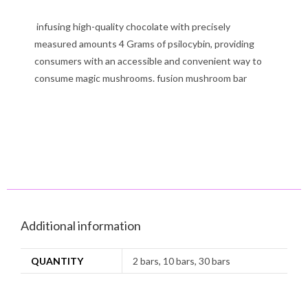
infusing high-quality chocolate with precisely
measured amounts 4 Grams of psilocybin, providing
consumers with an accessible and convenient way to
consume magic mushrooms. fusion mushroom bar
Additional information
QUANTITY
2 bars, 10 bars, 30 bars