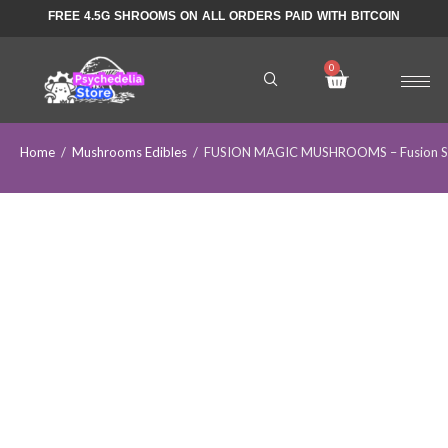
FREE 4.5G SHROOMS ON ALL ORDERS PAID WITH BITCOIN
Home
/
Mushrooms Edibles
/
FUSION MAGIC MUSHROOMS – Fusion Sh