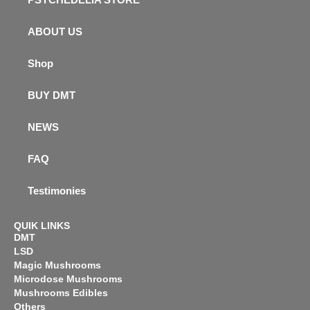
ABOUT US
Shop
BUY DMT
NEWS
FAQ
Testimonies
QUIK LINKS
DMT
LSD
Magic Mushrooms
Microdose Mushrooms
Mushrooms Edibles
Others