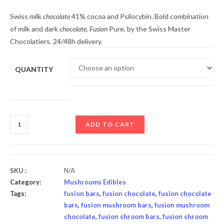
Swiss milk
chocolate
41% cocoa and Psilocybin. Bold combination
of milk and dark
chocolate
,
Fusion
Pure, by the Swiss Master
Chocolatiers. 24/48h delivery.
QUANTITY
ADD TO CART
SKU :
N/A
Category:
Mushrooms Edibles
Tags:
fusion bars
,
fusion chocolate
,
fusion chocolate
bars
,
fusion mushroom bars
,
fusion mushroom
chocolate
,
fusion shroom bars
,
fusion shroom