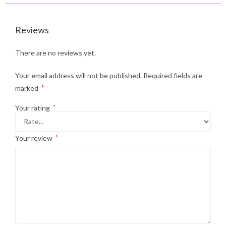
Reviews
There are no reviews yet.
Your email address will not be published.
Required fields are
marked
*
Your rating
*
Your review
*