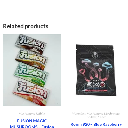
Related products
Mushrooms Edibles
Microdose Mushrooms
,
Mushrooms
Edibles
,
Other
FUSION MAGIC
Room 920 – Blue Raspberry
MUSHROOMS – Fusion