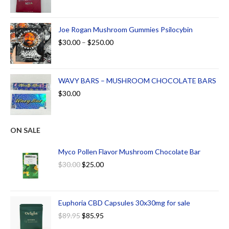
Joe Rogan Mushroom Gummies Psilocybin
$
30.00
–
$
250.00
WAVY BARS – MUSHROOM CHOCOLATE BARS
$
30.00
ON SALE
Myco Pollen Flavor Mushroom Chocolate Bar
$
30.00
$
25.00
Euphoria CBD Capsules 30x30mg for sale
$
89.95
$
85.95