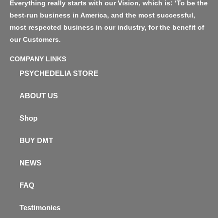
Everything really starts with our Vision, which is: ‘To be the
best-run business in America, and the most successful,
most respected business in our industry, for the benefit of
our Customers.
COMPANY LINKS
PSYCHEDELIA STORE
ABOUT US
Shop
BUY DMT
NEWS
FAQ
Testimonies