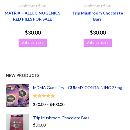
Mushrooms Edibles
Mushrooms Edibles
MATRIX HALLUCINOGENICS
Trip Mushroom Chocolate
RED PILLS FOR SALE
Bars
$
30.00
$
30.00
Add to cart
Add to cart
NEW PRODUCTS
MDMA Gummies – GUMMY CONTAINING 25mg
Rated
5.00
$
30.00
–
$
400.00
out of 5
Trip Mushroom Chocolate Bars
$
30.00