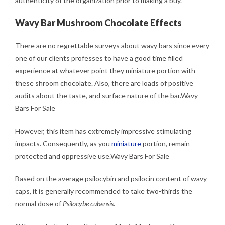
authenticity of the organization prior to making a buy.
Wavy Bar Mushroom Chocolate Effects
There are no regrettable surveys about wavy bars since every
one of our clients professes to have a good time filled
experience at whatever point they miniature portion with
these shroom chocolate. Also, there are loads of positive
audits about the taste, and surface nature of the bar.Wavy
Bars For Sale
However, this item has extremely impressive stimulating
impacts. Consequently, as you
miniature
portion, remain
protected and oppressive use.Wavy Bars For Sale
Based on the average psilocybin and psilocin content of wavy
caps, it is generally recommended to take two-thirds the
normal dose of
Psilocybe cubensis
.