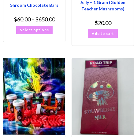
Jelly – 1 Gram (Golden
Shroom Chocolate Bars
Teacher Mushrooms)
$
60.00
–
$
650.00
$
20.00
Select options
Add to cart