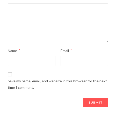
Name
*
Email
*
Save my name, email, and website in this browser for the next
time I comment.