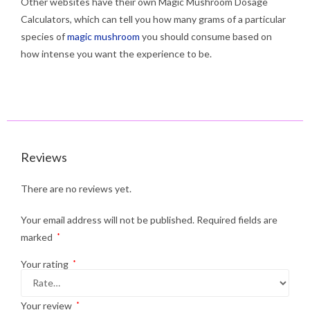
Other websites have their own Magic Mushroom Dosage
Calculators, which can tell you how many grams of a particular
species of
magic mushroom
you should consume based on
how intense you want the experience to be.
Reviews
There are no reviews yet.
Your email address will not be published.
Required fields are
marked
*
Your rating
*
Your review
*