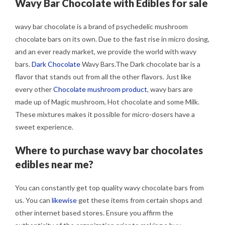
Wavy Bar Chocolate with Edibles for sale
wavy bar chocolate is a brand of psychedelic mushroom
chocolate bars on its own. Due to the fast rise in micro dosing,
and an ever ready market, we provide the world with wavy
bars.
Dark Chocolate
Wavy Bars.The Dark chocolate bar is a
flavor that stands out from all the other flavors. Just like
every other
Chocolate mushroom product
, wavy bars are
made up of Magic mushroom, Hot chocolate and some Milk.
These mixtures makes it possible for micro-dosers have a
sweet experience.
Where to purchase wavy bar chocolates
edibles near me?
You can constantly get top quality wavy chocolate bars from
us. You can
likewise
get these items from certain shops and
other internet based stores. Ensure you affirm the