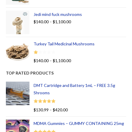
Jedi mind fuck mushrooms
$
140.00
–
$
1,100.00
Turkey Tail Medicinal Mushrooms
R
$
140.00
–
$
1,100.00
at
ed
TOP RATED PRODUCTS
1.
00
DMT Cartridge and Battery 1mL – FREE 3.5g
ou
Shrooms
t
of
Rated
5.00
$
130.99
–
$
420.00
5
out of 5
MDMA Gummies – GUMMY CONTAINING 25mg