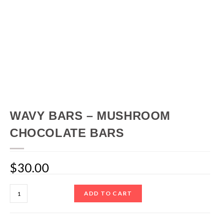
WAVY BARS – MUSHROOM
CHOCOLATE BARS
$
30.00
ADD TO CART