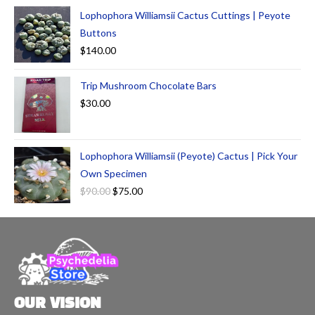
Lophophora Williamsii Cactus Cuttings | Peyote
Buttons
$
140.00
Trip Mushroom Chocolate Bars
$
30.00
Lophophora Williamsii (Peyote) Cactus | Pick Your
Own Specimen
$
90.00
$
75.00
OUR VISION