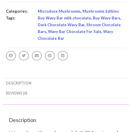
Categories:
Microdose Mushrooms
,
Mushrooms Edibles
Tags:
Buy Wavy Bar milk chocolate
,
Buy Wavy Bars
,
Dark Chocolate Wavy Bar
,
Shroom Chocolate
Bars
,
Wavy Bar Chocolate For Sale
,
Wavy
Chocolate Bar
DESCRIPTION
REVIEWS (0)
Description