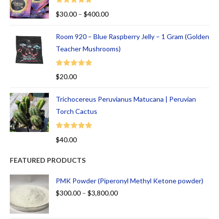
Rated
5.00
$
30.00
–
$
400.00
out of 5
Room 920 – Blue Raspberry Jelly – 1 Gram (Golden
Teacher Mushrooms)
Rated
5.00
$
20.00
out of 5
Trichocereus Peruvianus Matucana | Peruvian
Torch Cactus
Rated
5.00
$
40.00
out of 5
FEATURED PRODUCTS
PMK Powder (Piperonyl Methyl Ketone powder)
$
300.00
–
$
3,800.00