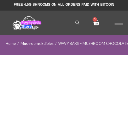
FREE 4.5G SHROOMS ON ALL ORDERS PAID WITH BITCOIN
Home
/
Mushrooms Edibles
/
WAVY BARS – MUSHROOM CHOCOLATE