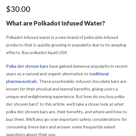
$
30.00
What are Polkadot Infused Water?
Polkadot infused water is a new brand of psilocybin infused
products that is quickly growing in popularity due to its amazing
effects. Buy polkadot liquid USA
Polka dot shroom bars
have gained immense popularity in recent
years as a natural and organic alternative to
traditional
pharmaceuticals
. These psychedelic-infused chocolate bars are
known for their physical and mental benefits, giving users a
unique and enlightening experience. But how do you buy polka
dot shroom bars? In this article, we’ll take a closer look at what
polka dot shroom bars are, their benefits, and where and how to
buy them. We’ll also go over important safety considerations for
consuming these bars and answer some frequently asked
questions about their use.