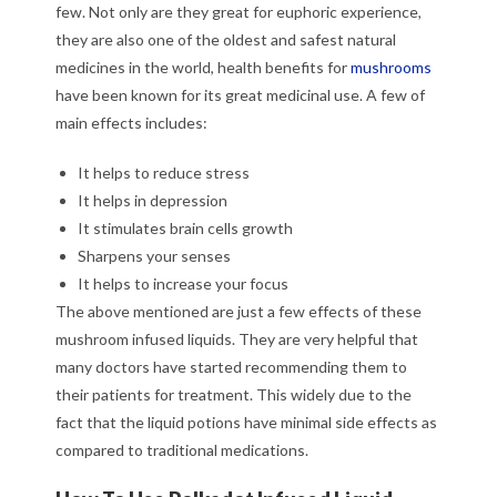
few. Not only are they great for euphoric experience,
they are also one of the oldest and safest natural
medicines in the world, health benefits for
mushrooms
have been known for its great medicinal use. A few of
main effects includes:
It helps to reduce stress
It helps in depression
It stimulates brain cells growth
Sharpens your senses
It helps to increase your focus
The above mentioned are just a few effects of these
mushroom infused liquids. They are very helpful that
many doctors have started recommending them to
their patients for treatment. This widely due to the
fact that the liquid potions have minimal side effects as
compared to traditional medications.