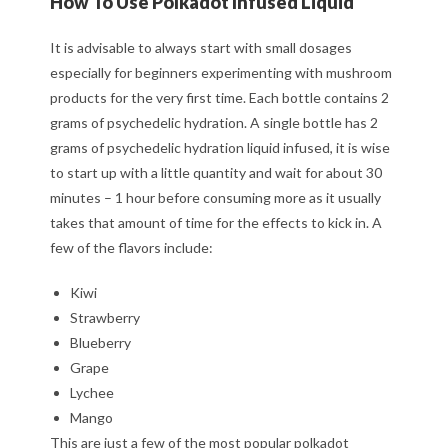
How To Use Polkadot Infused Liquid
It is advisable to always start with small dosages
especially for beginners experimenting with mushroom
products for the very first time. Each bottle contains 2
grams of psychedelic hydration. A single bottle has 2
grams of psychedelic hydration liquid infused, it is wise
to start up with a little quantity and wait for about 30
minutes – 1 hour before consuming more as it usually
takes that amount of time for the effects to kick in. A
few of the flavors include:
Kiwi
Strawberry
Blueberry
Grape
Lychee
Mango
This are just a few of the most popular polkadot