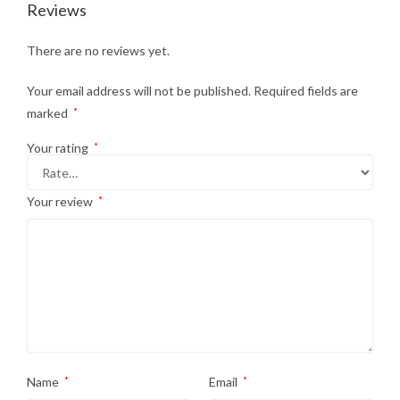
Reviews
There are no reviews yet.
Your email address will not be published.
Required fields are
marked
*
Your rating
*
Your review
*
Name
*
Email
*