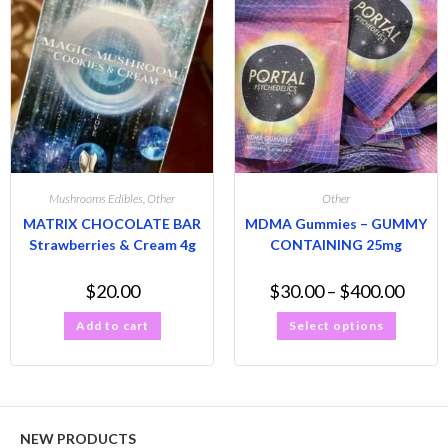
Mushrooms Edibles
,
Other
Other
MATRIX CHOCOLATE BAR
MDMA Gummies – GUMMY
Strawberries & Cream 4g
CONTAINING 25mg
$
20.00
$
30.00
–
$
400.00
Add to cart
Select options
NEW PRODUCTS