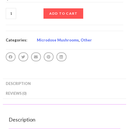
ADD TO CART
Categories:
Microdose Mushrooms
,
Other
DESCRIPTION
REVIEWS (0)
Description