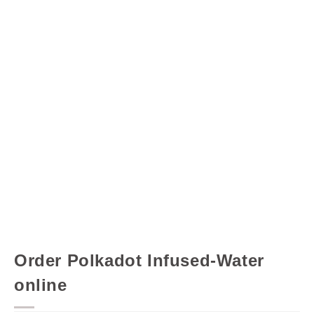
Order Polkadot Infused-Water
online