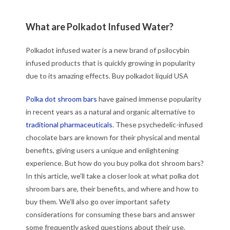
What are Polkadot Infused Water?
Polkadot infused water is a new brand of psilocybin
infused products that is quickly growing in popularity
due to its amazing effects. Buy polkadot liquid USA
Polka dot shroom bars
have gained immense popularity
in recent years as a natural and organic alternative to
traditional pharmaceuticals
. These psychedelic-infused
chocolate bars are known for their physical and mental
benefits, giving users a unique and enlightening
experience. But how do you buy polka dot shroom bars?
In this article, we’ll take a closer look at what polka dot
shroom bars are, their benefits, and where and how to
buy them. We’ll also go over important safety
considerations for consuming these bars and answer
some frequently asked questions about their use.