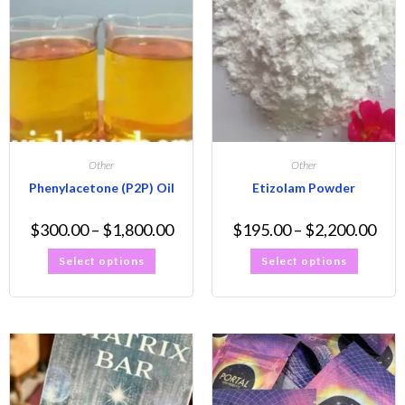
Other
Other
Phenylacetone (P2P) Oil
Etizolam Powder
$
300.00
–
$
1,800.00
$
195.00
–
$
2,200.00
Select options
Select options