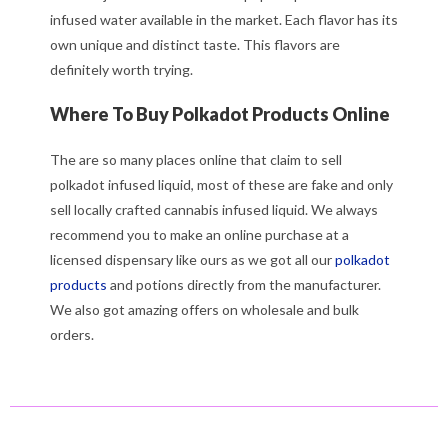
infused water available in the market. Each flavor has its
own unique and distinct taste. This flavors are
definitely worth trying.
Where To Buy Polkadot Products Online
The are so many places online that claim to sell
polkadot infused liquid, most of these are fake and only
sell locally crafted cannabis infused liquid. We always
recommend you to make an online purchase at a
licensed dispensary like ours as we got all our
polkadot
products
and potions directly from the manufacturer.
We also got amazing offers on wholesale and bulk
orders.