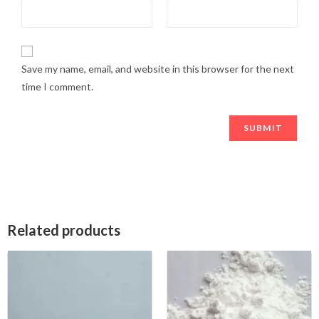
Save my name, email, and website in this browser for the next
time I comment.
Related products