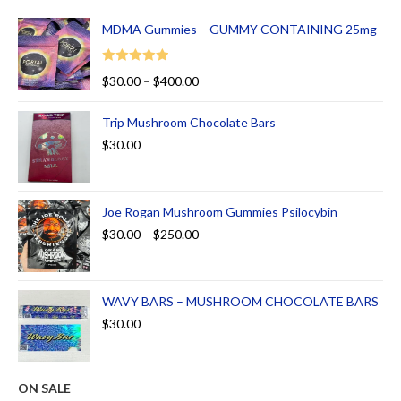
MDMA Gummies – GUMMY CONTAINING 25mg
Rated
5.00
$
30.00
–
$
400.00
out of 5
Trip Mushroom Chocolate Bars
$
30.00
Joe Rogan Mushroom Gummies Psilocybin
$
30.00
–
$
250.00
WAVY BARS – MUSHROOM CHOCOLATE BARS
$
30.00
ON SALE