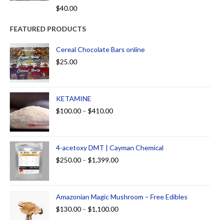
Rated
5.00
$
40.00
out of 5
FEATURED PRODUCTS
Cereal Chocolate Bars online
$
25.00
KETAMINE
$
100.00
–
$
410.00
4-acetoxy DMT | Cayman Chemical
$
250.00
–
$
1,399.00
Amazonian Magic Mushroom – Free Edibles
$
130.00
–
$
1,100.00