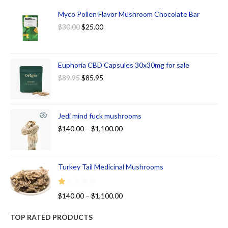
Myco Pollen Flavor Mushroom Chocolate Bar
$
30.00
$
25.00
Euphoria CBD Capsules 30x30mg for sale
$
89.95
$
85.95
Jedi mind fuck mushrooms
$
140.00
–
$
1,100.00
Turkey Tail Medicinal Mushrooms
R
$
140.00
–
$
1,100.00
at
ed
TOP RATED PRODUCTS
1.