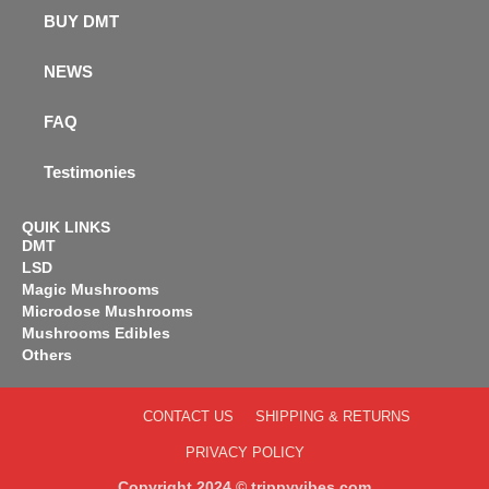
BUY DMT
NEWS
FAQ
Testimonies
QUIK LINKS
DMT
LSD
Magic Mushrooms
Microdose Mushrooms
Mushrooms Edibles
Others
CONTACT US
SHIPPING & RETURNS
PRIVACY POLICY
Copyright 2024 © trippyvibes.com