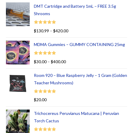
00
DMT Cartridge and Battery 1mL – FREE 3.5g
ou
Shrooms
t
of
Rated
5.00
$
130.99
–
$
420.00
5
out of 5
MDMA Gummies – GUMMY CONTAINING 25mg
Rated
5.00
$
30.00
–
$
400.00
out of 5
Room 920 – Blue Raspberry Jelly – 1 Gram (Golden
Teacher Mushrooms)
Rated
5.00
$
20.00
out of 5
Trichocereus Peruvianus Matucana | Peruvian
Torch Cactus