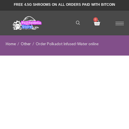
FREE 4.5G SHROOMS ON ALL ORDERS PAID WITH BITCOIN
Home
/
Other
/
Order Polkadot Infused-Water online