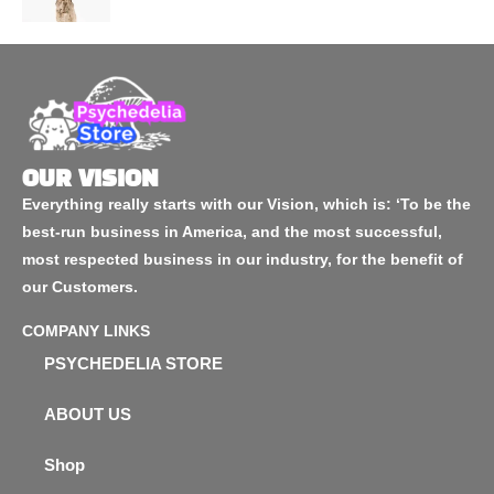
OUR VISION
Everything really starts with our Vision, which is: ‘To be the
best-run business in America, and the most successful,
most respected business in our industry, for the benefit of
our Customers.
COMPANY LINKS
PSYCHEDELIA STORE
ABOUT US
Shop