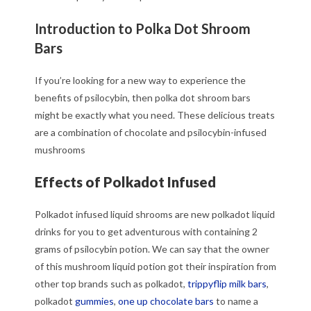
Introduction to Polka Dot Shroom
Bars
If you’re looking for a new way to experience the
benefits of psilocybin, then polka dot shroom bars
might be exactly what you need. These delicious treats
are a combination of chocolate and psilocybin-infused
mushrooms
Effects of Polkadot Infused
Polkadot infused liquid shrooms are new polkadot liquid
drinks for you to get adventurous with containing 2
grams of psilocybin potion. We can say that the owner
of this mushroom liquid potion got their inspiration from
other top brands such as polkadot,
trippyflip milk bars
,
polkadot
gummies
,
one up chocolate bars
to name a