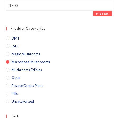
FILTER
Product Categories
DMT
LSD
Magic Mushrooms
Microdose Mushrooms
Mushrooms Edibles
Other
Peyote Cactus Plant
Pills
Uncategorized
Cart