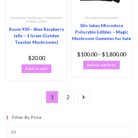
Microdose Mushrooms
,
Mushrooms
Microdose Mushrooms
Edibles
,
Other
Silo Jubes Microdose
Room 920 – Blue Raspberry
Psilocybin Edibles – Magic
Jelly – 1 Gram (Golden
Mushroom Gummies for Sale
Teacher Mushrooms)
$
100.00
–
$
1,800.00
$
20.00
Select options
Add to cart
1
2
Filter By Price