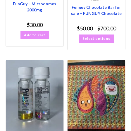
FunGuy – Microdomes
Funguy Chocolate Bar for
2000mg
sale – FUNGUY Chocolate
$
30.00
$
50.00
–
$
700.00
Add to cart
Select options