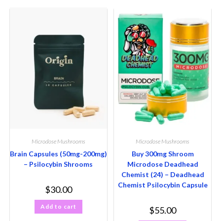
Microdose Mushrooms
Microdose Mushrooms
Brain Capsules (50mg-200mg)
Buy 300mg Shroom
– Psilocybin Shrooms
Microdose Deadhead
Chemist (24) – Deadhead
Chemist Psilocybin Capsule
$
30.00
Add to cart
$
55.00