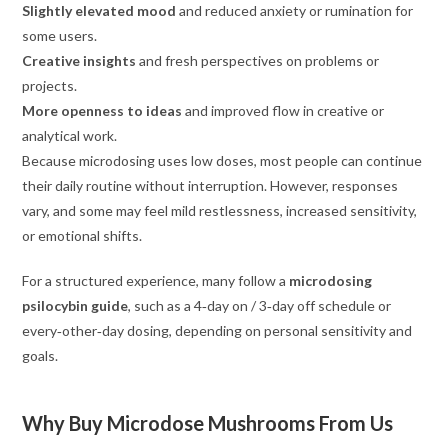
Slightly elevated mood
and reduced anxiety or rumination for
some users.
Creative insights
and fresh perspectives on problems or
projects.
More openness to ideas
and improved flow in creative or
analytical work.
Because microdosing uses low doses, most people can continue
their daily routine without interruption. However, responses
vary, and some may feel mild restlessness, increased sensitivity,
or emotional shifts.
For a structured experience, many follow a
microdosing
psilocybin guide
, such as a 4‑day on / 3‑day off schedule or
every‑other‑day dosing, depending on personal sensitivity and
goals.
Why Buy Microdose Mushrooms From Us