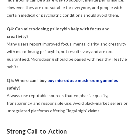
However, they are not suitable for everyone, and people with
certain medical or psychiatric conditions should avoid them.
Q4: Can microdosing psilocybin help with focus and
creativity?
Many users report improved focus, mental clarity, and creativity
with microdosing psilocybin, but results vary and are not
guaranteed. Microdosing should be paired with healthy lifestyle
habits.
Q5: Where can I buy
buy microdose mushroom gummies
safely?
Always use reputable sources that emphasize quality,
transparency, and responsible use. Avoid black‑market sellers or
unregulated platforms offering “legal high” claims.
Strong Call‑to‑Action