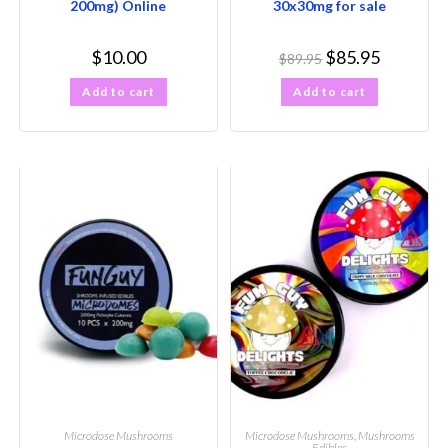
200mg) Online
30x30mg for sale
$
10.00
$
85.95
$
89.95
Add to cart
Add to cart
Microdose Mushrooms
Microdose Mushrooms
,
Mushrooms
Edibles