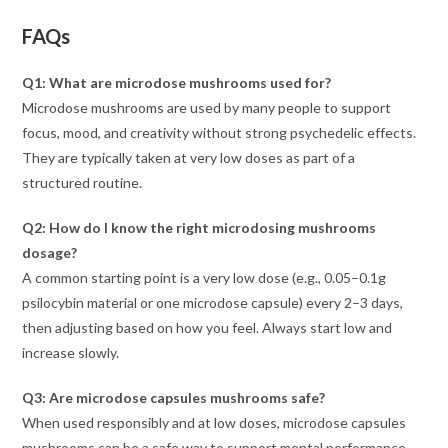
FAQs
Q1: What are microdose mushrooms used for?
Microdose mushrooms are used by many people to support
focus, mood, and creativity without strong psychedelic effects.
They are typically taken at very low doses as part of a
structured routine.
Q2: How do I know the right microdosing mushrooms
dosage?
A common starting point is a very low dose (e.g., 0.05–0.1g
psilocybin material or one microdose capsule) every 2–3 days,
then adjusting based on how you feel. Always start low and
increase slowly.
Q3: Are microdose capsules mushrooms safe?
When used responsibly and at low doses, microdose capsules
mushrooms can be a safe way to support mental performance.