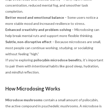
concentration, reduced mental fog, and smoother task
completion.
Better mood and emotional balance
– Some users notice a
more stable mood and increased resilience to stress.
Enhanced creativity and problem‑solving
– Microdosing can
help break mental ruts and support more flexible thinking.
Subtle, non‑disruptive effect
– Because microdoses are small,
most people can continue working, studying, or socializing
without feeling “high.”
If you’re exploring
psilocybin microdose benefits
, it’s important
to pair them with intentional habits like good sleep, hydration,
and mindful reflection.
How Microdosing Works
Microdose mushrooms
contain a small amount of psilocybin,
the active compound in psychedelic mushrooms. A microdose is