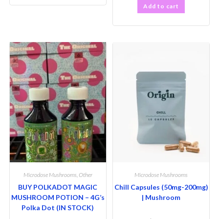
Add to cart
Microdose Mushrooms
,
Other
Microdose Mushrooms
BUY POLKADOT MAGIC
Chill Capsules (50mg-200mg)
MUSHROOM POTION – 4G’s
| Mushroom
Polka Dot (IN STOCK)