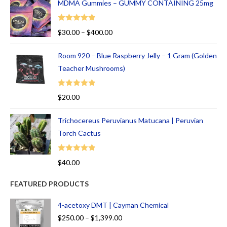
MDMA Gummies – GUMMY CONTAINING 25mg
Rated
5.00
$
30.00
–
$
400.00
out of 5
Room 920 – Blue Raspberry Jelly – 1 Gram (Golden
Teacher Mushrooms)
Rated
5.00
$
20.00
out of 5
Trichocereus Peruvianus Matucana | Peruvian
Torch Cactus
Rated
5.00
$
40.00
out of 5
FEATURED PRODUCTS
4-acetoxy DMT | Cayman Chemical
$
250.00
–
$
1,399.00