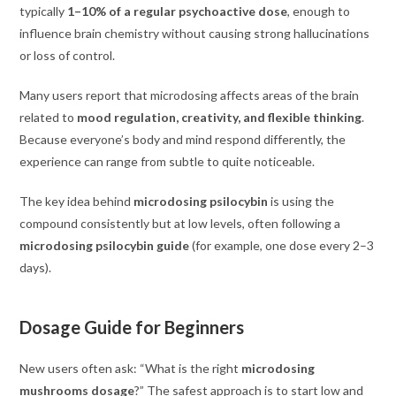
typically
1–10% of a regular psychoactive dose
, enough to
influence brain chemistry without causing strong hallucinations
or loss of control.
Many users report that microdosing affects areas of the brain
related to
mood regulation, creativity, and flexible thinking
.
Because everyone’s body and mind respond differently, the
experience can range from subtle to quite noticeable.
The key idea behind
microdosing psilocybin
is using the
compound consistently but at low levels, often following a
microdosing psilocybin guide
(for example, one dose every 2–3
days).
Dosage Guide for Beginners
New users often ask: “What is the right
microdosing
mushrooms dosage
?” The safest approach is to start low and