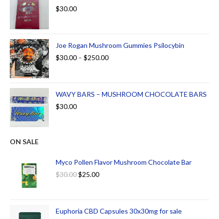
$
30.00
Joe Rogan Mushroom Gummies Psilocybin
$
30.00
–
$
250.00
WAVY BARS – MUSHROOM CHOCOLATE BARS
$
30.00
ON SALE
Myco Pollen Flavor Mushroom Chocolate Bar
$
30.00
$
25.00
Euphoria CBD Capsules 30x30mg for sale