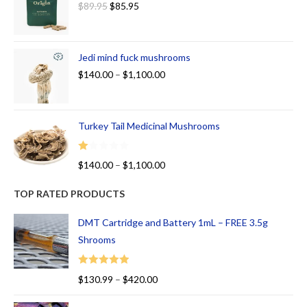
$
89.95
$
85.95
Jedi mind fuck mushrooms
$
140.00
–
$
1,100.00
Turkey Tail Medicinal Mushrooms
R
$
140.00
–
$
1,100.00
at
ed
TOP RATED PRODUCTS
1.
00
DMT Cartridge and Battery 1mL – FREE 3.5g
ou
Shrooms
t
of
Rated
5.00
$
130.99
–
$
420.00
5
out of 5