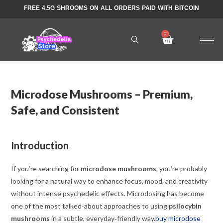
FREE 4.5G SHROOMS ON ALL ORDERS PAID WITH BITCOIN
Microdose Mushrooms – Premium,
Safe, and Consistent
Introduction
If you’re searching for
microdose mushrooms
, you’re probably
looking for a natural way to enhance focus, mood, and creativity
without intense psychedelic effects. Microdosing has become
one of the most talked‑about approaches to using
psilocybin
mushrooms
in a subtle, everyday‑friendly way.
buy microdose