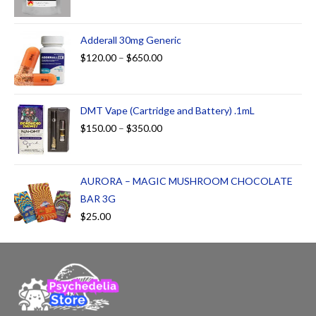
Adderall 30mg Generic
$
120.00
–
$
650.00
DMT Vape (Cartridge and Battery) .1mL
$
150.00
–
$
350.00
AURORA – MAGIC MUSHROOM CHOCOLATE
BAR 3G
$
25.00