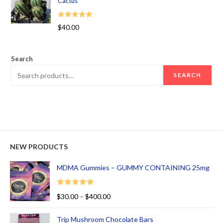
Cactus
Rated
5.00
$
40.00
out of 5
Search
SEARCH
NEW PRODUCTS
MDMA Gummies – GUMMY CONTAINING 25mg
Rated
5.00
$
30.00
–
$
400.00
out of 5
Trip Mushroom Chocolate Bars