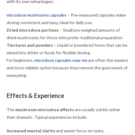
with its own advantages:
microdose mushrooms capsules
– Pre‑measured capsules make
dosing consistent and easy, ideal for daily use.
Dried microdose portions
– Small pre‑weighed amounts of
dried mushrooms for those who prefer traditional preparation.
Tinctures and powders
– Liquid or powdered forms that can be
mixed into drinks or foods for flexible dosing.
For beginners,
microdose capsules near me
are often the easiest
and most reliable option because they remove the guesswork of
measuring.
Effects & Experience
The
mushroom microdose effects
are usually subtle rather
than dramatic. Typical experiences include:
Increased mental clarity
and easier focus on tasks.