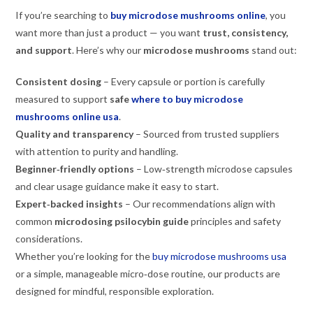
If you’re searching to
buy microdose mushrooms online
, you
want more than just a product — you want
trust, consistency,
and support
. Here’s why our
microdose mushrooms
stand out:
Consistent dosing
– Every capsule or portion is carefully
measured to support
safe
where to buy microdose
mushrooms online usa
.
Quality and transparency
– Sourced from trusted suppliers
with attention to purity and handling.
Beginner‑friendly options
– Low‑strength microdose capsules
and clear usage guidance make it easy to start.
Expert‑backed insights
– Our recommendations align with
common
microdosing psilocybin guide
principles and safety
considerations.
Whether you’re looking for the
buy microdose mushrooms usa
or a simple, manageable micro‑dose routine, our products are
designed for mindful, responsible exploration.