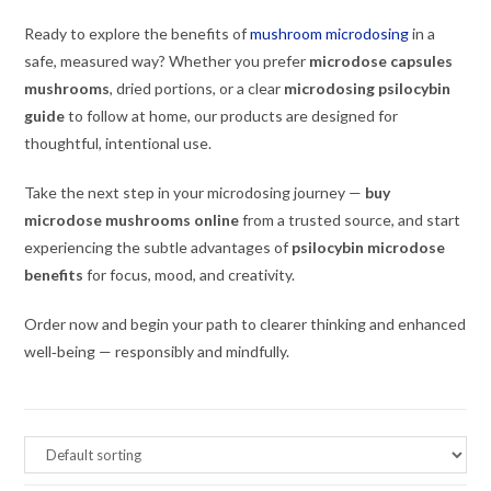
Ready to explore the benefits of
mushroom microdosing
in a
safe, measured way? Whether you prefer
microdose capsules
mushrooms
, dried portions, or a clear
microdosing psilocybin
guide
to follow at home, our products are designed for
thoughtful, intentional use.
Take the next step in your microdosing journey —
buy
microdose mushrooms online
from a trusted source, and start
experiencing the subtle advantages of
psilocybin microdose
benefits
for focus, mood, and creativity.
Order now and begin your path to clearer thinking and enhanced
well‑being — responsibly and mindfully.