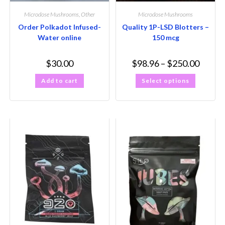
Microdose Mushrooms
,
Other
Microdose Mushrooms
Order Polkadot Infused-
Quality 1P-LSD Blotters –
Water online
150 mcg
$
30.00
$
98.96
–
$
250.00
Add to cart
Select options