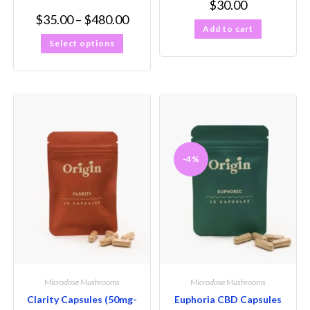
$
30.00
$
35.00
–
$
480.00
Add to cart
Select options
-4%
Microdose Mushrooms
Microdose Mushrooms
Clarity Capsules (50mg-
Euphoria CBD Capsules