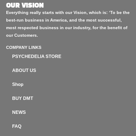
OUR VISION
Everything really starts with our Vision, which is: ‘To be the
best-run business in America, and the most successful,
most respected business in our industry, for the benefit of
our Customers.
COMPANY LINKS
PSYCHEDELIA STORE
ABOUT US
Shop
BUY DMT
NEWS
FAQ