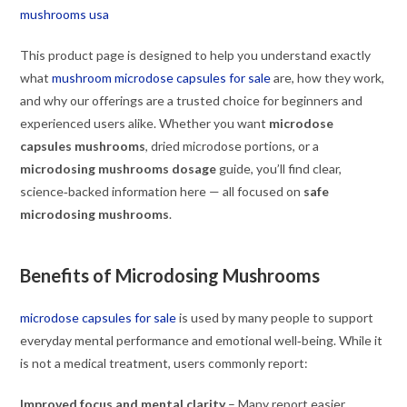
mushrooms usa
This product page is designed to help you understand exactly
what
mushroom microdose capsules for sale
are, how they work,
and why our offerings are a trusted choice for beginners and
experienced users alike. Whether you want
microdose
capsules mushrooms
, dried microdose portions, or a
microdosing mushrooms dosage
guide, you’ll find clear,
science‑backed information here — all focused on
safe
microdosing mushrooms
.
Benefits of Microdosing Mushrooms
microdose capsules for sale
is used by many people to support
everyday mental performance and emotional well‑being. While it
is not a medical treatment, users commonly report:
Improved focus and mental clarity
– Many report easier