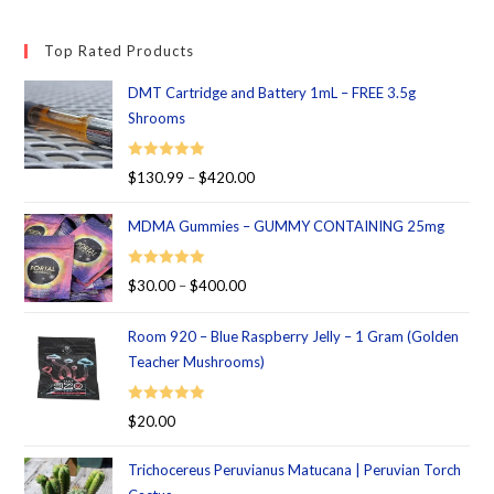
Top Rated Products
DMT Cartridge and Battery 1mL – FREE 3.5g
Shrooms
Rated
5.00
$
130.99
–
$
420.00
out of 5
MDMA Gummies – GUMMY CONTAINING 25mg
Rated
5.00
$
30.00
–
$
400.00
out of 5
Room 920 – Blue Raspberry Jelly – 1 Gram (Golden
Teacher Mushrooms)
Rated
5.00
$
20.00
out of 5
Trichocereus Peruvianus Matucana | Peruvian Torch