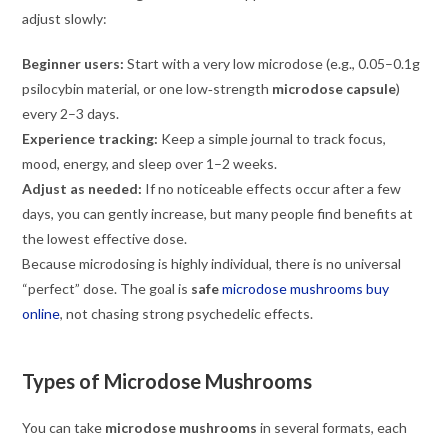
adjust slowly:
Beginner users:
Start with a very low microdose (e.g., 0.05–0.1g
psilocybin material, or one low‑strength
microdose capsule
)
every 2–3 days.
Experience tracking:
Keep a simple journal to track focus,
mood, energy, and sleep over 1–2 weeks.
Adjust as needed:
If no noticeable effects occur after a few
days, you can gently increase, but many people find benefits at
the lowest effective dose.
Because microdosing is highly individual, there is no universal
“perfect” dose. The goal is
safe
microdose mushrooms buy
online
, not chasing strong psychedelic effects.
Types of Microdose Mushrooms
You can take
microdose mushrooms
in several formats, each