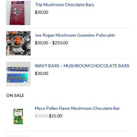
Trip Mushroom Chocolate Bars
$
30.00
Joe Rogan Mushroom Gummies Psilocybin
$
30.00
–
$
250.00
WAVY BARS – MUSHROOM CHOCOLATE BARS
$
30.00
ON SALE
Myco Pollen Flavor Mushroom Chocolate Bar
$
30.00
$
25.00