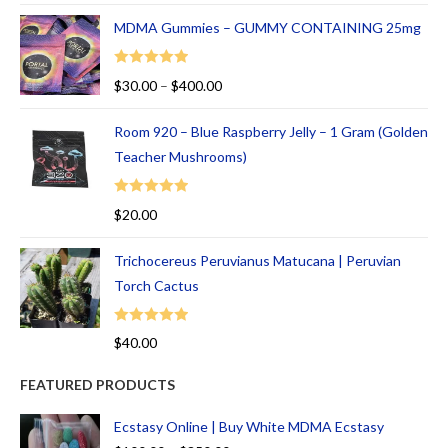
MDMA Gummies – GUMMY CONTAINING 25mg
Rated
5.00
$
30.00
–
$
400.00
out of 5
Room 920 – Blue Raspberry Jelly – 1 Gram (Golden
Teacher Mushrooms)
Rated
5.00
$
20.00
out of 5
Trichocereus Peruvianus Matucana | Peruvian
Torch Cactus
Rated
5.00
$
40.00
out of 5
FEATURED PRODUCTS
Ecstasy Online | Buy White MDMA Ecstasy