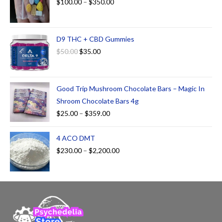
$
100.00
–
$
350.00
D9 THC + CBD Gummies
$
50.00
$
35.00
Good Trip Mushroom Chocolate Bars – Magic In
Shroom Chocolate Bars 4g
$
25.00
–
$
359.00
4 ACO DMT
$
230.00
–
$
2,200.00