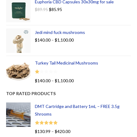
Euphoria CBD Capsules 30x30mg for sale
$
89.95
$
85.95
Jedi mind fuck mushrooms
$
140.00
–
$
1,100.00
Turkey Tail Medicinal Mushrooms
R
$
140.00
–
$
1,100.00
at
ed
TOP RATED PRODUCTS
1.
00
DMT Cartridge and Battery 1mL – FREE 3.5g
ou
Shrooms
t
of
Rated
5.00
$
130.99
–
$
420.00
5
out of 5