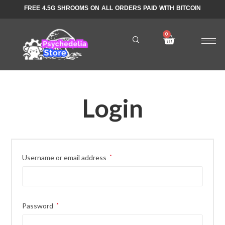
FREE 4.5G SHROOMS ON ALL ORDERS PAID WITH BITCOIN
Login
Username or email address
*
Password
*