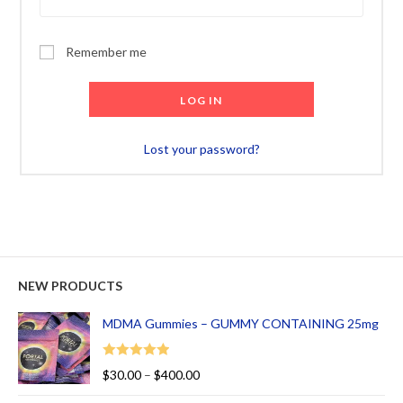
Remember me
LOG IN
Lost your password?
NEW PRODUCTS
MDMA Gummies – GUMMY CONTAINING 25mg
Rated
5.00
$
30.00
–
$
400.00
out of 5