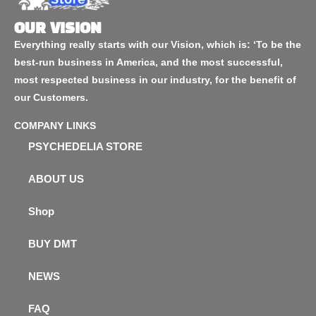
OUR VISION
Everything really starts with our Vision, which is: ‘To be the
best-run business in America, and the most successful,
most respected business in our industry, for the benefit of
our Customers.
COMPANY LINKS
PSYCHEDELIA STORE
ABOUT US
Shop
BUY DMT
NEWS
FAQ