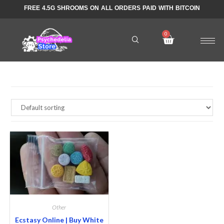
FREE 4.5G SHROOMS ON ALL ORDERS PAID WITH BITCOIN
Other
Ecstasy Online | Buy White