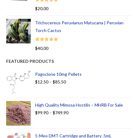
Rated
5.00
$
20.00
out of 5
Trichocereus Peruvianus Matucana | Peruvian
Torch Cactus
Rated
5.00
$
40.00
out of 5
FEATURED PRODUCTS
Pagoclone 10mg Pellets
$
12.50
–
$
85.50
High Quality Mimosa Hostilis – MHRB For Sale
$
99.90
–
$
749.90
5-Meo DMT Cartridge and Battery .5mL