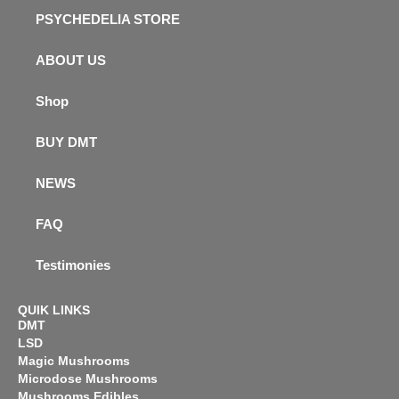
PSYCHEDELIA STORE
ABOUT US
Shop
BUY DMT
NEWS
FAQ
Testimonies
QUIK LINKS
DMT
LSD
Magic Mushrooms
Microdose Mushrooms
Mushrooms Edibles