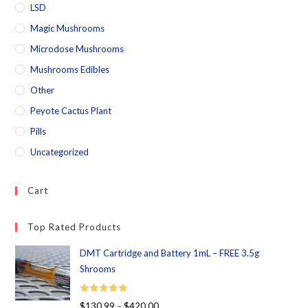
LSD
Magic Mushrooms
Microdose Mushrooms
Mushrooms Edibles
Other
Peyote Cactus Plant
Pills
Uncategorized
Cart
Top Rated Products
DMT Cartridge and Battery 1mL – FREE 3.5g
Shrooms
Rated
5.00
$
130.99
–
$
420.00