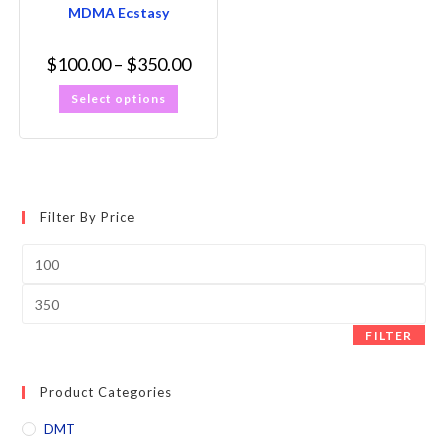
MDMA Ecstasy
$
100.00
–
$
350.00
Select options
Filter By Price
FILTER
Product Categories
DMT