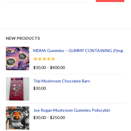
NEW PRODUCTS
MDMA Gummies – GUMMY CONTAINING 25mg
Rated
5.00
$
30.00
–
$
400.00
out of 5
Trip Mushroom Chocolate Bars
$
30.00
Joe Rogan Mushroom Gummies Psilocybin
$
30.00
–
$
250.00