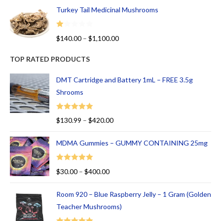
Turkey Tail Medicinal Mushrooms
R
$
140.00
–
$
1,100.00
at
ed
TOP RATED PRODUCTS
1.
00
DMT Cartridge and Battery 1mL – FREE 3.5g
ou
Shrooms
t
of
Rated
5.00
$
130.99
–
$
420.00
5
out of 5
MDMA Gummies – GUMMY CONTAINING 25mg
Rated
5.00
$
30.00
–
$
400.00
out of 5
Room 920 – Blue Raspberry Jelly – 1 Gram (Golden
Teacher Mushrooms)