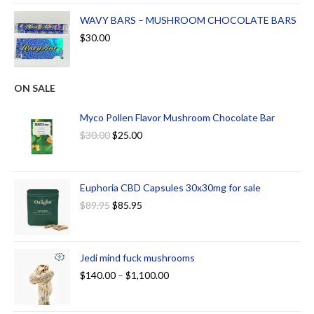
WAVY BARS – MUSHROOM CHOCOLATE BARS
$
30.00
ON SALE
Myco Pollen Flavor Mushroom Chocolate Bar
$
30.00
$
25.00
Euphoria CBD Capsules 30x30mg for sale
$
89.95
$
85.95
Jedi mind fuck mushrooms
$
140.00
–
$
1,100.00