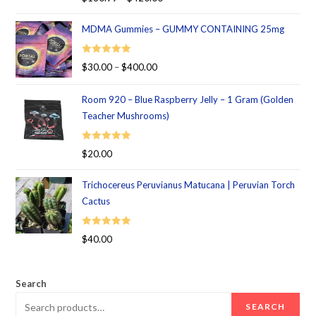
out of 5
MDMA Gummies – GUMMY CONTAINING 25mg
Rated
5.00
$
30.00
–
$
400.00
out of 5
Room 920 – Blue Raspberry Jelly – 1 Gram (Golden
Teacher Mushrooms)
Rated
5.00
$
20.00
out of 5
Trichocereus Peruvianus Matucana | Peruvian Torch
Cactus
Rated
5.00
$
40.00
out of 5
Search
SEARCH