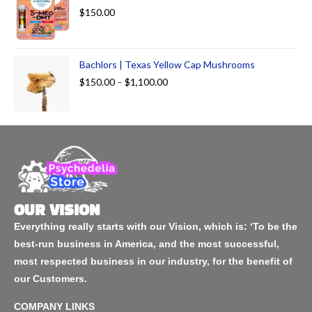
$
150.00
Bachlors | Texas Yellow Cap Mushrooms
$
150.00
–
$
1,100.00
OUR VISION
Everything really starts with our Vision, which is: ‘To be the
best-run business in America, and the most successful,
most respected business in our industry, for the benefit of
our Customers.
COMPANY LINKS