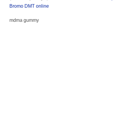
Bromo DMT online
mdma gummy