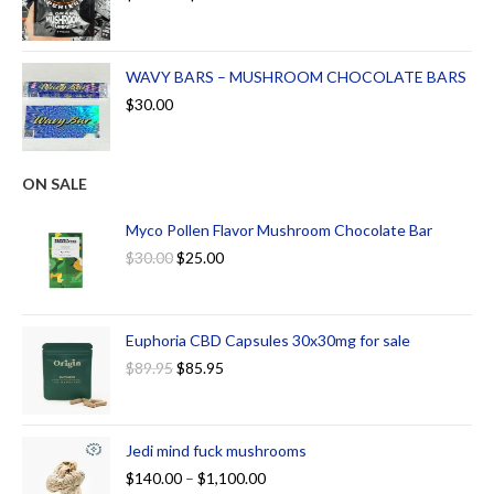
WAVY BARS – MUSHROOM CHOCOLATE BARS
$
30.00
ON SALE
Myco Pollen Flavor Mushroom Chocolate Bar
$
30.00
$
25.00
Euphoria CBD Capsules 30x30mg for sale
$
89.95
$
85.95
Jedi mind fuck mushrooms
$
140.00
–
$
1,100.00