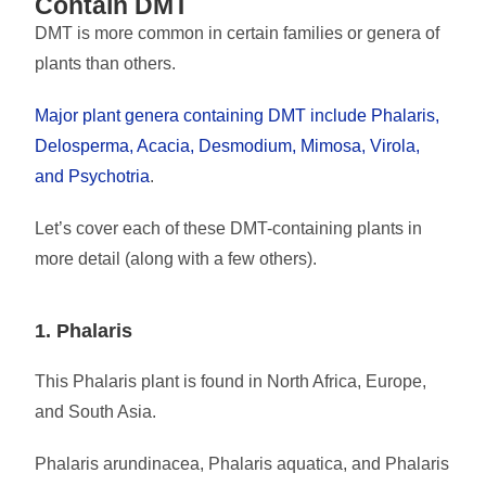
Contain DMT
DMT is more common in certain families or genera of
plants than others.
Major plant genera containing DMT include Phalaris,
Delosperma, Acacia, Desmodium, Mimosa, Virola,
and Psychotria
.
Let’s cover each of these DMT-containing plants in
more detail (along with a few others).
1. Phalaris
This Phalaris plant is found in North Africa, Europe,
and South Asia.
Phalaris arundinacea, Phalaris aquatica, and Phalaris