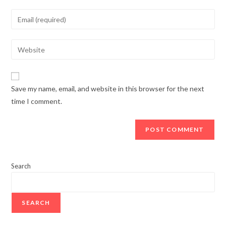
Save my name, email, and website in this browser for the next
time I comment.
Search
SEARCH