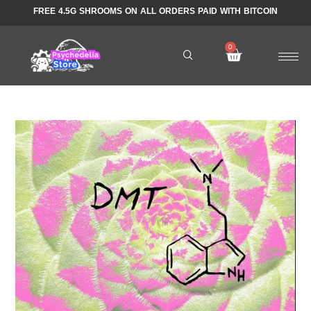
FREE 4.5G SHROOMS ON ALL ORDERS PAID WITH BITCOIN