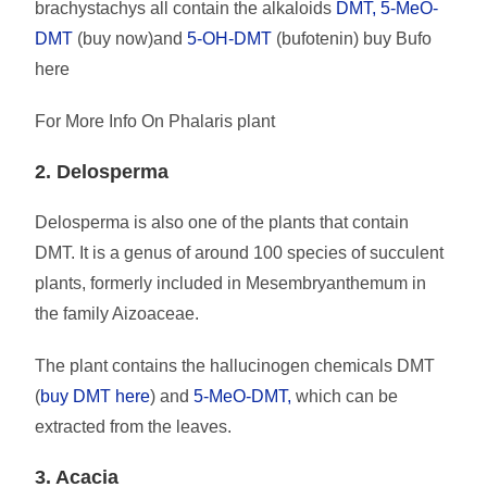
brachystachys all contain the alkaloids
DMT, 5-MeO-
DMT
(buy now)and
5-OH-DMT
(bufotenin) buy Bufo
here
For More Info On Phalaris plant
2. Delosperma
Delosperma is also one of the plants that contain
DMT. It is a genus of around 100 species of succulent
plants, formerly included in Mesembryanthemum in
the family Aizoaceae.
The plant contains the hallucinogen chemicals DMT
(
buy DMT here
) and
5-MeO-DMT,
which can be
extracted from the leaves.
3. Acacia