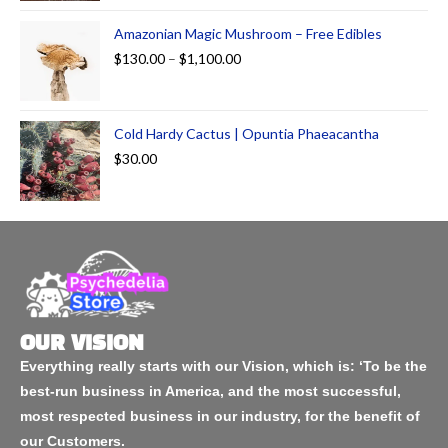
Amazonian Magic Mushroom – Free Edibles
$
130.00
–
$
1,100.00
Cold Hardy Cactus | Opuntia Phaeacantha
$
30.00
OUR VISION
Everything really starts with our Vision, which is: ‘To be the
best-run business in America, and the most successful,
most respected business in our industry, for the benefit of
our Customers.