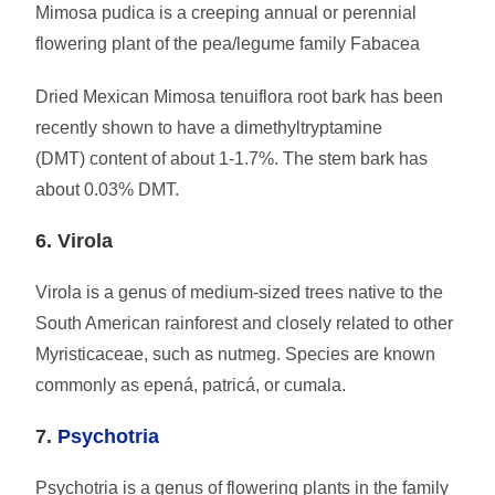
Mimosa pudica is a creeping annual or perennial
flowering plant of the pea/legume family Fabacea
Dried Mexican Mimosa tenuiflora root bark has been
recently shown to have a dimethyltryptamine
(DMT) content of about 1-1.7%. The stem bark has
about 0.03% DMT.
6. Virola
Virola is a genus of medium-sized trees native to the
South American rainforest and closely related to other
Myristicaceae, such as nutmeg. Species are known
commonly as epená, patricá, or cumala.
7.
Psychotria
Psychotria is a genus of flowering plants in the family