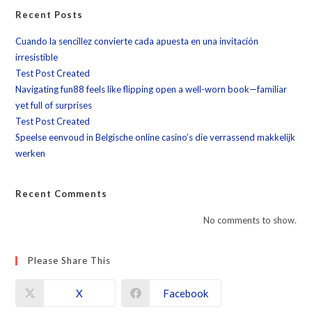
Recent Posts
Cuando la sencillez convierte cada apuesta en una invitación
irresistible
Test Post Created
Navigating fun88 feels like flipping open a well-worn book—familiar
yet full of surprises
Test Post Created
Speelse eenvoud in Belgische online casino’s die verrassend makkelijk
werken
Recent Comments
No comments to show.
Please Share This
X
Facebook