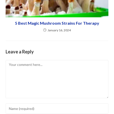
5 Best Magic Mushroom Strains For Therapy
January 16, 2024
Leave a Reply