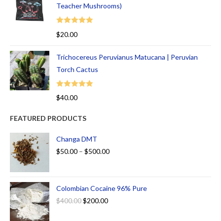
Teacher Mushrooms)
Rated
5.00
$
20.00
out of 5
Trichocereus Peruvianus Matucana | Peruvian
Torch Cactus
Rated
5.00
$
40.00
out of 5
FEATURED PRODUCTS
Changa DMT
$
50.00
–
$
500.00
Colombian Cocaine 96% Pure
$
400.00
$
200.00