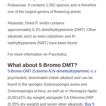
Rubiaceae. It contains 1,582 species and is therefore
one of the largest genera of flowering plants.
Alkaloids. Dried P. viridis contains
approximately 0.3% dimethyltryptamine (DMT). Other
alkaloids such as beta-carbolines and N-
methyltryptamine (NMT) have been found.
For more information on Psychotria,
What about 5 Bromo DMT?
5-Bromo-DMT (5-bromo-N,N-dimethyltryptamine
) is a
psychedelic brominated indole alkaloid and can be
found in the sponges Smenospongia aurea and
Smenospongia echina, as well as in Verongula rigida
(0.00142% dry weight) alongside 5,6-Dibromo-DMT
(0.35% dry weight) and seven other alkaloids.
Buy 5