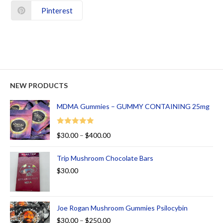
Pinterest
NEW PRODUCTS
MDMA Gummies – GUMMY CONTAINING 25mg
Rated
5.00
$
30.00
–
$
400.00
out of 5
Trip Mushroom Chocolate Bars
$
30.00
Joe Rogan Mushroom Gummies Psilocybin
$
30.00
–
$
250.00