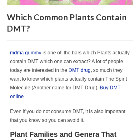
Which Common Plants Contain
DMT?
mdma gummy
is one of the bars which Plants actually
contain DMT which one can extract? A lot of people
today are interested in the
DMT drug
, so much they
want to know which plants actually contain The Spirit
Molecule (Another name for DMT Drug).
Buy DMT
online
Even if you do not consume DMT, it is also important
that you know so you can avoid it.
Plant Families and Genera That