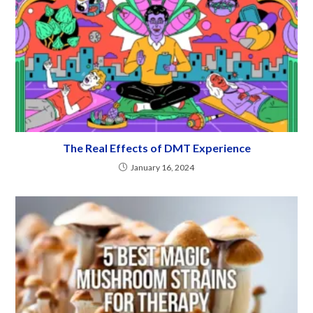
The Real Effects of DMT Experience
January 16, 2024