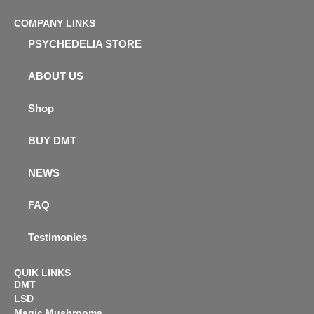
COMPANY LINKS
PSYCHEDELIA STORE
ABOUT US
Shop
BUY DMT
NEWS
FAQ
Testimonies
QUIK LINKS
DMT
LSD
Magic Mushrooms