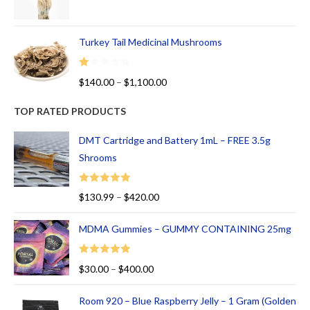
Turkey Tail Medicinal Mushrooms
R
$
140.00
–
$
1,100.00
at
ed
TOP RATED PRODUCTS
1.
00
DMT Cartridge and Battery 1mL – FREE 3.5g
ou
Shrooms
t
of
Rated
5.00
$
130.99
–
$
420.00
5
out of 5
MDMA Gummies – GUMMY CONTAINING 25mg
Rated
5.00
$
30.00
–
$
400.00
out of 5
Room 920 – Blue Raspberry Jelly – 1 Gram (Golden