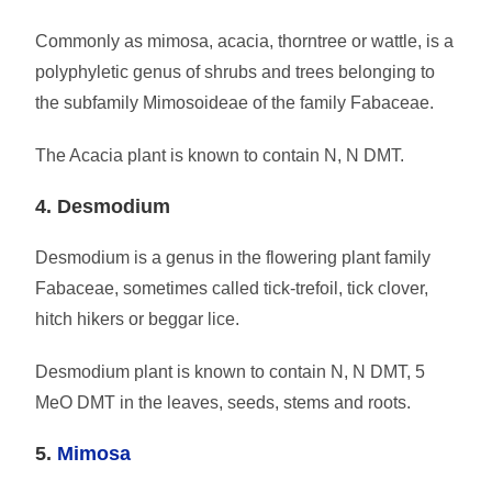
Commonly as mimosa, acacia, thorntree or wattle, is a
polyphyletic genus of shrubs and trees belonging to
the subfamily Mimosoideae of the family Fabaceae.
The Acacia plant is known to contain N, N DMT.
4. Desmodium
Desmodium is a genus in the flowering plant family
Fabaceae, sometimes called tick-trefoil, tick clover,
hitch hikers or beggar lice.
Desmodium plant is known to contain N, N DMT, 5
MeO DMT in the leaves, seeds, stems and roots.
5.
Mimosa