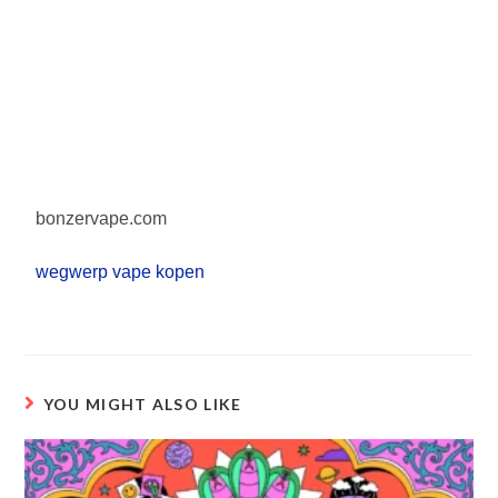
bonzervape.com
wegwerp vape kopen
YOU MIGHT ALSO LIKE