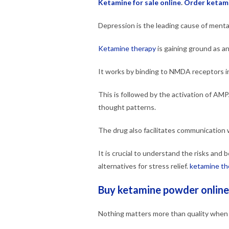
Ketamine for sale online
.
Order ketam
Depression is the leading cause of mental 
Ketamine therapy
is gaining ground as an
It works by binding to NMDA receptors in
This is followed by the activation of AM
thought patterns.
The drug also facilitates communication w
It is crucial to understand the risks and
alternatives for stress relief.
ketamine th
Buy ketamine powder online
Nothing matters more than quality when i