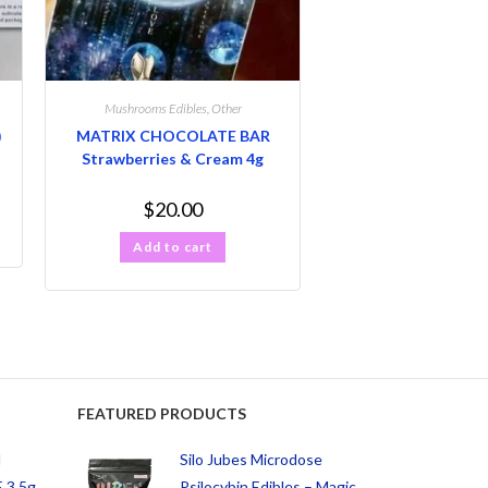
Mushrooms Edibles
,
Other
)
MATRIX CHOCOLATE BAR
Strawberries & Cream 4g
$
20.00
Add to cart
FEATURED PRODUCTS
d
Silo Jubes Microdose
 3.5g
Psilocybin Edibles – Magic