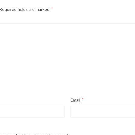
Required fields are marked
*
Email
*