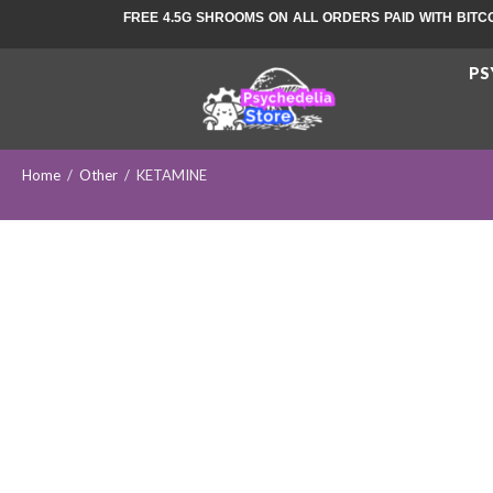
FREE 4.5G SHROOMS ON ALL ORDERS PAID WITH BITC
PS
Home
/
Other
/
KETAMINE