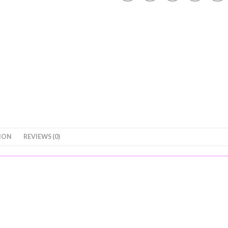
ION
REVIEWS (0)