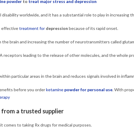
ine powder
to
treat major stress and depression
disability worldwide, and it has a substantial role to play in increasing th
 effective
treatment for
depression
because of its rapid onset.
 the brain and increasing the number of neurotransmitters called gluta
PA receptors leading to the release of other molecules, and the whole pr
ithin particular areas in the brain and reduces signals involved in inflam
 benefits before you order
ketamine
powder for personal use
. With prope
erapy
from a trusted supplier
t comes to taking Rx drugs for medical purposes.