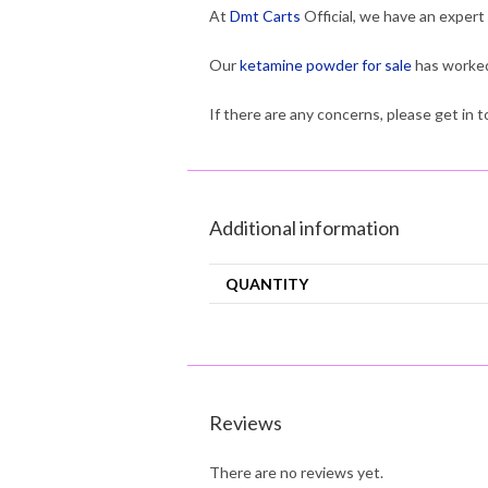
At
Dmt Carts
Official, we have an expert
Our
ketamine powder for sale
has worked
If there are any concerns, please get in
Additional information
QUANTITY
Reviews
There are no reviews yet.