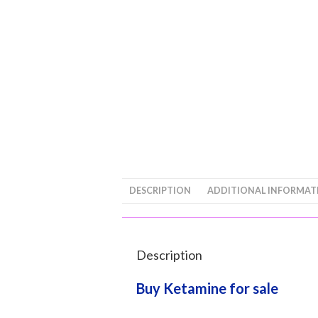
DESCRIPTION
ADDITIONAL INFORMAT
Description
Buy Ketamine for sale