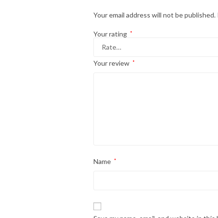
Your email address will not be published.
Your rating
*
Your review
*
Name
*