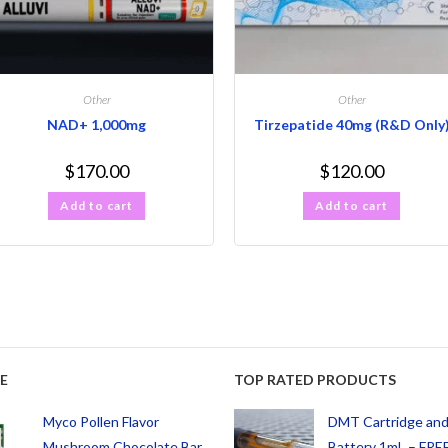
Other
Other
NAD+ 1,000mg
Tirzepatide 40mg (R&D Only
$
170.00
$
120.00
Add to cart
Add to cart
E
TOP RATED PRODUCTS
Myco Pollen Flavor
DMT Cartridge an
Mushroom Chocolate Bar
Battery 1mL – FREE