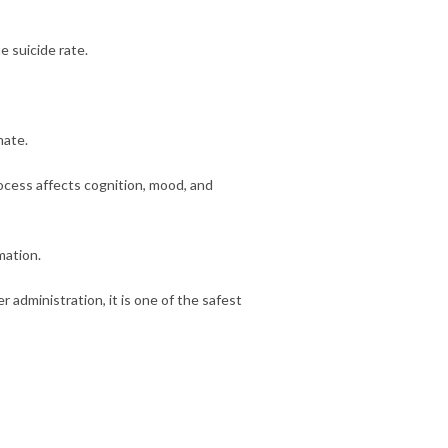
e suicide rate.
mate.
ocess affects cognition, mood, and
mation.
r administration, it is one of the safest