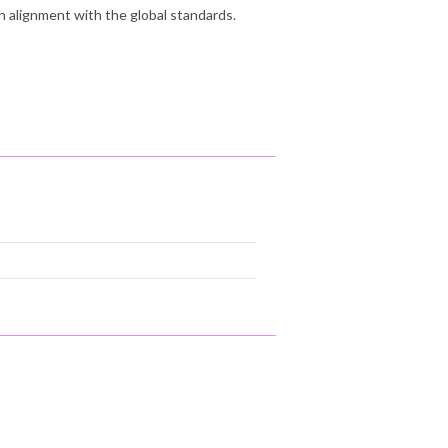
n alignment with the global standards.