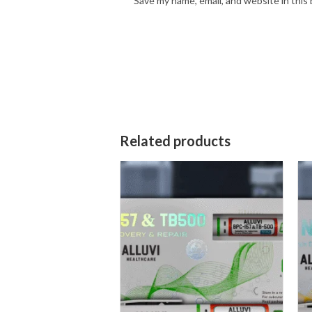
Save my name, email, and website in this
Related products