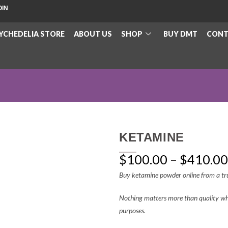
OIN
YCHEDELIA STORE
ABOUT US
SHOP
BUY DMT
CONT
KETAMINE
$
100.00
–
$
410.00
Buy ketamine powder online from a tru
Nothing matters more than quality whe
purposes.