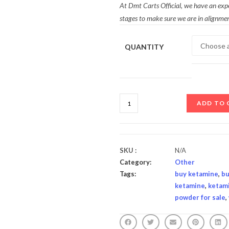
At Dmt Carts Official, we have an exp
stages to make sure we are in alignmen
QUANTITY
ADD TO 
SKU :
N/A
Category:
Other
Tags:
buy ketamine
,
bu
ketamine
,
ketam
powder for sale
,