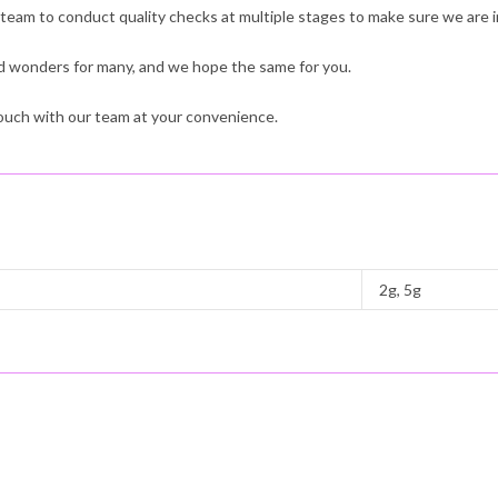
 team to conduct quality checks at multiple stages to make sure we are i
 wonders for many, and we hope the same for you.
 touch with our team at your convenience.
2g, 5g