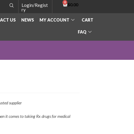
$
0.00
Login/Regist
ry
ACT US
NEWS
MY ACCOUNT
CART
FAQ
sted supplier
n it comes to taking Rx drugs for medical