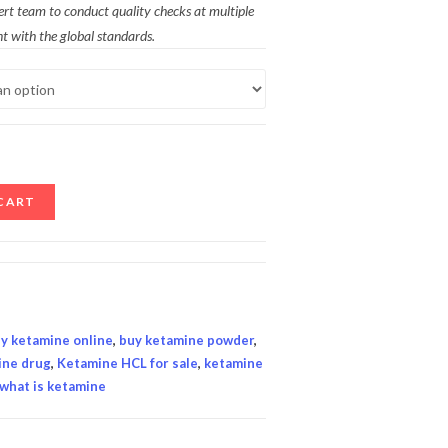
ert team to conduct quality checks at multiple
t with the global standards.
CART
y ketamine online
,
buy ketamine powder
,
ine drug
,
Ketamine HCL for sale
,
ketamine
what is ketamine