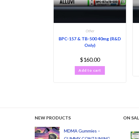
Other
BPC-157 & TB-500 40mg (R&D
Only)
$
160.00
Add to cart
NEW PRODUCTS
ON SAL
MDMA Gummies –
GUMMY CONTAINING