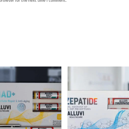
 browser for the next time I comment.