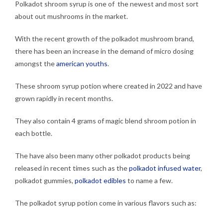
Polkadot shroom syrup is one of the newest and most sort
about out mushrooms in the market.
With the recent growth of the polkadot mushroom brand,
there has been an increase in the demand of micro dosing
amongst the
american youths
.
These shroom syrup potion where created in 2022 and have
grown rapidly in recent months.
They also contain 4 grams of magic blend shroom potion in
each bottle.
The have also been many other polkadot products being
released in recent times such as the
polkadot infused water
,
polkadot gummies,
polkadot edibles
to name a few.
The polkadot syrup potion come in various flavors such as: