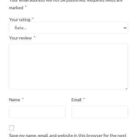
marked
*
Your rating
*
Your review
*
Name
*
Email
*
Save my name, email, and website in this browser for the next