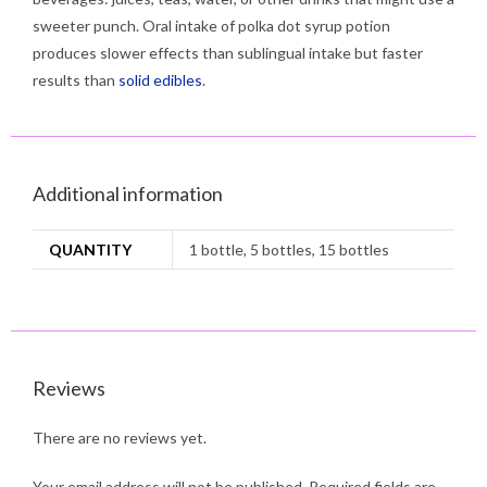
sweeter punch. Oral intake of polka dot syrup potion
produces slower effects than sublingual intake but faster
results than
solid edibles
.
Additional information
QUANTITY
1 bottle, 5 bottles, 15 bottles
Reviews
There are no reviews yet.
Your email address will not be published.
Required fields are