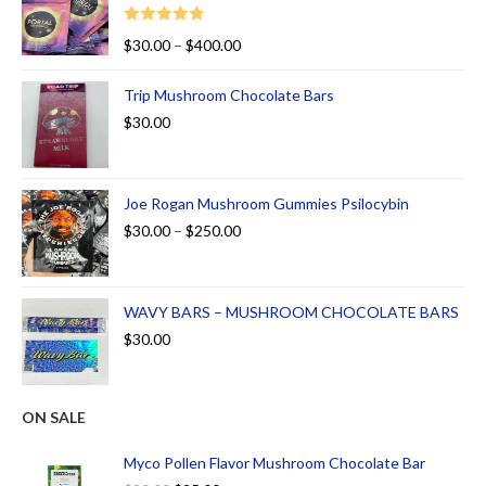
Rated
5.00
$
30.00
–
$
400.00
out of 5
Trip Mushroom Chocolate Bars
$
30.00
Joe Rogan Mushroom Gummies Psilocybin
$
30.00
–
$
250.00
WAVY BARS – MUSHROOM CHOCOLATE BARS
$
30.00
ON SALE
Myco Pollen Flavor Mushroom Chocolate Bar