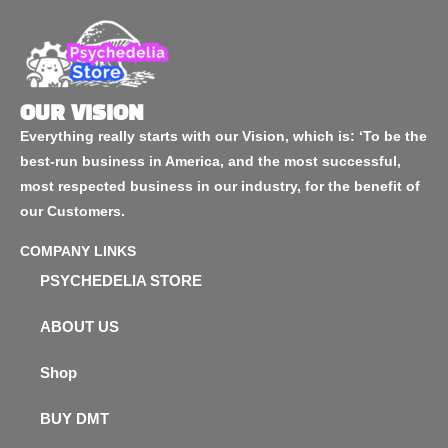
OUR VISION
Everything really starts with our Vision, which is: ‘To be the
best-run business in America, and the most successful,
most respected business in our industry, for the benefit of
our Customers.
COMPANY LINKS
PSYCHEDELIA STORE
ABOUT US
Shop
BUY DMT