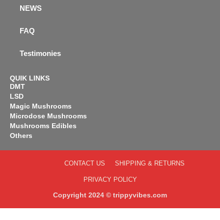
NEWS
FAQ
Testimonies
QUIK LINKS
DMT
LSD
Magic Mushrooms
Microdose Mushrooms
Mushrooms Edibles
Others
CONTACT US
SHIPPING & RETURNS
PRIVACY POLICY
Copyright 2024 © trippyvibes.com