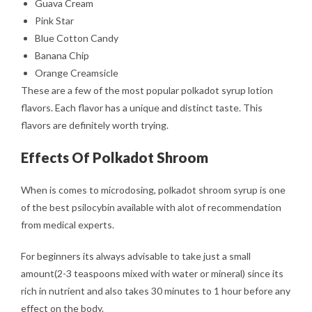
Guava Cream
Pink Star
Blue Cotton Candy
Banana Chip
Orange Creamsicle
These are a few of the most popular polkadot syrup lotion
flavors. Each flavor has a unique and distinct taste. This
flavors are definitely worth trying.
Effects Of Polkadot Shroom
When is comes to microdosing, polkadot shroom syrup is one
of the best psilocybin available with alot of recommendation
from medical experts.
For beginners its always advisable to take just a small
amount(2-3 teaspoons mixed with water or mineral) since its
rich in nutrient and also takes 30 minutes to 1 hour before any
effect on the body.