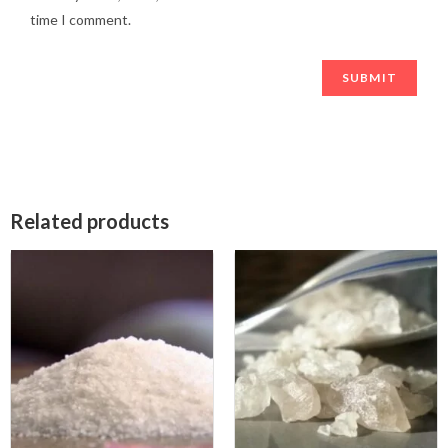
time I comment.
Related products