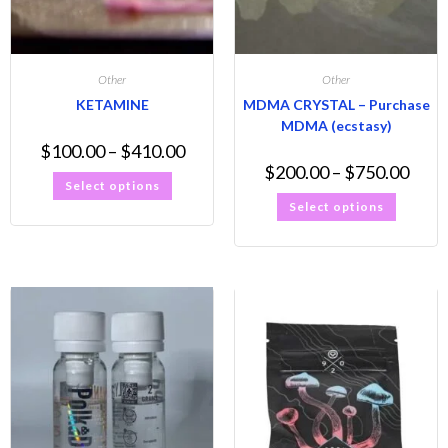
Other
Other
KETAMINE
MDMA CRYSTAL – Purchase
MDMA (ecstasy)
$
100.00
–
$
410.00
$
200.00
–
$
750.00
Select options
Select options