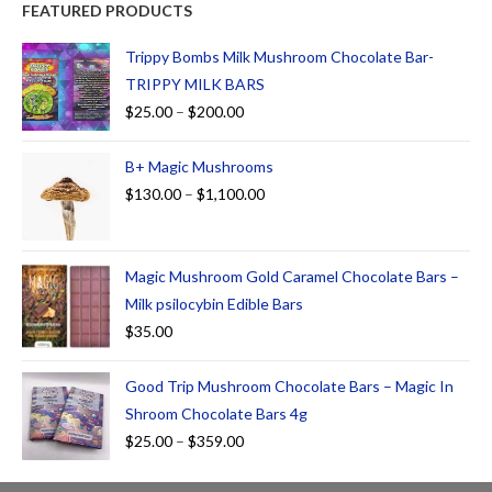
FEATURED PRODUCTS
Trippy Bombs Milk Mushroom Chocolate Bar-
TRIPPY MILK BARS
$
25.00
–
$
200.00
B+ Magic Mushrooms
$
130.00
–
$
1,100.00
Magic Mushroom Gold Caramel Chocolate Bars –
Milk psilocybin Edible Bars
$
35.00
Good Trip Mushroom Chocolate Bars – Magic In
Shroom Chocolate Bars 4g
$
25.00
–
$
359.00