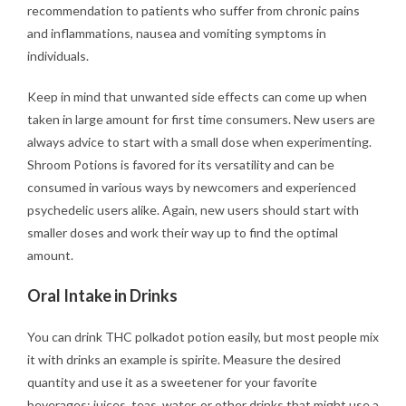
recommendation to patients who suffer from chronic pains
and inflammations, nausea and vomiting symptoms in
individuals.
Keep in mind that unwanted side effects can come up when
taken in large amount for first time consumers. New users are
always advice to start with a small dose when experimenting.
Shroom Potions is favored for its versatility and can be
consumed in various ways by newcomers and experienced
psychedelic users alike. Again, new users should start with
smaller doses and work their way up to find the optimal
amount.
Oral Intake in Drinks
You can drink THC polkadot potion easily, but most people mix
it with drinks an example is spirite. Measure the desired
quantity and use it as a sweetener for your favorite
beverages: juices, teas, water, or other drinks that might use a