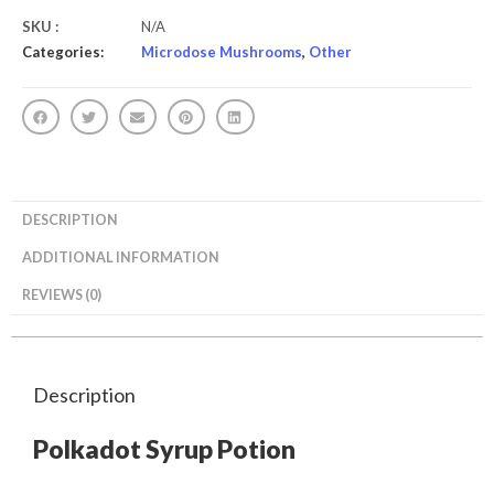
SKU :
N/A
Categories:
Microdose Mushrooms
,
Other
DESCRIPTION
ADDITIONAL INFORMATION
REVIEWS (0)
Description
Polkadot Syrup Potion