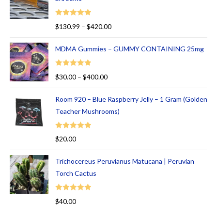
t
of
Rated
5.00
$
130.99
–
$
420.00
5
out of 5
MDMA Gummies – GUMMY CONTAINING 25mg
Rated
5.00
$
30.00
–
$
400.00
out of 5
Room 920 – Blue Raspberry Jelly – 1 Gram (Golden
Teacher Mushrooms)
Rated
5.00
$
20.00
out of 5
Trichocereus Peruvianus Matucana | Peruvian
Torch Cactus
Rated
5.00
$
40.00
out of 5