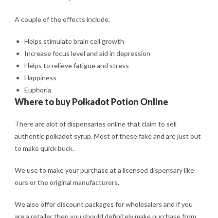
A couple of the effects include,
Helps stimulate brain cell growth
Increase focus level and aid in depression
Helps to relieve fatigue and stress
Happiness
Euphoria
Where to buy Polkadot Potion Online
There are alot of dispensaries online that claim to sell
authentic polkadot syrup. Most of these fake and are just out
to make quick buck.
We use to make your purchase at a licensed dispensary like
ours or the original manufacturers.
We also offer discount packages for wholesalers and if you
are a retailer then you should definitely make purchase from