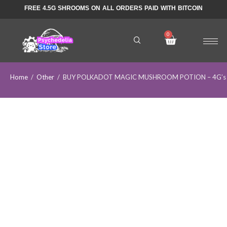
FREE 4.5G SHROOMS ON ALL ORDERS PAID WITH BITCOIN
Home
/
Other
/
BUY POLKADOT MAGIC MUSHROOM POTION – 4G’s Po