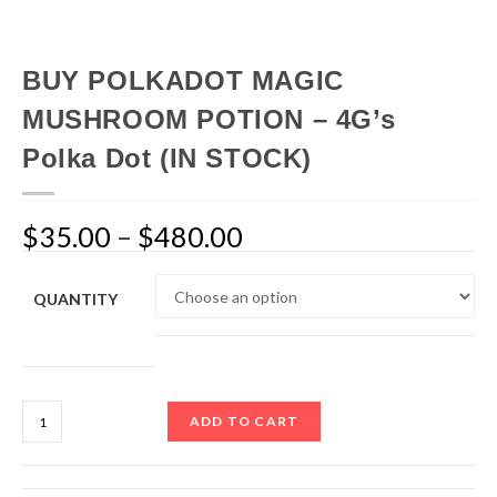
BUY POLKADOT MAGIC
MUSHROOM POTION – 4G’s
Polka Dot (IN STOCK)
$
35.00
–
$
480.00
QUANTITY
ADD TO CART