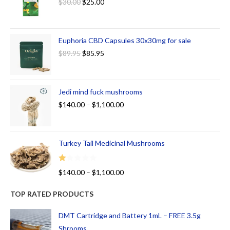
$
30.00
$
25.00
Euphoria CBD Capsules 30x30mg for sale
$
89.95
$
85.95
Jedi mind fuck mushrooms
$
140.00
–
$
1,100.00
Turkey Tail Medicinal Mushrooms
R
$
140.00
–
$
1,100.00
at
ed
TOP RATED PRODUCTS
1.
00
DMT Cartridge and Battery 1mL – FREE 3.5g
ou
Shrooms