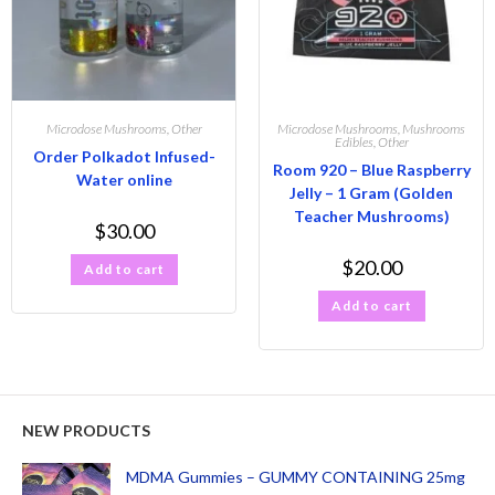
Microdose Mushrooms
,
Other
Microdose Mushrooms
,
Mushrooms
Edibles
,
Other
Order Polkadot Infused-
Room 920 – Blue Raspberry
Water online
Jelly – 1 Gram (Golden
Teacher Mushrooms)
$
30.00
$
20.00
Add to cart
Add to cart
NEW PRODUCTS
MDMA Gummies – GUMMY CONTAINING 25mg