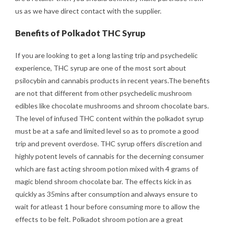
us as we have direct contact with the supplier.
Benefits of Polkadot THC Syrup
If you are looking to get a long lasting trip and psychedelic
experience, THC syrup are one of the most sort about
psilocybin and cannabis products in recent years.The benefits
are not that different from other psychedelic mushroom
edibles like chocolate mushrooms and shroom chocolate bars.
The level of infused THC content within the polkadot syrup
must be at a safe and limited level so as to promote a good
trip and prevent overdose. THC syrup offers discretion and
highly potent levels of cannabis for the decerning consumer
which are fast acting shroom potion mixed with 4 grams of
magic blend shroom chocolate bar. The effects kick in as
quickly as 35mins after consumption and always ensure to
wait for atleast 1 hour before consuming more to allow the
effects to be felt. Polkadot shroom potion are a great