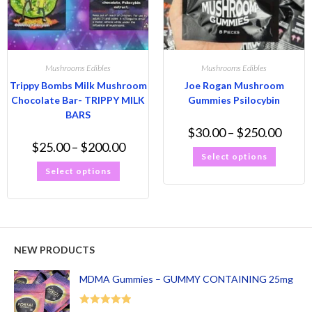
Mushrooms Edibles
Mushrooms Edibles
Trippy Bombs Milk Mushroom
Joe Rogan Mushroom
Chocolate Bar- TRIPPY MILK
Gummies Psilocybin
BARS
$
30.00
–
$
250.00
$
25.00
–
$
200.00
Select options
Select options
NEW PRODUCTS
MDMA Gummies – GUMMY CONTAINING 25mg