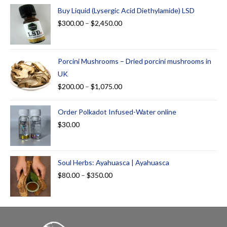
Buy Liquid (Lysergic Acid Diethylamide) LSD
$
300.00
–
$
2,450.00
Porcini Mushrooms – Dried porcini mushrooms in
UK
$
200.00
–
$
1,075.00
Order Polkadot Infused-Water online
$
30.00
Soul Herbs: Ayahuasca | Ayahuasca
$
80.00
–
$
350.00