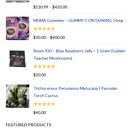
of
Rated
5.00
$
130.99
–
$
420.00
5
out of 5
MDMA Gummies – GUMMY CONTAINING 25mg
Rated
5.00
$
30.00
–
$
400.00
out of 5
Room 920 – Blue Raspberry Jelly – 1 Gram (Golden
Teacher Mushrooms)
Rated
5.00
$
20.00
out of 5
Trichocereus Peruvianus Matucana | Peruvian
Torch Cactus
Rated
5.00
$
40.00
out of 5
FEATURED PRODUCTS