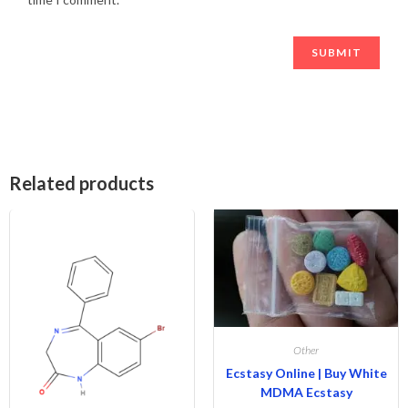
Related products
Other
Ecstasy Online | Buy White
MDMA Ecstasy