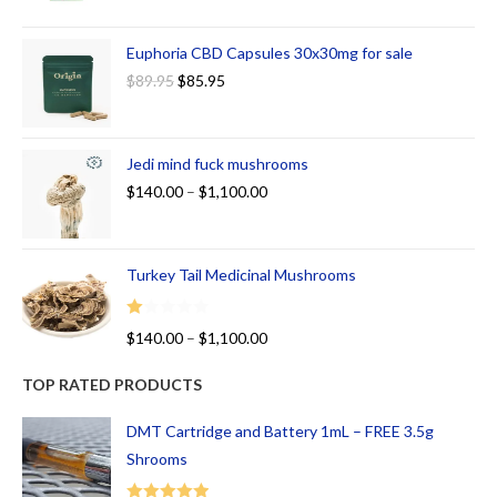
Euphoria CBD Capsules 30x30mg for sale
$
89.95
$
85.95
Jedi mind fuck mushrooms
$
140.00
–
$
1,100.00
Turkey Tail Medicinal Mushrooms
R
$
140.00
–
$
1,100.00
at
ed
TOP RATED PRODUCTS
1.
00
DMT Cartridge and Battery 1mL – FREE 3.5g
ou
Shrooms
t