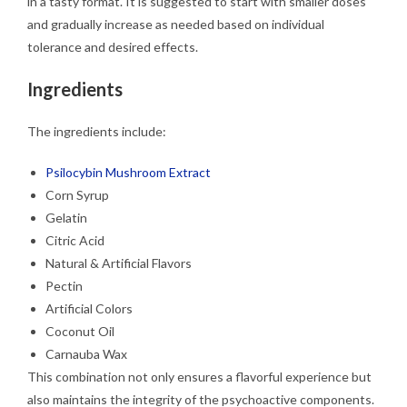
in a tasty format. It is suggested to start with smaller doses
and gradually increase as needed based on individual
tolerance and desired effects.
Ingredients
The ingredients include:
Psilocybin Mushroom Extract
Corn Syrup
Gelatin
Citric Acid
Natural & Artificial Flavors
Pectin
Artificial Colors
Coconut Oil
Carnauba Wax
This combination not only ensures a flavorful experience but
also maintains the integrity of the psychoactive components.