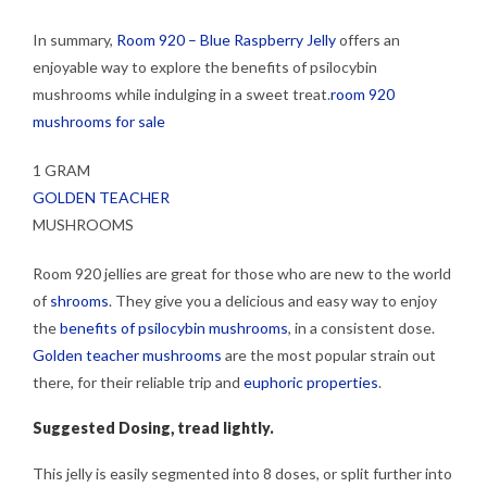
In summary,
Room 920 – Blue Raspberry Jelly
offers an
enjoyable way to explore the benefits of psilocybin
mushrooms while indulging in a sweet treat.
room 920
mushrooms for sale
1 GRAM
GOLDEN TEACHER
MUSHROOMS
Room 920 jellies are great for those who are new to the world
of
shrooms
. They give you a delicious and easy way to enjoy
the
benefits of psilocybin mushrooms
, in a consistent dose.
Golden teacher mushrooms
are the most popular strain out
there, for their reliable trip and
euphoric properties
.
Suggested Dosing, tread lightly.
This jelly is easily segmented into 8 doses, or split further into