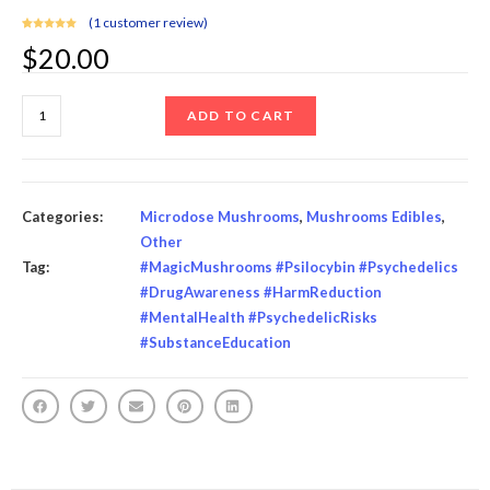
(
1
customer review)
Rated
1
5.00
$
20.00
out of 5
based on
customer
rating
ADD TO CART
Categories:
Microdose Mushrooms
,
Mushrooms Edibles
,
Other
Tag:
#MagicMushrooms #Psilocybin #Psychedelics
#DrugAwareness #HarmReduction
#MentalHealth #PsychedelicRisks
#SubstanceEducation