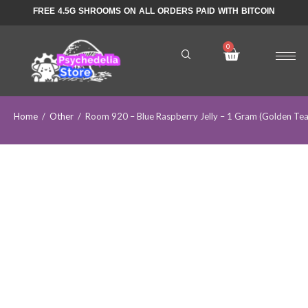
FREE 4.5G SHROOMS ON ALL ORDERS PAID WITH BITCOIN
Home
/
Other
/
Room 920 – Blue Raspberry Jelly – 1 Gram (Golden T