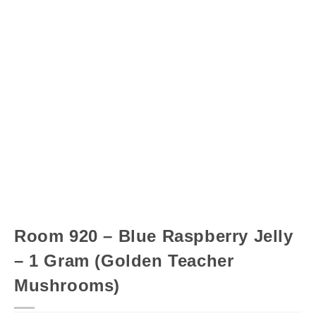
Room 920 – Blue Raspberry Jelly
– 1 Gram (Golden Teacher
Mushrooms)