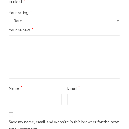
marked
*
Your rating
*
Your review
*
Name
*
Email
*
Save my name, email, and website in this browser for the next
time I comment.