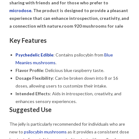
sharing with friends and for those who prefer to
microdose
. The product is designed to provide a pleasant
experience that can enhance introspection, creativity, and
a connection with nature.room 920 mushrooms for sale
Key Features
Psychedelic Edible
: Contains psilocybin from
Blue
Meanies mushrooms
.
Flavor Profile
: Delicious blue raspberry taste.
Dosage Flexibility
: Can be broken down into 8 or 16
doses, allowing users to customize their intake.
Intended Effects
: Aids in introspection, creativity, and
enhances sensory experiences.
Suggested Use
The jelly is particularly recommended for individuals who are
new to
psilocybin mushrooms
as it provides a consistent dose