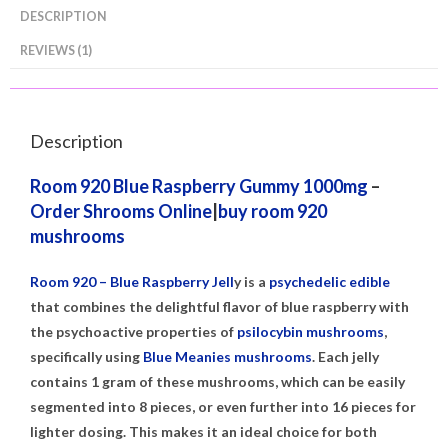
DESCRIPTION
REVIEWS (1)
Description
Room 920 Blue Raspberry
Gummy 1000mg
–
Order Shrooms Online
|
buy room 920
mushrooms
Room 920 – Blue Raspberry Jell
y is a
psychedelic edible
that combines the delightful flavor of blue raspberry with
the psychoactive properties of
psilocybin mushrooms
,
specifically using
Blue Meanies mushrooms
. Each jelly
contains 1 gram of these mushrooms, which can be easily
segmented into 8 pieces, or even further into 16 pieces for
lighter dosing. This makes it an ideal choice for both