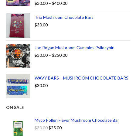
Rated
5.00
$
30.00
–
$
400.00
out of 5
Trip Mushroom Chocolate Bars
$
30.00
Joe Rogan Mushroom Gummies Psilocybin
$
30.00
–
$
250.00
WAVY BARS – MUSHROOM CHOCOLATE BARS
$
30.00
ON SALE
Myco Pollen Flavor Mushroom Chocolate Bar
$
30.00
$
25.00