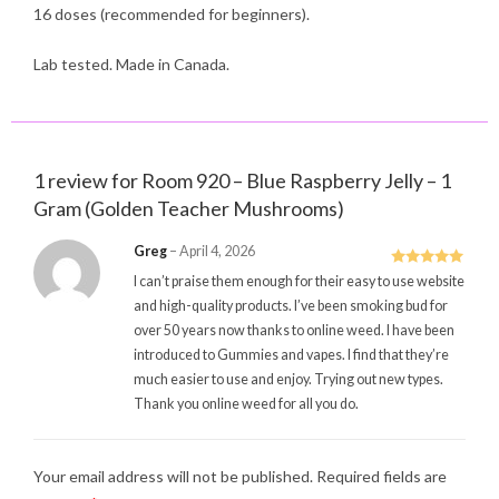
16 doses (recommended for beginners).
Lab tested. Made in Canada.
1 review for
Room 920 – Blue Raspberry Jelly – 1
Gram (Golden Teacher Mushrooms)
Greg
–
April 4, 2026
Rated
5
out
I can’t praise them enough for their easy to use website
of 5
and high-quality products. I’ve been smoking bud for
over 50 years now thanks to online weed. I have been
introduced to Gummies and vapes. I find that they’re
much easier to use and enjoy. Trying out new types.
Thank you online weed for all you do.
Your email address will not be published.
Required fields are