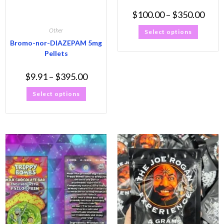
$
100.00
–
$
350.00
Other
Select options
Bromo-nor-DIAZEPAM 5mg
Pellets
$
9.91
–
$
395.00
Select options