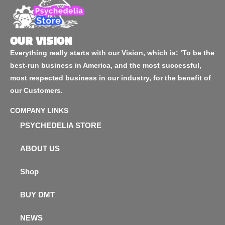
OUR VISION
Everything really starts with our Vision, which is: ‘To be the
best-run business in America, and the most successful,
most respected business in our industry, for the benefit of
our Customers.
COMPANY LINKS
PSYCHEDELIA STORE
ABOUT US
Shop
BUY DMT
NEWS