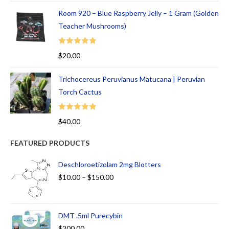
Room 920 – Blue Raspberry Jelly – 1 Gram (Golden
Teacher Mushrooms)
Rated
5.00
$
20.00
out of 5
Trichocereus Peruvianus Matucana | Peruvian
Torch Cactus
Rated
5.00
$
40.00
out of 5
FEATURED PRODUCTS
Deschloroetizolam 2mg Blotters
$
10.00
–
$
150.00
DMT .5ml Purecybin
$
200.00