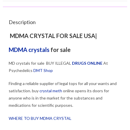
Description
MDMA CRYSTAL FOR SALE USA|
MDMA crystals
for sale
MD crystals for sale BUY ILLEGAL
DRUGS ONLINE
At
Psychedelics
DMT Shop
Finding a reliable supplier of legal tops for all your wants and
satisfaction. buy
crystal meth
online opens its doors for
anyone who is in the market for the substances and
medications for scientific purposes.
WHERE TO BUY MDMA CRYSTAL