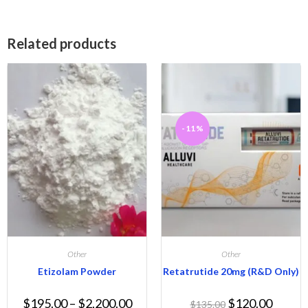
Related products
-11%
Other
Other
Etizolam Powder
Retatrutide 20mg (R&D Only)
$
195.00
–
$
2,200.00
$
120.00
$
135.00