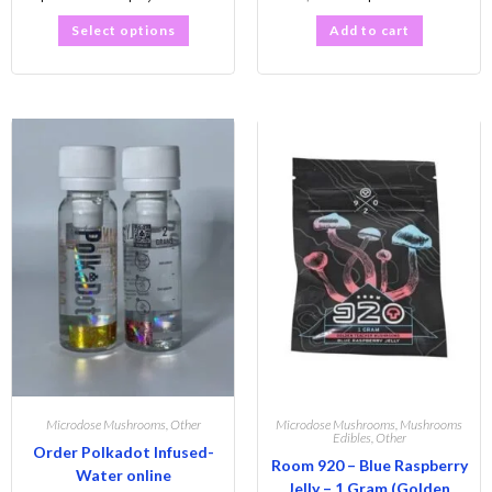
Select options
Add to cart
Microdose Mushrooms
,
Other
Microdose Mushrooms
,
Mushrooms
Edibles
,
Other
Order Polkadot Infused-
Room 920 – Blue Raspberry
Water online
Jelly – 1 Gram (Golden