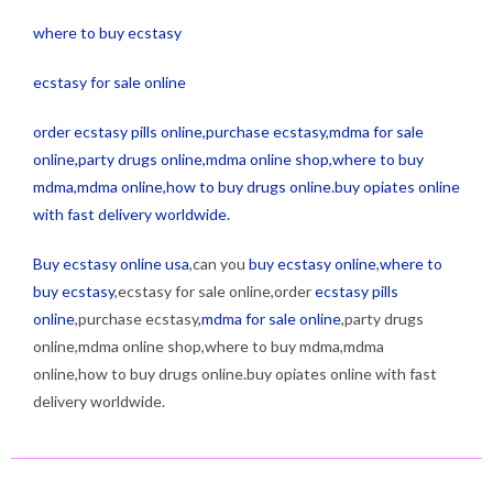
where to buy ecstasy
ecstasy for sale online
order ecstasy pills online,purchase ecstasy,mdma for sale
online,party drugs online,mdma online shop,where to buy
mdma,mdma online,how to buy drugs online.buy opiates online
with fast delivery worldwide.
Buy ecstasy online usa
,can you
buy ecstasy online
,
where to
buy ecstasy
,ecstasy for sale online,order
ecstasy pills
online
,purchase ecstasy
,mdma for sale online
,party drugs
online,mdma online shop,where to buy mdma,mdma
online,how to buy drugs online.buy opiates online with fast
delivery worldwide.