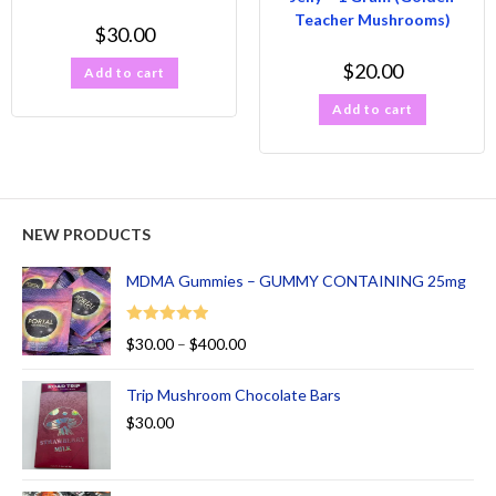
Teacher Mushrooms)
$
30.00
$
20.00
Add to cart
Add to cart
NEW PRODUCTS
MDMA Gummies – GUMMY CONTAINING 25mg
Rated
5.00
$
30.00
–
$
400.00
out of 5
Trip Mushroom Chocolate Bars
$
30.00