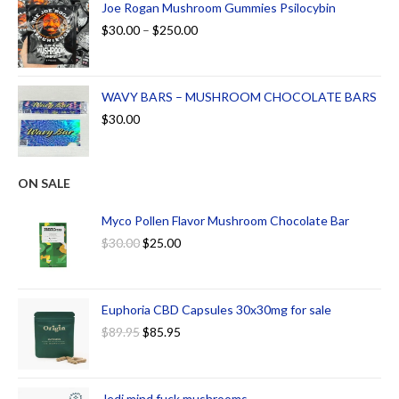
Joe Rogan Mushroom Gummies Psilocybin
$
30.00
–
$
250.00
WAVY BARS – MUSHROOM CHOCOLATE BARS
$
30.00
ON SALE
Myco Pollen Flavor Mushroom Chocolate Bar
$
30.00
$
25.00
Euphoria CBD Capsules 30x30mg for sale
$
89.95
$
85.95
Jedi mind fuck mushrooms