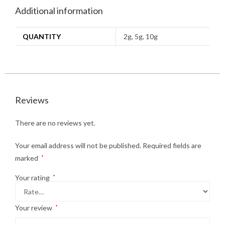
Additional information
QUANTITY
2g, 5g, 10g
Reviews
There are no reviews yet.
Your email address will not be published.
Required fields are
marked
*
Your rating
*
Your review
*