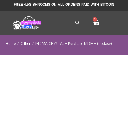
FREE 4.5G SHROOMS ON ALL ORDERS PAID WITH BITCOIN
Home
/
Other
/
MDMA CRYSTAL – Purchase MDMA (ecstasy)