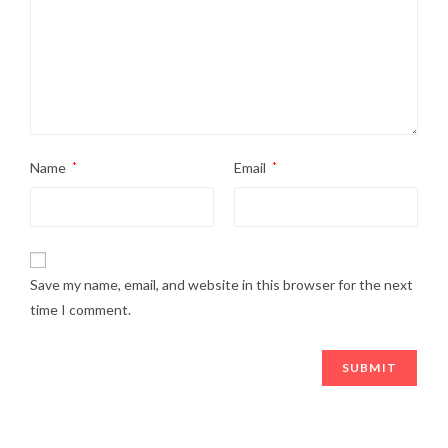
Name
*
Email
*
Save my name, email, and website in this browser for the next
time I comment.