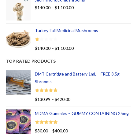
$
140.00
–
$
1,100.00
Turkey Tail Medicinal Mushrooms
R
$
140.00
–
$
1,100.00
at
ed
TOP RATED PRODUCTS
1.
00
DMT Cartridge and Battery 1mL – FREE 3.5g
ou
Shrooms
t
of
Rated
5.00
$
130.99
–
$
420.00
5
out of 5
MDMA Gummies – GUMMY CONTAINING 25mg
Rated
5.00
$
30.00
–
$
400.00
out of 5