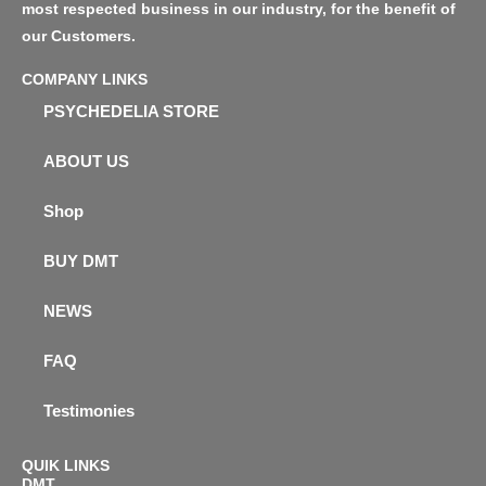
most respected business in our industry, for the benefit of
our Customers.
COMPANY LINKS
PSYCHEDELIA STORE
ABOUT US
Shop
BUY DMT
NEWS
FAQ
Testimonies
QUIK LINKS
DMT