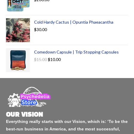
Cold Hardy Cactus | Opuntia Phaeacantha
$
30.00
Comedown Capsule | Trip Stopping Capsules
$
15.00
$
10.00
OUR VISION
Everything really starts with our Vision, which is: ‘To be the
best-run business in America, and the most successful,