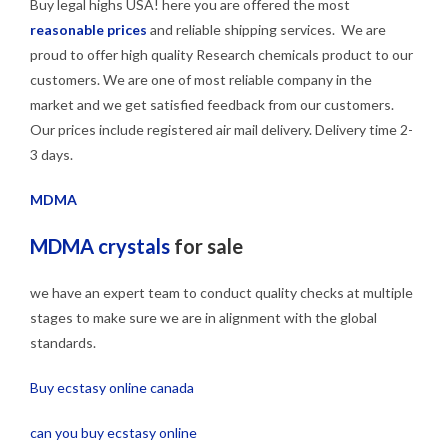
Buy legal highs USA! here you are offered the most
reasonable prices
and reliable shipping services. We are
proud to offer high quality Research chemicals product to our
customers. We are one of most reliable company in the
market and we get satisfied feedback from our customers.
Our prices include registered air mail delivery. Delivery time 2-
3 days.
MDMA
MDMA crystals
for sale
we have an expert team to conduct quality checks at multiple
stages to make sure we are in alignment with the global
standards.
Buy ecstasy online canada
can you buy ecstasy online