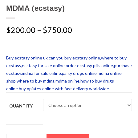
MDMA (ecstasy)
$
200.00
–
$
750.00
Buy ecstasy online uk,can you buy ecstasy online,where to buy
ecstasy,ecstasy for sale online,order ecstasy pills online,purchase
ecstasy,mdma for sale online,party drugs online,mdma online
shop,where to buy mdma,mdma online,how to buy drugs
online.buy opiates online with fast delivery worldwide.
QUANTITY