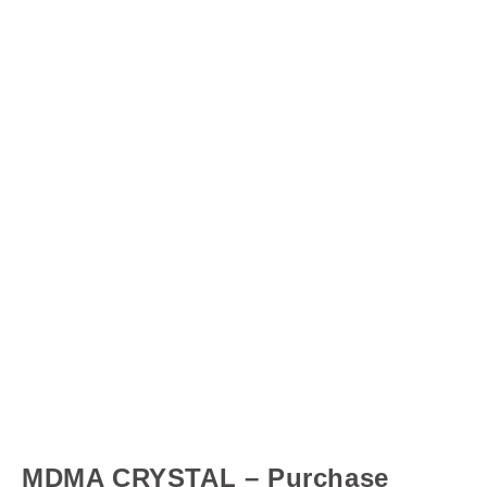
MDMA CRYSTAL – Purchase