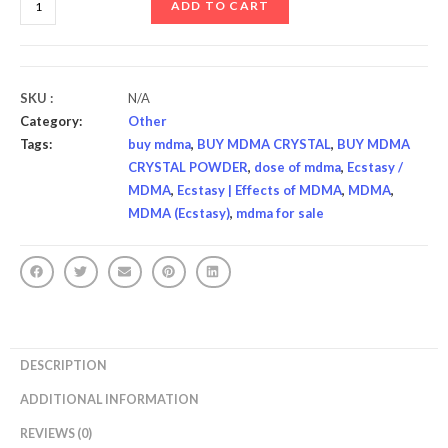
ADD TO CART
SKU :
N/A
Category:
Other
Tags:
buy mdma
,
BUY MDMA CRYSTAL
,
BUY MDMA
CRYSTAL POWDER
,
dose of mdma
,
Ecstasy /
MDMA
,
Ecstasy | Effects of MDMA
,
MDMA
,
MDMA (Ecstasy)
,
mdma for sale
DESCRIPTION
ADDITIONAL INFORMATION
REVIEWS (0)