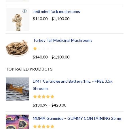
Jedi mind fuck mushrooms
$
140.00
–
$
1,100.00
Turkey Tail Medicinal Mushrooms
R
$
140.00
–
$
1,100.00
at
ed
TOP RATED PRODUCTS
1.
00
DMT Cartridge and Battery 1mL – FREE 3.5g
ou
Shrooms
t
of
Rated
5.00
$
130.99
–
$
420.00
5
out of 5
MDMA Gummies – GUMMY CONTAINING 25mg