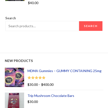
Rated
5.00
$
40.00
out of 5
Search
SEARCH
NEW PRODUCTS
MDMA Gummies – GUMMY CONTAINING 25mg
Rated
5.00
$
30.00
–
$
400.00
out of 5
Trip Mushroom Chocolate Bars
$
30.00