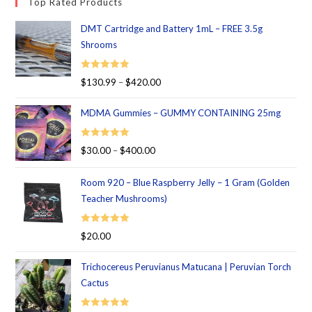
Top Rated Products
DMT Cartridge and Battery 1mL – FREE 3.5g
Shrooms
Rated
5.00
$
130.99
–
$
420.00
out of 5
MDMA Gummies – GUMMY CONTAINING 25mg
Rated
5.00
$
30.00
–
$
400.00
out of 5
Room 920 – Blue Raspberry Jelly – 1 Gram (Golden
Teacher Mushrooms)
Rated
5.00
$
20.00
out of 5
Trichocereus Peruvianus Matucana | Peruvian Torch
Cactus