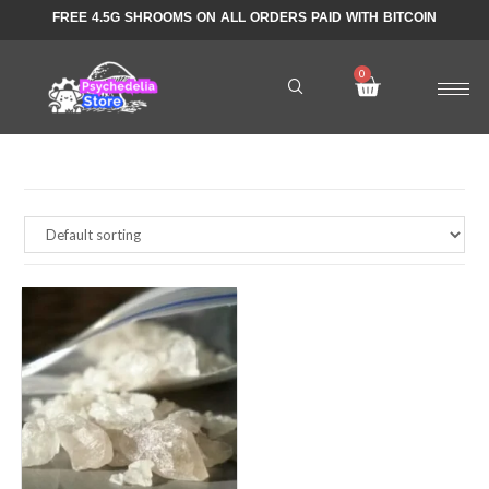
FREE 4.5G SHROOMS ON ALL ORDERS PAID WITH BITCOIN