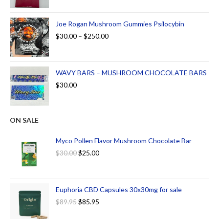
Joe Rogan Mushroom Gummies Psilocybin
$
30.00
–
$
250.00
WAVY BARS – MUSHROOM CHOCOLATE BARS
$
30.00
ON SALE
Myco Pollen Flavor Mushroom Chocolate Bar
$
30.00
$
25.00
Euphoria CBD Capsules 30x30mg for sale
$
89.95
$
85.95