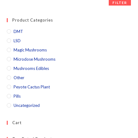
FILTER
Product Categories
DMT
LSD
Magic Mushrooms
Microdose Mushrooms
Mushrooms Edibles
Other
Peyote Cactus Plant
Pills
Uncategorized
Cart