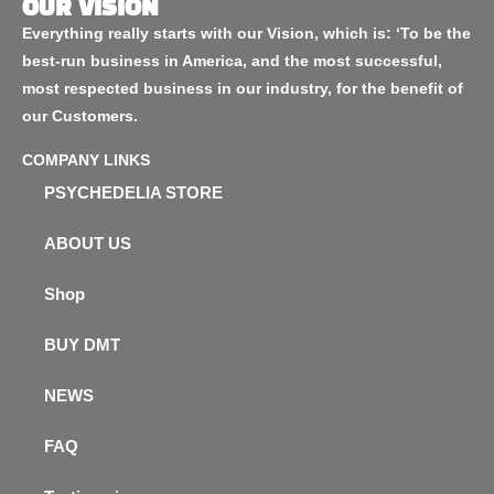
OUR VISION
Everything really starts with our Vision, which is: ‘To be the
best-run business in America, and the most successful,
most respected business in our industry, for the benefit of
our Customers.
COMPANY LINKS
PSYCHEDELIA STORE
ABOUT US
Shop
BUY DMT
NEWS
FAQ