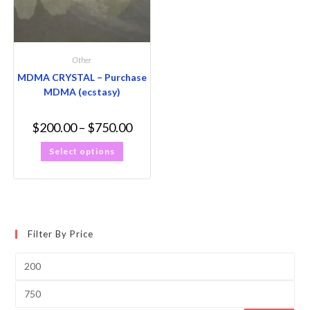
Other
MDMA CRYSTAL – Purchase
MDMA (ecstasy)
$
200.00
–
$
750.00
Select options
Filter By Price