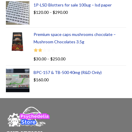
ed
1P-LSD Blotters for sale 100ug – lsd paper
1.
$
120.00
–
$
290.00
00
ou
t
Premium space caps mushrooms chocolate –
of
5
Mushroom Chocolates 3.5g
Rate
$
30.00
–
$
250.00
d
2.00
BPC-157 & TB-500 40mg (R&D Only)
out
$
160.00
of 5