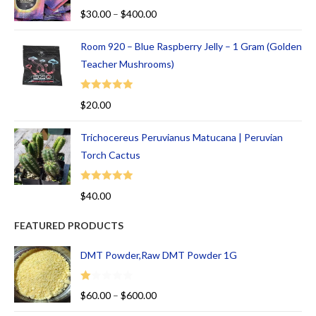
Rated
5.00
$
30.00
–
$
400.00
out of 5
Room 920 – Blue Raspberry Jelly – 1 Gram (Golden
Teacher Mushrooms)
Rated
5.00
$
20.00
out of 5
Trichocereus Peruvianus Matucana | Peruvian
Torch Cactus
Rated
5.00
$
40.00
out of 5
FEATURED PRODUCTS
DMT Powder,Raw DMT Powder 1G
R
$
60.00
–
$
600.00
at