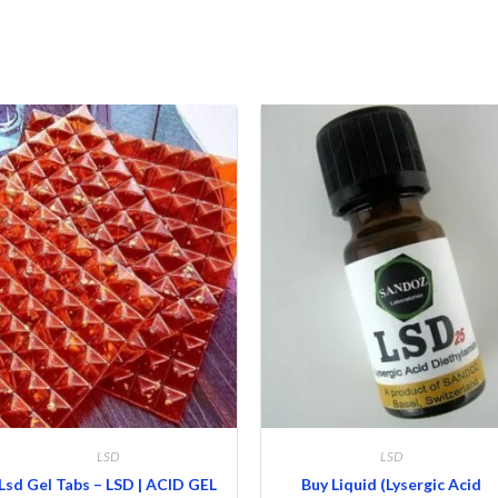
LSD
LSD
Lsd Gel Tabs – LSD | ACID GEL
Buy Liquid (Lysergic Acid