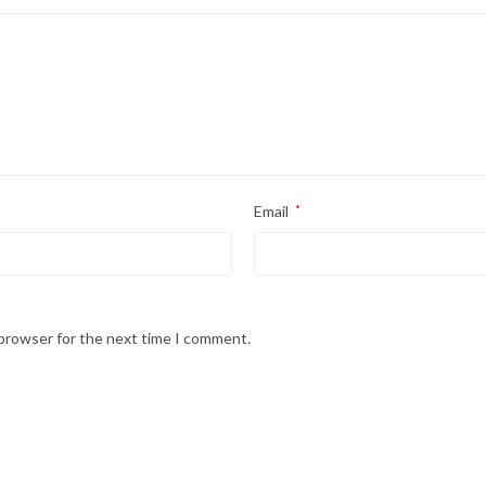
Email
*
 browser for the next time I comment.