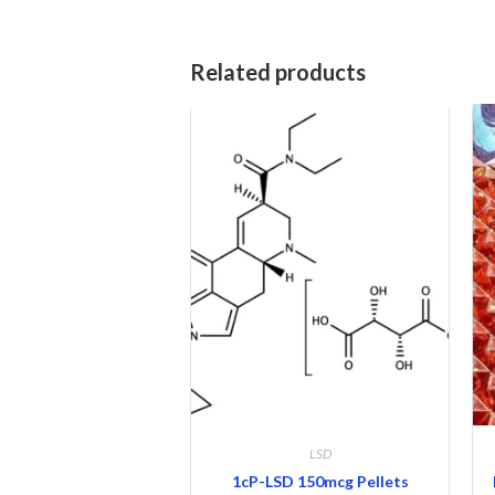
Related products
LSD
1cP-LSD 150mcg Pellets