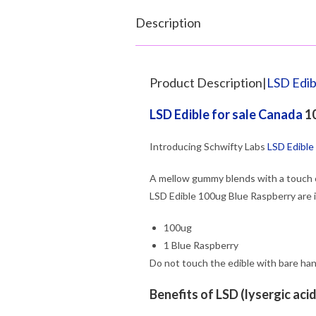
Description
Product Description|
LSD Edib
LSD Edible for sale Canada
10
Introducing Schwifty Labs
LSD Edible
A mellow gummy blends with a touch 
LSD Edible 100ug Blue Raspberry are 
100ug
1 Blue Raspberry
Do not touch the edible with bare han
Benefits of LSD (lysergic aci