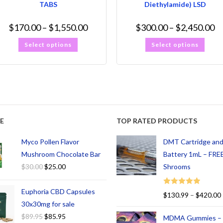
TABS
Diethylamide) LSD
$
170.00
–
$
1,550.00
$
300.00
–
$
2,450.00
Select options
Select options
E
TOP RATED PRODUCTS
Myco Pollen Flavor
DMT Cartridge an
Mushroom Chocolate Bar
Battery 1mL – FREE
$
30.00
$
25.00
Shrooms
Euphoria CBD Capsules
Rated
5.00
$
130.99
–
$
420.00
out of 5
30x30mg for sale
$
89.95
$
85.95
MDMA Gummies –