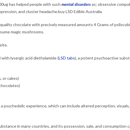
0ug has helped people with such
mental disorders
as;
obsessive compul
epression, and cluster headache.buy LSD Edible Australia
-quality chocolate with precisely measured amounts 4 Grams of psilocyb
onsume magic mushrooms.
ite.
with lysergic acid diethylamide (
LSD tabs
), a potent psychoactive subst
, or cakes)
 chocolates)
 a psychedelic experience, which can include altered perception, visuals
substance in many countries, and its possession, sale, and consumption 