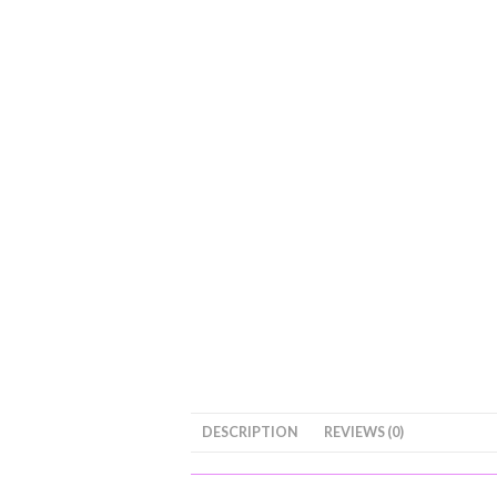
DESCRIPTION
REVIEWS (0)