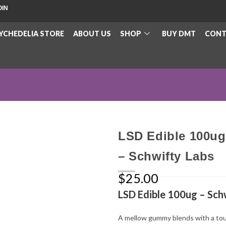
OIN
YCHEDELIA STORE
ABOUT US
SHOP
BUY DMT
CONT
LSD Edible 100ug
– Schwifty Labs
$
25.00
LSD Edible 100ug – Sch
A mellow gummy blends with a tou