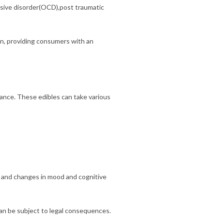
sive disorder(OCD),post traumatic
in, providing consumers with an
ance. These edibles can take various
, and changes in mood and cognitive
can be subject to legal consequences.