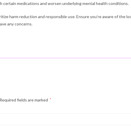
th certain medications and worsen underlying mental health conditions.
oritize harm reduction and responsible use. Ensure you’re aware of the lo
have any concerns.
Required fields are marked
*