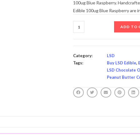
100ug Blue Raspberry. Handcrafted
Edible 100ug Blue Raspberry are 
ADD TO 
Category:
LSD
Tags:
Buy LSD Edible
,
LSD Chocolate O
Peanut Butter C