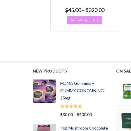
$
45.00
–
$
320.00
Select options
NEW PRODUCTS
ON SAL
MDMA Gummies –
GUMMY CONTAINING
25mg
Rated
5.00
$
30.00
–
$
400.00
out of 5
Trip Mushroom Chocolate