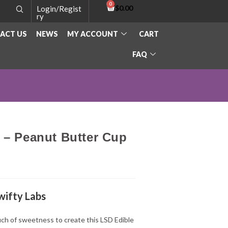
$
0.00
Login/Regist
ry
ACT US
NEWS
MY ACCOUNT
CART
FAQ
 – Peanut Butter Cup
wifty Labs
ch of sweetness to create this LSD Edible