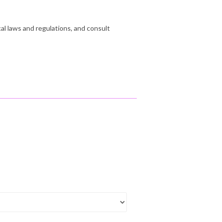
cal laws and regulations, and consult