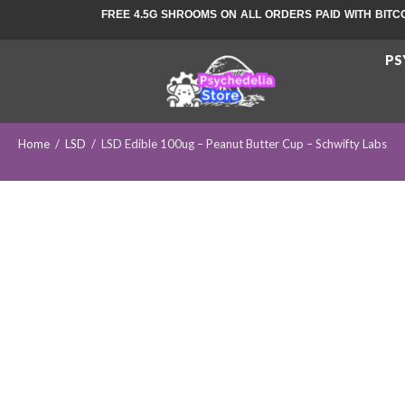
FREE 4.5G SHROOMS ON ALL ORDERS PAID WITH BITC
PS
Home
/
LSD
/
LSD Edible 100ug – Peanut Butter Cup – Schwifty Labs