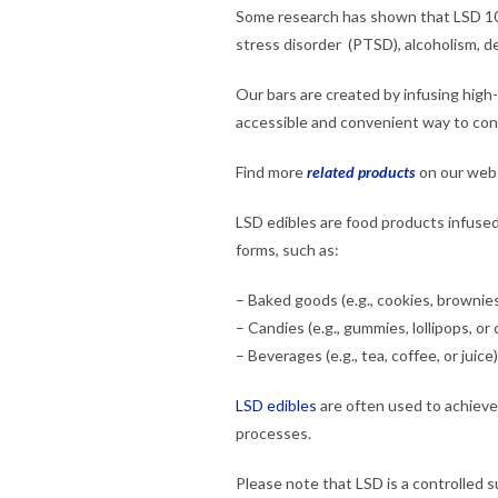
Some research has shown that LSD 10
stress disorder (PTSD), alcoholism, d
Our bars are created by infusing high
accessible and convenient way to c
Find more
related products
on our webs
LSD edibles are food products infused 
forms, such as:
– Baked goods (e.g., cookies, brownies
– Candies (e.g., gummies, lollipops, or
– Beverages (e.g., tea, coffee, or juice)
LSD edibles
are often used to achieve
processes.
Please note that LSD is a controlled 