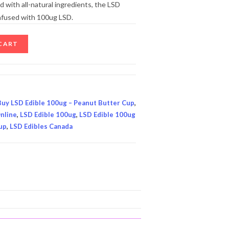
 with all-natural ingredients, the LSD
infused with 100ug LSD.
CART
Buy LSD Edible 100ug – Peanut Butter Cup
,
nline
,
LSD Edible 100ug
,
LSD Edible 100ug
up
,
LSD Edibles Canada