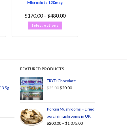
Microdots 120mcg
$
170.00
–
$
480.00
Select options
FEATURED PRODUCTS
d
FRYD Chocolate
 3.5g
$
25.00
$
20.00
Porcini Mushrooms – Dried
porcini mushrooms in UK
$
200.00
–
$
1,075.00