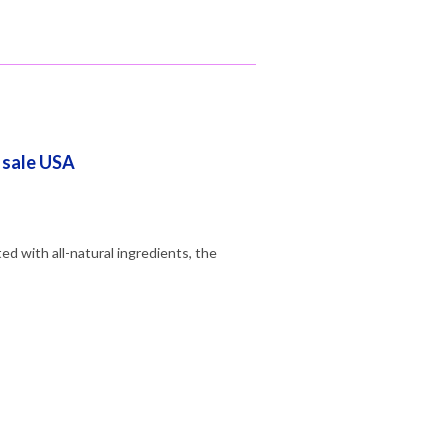
r sale USA
d with all-natural ingredients, the