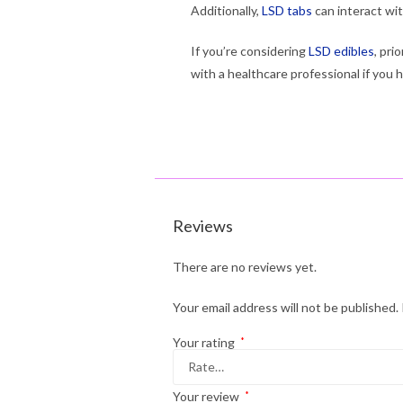
Additionally,
LSD tabs
can interact wi
If you’re considering
LSD edibles
, pri
with a healthcare professional if you 
Reviews
There are no reviews yet.
Your email address will not be published.
Your rating
*
Your review
*