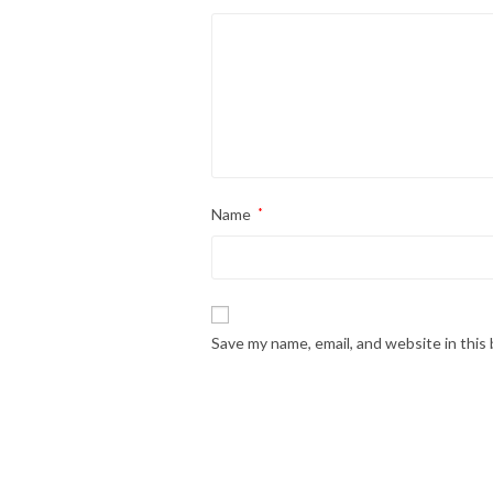
Name
*
Save my name, email, and website in this