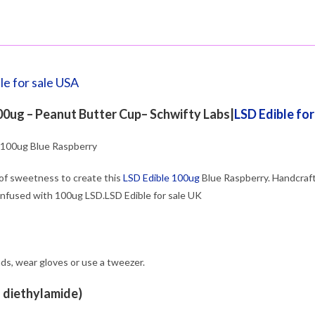
le for sale USA
0ug – Peanut Butter Cup– Schwifty Labs|
LSD Edible fo
100ug Blue Raspberry
of sweetness to create this
LSD Edible 100ug
Blue Raspberry. Handcrafte
infused with 100ug LSD.LSD Edible for sale UK
ds, wear gloves or use a tweezer.
d diethylamide)