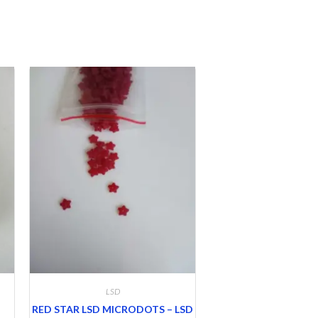
LSD
RED STAR LSD MICRODOTS – LSD