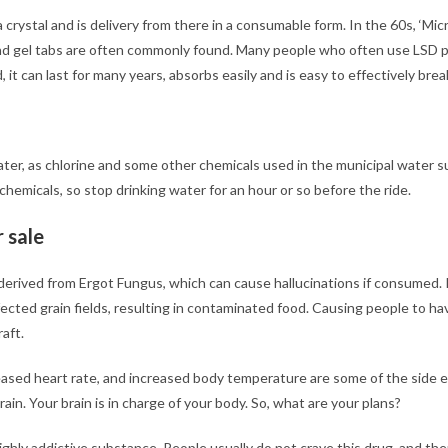
 a crystal and is delivery from there in a consumable form. In the 60s, ‘Micr
nd gel tabs are often commonly found. Many people who often use LSD 
it can last for many years, absorbs easily and is easy to effectively brea
 water, as chlorine and some other chemicals used in the municipal water
chemicals, so stop drinking water for an hour or so before the ride.
 sale
s derived from Ergot Fungus, which can cause hallucinations if consumed. I
ected grain fields, resulting in contaminated food. Causing people to ha
aft.
eased heart rate, and increased body temperature are some of the side ef
rain. Your brain is in charge of your body. So, what are your plans?
a highly addictive substance. People usually do not crave this drug, and t