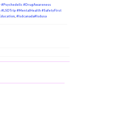
D #Psychedelic #DrugAwareness
#LSDTrip #MentalHealth #SafetyFirst
Education
,
#lsdcanada#lsdusa