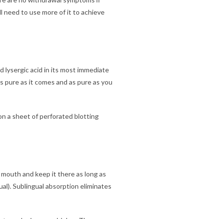
ll need to use more of it to achieve
 lysergic acid in its most immediate
s as pure as it comes and as pure as you
 on a sheet of perforated blotting
r mouth and keep it there as long as
al). Sublingual absorption eliminates