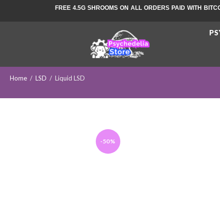
FREE 4.5G SHROOMS ON ALL ORDERS PAID WITH BITC
PS
Home
/
LSD
/
Liquid LSD
-50%