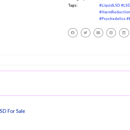
Tags:
#LiquidLSD #LS
#HarmReduction 
#Psychedelics #
LSD For Sale