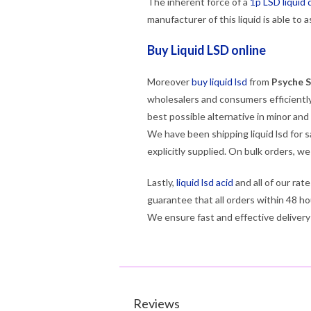
The inherent force of a
1p LSD liquid 
manufacturer of this liquid is able to 
Buy Liquid LSD online
Moreover
buy liquid lsd
from
Psyche S
wholesalers and consumers efficiently
best possible alternative in minor and
We have been shipping liquid lsd for s
explicitly supplied. On bulk orders, w
Lastly,
liquid lsd acid
and all of our rat
guarantee that all orders within 48 ho
We ensure fast and effective delivery
Reviews