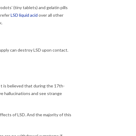
odots’ (tiny tablets) and gelatin pills
prefer
LSD liquid acid
over all other
k.
 supply can destroy LSD upon contact.
t is believed that during the 17th-
ve hallucinations and see strange
fects of LSD. And the majority of this
here are no withdrawal symptoms if