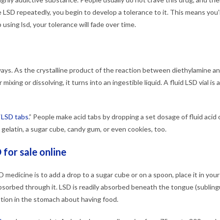
e LSD repeatedly, you begin to develop a tolerance to it. This means you’
using lsd, your tolerance will fade over time.
ays. As the crystalline product of the reaction between diethylamine and
 mixing or dissolving, it turns into an ingestible liquid. A fluid LSD vial i
“
LSD tabs
.” People make acid tabs by dropping a set dosage of fluid acid
tle gelatin, a sugar cube, candy gum, or even cookies, too.
 for sale online
 medicine is to add a drop to a sugar cube or on a spoon, place it in you
bsorbed through it. LSD is readily absorbed beneath the tongue (sublingu
tion in the stomach about having food.