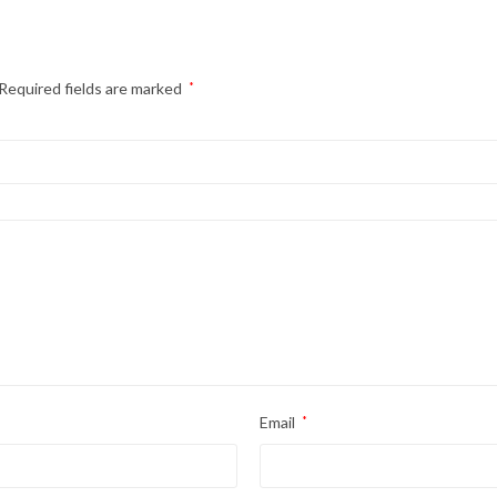
Required fields are marked
*
Email
*