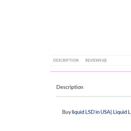
DESCRIPTION
REVIEWS (0)
Description
Buy
liquid LSD in USA
|
Liquid 