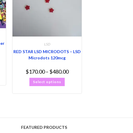
ter
LSD
RED STAR LSD MICRODOTS – LSD
Microdots 120mcg
$
170.00
–
$
480.00
Select options
FEATURED PRODUCTS