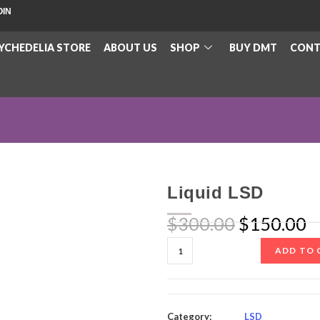
OIN
YCHEDELIA STORE
ABOUT US
SHOP
BUY DMT
CONT
Liquid LSD
$
300.00
$
150.00
ADD TO 
Category:
LSD