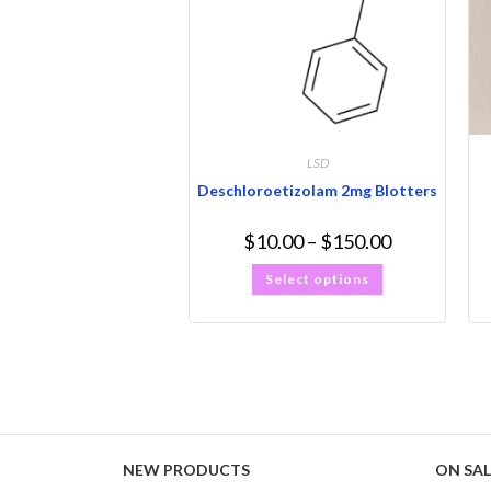
LSD
Deschloroetizolam 2mg Blotters
$
10.00
–
$
150.00
Select options
NEW PRODUCTS
ON SAL