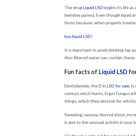
The drug
Liquid LSD
begins its life as
(window panes). Even though liquid a
forms because, when properly treated, 
buy liquid LSD
?
It is important to avoid drinking tap
Also filtered water can contain these 
Fun facts of
Liquid LSD
for
Diethylamide, the D in
LSD for sale
, i
century witch hunts, Ergot Fungus inf
things, which they mistook for witchcr
Sweating, nausea, blurred vision, incr
is due to the unusual activity in your b
On the plus side, lsd for sale is not 