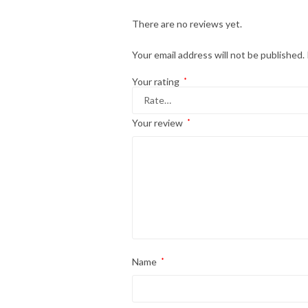
There are no reviews yet.
Your email address will not be published.
Your rating
*
Your review
*
Name
*