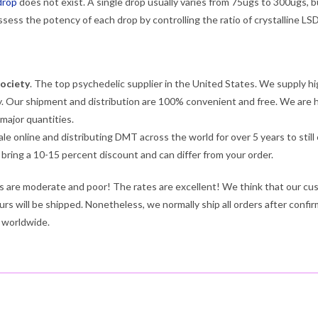
drop
does not exist. A single drop usually varies from 75ugs to 300ugs, b
assess the potency of each drop by controlling the ratio of crystalline LS
ociety
. The top psychedelic supplier in the United States. We supply hi
. Our shipment and distribution are 100% convenient and free. We are hap
 major quantities.
ale online and distributing DMT across the world for over 5 years to sti
e bring a 10-15 percent discount and can differ from your order.
es are moderate and poor! The rates are excellent! We think that our cus
urs will be shipped. Nonetheless, we normally ship all orders after confir
 worldwide.