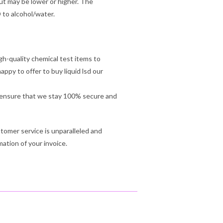
ut may be lower or higher. The
D to alcohol/water.
gh-quality chemical test items to
py to offer to buy liquid lsd our
ll ensure that we stay 100% secure and
tomer service is unparalleled and
mation of your invoice.