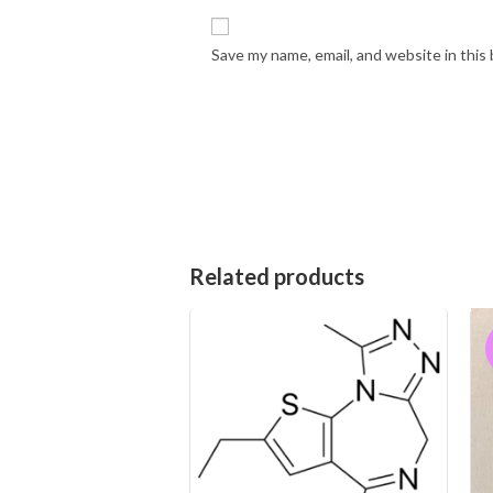
Save my name, email, and website in this
Related products