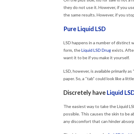
they do not use it. However, if you us
the same results. However, if you stop 
Pure Liquid LSD
LSD happens in a number of distinct w
form, the
Liquid LSD Drug
exists. After
want it to be if you make it yourself.
LSD, however, is available primarily as 
paper. So, a “tab” could look like a lit
Discretely have
Liquid LSD
The easiest way to take the Liquid LSD
possible. This causes the skin to be a
any discomfort that can hinder absorp