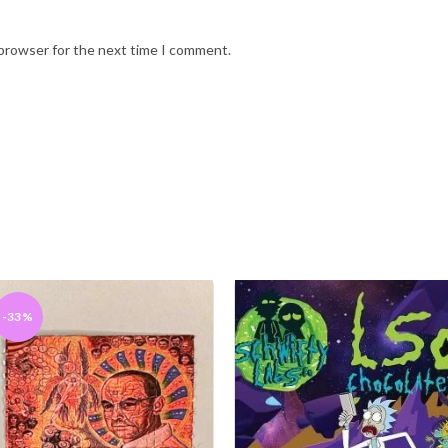
 browser for the next time I comment.
-33%