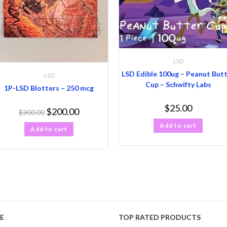
LSD
LSD Edible 100ug – Peanut But
LSD
Cup – Schwifty Labs
1P-LSD Blotters – 250 mcg
$
25.00
$
200.00
$
300.00
Add to cart
Add to cart
E
TOP RATED PRODUCTS