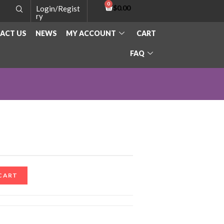
$
0.00
Login/Regist
ry
ACT US
NEWS
MY ACCOUNT
CART
FAQ
CART