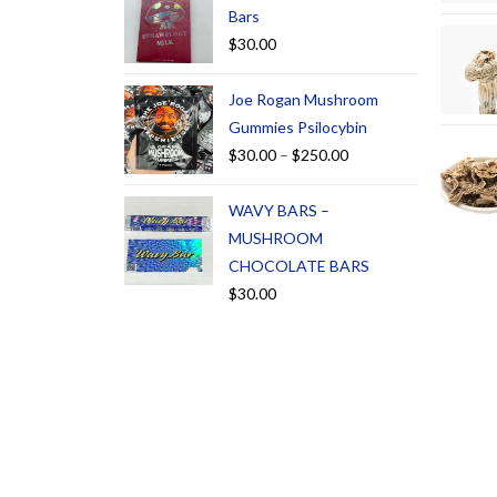
Bars
$
30.00
Joe Rogan Mushroom
Gummies Psilocybin
$
30.00
–
$
250.00
WAVY BARS –
MUSHROOM
CHOCOLATE BARS
$
30.00