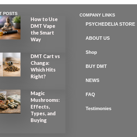
T POSTS
COMPANY LINKS
How to Use
PSYCHEDELIA STORE
DMT Vape
the Smart
ABOUT US
Way
Shop
DMT Cart vs
Changa:
BUY DMT
Which Hits
Right?
NEWS
Magic
FAQ
Mushrooms:
Effects,
Testimonies
Types, and
Buying