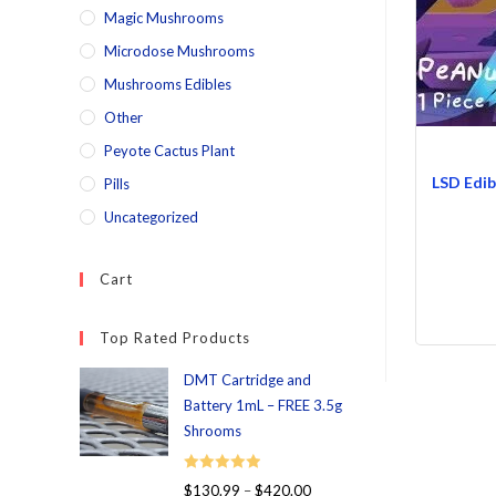
Magic Mushrooms
Microdose Mushrooms
Mushrooms Edibles
Other
Peyote Cactus Plant
LSD Edib
Pills
Uncategorized
Cart
Top Rated Products
DMT Cartridge and
Battery 1mL – FREE 3.5g
Shrooms
Rated
5.00
$
130.99
–
$
420.00