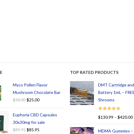
E
TOP RATED PRODUCTS
Myco Pollen Flavor
DMT Cartridge an
Mushroom Chocolate Bar
Battery 1mL – FREE
$
30.00
$
25.00
Shrooms
Euphoria CBD Capsules
Rated
5.00
$
130.99
–
$
420.00
out of 5
30x30mg for sale
$
89.95
$
85.95
MDMA Gummies –