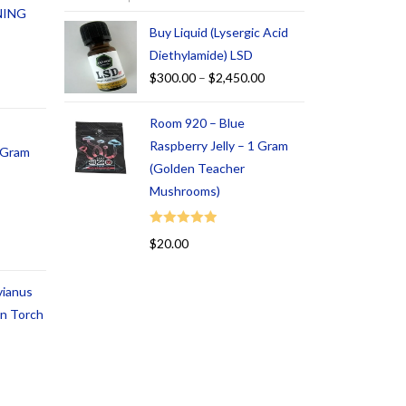
NING
Buy Liquid (Lysergic Acid
Diethylamide) LSD
$
300.00
–
$
2,450.00
Room 920 – Blue
Raspberry Jelly – 1 Gram
1 Gram
(Golden Teacher
Mushrooms)
Rated
5.00
$
20.00
out of 5
vianus
an Torch