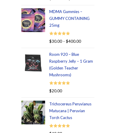
out of 5
MDMA Gummies –
GUMMY CONTAINING
25mg
Rated
5.00
$
30.00
–
$
400.00
out of 5
Room 920 – Blue
Raspberry Jelly – 1 Gram
(Golden Teacher
Mushrooms)
Rated
5.00
$
20.00
out of 5
Trichocereus Peruvianus
Matucana | Peruvian
Torch Cactus
Rated
5.00