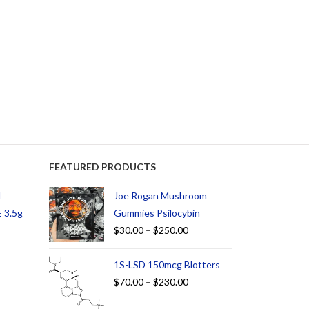
FEATURED PRODUCTS
d
Joe Rogan Mushroom
 3.5g
Gummies Psilocybin
$
30.00
–
$
250.00
1S-LSD 150mcg Blotters
$
70.00
–
$
230.00