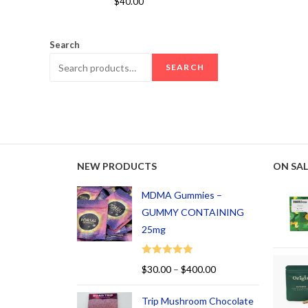
$
40.00
out of 5
Search
SEARCH
NEW PRODUCTS
ON SAL
MDMA Gummies –
GUMMY CONTAINING
25mg
Rated
5.00
$
30.00
–
$
400.00
out of 5
Trip Mushroom Chocolate