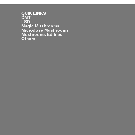
QUIK LINKS
DMT
LSD
Magic Mushrooms
Microdose Mushrooms
Mushrooms Edibles
Others