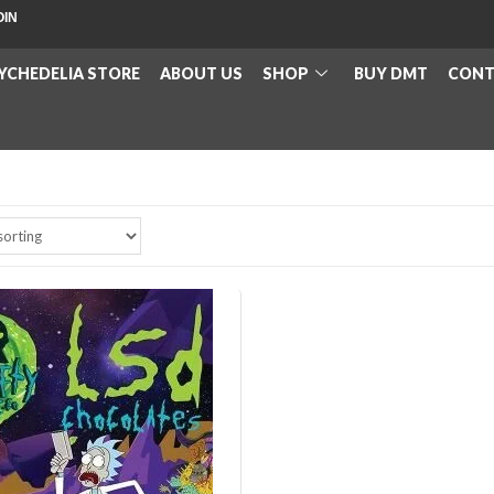
OIN
YCHEDELIA STORE
ABOUT US
SHOP
BUY DMT
CONT