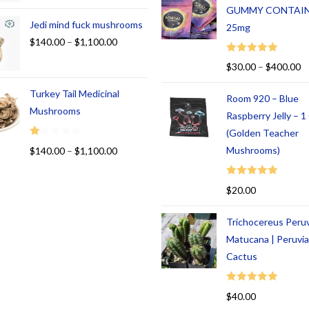
GUMMY CONTAI
Jedi mind fuck mushrooms
25mg
$
140.00
–
$
1,100.00
Rated
5.00
$
30.00
–
$
400.00
out of 5
Turkey Tail Medicinal
Room 920 – Blue
Mushrooms
Raspberry Jelly – 
(Golden Teacher
R
Mushrooms)
$
140.00
–
$
1,100.00
at
ed
Rated
5.00
$
20.00
1.
out of 5
00
Trichocereus Peru
ou
t
Matucana | Peruvi
of
Cactus
5
Rated
5.00
$
40.00
out of 5