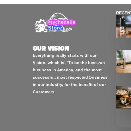
RECEN
OUR VISION
Everything really starts with our
Vision, which is: ‘To be the best-run
business in America, and the most
successful, most respected business
in our industry, for the benefit of our
Customers.