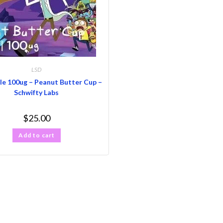
LSD
le 100ug – Peanut Butter Cup –
Schwifty Labs
$
25.00
Add to cart