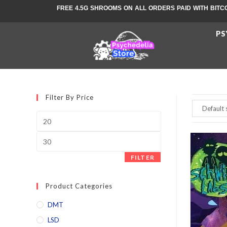
FREE 4.5G SHROOMS ON ALL ORDERS PAID WITH BITC
PS
Filter By Price
FILTER
Product Categories
DMT
LSD