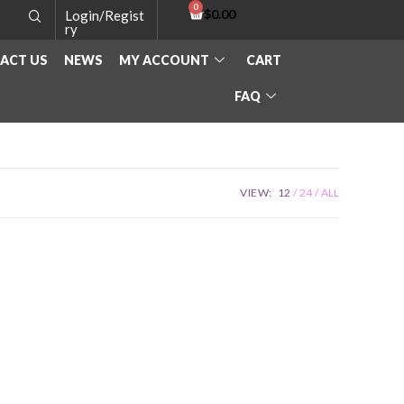
$
0.00
Login/Regist
ry
ACT US
NEWS
MY ACCOUNT
CART
FAQ
VIEW:
12
24
ALL