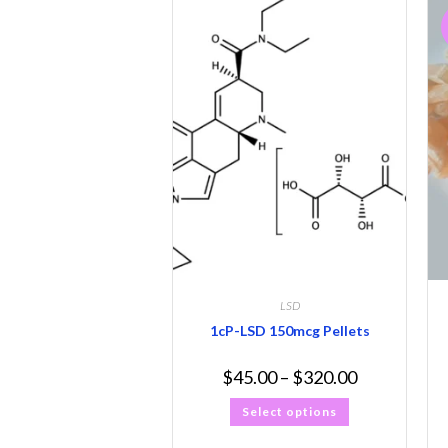
LSD
1cP-LSD 150mcg Pellets
$
45.00
–
$
320.00
Select options