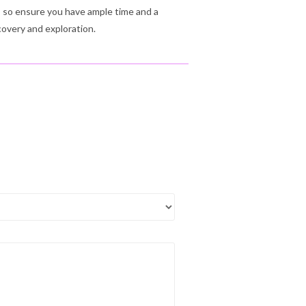
s, so ensure you have ample time and a
covery and exploration.