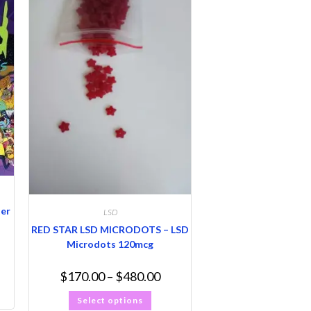
ter
LSD
RED STAR LSD MICRODOTS – LSD
Microdots 120mcg
$
170.00
–
$
480.00
Select options