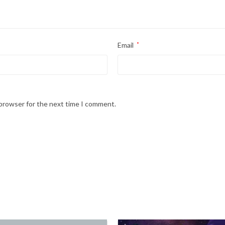
Email
*
 browser for the next time I comment.