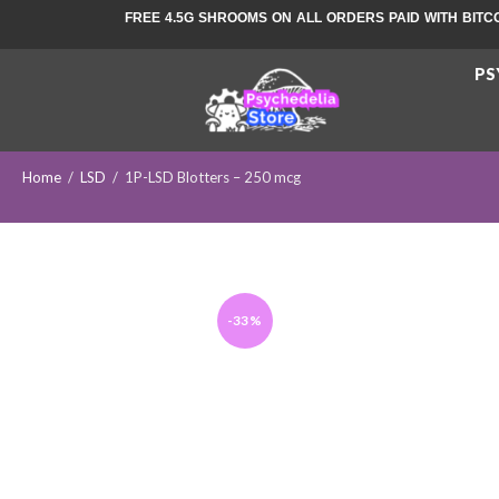
FREE 4.5G SHROOMS ON ALL ORDERS PAID WITH BITC
PS
Home
/
LSD
/
1P-LSD Blotters – 250 mcg
-33%