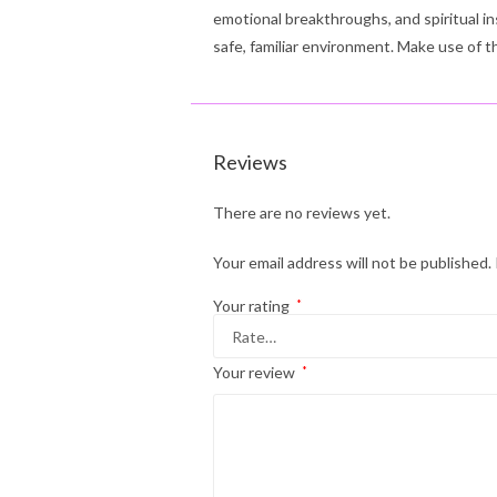
emotional breakthroughs, and spiritual in
safe, familiar environment. Make use of 
Reviews
There are no reviews yet.
Your email address will not be published.
Your rating
*
Your review
*