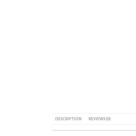
DESCRIPTION
REVIEWS (0)