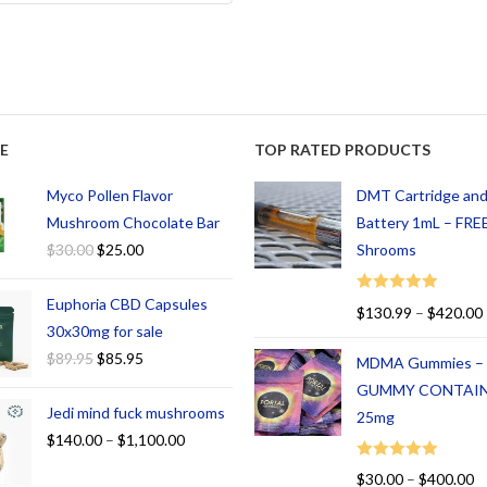
E
TOP RATED PRODUCTS
Myco Pollen Flavor
DMT Cartridge an
Mushroom Chocolate Bar
Battery 1mL – FREE
$
30.00
$
25.00
Shrooms
Euphoria CBD Capsules
Rated
5.00
$
130.99
–
$
420.00
out of 5
30x30mg for sale
$
89.95
$
85.95
MDMA Gummies –
GUMMY CONTAI
Jedi mind fuck mushrooms
25mg
$
140.00
–
$
1,100.00
Rated
5.00
$
30.00
–
$
400.00