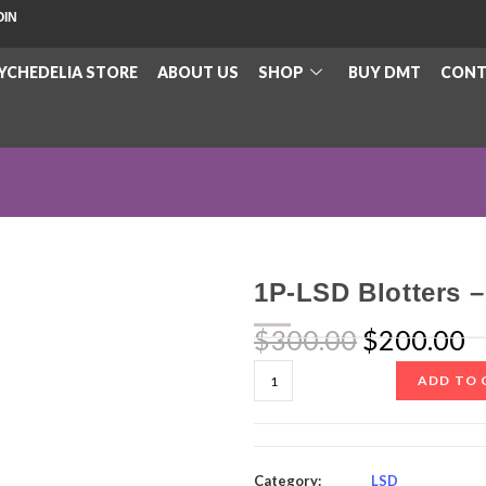
OIN
YCHEDELIA STORE
ABOUT US
SHOP
BUY DMT
CONT
1P-LSD Blotters 
$
300.00
$
200.00
ADD TO 
Category:
LSD