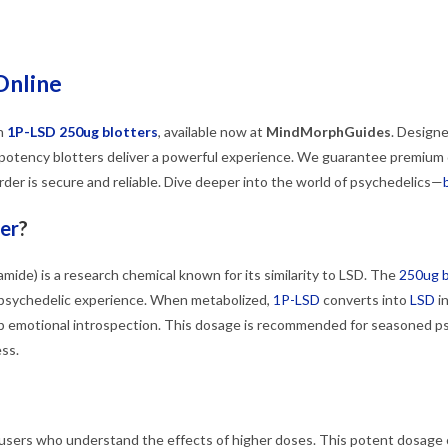
Online
th
1P-LSD 250ug blotters
, available now at
MindMorphGuides
. Design
potency blotters deliver a powerful experience. We guarantee premium qu
der is secure and reliable. Dive deeper into the world of psychedelics—
er
?
amide) is a research chemical known for its similarity to LSD. The
250ug b
 psychedelic experience. When metabolized,
1P-LSD
converts into
LSD
in
 emotional introspection. This dosage is recommended for seasoned p
ss.
users who understand the effects of higher doses. This potent dosage ca