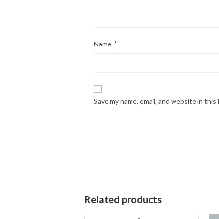
Name
*
Save my name, email, and website in this
Related products