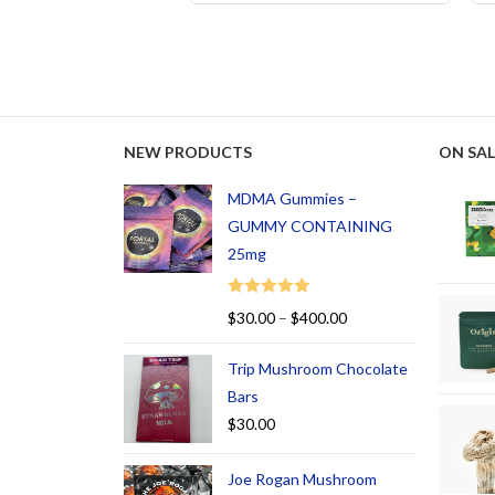
NEW PRODUCTS
ON SAL
MDMA Gummies –
GUMMY CONTAINING
25mg
Rated
5.00
$
30.00
–
$
400.00
out of 5
Trip Mushroom Chocolate
Bars
$
30.00
Joe Rogan Mushroom