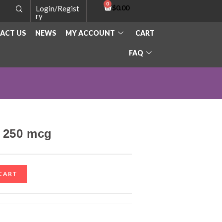
$
0.00
Login/Regist
ry
ACT US
NEWS
MY ACCOUNT
CART
FAQ
– 250 mcg
CART