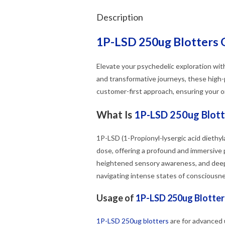
Description
1P-LSD 250ug Blotters 
Elevate your psychedelic exploration wi
and transformative journeys, these high-
customer-first approach, ensuring your or
What Is
1P-LSD 250ug Blott
1P-LSD (1-Propionyl-lysergic acid diethyl
dose, offering a profound and immersive
heightened sensory awareness, and deep
navigating intense states of consciousne
Usage of
1P-LSD 250ug Blotter
1P-LSD 250ug blotters
are for advanced 