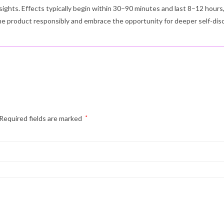
sights. Effects typically begin within 30–90 minutes and last 8–12 hour
the product responsibly and embrace the opportunity for deeper self-dis
Required fields are marked
*