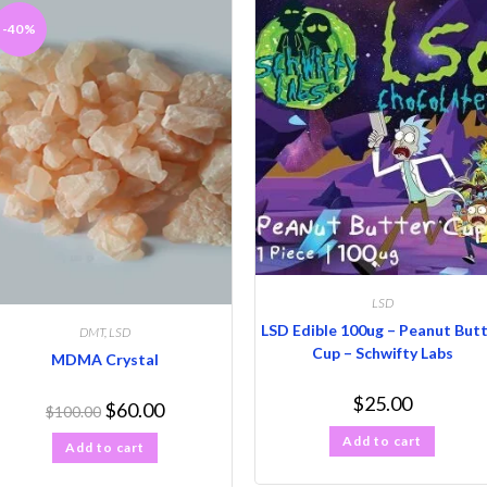
-40%
LSD
LSD Edible 100ug – Peanut But
DMT
,
LSD
Cup – Schwifty Labs
MDMA Crystal
$
25.00
$
60.00
$
100.00
Add to cart
Add to cart