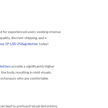
ed for experienced users seeking intense
ality, discreet shipping, and a
buy 1P-LSD 250ug blotter
today!
lotters
provide a significantly higher
 the body, resulting in vivid visuals,
sychonauts who are comfortable
n lead to profound visual distortions,