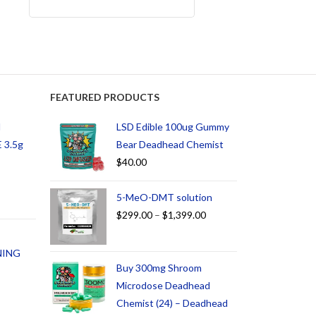
FEATURED PRODUCTS
d
LSD Edible 100ug Gummy
 3.5g
Bear Deadhead Chemist
$
40.00
5-MeO-DMT solution
$
299.00
–
$
1,399.00
NING
Buy 300mg Shroom
Microdose Deadhead
Chemist (24) – Deadhead