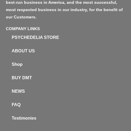
best-run business in America, and the most successful,
most respected business in our industry, for the benefit of
our Customers.
COMPANY LINKS
PSYCHEDELIA STORE
ABOUT US
Shop
BUY DMT
NEWS
FAQ
Testimonies