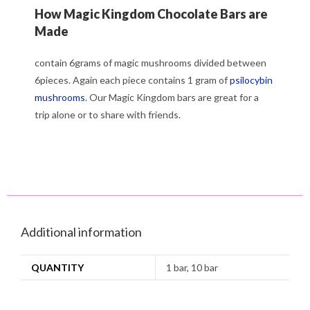
How Magic Kingdom Chocolate Bars are
Made
contain 6grams of magic mushrooms divided between
6pieces. Again each piece contains 1 gram of
psilocybin
mushrooms
. Our Magic Kingdom bars are great for a
trip alone or to share with friends.
Additional information
QUANTITY
1 bar, 10 bar