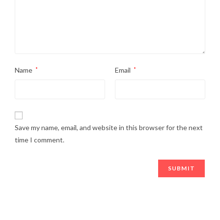
Name
*
Email
*
Save my name, email, and website in this browser for the next
time I comment.