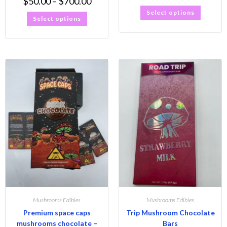
$
50.00
–
$
700.00
Select options
Select options
Mushrooms Edibles
Mushrooms Edibles
Premium space caps
Trip Mushroom Chocolate
mushrooms chocolate –
Bars