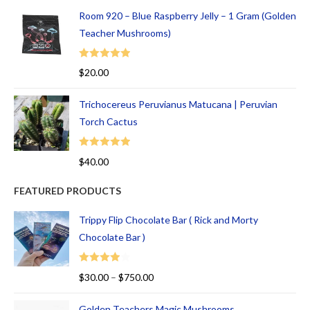
Room 920 – Blue Raspberry Jelly – 1 Gram (Golden
Teacher Mushrooms)
Rated
5.00
$
20.00
out of 5
Trichocereus Peruvianus Matucana | Peruvian
Torch Cactus
Rated
5.00
$
40.00
out of 5
FEATURED PRODUCTS
Trippy Flip Chocolate Bar ( Rick and Morty
Chocolate Bar )
Rated
$
30.00
–
$
750.00
4.00
out
of 5
Golden Teachers Magic Mushrooms