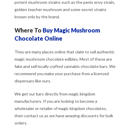
potent mushroom strains such as the penis envy strain,
golden teacher mushroom and some secret strains
known only by the brand.
Where To
Buy Magic Mushroom
Chocolate Online
They are many places online that claim to sell authentic
magic mushroom chocolate edibles. Most of these are
fake and sell locally crafted cannabis chocolate bars. We
recommend you make your purchase from a licensed
dispensary like ours.
We get our bars directly from magic kingdom
manufacturers. If you are looking to become a
wholesaler or retailer of magic kingdom chocolates,
then contact us as we have amazing discounts for bulk
orders.