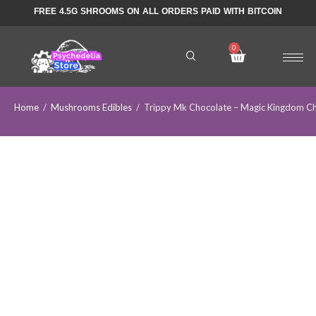
FREE 4.5G SHROOMS ON ALL ORDERS PAID WITH BITCOIN
Home
/
Mushrooms Edibles
/
Trippy Mk Chocolate – Magic Kingdom Ch