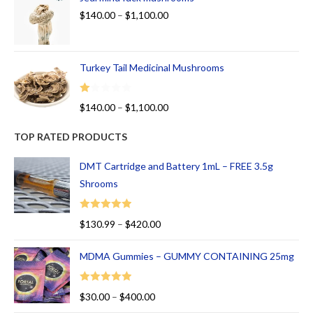
$
140.00
–
$
1,100.00
Turkey Tail Medicinal Mushrooms
R
$
140.00
–
$
1,100.00
at
ed
TOP RATED PRODUCTS
1.
00
DMT Cartridge and Battery 1mL – FREE 3.5g
ou
Shrooms
t
of
Rated
5.00
$
130.99
–
$
420.00
5
out of 5
MDMA Gummies – GUMMY CONTAINING 25mg
Rated
5.00
$
30.00
–
$
400.00
out of 5