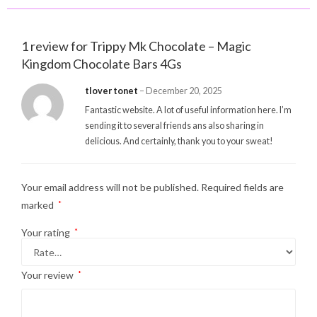
1 review for
Trippy Mk Chocolate – Magic
Kingdom Chocolate Bars 4Gs
tlover tonet
–
December 20, 2025
Fantastic website. A lot of useful information here. I’m
sending it to several friends ans also sharing in
delicious. And certainly, thank you to your sweat!
Your email address will not be published.
Required fields are
marked
*
Your rating
*
Your review
*