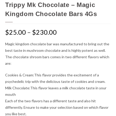
Trippy Mk Chocolate – Magic
Kingdom Chocolate Bars 4Gs
$
25.00
–
$
230.00
Magic kingdom chocolate bar was manufactured to bring out the
best taste in mushroom chocolate and is highly potent as well.
The chocolate shroom bars comes in two different flavors which
are:
Cookies & Cream:This flavor provides the excitement of a
psychedelic trip with the delicious taste of cookies and cream.
Milk Chocolate:This flavor leaves a milk chocolate taste in your
mouth
Each of the two flavors has a different taste and also hit
differently. Ensure to make your selection based on which flavor
you like best.