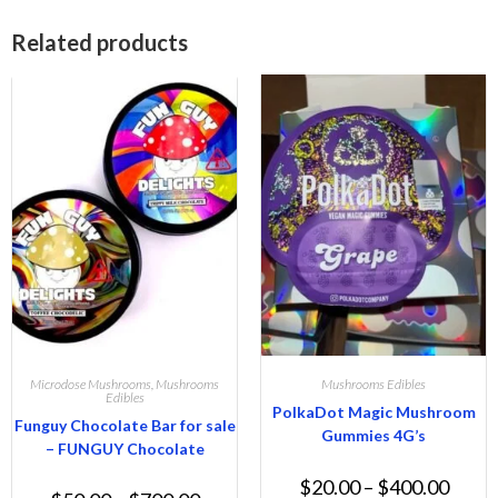
Related products
Microdose Mushrooms
,
Mushrooms
Mushrooms Edibles
Edibles
PolkaDot Magic Mushroom
Funguy Chocolate Bar for sale
Gummies 4G’s
– FUNGUY Chocolate
$
20.00
–
$
400.00