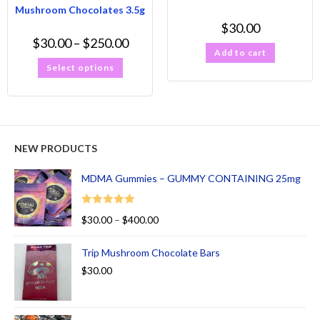
Mushroom Chocolates 3.5g
$
30.00
$
30.00
–
$
250.00
Add to cart
Select options
NEW PRODUCTS
MDMA Gummies – GUMMY CONTAINING 25mg
Rated
5.00
$
30.00
–
$
400.00
out of 5
Trip Mushroom Chocolate Bars
$
30.00