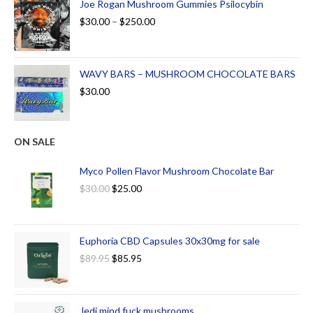
Joe Rogan Mushroom Gummies Psilocybin
$
30.00
–
$
250.00
WAVY BARS – MUSHROOM CHOCOLATE BARS
$
30.00
ON SALE
Myco Pollen Flavor Mushroom Chocolate Bar
$
30.00
$
25.00
Euphoria CBD Capsules 30x30mg for sale
$
89.95
$
85.95
Jedi mind fuck mushrooms