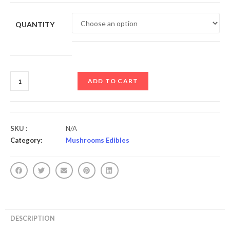
QUANTITY
ADD TO CART
SKU :
N/A
Category:
Mushrooms Edibles
DESCRIPTION