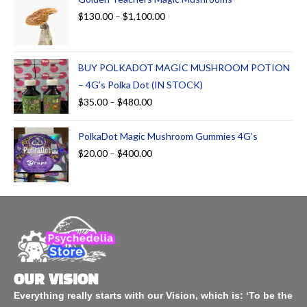
$
130.00
–
$
1,100.00
BUY POLKADOT MAGIC MUSHROOM POTION
– 4G’s Polka Dot (IN STOCK)
$
35.00
–
$
480.00
PolkaDot Magic Mushroom Gummies 4G’s
$
20.00
–
$
400.00
OUR VISION
Everything really starts with our Vision, which is: ‘To be the