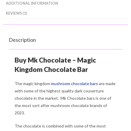
ADDITIONAL INFORMATION
REVIEWS (1)
Description
Buy Mk Chocolate – Magic
Kingdom Chocolate Bar
The magic kingdom
mushroom chocolate bars
are made
with some of the highest quality dark couverture
chocolate in the market. Mk Chocolate bars is one of
the most sort after mushroom chocolate brands of
2023.
The chocolate is combined with some of the most