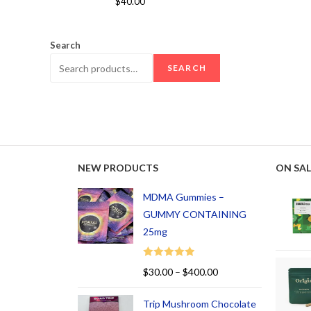
$
40.00
out of 5
Search
SEARCH
NEW PRODUCTS
ON SAL
MDMA Gummies –
GUMMY CONTAINING
25mg
Rated
5.00
$
30.00
–
$
400.00
out of 5
Trip Mushroom Chocolate