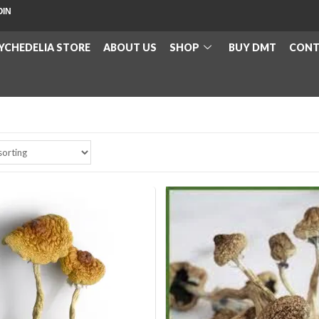
OIN
YCHEDELIA STORE
ABOUT US
SHOP
BUY DMT
CONT