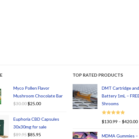
E
TOP RATED PRODUCTS
Myco Pollen Flavor
DMT Cartridge an
Mushroom Chocolate Bar
Battery 1mL – FREE
$
30.00
$
25.00
Shrooms
Euphoria CBD Capsules
Rated
5.00
$
130.99
–
$
420.00
out of 5
30x30mg for sale
$
89.95
$
85.95
MDMA Gummies –