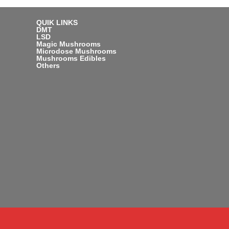
QUIK LINKS
DMT
LSD
Magic Mushrooms
Microdose Mushrooms
Mushrooms Edibles
Others