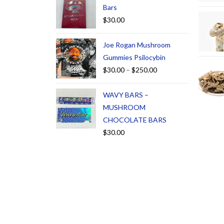
Bars
$
30.00
Joe Rogan Mushroom
Gummies Psilocybin
$
30.00
–
$
250.00
WAVY BARS –
MUSHROOM
CHOCOLATE BARS
$
30.00