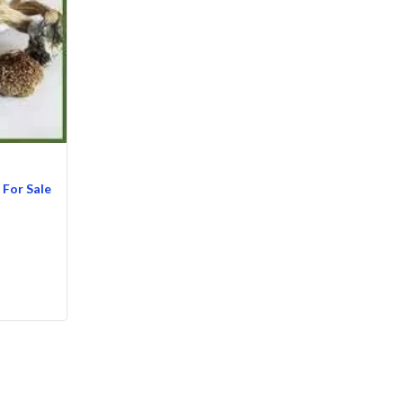
For Sale