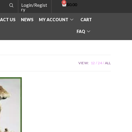
$
0.00
Login/Regist
ry
ACT US
NEWS
MY ACCOUNT
CART
FAQ
VIEW:
12
24
ALL