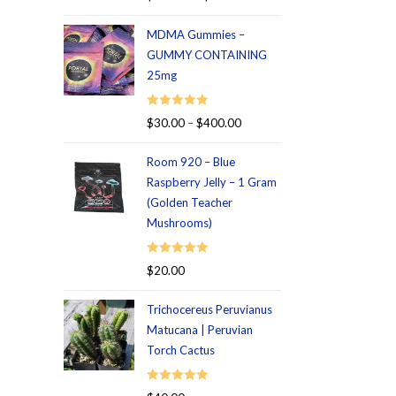
out of 5
MDMA Gummies –
GUMMY CONTAINING
25mg
Rated
5.00
$
30.00
–
$
400.00
out of 5
Room 920 – Blue
Raspberry Jelly – 1 Gram
(Golden Teacher
Mushrooms)
Rated
5.00
$
20.00
out of 5
Trichocereus Peruvianus
Matucana | Peruvian
Torch Cactus
Rated
5.00