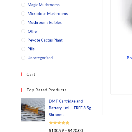
Magic Mushrooms
Microdose Mushrooms
Mushrooms Edibles
Other
Peyote Cactus Plant
Pills
Br
Uncategorized
Cart
Top Rated Products
DMT Cartridge and
Battery 1mL – FREE 3.5g
Shrooms
Rated
5.00
$
130.99
–
$
420.00