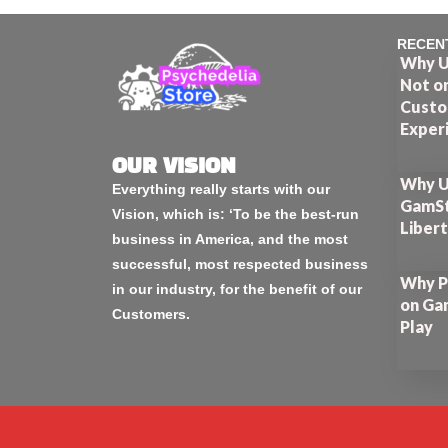
RECEN
Why U
Not o
Custo
Exper
OUR VISION
Why U
Everything really starts with our
GamSt
Vision, which is: ‘To be the best-run
Liber
business in America, and the most
successful, most respected business
Why P
in our industry, for the benefit of our
on Ga
Customers.
Play