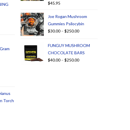
$
45.95
NING
Joe Rogan Mushroom
Gummies Psilocybin
$
30.00
–
$
250.00
FUNGUY MUSHROOM
1 Gram
CHOCOLATE BARS
$
40.00
–
$
250.00
vianus
an Torch