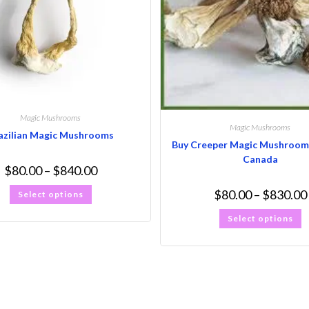
Magic Mushrooms
Magic Mushrooms
azilian Magic Mushrooms
Buy Creeper Magic Mushroom 
Canada
$
80.00
–
$
840.00
$
80.00
–
$
830.00
Select options
Select options