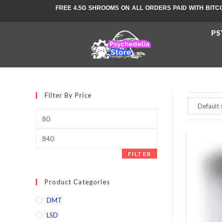
FREE 4.5G SHROOMS ON ALL ORDERS PAID WITH BITC
PS
Filter By Price
FILTER
Product Categories
DMT
LSD