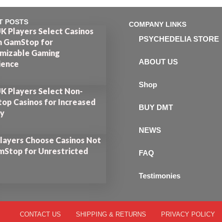
T POSTS
COMPANY LINKS
K Players Select Casinos
PSYCHEDELIA STORE
n GamStop for
mizable Gaming
ABOUT US
ience
Shop
K Players Select Non-
op Casinos for Increased
BUY DMT
ty
NEWS
layers Choose Casinos Not
mStop for Unrestricted
FAQ
Testimonies
CONTACT US
SHIPPING & RETURNS
PRIVACY POLICY