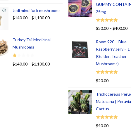
GUMMY CONTAI
Jedi mind fuck mushrooms
25mg
$
140.00
–
$
1,100.00
Rated
5.00
$
30.00
–
$
400.00
out of 5
Turkey Tail Medicinal
Room 920 – Blue
Mushrooms
Raspberry Jelly – 
(Golden Teacher
R
Mushrooms)
$
140.00
–
$
1,100.00
at
ed
Rated
5.00
$
20.00
1.
out of 5
00
Trichocereus Peru
ou
t
Matucana | Peruvi
of
Cactus
5
Rated
5.00
$
40.00
out of 5