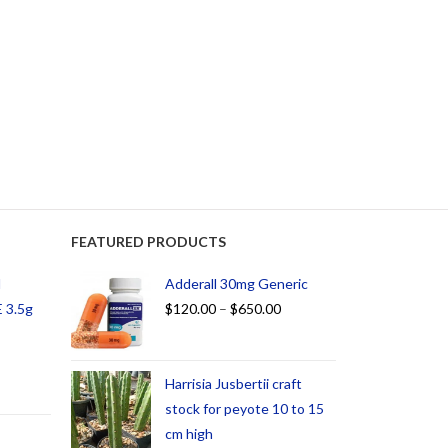
FEATURED PRODUCTS
d
Adderall 30mg Generic
 3.5g
$
120.00
–
$
650.00
Harrisia Jusbertii craft
stock for peyote 10 to 15
cm high