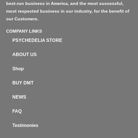
best-run business in America, and the most successful,
most respected business in our industry, for the benefit of
our Customers.
COMPANY LINKS
PSYCHEDELIA STORE
ABOUT US
Shop
BUY DMT
NEWS
FAQ
Testimonies