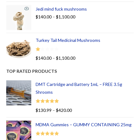
Jedi mind fuck mushrooms
$
140.00
–
$
1,100.00
Turkey Tail Medicinal Mushrooms
R
$
140.00
–
$
1,100.00
at
ed
TOP RATED PRODUCTS
1.
00
DMT Cartridge and Battery 1mL – FREE 3.5g
ou
Shrooms
t
of
Rated
5.00
$
130.99
–
$
420.00
5
out of 5
MDMA Gummies – GUMMY CONTAINING 25mg
Rated
5.00