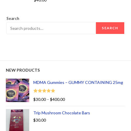
$
40.00
out of 5
Search
SEARCH
NEW PRODUCTS
MDMA Gummies – GUMMY CONTAINING 25mg
Rated
5.00
$
30.00
–
$
400.00
out of 5
Trip Mushroom Chocolate Bars
$
30.00