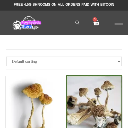
FREE 4.5G SHROOMS ON ALL ORDERS PAID WITH BITCOIN