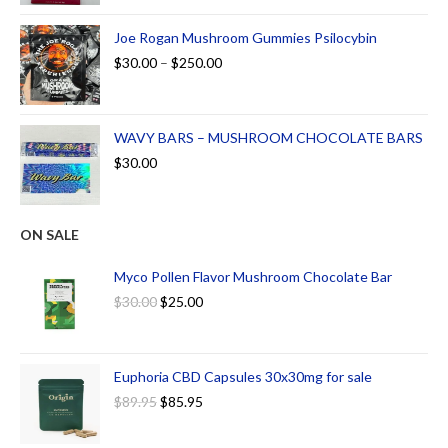
Joe Rogan Mushroom Gummies Psilocybin
$
30.00
–
$
250.00
WAVY BARS – MUSHROOM CHOCOLATE BARS
$
30.00
ON SALE
Myco Pollen Flavor Mushroom Chocolate Bar
$
30.00
$
25.00
Euphoria CBD Capsules 30x30mg for sale
$
89.95
$
85.95