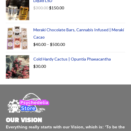
Liquid LSD
$
300.00
$
150.00
Meraki Chocolate Bars, Cannabis Infused | Meraki
Cacao
$
40.00
–
$
500.00
Cold Hardy Cactus | Opuntia Phaeacantha
$
30.00
OUR VISION
Everything really starts with our Vision, which is: ‘To be the