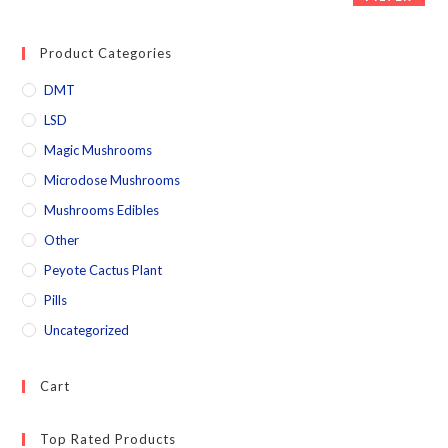
Product Categories
DMT
LSD
Magic Mushrooms
Microdose Mushrooms
Mushrooms Edibles
Other
Peyote Cactus Plant
Pills
Uncategorized
Cart
Top Rated Products