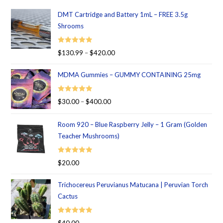
DMT Cartridge and Battery 1mL – FREE 3.5g
Shrooms
Rated
5.00
$
130.99
–
$
420.00
out of 5
MDMA Gummies – GUMMY CONTAINING 25mg
Rated
5.00
$
30.00
–
$
400.00
out of 5
Room 920 – Blue Raspberry Jelly – 1 Gram (Golden
Teacher Mushrooms)
Rated
5.00
$
20.00
out of 5
Trichocereus Peruvianus Matucana | Peruvian Torch
Cactus
Rated
5.00