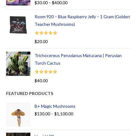
$
30.00
–
$
400.00
out of 5
Room 920 – Blue Raspberry Jelly – 1 Gram (Golden
Teacher Mushrooms)
Rated
5.00
$
20.00
out of 5
Trichocereus Peruvianus Matucana | Peruvian
Torch Cactus
Rated
5.00
$
40.00
out of 5
FEATURED PRODUCTS
B+ Magic Mushrooms
$
130.00
–
$
1,100.00