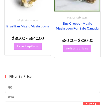
Magic Mushrooms
Magic Mushrooms
Buy Creeper Magic
Brazilian Magic Mushrooms
Mushroom For Sale Canada
$
80.00
–
$
840.00
$
80.00
–
$
830.00
Select options
Select options
Filter By Price
FILTER