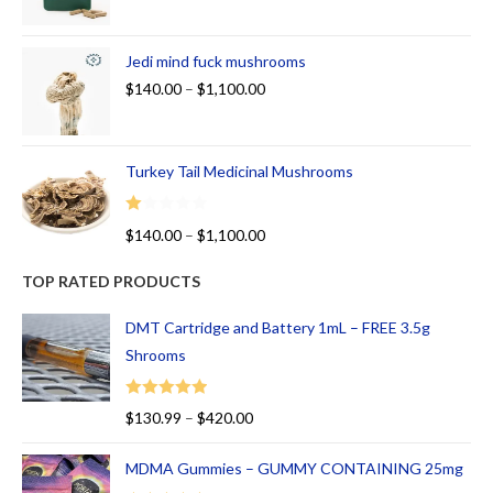
Jedi mind fuck mushrooms
$
140.00
–
$
1,100.00
Turkey Tail Medicinal Mushrooms
R
$
140.00
–
$
1,100.00
at
ed
TOP RATED PRODUCTS
1.
00
DMT Cartridge and Battery 1mL – FREE 3.5g
ou
Shrooms
t
of
Rated
5.00
$
130.99
–
$
420.00
5
out of 5
MDMA Gummies – GUMMY CONTAINING 25mg