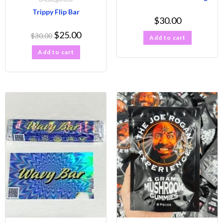
Trippy Flip Bar
$
30.00
$
25.00
$
30.00
Add to cart
Add to cart