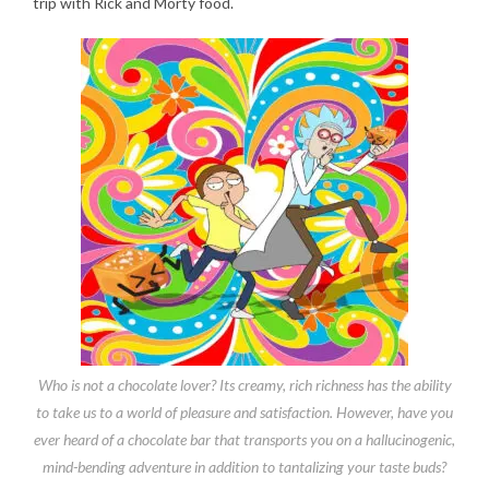
trip with Rick and Morty food.
Who is not a chocolate lover? Its creamy, rich richness has the ability
to take us to a world of pleasure and satisfaction. However, have you
ever heard of a chocolate bar that transports you on a hallucinogenic,
mind-bending adventure in addition to tantalizing your taste buds?