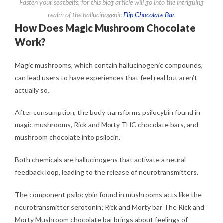
Fasten your seatbelts, for this blog article will go into the intriguing
realm of the hallucinogenic
Flip Chocolate Bar
.
How Does Magic Mushroom Chocolate
Work?
Magic mushrooms, which contain hallucinogenic compounds,
can lead users to have experiences that feel real but aren’t
actually so.
After consumption, the body transforms psilocybin found in
magic mushrooms, Rick and Morty THC chocolate bars, and
mushroom chocolate into psilocin.
Both chemicals are hallucinogens that activate a neural
feedback loop, leading to the release of neurotransmitters.
The component psilocybin found in mushrooms acts like the
neurotransmitter serotonin; Rick and Morty bar The Rick and
Morty Mushroom chocolate bar brings about feelings of