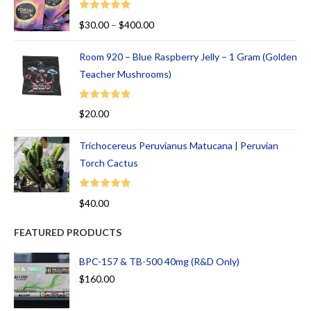
Rated
5.00
$
30.00
–
$
400.00
out of 5
Room 920 – Blue Raspberry Jelly – 1 Gram (Golden
Teacher Mushrooms)
Rated
5.00
$
20.00
out of 5
Trichocereus Peruvianus Matucana | Peruvian
Torch Cactus
Rated
5.00
$
40.00
out of 5
FEATURED PRODUCTS
BPC-157 & TB-500 40mg (R&D Only)
$
160.00