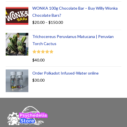
WONKA 100g Chocolate Bar – Buy Willy Wonka
Chocolate Bars?
$
20.00
–
$
150.00
Trichocereus Peruvianus Matucana | Peruvian
Torch Cactus
Rated
5.00
$
40.00
out of 5
Order Polkadot Infused-Water online
$
30.00