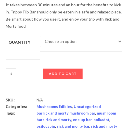
It takes between 30 minutes and an hour for the benefits to kick
in. Trippy Flip Bar should only be eaten in a safe and relaxed place.
Be smart about how you use it, and enjoy your trip with Rick and
Morty food
QUANTITY
ADD TO CART
SKU :
N/A
Categories:
Mushrooms Edibles
,
Uncategorized
Tags:
barrick and morty mushroom bar
,
mushroom
bars rick and morty
,
one up bar
,
polkadot
,
psilocybin
,
rick and morty bar
,
rick and morty