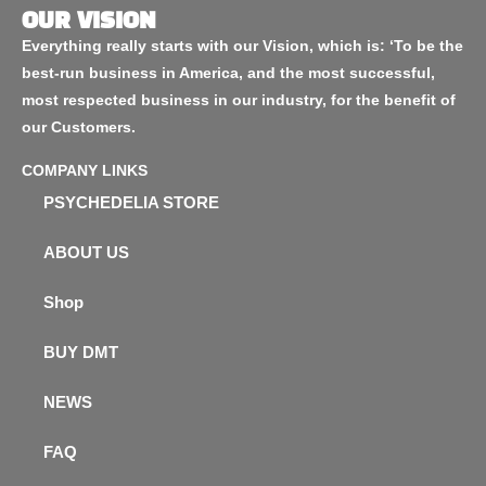
OUR VISION
Everything really starts with our Vision, which is: ‘To be the
best-run business in America, and the most successful,
most respected business in our industry, for the benefit of
our Customers.
COMPANY LINKS
PSYCHEDELIA STORE
ABOUT US
Shop
BUY DMT
NEWS
FAQ