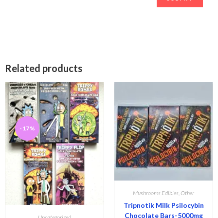
Related products
-17%
Mushrooms Edibles
,
Other
Tripnotik Milk Psilocybin
Chocolate Bars-5000mg
Uncategorized