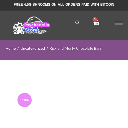
FREE 4.5G SHROOMS ON ALL ORDERS PAID WITH BITCOIN
Home
/
Uncategorized
/
Rick and Morty Chocolate Bars
-50%