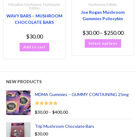
Microdose Mushrooms
,
Mushrooms
Mushrooms Edibles
Edibles
Joe Rogan Mushroom
WAVY BARS – MUSHROOM
Gummies Psilocybin
CHOCOLATE BARS
$
30.00
–
$
250.00
$
30.00
Select options
Add to cart
NEW PRODUCTS
MDMA Gummies – GUMMY CONTAINING 25mg
Rated
5.00
$
30.00
–
$
400.00
out of 5
Trip Mushroom Chocolate Bars
$
30.00