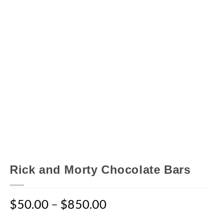
Rick and Morty Chocolate Bars
$
50.00
–
$
850.00