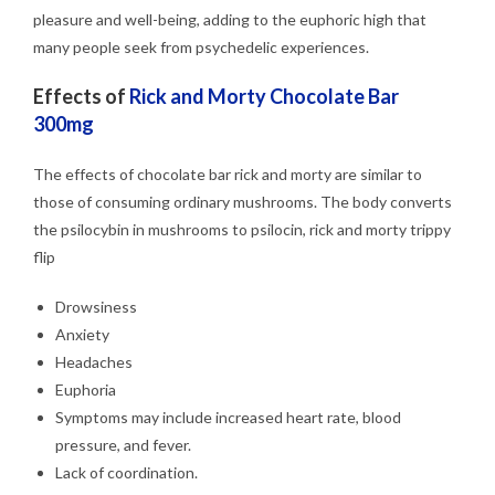
pleasure and well-being, adding to the euphoric high that
many people seek from psychedelic experiences.
Effects of
Rick and Morty Chocolate Bar
300mg
The effects of chocolate bar rick and morty are similar to
those of consuming ordinary mushrooms. The body converts
the psilocybin in mushrooms to psilocin, rick and morty trippy
flip
Drowsiness
Anxiety
Headaches
Euphoria
Symptoms may include increased heart rate, blood
pressure, and fever.
Lack of coordination.