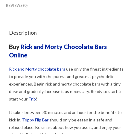
REVIEWS (0)
Description
Buy
Rick and Morty Chocolate Bars
Online
Rick and Morty chocolate bars
use only the finest ingredients
to provide you with the purest and greatest psychedelic
experiences. Begin rick and morty chocolate bars with a tiny
dose and gradually increase it as necessary. Ready to start to
start your
Trip
!
It takes between 30 minutes and an hour for the benefits to
kick in.
Trippy Flip Bar
should only be eaten in a safe and
relaxed place. Be smart about how you use it, and enjoy your