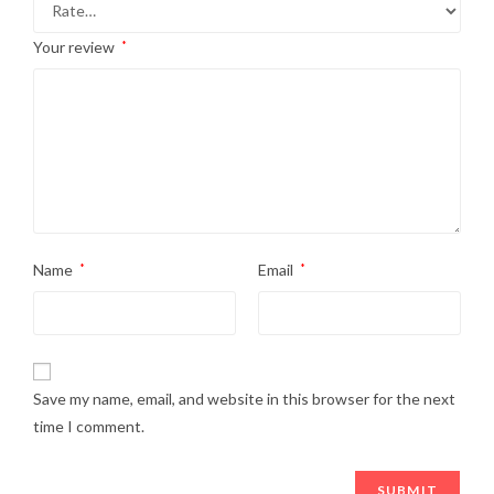
Your review
*
Name
*
Email
*
Save my name, email, and website in this browser for the next
time I comment.