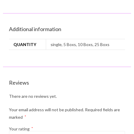
Additional information
QUANTITY
single, 5 Boxs, 10 Boxs, 25 Boxs
Reviews
There are no reviews yet.
Your email address will not be published.
Required fields are
marked
*
Your rating
*