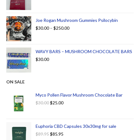
Joe Rogan Mushroom Gummies Psilocybin
$
30.00
–
$
250.00
WAVY BARS – MUSHROOM CHOCOLATE BARS
$
30.00
ON SALE
Myco Pollen Flavor Mushroom Chocolate Bar
$
30.00
$
25.00
Euphoria CBD Capsules 30x30mg for sale
$
89.95
$
85.95