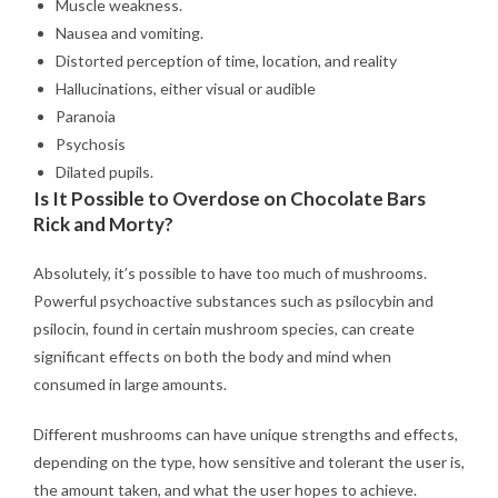
Muscle weakness.
Nausea and vomiting.
Distorted perception of time, location, and reality
Hallucinations, either visual or audible
Paranoia
Psychosis
Dilated pupils.
Is It Possible to Overdose on Chocolate Bars
Rick and Morty?
Absolutely, it’s possible to have too much of mushrooms.
Powerful psychoactive substances such as psilocybin and
psilocin, found in certain mushroom species, can create
significant effects on both the body and mind when
consumed in large amounts.
Different mushrooms can have unique strengths and effects,
depending on the type, how sensitive and tolerant the user is,
the amount taken, and what the user hopes to achieve.