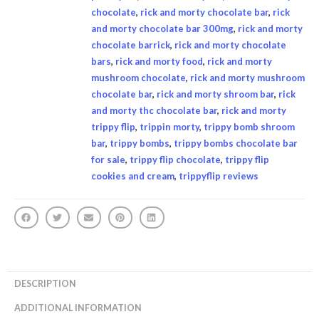
chocolate
,
rick and morty chocolate bar
,
rick
and morty chocolate bar 300mg
,
rick and morty
chocolate barrick
,
rick and morty chocolate
bars
,
rick and morty food
,
rick and morty
mushroom chocolate
,
rick and morty mushroom
chocolate bar
,
rick and morty shroom bar
,
rick
and morty thc chocolate bar
,
rick and morty
trippy flip
,
trippin morty
,
trippy bomb shroom
bar
,
trippy bombs
,
trippy bombs chocolate bar
for sale
,
trippy flip chocolate
,
trippy flip
cookies and cream
,
trippyflip reviews
DESCRIPTION
ADDITIONAL INFORMATION