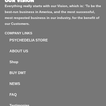
OUR VISION
Everything really starts with our Vision, which is: ‘To be the
best-run business in America, and the most successful,
most respected business in our industry, for the benefit of
our Customers.
COMPANY LINKS
PSYCHEDELIA STORE
ABOUT US
Shop
BUY DMT
NEWS
FAQ
Testimonies