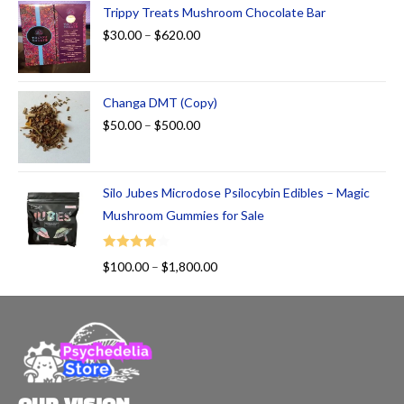
Trippy Treats Mushroom Chocolate Bar
$
30.00
–
$
620.00
Changa DMT (Copy)
$
50.00
–
$
500.00
Silo Jubes Microdose Psilocybin Edibles – Magic
Mushroom Gummies for Sale
Rated
$
100.00
–
$
1,800.00
4.00
out
of 5