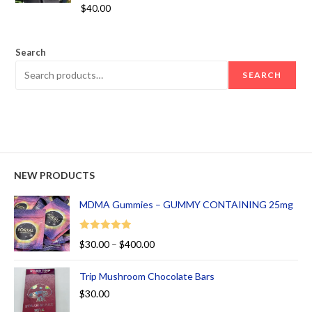
Rated
5.00
$
40.00
out of 5
Search
SEARCH
NEW PRODUCTS
MDMA Gummies – GUMMY CONTAINING 25mg
Rated
5.00
$
30.00
–
$
400.00
out of 5
Trip Mushroom Chocolate Bars
$
30.00