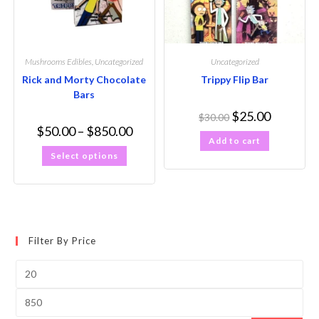
Mushrooms Edibles
,
Uncategorized
Uncategorized
Rick and Morty Chocolate
Trippy Flip Bar
Bars
$
25.00
$
30.00
$
50.00
–
$
850.00
Add to cart
Select options
Filter By Price