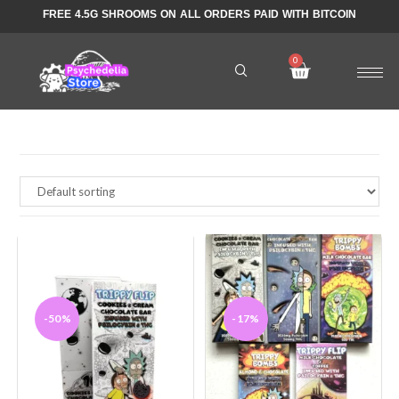
FREE 4.5G SHROOMS ON ALL ORDERS PAID WITH BITCOIN
-50%
-17%