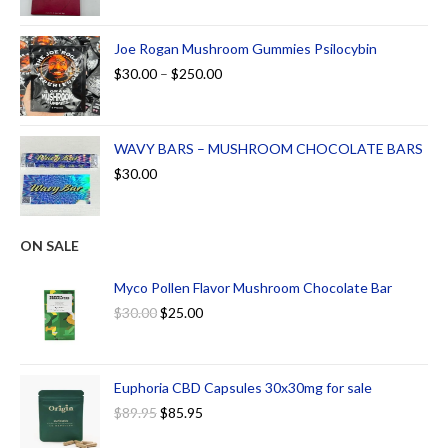
Joe Rogan Mushroom Gummies Psilocybin
$
30.00
–
$
250.00
WAVY BARS – MUSHROOM CHOCOLATE BARS
$
30.00
ON SALE
Myco Pollen Flavor Mushroom Chocolate Bar
$
30.00
$
25.00
Euphoria CBD Capsules 30x30mg for sale
$
89.95
$
85.95