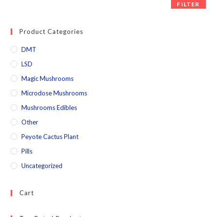
FILTER
Product Categories
DMT
LSD
Magic Mushrooms
Microdose Mushrooms
Mushrooms Edibles
Other
Peyote Cactus Plant
Pills
Uncategorized
Cart