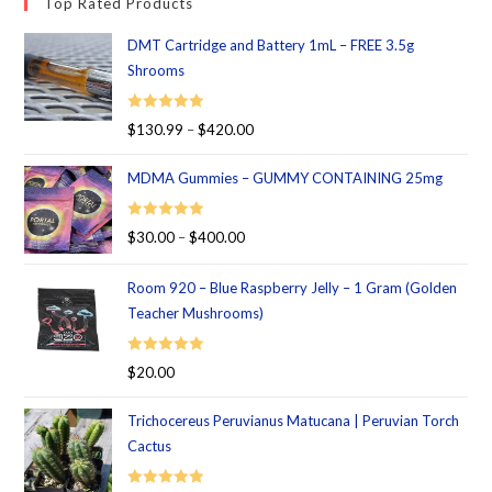
Top Rated Products
DMT Cartridge and Battery 1mL – FREE 3.5g
Shrooms
Rated
5.00
$
130.99
–
$
420.00
out of 5
MDMA Gummies – GUMMY CONTAINING 25mg
Rated
5.00
$
30.00
–
$
400.00
out of 5
Room 920 – Blue Raspberry Jelly – 1 Gram (Golden
Teacher Mushrooms)
Rated
5.00
$
20.00
out of 5
Trichocereus Peruvianus Matucana | Peruvian Torch
Cactus