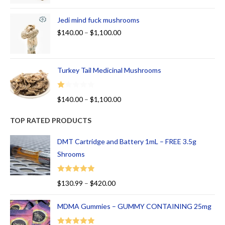
Jedi mind fuck mushrooms
$
140.00
–
$
1,100.00
Turkey Tail Medicinal Mushrooms
R
$
140.00
–
$
1,100.00
at
ed
TOP RATED PRODUCTS
1.
00
DMT Cartridge and Battery 1mL – FREE 3.5g
ou
Shrooms
t
of
Rated
5.00
$
130.99
–
$
420.00
5
out of 5
MDMA Gummies – GUMMY CONTAINING 25mg