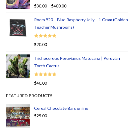
Rated
5.00
$
30.00
–
$
400.00
out of 5
Room 920 – Blue Raspberry Jelly – 1 Gram (Golden
Teacher Mushrooms)
Rated
5.00
$
20.00
out of 5
Trichocereus Peruvianus Matucana | Peruvian
Torch Cactus
Rated
5.00
$
40.00
out of 5
FEATURED PRODUCTS
Cereal Chocolate Bars online
$
25.00