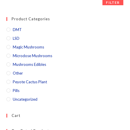
FILTER
Product Categories
DMT
LSD
Magic Mushrooms
Microdose Mushrooms
Mushrooms Edibles
Other
Peyote Cactus Plant
Pills
Uncategorized
Cart