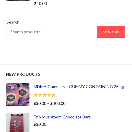
Rated
5.00
$
40.00
out of 5
Search
SEARCH
NEW PRODUCTS
MDMA Gummies – GUMMY CONTAINING 25mg
Rated
5.00
$
30.00
–
$
400.00
out of 5
Trip Mushroom Chocolate Bars
$
30.00