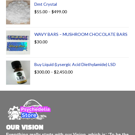
Dmt Crystal
$
55.00
–
$
499.00
WAVY BARS – MUSHROOM CHOCOLATE BARS
$
30.00
Buy Liquid (Lysergic Acid Diethylamide) LSD
$
300.00
–
$
2,450.00
OUR VISION
Everything really starts with our Vision, which is: ‘To be the