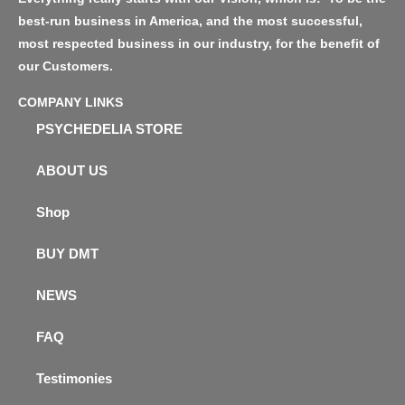
best-run business in America, and the most successful,
most respected business in our industry, for the benefit of
our Customers.
COMPANY LINKS
PSYCHEDELIA STORE
ABOUT US
Shop
BUY DMT
NEWS
FAQ
Testimonies