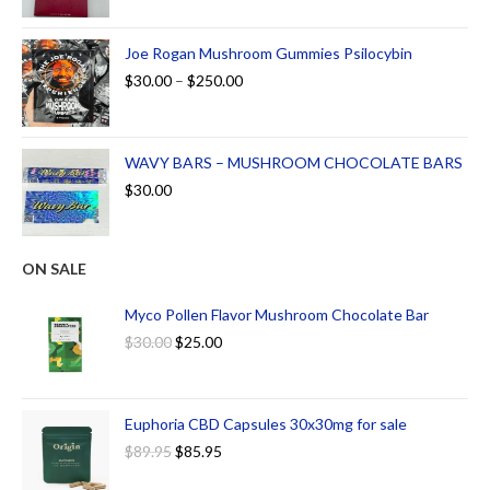
Joe Rogan Mushroom Gummies Psilocybin
$
30.00
–
$
250.00
WAVY BARS – MUSHROOM CHOCOLATE BARS
$
30.00
ON SALE
Myco Pollen Flavor Mushroom Chocolate Bar
$
30.00
$
25.00
Euphoria CBD Capsules 30x30mg for sale
$
89.95
$
85.95