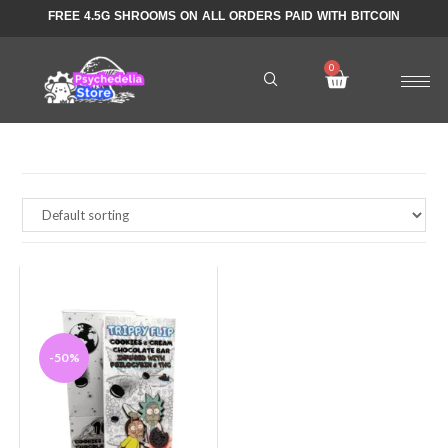
FREE 4.5G SHROOMS ON ALL ORDERS PAID WITH BITCOIN
-50%