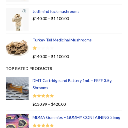
Jedi mind fuck mushrooms
$
140.00
–
$
1,100.00
Turkey Tail Medicinal Mushrooms
R
$
140.00
–
$
1,100.00
at
ed
TOP RATED PRODUCTS
1.
00
DMT Cartridge and Battery 1mL – FREE 3.5g
ou
Shrooms
t
of
Rated
5.00
$
130.99
–
$
420.00
5
out of 5
MDMA Gummies – GUMMY CONTAINING 25mg