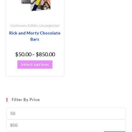
Mushrooms Edibles
,
Uncategorized
Rick and Morty Chocolate
Bars
$
50.00
–
$
850.00
Select options
Filter By Price