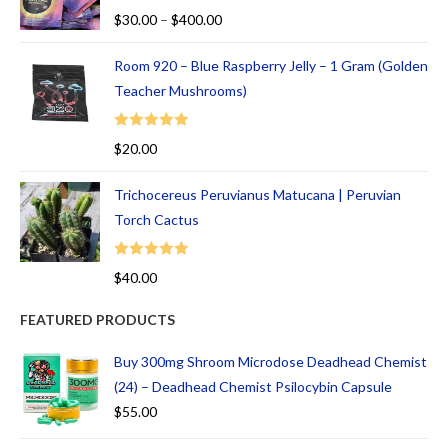
Rated
5.00
$
30.00
–
$
400.00
out of 5
Room 920 – Blue Raspberry Jelly – 1 Gram (Golden
Teacher Mushrooms)
Rated
5.00
$
20.00
out of 5
Trichocereus Peruvianus Matucana | Peruvian
Torch Cactus
Rated
5.00
$
40.00
out of 5
FEATURED PRODUCTS
Buy 300mg Shroom Microdose Deadhead Chemist
(24) – Deadhead Chemist Psilocybin Capsule
$
55.00