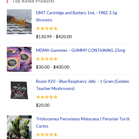
Top Rated Products
DMT Cartridge and Battery 1mL – FREE 3.5g
Shrooms
Rated
5.00
$
130.99
–
$
420.00
out of 5
MDMA Gummies – GUMMY CONTAINING 25mg
Rated
5.00
$
30.00
–
$
400.00
out of 5
Room 920 – Blue Raspberry Jelly – 1 Gram (Golden
Teacher Mushrooms)
Rated
5.00
$
20.00
out of 5
Trichocereus Peruvianus Matucana | Peruvian Torch
Cactus