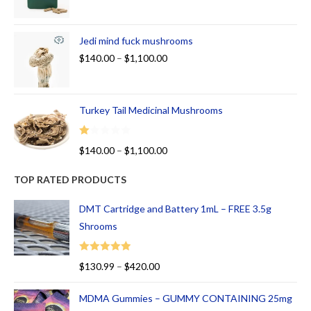
Jedi mind fuck mushrooms
$
140.00
–
$
1,100.00
Turkey Tail Medicinal Mushrooms
R
$
140.00
–
$
1,100.00
at
ed
TOP RATED PRODUCTS
1.
00
DMT Cartridge and Battery 1mL – FREE 3.5g
ou
Shrooms
t
of
Rated
5.00
$
130.99
–
$
420.00
5
out of 5
MDMA Gummies – GUMMY CONTAINING 25mg