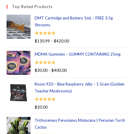
Top Rated Products
DMT Cartridge and Battery 1mL – FREE 3.5g
Shrooms
Rated
5.00
$
130.99
–
$
420.00
out of 5
MDMA Gummies – GUMMY CONTAINING 25mg
Rated
5.00
$
30.00
–
$
400.00
out of 5
Room 920 – Blue Raspberry Jelly – 1 Gram (Golden
Teacher Mushrooms)
Rated
5.00
$
20.00
out of 5
Trichocereus Peruvianus Matucana | Peruvian Torch
Cactus