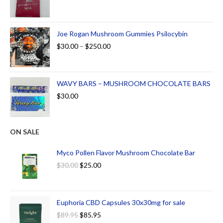
Joe Rogan Mushroom Gummies Psilocybin
$
30.00
–
$
250.00
WAVY BARS – MUSHROOM CHOCOLATE BARS
$
30.00
ON SALE
Myco Pollen Flavor Mushroom Chocolate Bar
$
30.00
$
25.00
Euphoria CBD Capsules 30x30mg for sale
$
89.95
$
85.95