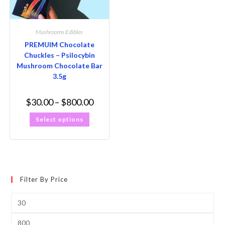
Mushrooms Edibles
PREMUIM Chocolate
Chuckles – Psilocybin
Mushroom Chocolate Bar
3.5g
$
30.00
–
$
800.00
Select options
Filter By Price