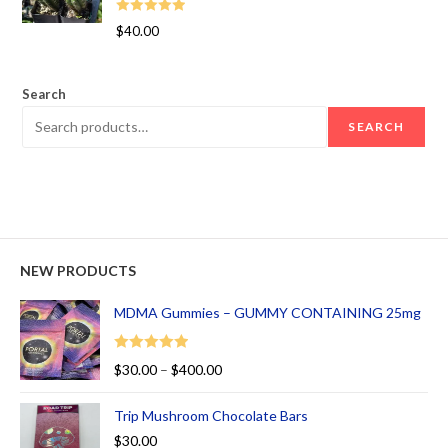
Rated
5.00
$
40.00
out of 5
Search
SEARCH
NEW PRODUCTS
MDMA Gummies – GUMMY CONTAINING 25mg
Rated
5.00
$
30.00
–
$
400.00
out of 5
Trip Mushroom Chocolate Bars
$
30.00