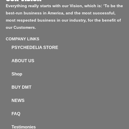
Everything really starts with our Vision, which is: ‘To be the
best-run business in America, and the most successful,
most respected business in our industry, for the benefit of
our Customers.
COMPANY LINKS
PSYCHEDELIA STORE
ABOUT US
Shop
BUY DMT
NEWS
FAQ
Testimonies