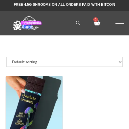
FREE 4.5G SHROOMS ON ALL ORDERS PAID WITH BITCOIN