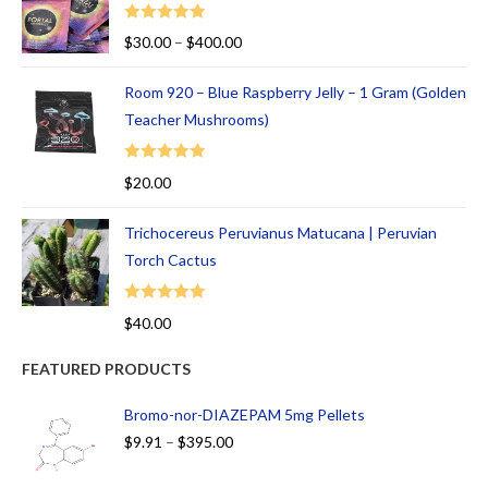
Rated
5.00
$
30.00
–
$
400.00
out of 5
Room 920 – Blue Raspberry Jelly – 1 Gram (Golden
Teacher Mushrooms)
Rated
5.00
$
20.00
out of 5
Trichocereus Peruvianus Matucana | Peruvian
Torch Cactus
Rated
5.00
$
40.00
out of 5
FEATURED PRODUCTS
Bromo-nor-DIAZEPAM 5mg Pellets
$
9.91
–
$
395.00