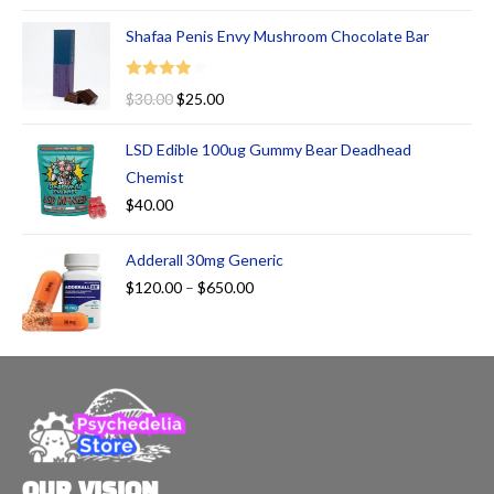
Shafaa Penis Envy Mushroom Chocolate Bar
Rated
$
30.00
$
25.00
4.00
out
of 5
LSD Edible 100ug Gummy Bear Deadhead
Chemist
$
40.00
Adderall 30mg Generic
$
120.00
–
$
650.00
OUR VISION