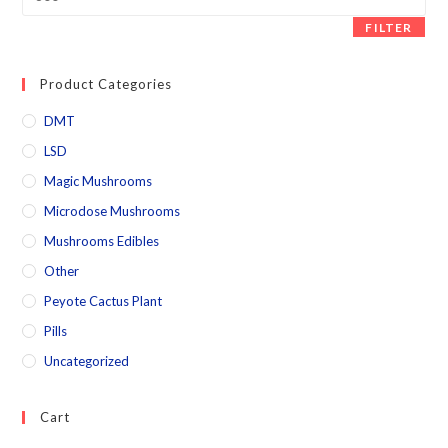
FILTER
Product Categories
DMT
LSD
Magic Mushrooms
Microdose Mushrooms
Mushrooms Edibles
Other
Peyote Cactus Plant
Pills
Uncategorized
Cart