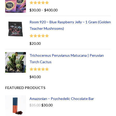
Rated
5.00
$
30.00
–
$
400.00
out of 5
Room 920 – Blue Raspberry Jelly – 1 Gram (Golden
Teacher Mushrooms)
Rated
5.00
$
20.00
out of 5
Trichocereus Peruvianus Matucana | Peruvian
Torch Cactus
Rated
5.00
$
40.00
out of 5
FEATURED PRODUCTS
Amazonian – Psychedelic Chocolate Bar
$
35.00
$
30.00