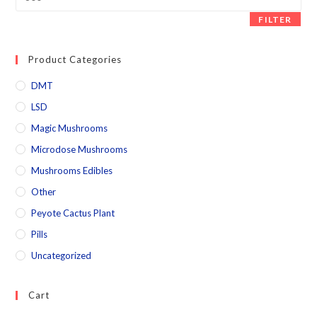
FILTER
Product Categories
DMT
LSD
Magic Mushrooms
Microdose Mushrooms
Mushrooms Edibles
Other
Peyote Cactus Plant
Pills
Uncategorized
Cart