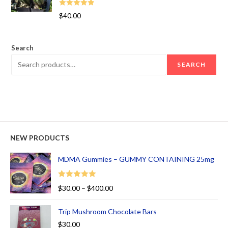
Rated
5.00
$
40.00
out of 5
Search
SEARCH
NEW PRODUCTS
MDMA Gummies – GUMMY CONTAINING 25mg
Rated
5.00
$
30.00
–
$
400.00
out of 5
Trip Mushroom Chocolate Bars
$
30.00