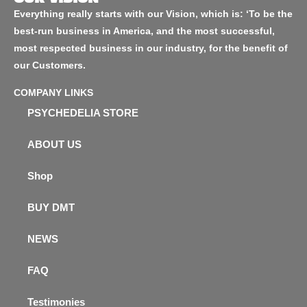
Everything really starts with our Vision, which is: ‘To be the
best-run business in America, and the most successful,
most respected business in our industry, for the benefit of
our Customers.
COMPANY LINKS
PSYCHEDELIA STORE
ABOUT US
Shop
BUY DMT
NEWS
FAQ
Testimonies