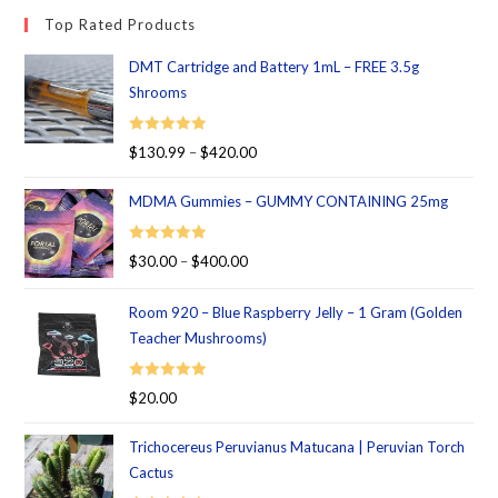
Top Rated Products
DMT Cartridge and Battery 1mL – FREE 3.5g
Shrooms
Rated
5.00
$
130.99
–
$
420.00
out of 5
MDMA Gummies – GUMMY CONTAINING 25mg
Rated
5.00
$
30.00
–
$
400.00
out of 5
Room 920 – Blue Raspberry Jelly – 1 Gram (Golden
Teacher Mushrooms)
Rated
5.00
$
20.00
out of 5
Trichocereus Peruvianus Matucana | Peruvian Torch
Cactus