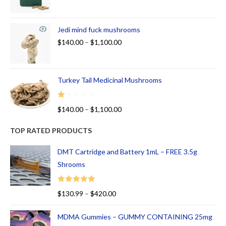
Jedi mind fuck mushrooms
$
140.00
–
$
1,100.00
Turkey Tail Medicinal Mushrooms
R
$
140.00
–
$
1,100.00
at
ed
TOP RATED PRODUCTS
1.
00
DMT Cartridge and Battery 1mL – FREE 3.5g
ou
Shrooms
t
of
Rated
5.00
$
130.99
–
$
420.00
5
out of 5
MDMA Gummies – GUMMY CONTAINING 25mg