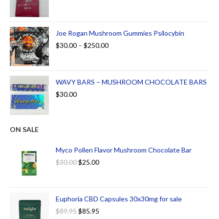
Joe Rogan Mushroom Gummies Psilocybin
$
30.00
–
$
250.00
WAVY BARS – MUSHROOM CHOCOLATE BARS
$
30.00
ON SALE
Myco Pollen Flavor Mushroom Chocolate Bar
$
30.00
$
25.00
Euphoria CBD Capsules 30x30mg for sale
$
89.95
$
85.95