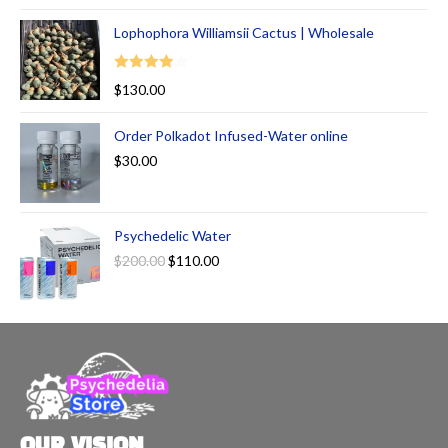
Lophophora Williamsii Cactus | Wholesale
Rated
$
130.00
4.00
out
of 5
Order Polkadot Infused-Water online
$
30.00
Psychedelic Water
$
200.00
$
110.00
OUR VISION