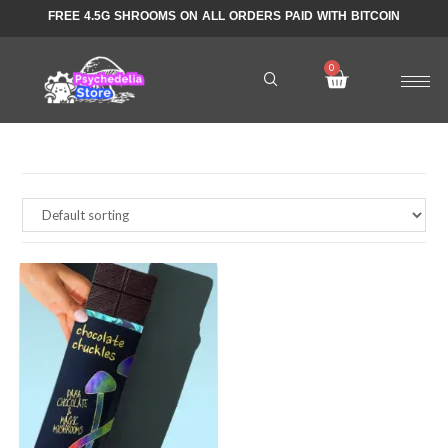
FREE 4.5G SHROOMS ON ALL ORDERS PAID WITH BITCOIN