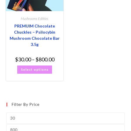
Mushrooms Edibles
PREMUIM Chocolate
Chuckles – Psilocybin
Mushroom Chocolate Bar
3.5g
$
30.00
–
$
800.00
Select options
Filter By Price