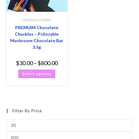
Mushrooms Edibles
PREMUIM Chocolate
Chuckles – Psilocybin
Mushroom Chocolate Bar
3.5g
$
30.00
–
$
800.00
Select options
Filter By Price