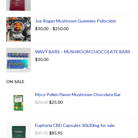
Joe Rogan Mushroom Gummies Psilocybin
$
30.00
–
$
250.00
WAVY BARS – MUSHROOM CHOCOLATE BARS
$
30.00
ON SALE
Myco Pollen Flavor Mushroom Chocolate Bar
$
30.00
$
25.00
Euphoria CBD Capsules 30x30mg for sale
$
89.95
$
85.95