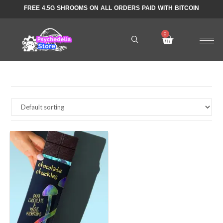
FREE 4.5G SHROOMS ON ALL ORDERS PAID WITH BITCOIN