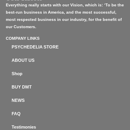
Everything really starts with our Vision, which is: ‘To be the
best-run business in America, and the most successful,
most respected business in our industry, for the benefit of
our Customers.
COMPANY LINKS
PSYCHEDELIA STORE
ABOUT US
Shop
BUY DMT
NEWS
FAQ
Testimonies