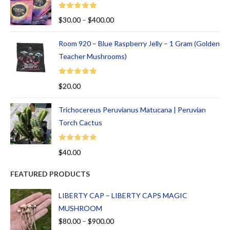
Rated
5.00
$
30.00
–
$
400.00
out of 5
Room 920 – Blue Raspberry Jelly – 1 Gram (Golden
Teacher Mushrooms)
Rated
5.00
$
20.00
out of 5
Trichocereus Peruvianus Matucana | Peruvian
Torch Cactus
Rated
5.00
$
40.00
out of 5
FEATURED PRODUCTS
LIBERTY CAP – LIBERTY CAPS MAGIC
MUSHROOM
$
80.00
–
$
900.00