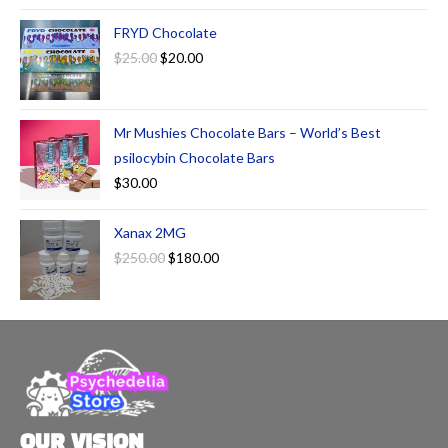
FRYD Chocolate
$
25.00
$
20.00
Mr Mushies Chocolate Bars – World’s Best
psilocybin Chocolate Bars
$
30.00
Xanax 2MG
$
250.00
$
180.00
OUR VISION