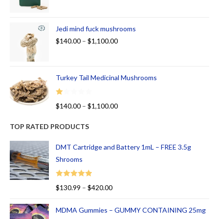
Jedi mind fuck mushrooms
$
140.00
–
$
1,100.00
Turkey Tail Medicinal Mushrooms
R
$
140.00
–
$
1,100.00
at
ed
TOP RATED PRODUCTS
1.
00
DMT Cartridge and Battery 1mL – FREE 3.5g
ou
Shrooms
t
of
Rated
5.00
$
130.99
–
$
420.00
5
out of 5
MDMA Gummies – GUMMY CONTAINING 25mg