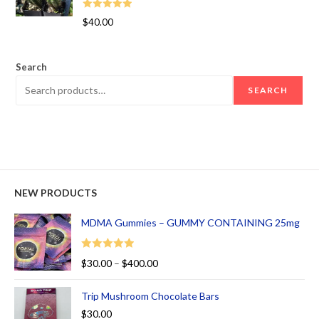
Rated
5.00
$
40.00
out of 5
Search
SEARCH
NEW PRODUCTS
MDMA Gummies – GUMMY CONTAINING 25mg
Rated
5.00
$
30.00
–
$
400.00
out of 5
Trip Mushroom Chocolate Bars
$
30.00