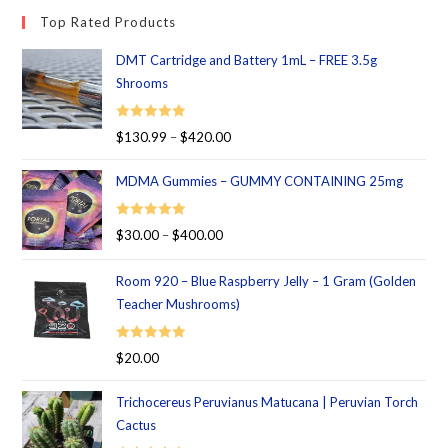
Top Rated Products
DMT Cartridge and Battery 1mL – FREE 3.5g
Shrooms
Rated
5.00
$
130.99
–
$
420.00
out of 5
MDMA Gummies – GUMMY CONTAINING 25mg
Rated
5.00
$
30.00
–
$
400.00
out of 5
Room 920 – Blue Raspberry Jelly – 1 Gram (Golden
Teacher Mushrooms)
Rated
5.00
$
20.00
out of 5
Trichocereus Peruvianus Matucana | Peruvian Torch
Cactus