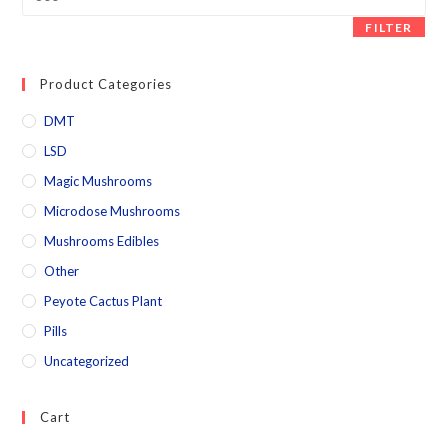
FILTER
Product Categories
DMT
LSD
Magic Mushrooms
Microdose Mushrooms
Mushrooms Edibles
Other
Peyote Cactus Plant
Pills
Uncategorized
Cart