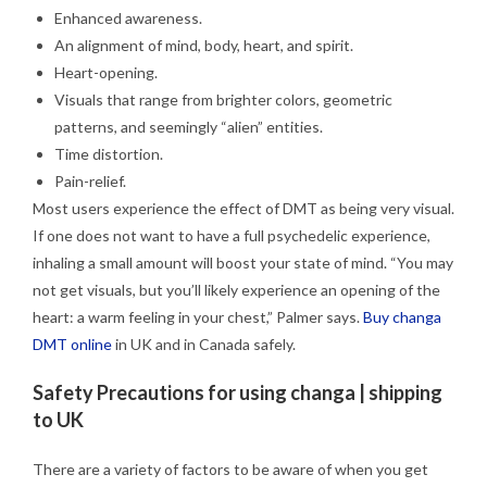
Enhanced awareness.
An alignment of mind, body, heart, and spirit.
Heart-opening.
Visuals that range from brighter colors, geometric
patterns, and seemingly “alien” entities.
Time distortion.
Pain-relief.
Most users experience the effect of DMT as being very visual.
If one does not want to have a full psychedelic experience,
inhaling a small amount will boost your state of mind. “You may
not get visuals, but you’ll likely experience an opening of the
heart: a warm feeling in your chest,” Palmer says.
Buy changa
DMT online
in UK and in Canada safely.
Safety Precautions for using changa | shipping
to UK
There are a variety of factors to be aware of when you get