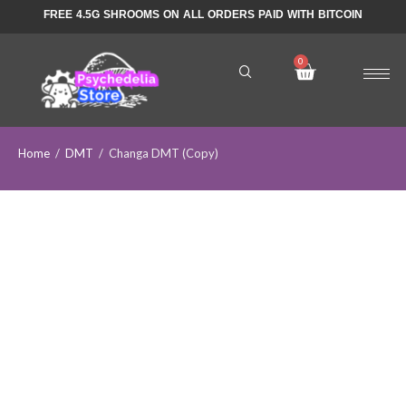
FREE 4.5G SHROOMS ON ALL ORDERS PAID WITH BITCOIN
Home
/
DMT
/
Changa DMT (Copy)