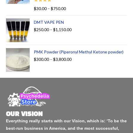
Rated
$
30.00
–
$
750.00
4.00
out
of 5
DMT VAPE PEN
$
250.00
–
$
1,150.00
PMK Powder (Piperonyl Methyl Ketone powder)
$
300.00
–
$
3,800.00
OUR VISION
Everything really starts with our Vision, which is: ‘To be the
best-run business in America, and the most successful,