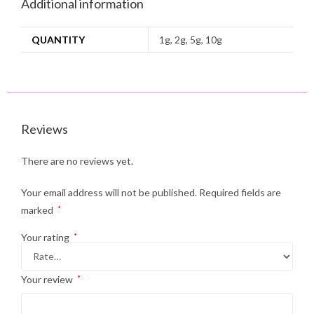
Additional information
QUANTITY
1g, 2g, 5g, 10g
Reviews
There are no reviews yet.
Your email address will not be published.
Required fields are
marked
*
Your rating
*
Your review
*