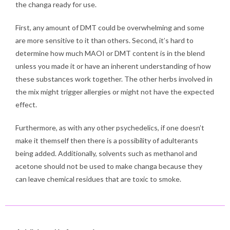
the changa ready for use.
First, any amount of DMT could be overwhelming and some
are more sensitive to it than others. Second, it’s hard to
determine how much MAOI or DMT content is in the blend
unless you made it or have an inherent understanding of how
these substances work together. The other herbs involved in
the mix might trigger allergies or might not have the expected
effect.
Furthermore, as with any other psychedelics, if one doesn’t
make it themself then there is a possibility of adulterants
being added. Additionally, solvents such as methanol and
acetone should not be used to make changa because they
can leave chemical residues that are toxic to smoke.