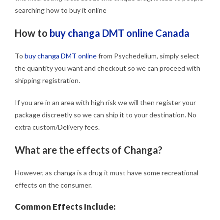
searching how to buy it online
How to
buy changa DMT online Canada
To
buy changa DMT online
from Psychedelium, simply select
the quantity you want and checkout so we can proceed with
shipping registration.
If you are in an area with high risk we will then register your
package discreetly so we can ship it to your destination. No
extra custom/Delivery fees.
What are the effects of Changa?
However, as changa is a drug it must have some recreational
effects on the consumer.
Common Effects Include: