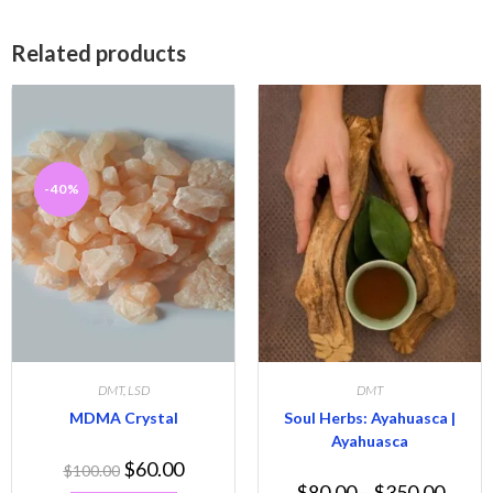
Related products
-40%
DMT
,
LSD
DMT
MDMA Crystal
Soul Herbs: Ayahuasca |
Ayahuasca
$
60.00
$
100.00
$
80.00
–
$
350.00