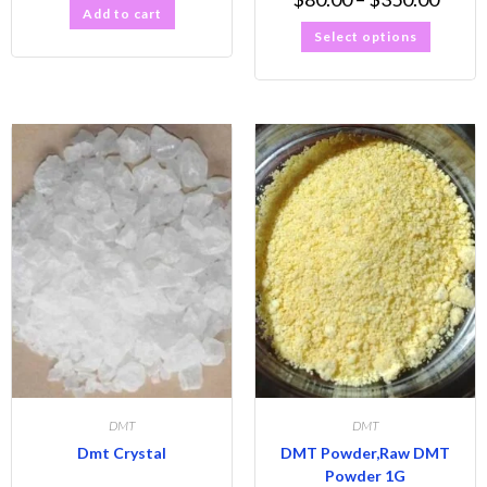
Add to cart
Select options
DMT
DMT
Dmt Crystal
DMT Powder,Raw DMT
Powder 1G