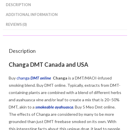
DESCRIPTION
ADDITIONAL INFORMATION
REVIEWS (0)
Description
Changa DMT Canada and USA
Buy
changa
DMT online
Changa
is a DMT/MAOI-infused
smoking blend. Buy DMT online. Typically, extracts from DMT-
containing plants are combined with a blend of different herbs
and ayahuasca vine and/or leaf to create a mix that is 20–50%
DMT, akin to a
smokeable ayahuasca
.
Buy 5 Meo Dmt online.
The effects of Changa are considered by many
to be more
grounded than just DMT freebase smoked on its own. With
this interesting facts about this unique drug, it lead to people