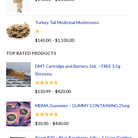
Turkey Tail Medicinal Mushrooms
R
$
140.00
–
$
1,100.00
at
ed
TOP RATED PRODUCTS
1.
00
DMT Cartridge and Battery 1mL – FREE 3.5g
ou
Shrooms
t
of
Rated
5.00
$
130.99
–
$
420.00
5
out of 5
MDMA Gummies – GUMMY CONTAINING 25mg
Rated
5.00
$
30.00
–
$
400.00
out of 5
Room 920 – Blue Raspberry Jelly – 1 Gram (Golden