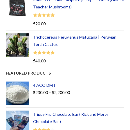
Teacher Mushrooms)
Rated
5.00
$
20.00
out of 5
Trichocereus Peruvianus Matucana | Peruvian
Torch Cactus
Rated
5.00
$
40.00
out of 5
FEATURED PRODUCTS
4 ACO DMT
$
230.00
–
$
2,200.00
Trippy Flip Chocolate Bar ( Rick and Morty
Chocolate Bar )