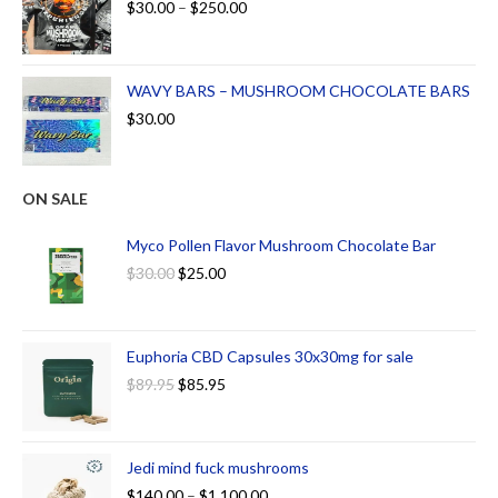
$
30.00
–
$
250.00
WAVY BARS – MUSHROOM CHOCOLATE BARS
$
30.00
ON SALE
Myco Pollen Flavor Mushroom Chocolate Bar
$
30.00
$
25.00
Euphoria CBD Capsules 30x30mg for sale
$
89.95
$
85.95
Jedi mind fuck mushrooms
$
140.00
–
$
1,100.00