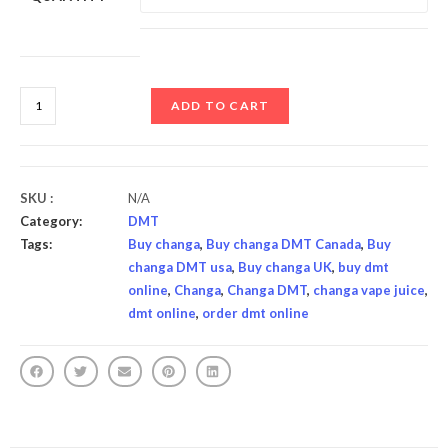
ADD TO CART
SKU :
N/A
Category:
DMT
Tags:
Buy changa
,
Buy changa DMT Canada
,
Buy
changa DMT usa
,
Buy changa UK
,
buy dmt
online
,
Changa
,
Changa DMT
,
changa vape juice
,
dmt online
,
order dmt online