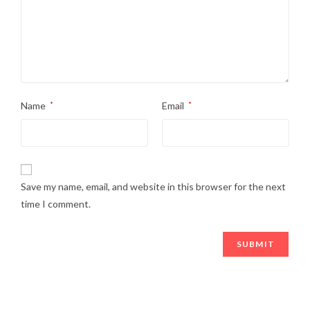
Name
*
Email
*
Save my name, email, and website in this browser for the next
time I comment.