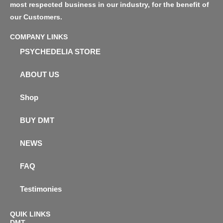
most respected business in our industry, for the benefit of
our Customers.
COMPANY LINKS
PSYCHEDELIA STORE
ABOUT US
Shop
BUY DMT
NEWS
FAQ
Testimonies
QUIK LINKS
DMT