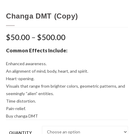
Changa DMT (Copy)
$
50.00
–
$
500.00
Common Effects Include:
Enhanced awareness.
An alignment of mind, body, heart, and spirit.
Heart-opening.
Visuals that range from brighter colors, geometric patterns, and
seemingly “alien” entities.
Time distortion.
Pain-relief.
Buy changa DMT
QUANTITY