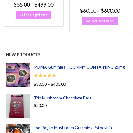
$
55.00
–
$
499.00
$
60.00
–
$
600.00
Select options
Select options
NEW PRODUCTS
MDMA Gummies – GUMMY CONTAINING 25mg
Rated
5.00
$
30.00
–
$
400.00
out of 5
Trip Mushroom Chocolate Bars
$
30.00
Joe Rogan Mushroom Gummies Psilocybin