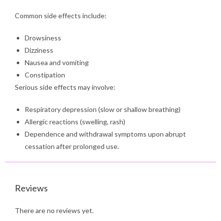
Common side effects include:
Drowsiness
Dizziness
Nausea and vomiting
Constipation
Serious side effects may involve:
Respiratory depression (slow or shallow breathing)
Allergic reactions (swelling, rash)
Dependence and withdrawal symptoms upon abrupt
cessation after prolonged use.
Reviews
There are no reviews yet.