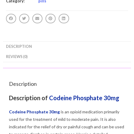
Category:
pills
DESCRIPTION
REVIEWS (0)
Description
Description of
Codeine Phosphate 30mg
Codeine Phosphate 30mg
is an opioid medication primarily
used for the treatment of mild to moderate pain. It is also
indicated for the relief of dry or painful cough and can be used