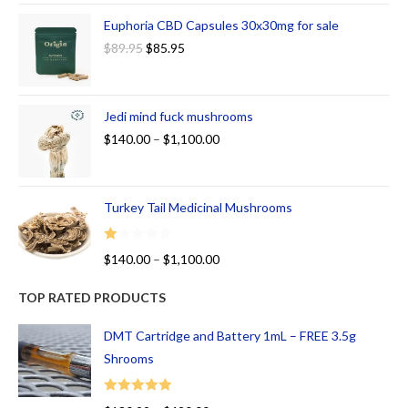
Euphoria CBD Capsules 30x30mg for sale
$
89.95
$
85.95
Jedi mind fuck mushrooms
$
140.00
–
$
1,100.00
Turkey Tail Medicinal Mushrooms
R
$
140.00
–
$
1,100.00
at
ed
TOP RATED PRODUCTS
1.
00
DMT Cartridge and Battery 1mL – FREE 3.5g
ou
Shrooms
t
of
Rated
5.00