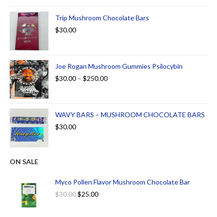
out of 5
Trip Mushroom Chocolate Bars
$
30.00
Joe Rogan Mushroom Gummies Psilocybin
$
30.00
–
$
250.00
WAVY BARS – MUSHROOM CHOCOLATE BARS
$
30.00
ON SALE
Myco Pollen Flavor Mushroom Chocolate Bar
$
30.00
$
25.00