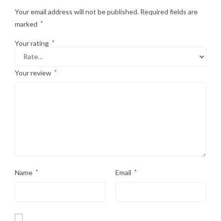
Your email address will not be published.
Required fields are
marked
*
Your rating
*
Your review
*
Name
*
Email
*