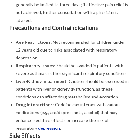
generally be limited to three days; if effective pain relief is
not achieved, further consultation with a physician is
advised.
Precautions and Contraindications
Age Restrictions
: Not recommended for children under
12 years old due to risks associated with respiratory
depression.
Respiratory Issues
: Should be avoided in patients with
severe asthma or other significant respiratory conditions.
Liver/Kidney Impairment
: Caution should be exercised in
patients with liver or kidney dysfunction, as these
conditions can affect drug metabolism and excretion.
Drug Interactions
: Codeine can interact with various
medications (e.g., antidepressants, alcohol) that may
enhance sedative effects or increase the risk of
respiratory
depression
.
Side Effects