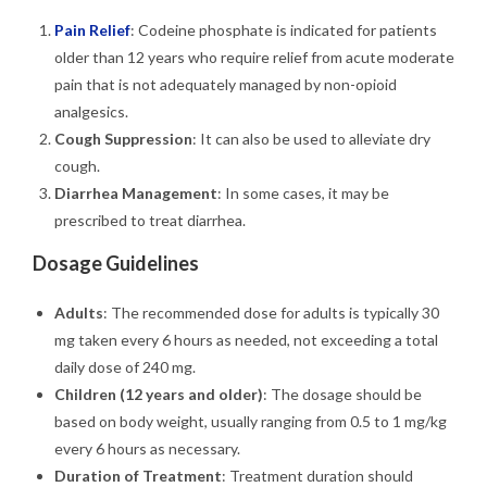
Pain Relief
: Codeine phosphate is indicated for patients
older than 12 years who require relief from acute moderate
pain that is not adequately managed by non-opioid
analgesics.
Cough Suppression
: It can also be used to alleviate dry
cough.
Diarrhea Management
: In some cases, it may be
prescribed to treat diarrhea.
Dosage Guidelines
Adults
: The recommended dose for adults is typically 30
mg taken every 6 hours as needed, not exceeding a total
daily dose of 240 mg.
Children (12 years and older)
: The dosage should be
based on body weight, usually ranging from 0.5 to 1 mg/kg
every 6 hours as necessary.
Duration of Treatment
: Treatment duration should