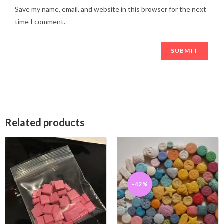
Save my name, email, and website in this browser for the next
time I comment.
Related products
-42%