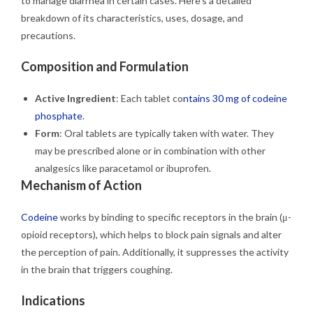
to manage diarrhea in certain cases. Here’s a detailed
breakdown of its characteristics, uses, dosage, and
precautions.
Composition and Formulation
Active Ingredient
: Each tablet co
ntains 30 mg of codeine
phosphate
.
Form
: Oral tablets are typically taken with water. They
may be prescribed alone or in combination with other
analgesics like paracetamol or ibuprofen.
Mechanism of Action
Codeine
works by binding to specific receptors in the brain (μ-
opioid receptors), which helps to block pain signals and alter
the perception of pain. Additionally, it suppresses the activity
in the brain that triggers coughing.
Indications