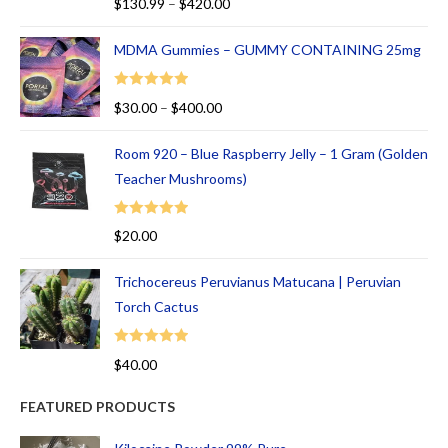
$
130.99
–
$
420.00
5
out of 5
MDMA Gummies – GUMMY CONTAINING 25mg
Rated
5.00
$
30.00
–
$
400.00
out of 5
Room 920 – Blue Raspberry Jelly – 1 Gram (Golden
Teacher Mushrooms)
Rated
5.00
$
20.00
out of 5
Trichocereus Peruvianus Matucana | Peruvian
Torch Cactus
Rated
5.00
$
40.00
out of 5
FEATURED PRODUCTS