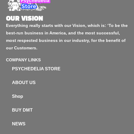
OUR VISION
Everything really starts with our Vision, which is: ‘To be the
best-run business in America, and the most successful,
most respected business in our industry, for the benefit of
our Customers.
COMPANY LINKS
PSYCHEDELIA STORE
ABOUT US
Shop
BUY DMT
NEWS