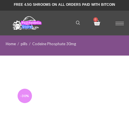
FREE 4.5G SHROOMS ON ALL ORDERS PAID WITH BITCOIN
Home
/
pills
/
Codeine Phosphate 30mg
-30%