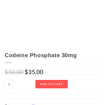
Codeine Phosphate 30mg
$
50.00
$
35.00
ADD TO CART