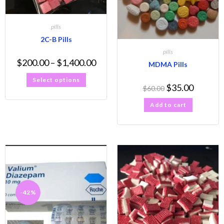
pills
2C-B Pills
pills
$
200.00
–
$
1,400.00
MDMA Pills
Select options
$
35.00
$
60.00
Add to cart
-42%