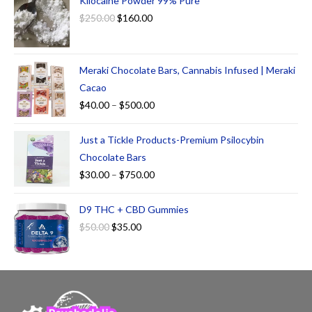
Kilocaine Powder 99% Pure
$
250.00
$
160.00
Meraki Chocolate Bars, Cannabis Infused | Meraki
Cacao
$
40.00
–
$
500.00
Just a Tickle Products-Premium Psilocybin
Chocolate Bars
$
30.00
–
$
750.00
D9 THC + CBD Gummies
$
50.00
$
35.00