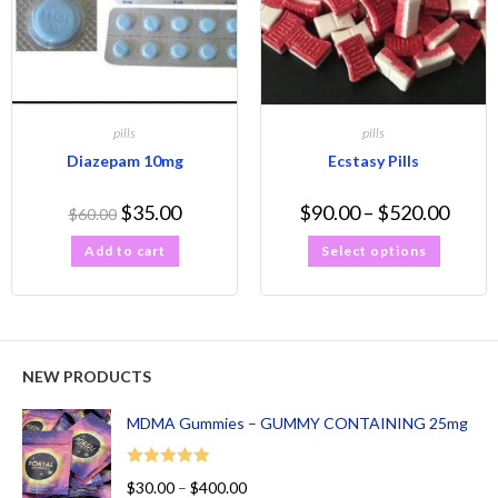
pills
pills
Diazepam 10mg
Ecstasy Pills
$
35.00
$
90.00
–
$
520.00
$
60.00
Add to cart
Select options
NEW PRODUCTS
MDMA Gummies – GUMMY CONTAINING 25mg
Rated
5.00
$
30.00
–
$
400.00