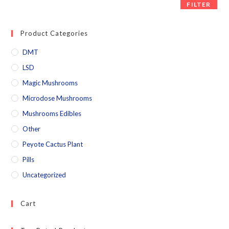
FILTER
Product Categories
DMT
LSD
Magic Mushrooms
Microdose Mushrooms
Mushrooms Edibles
Other
Peyote Cactus Plant
Pills
Uncategorized
Cart