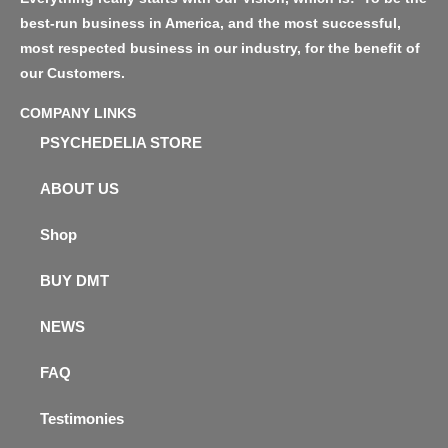
best-run business in America, and the most successful,
most respected business in our industry, for the benefit of
our Customers.
COMPANY LINKS
PSYCHEDELIA STORE
ABOUT US
Shop
BUY DMT
NEWS
FAQ
Testimonies