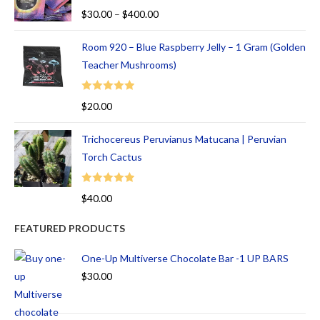
Rated
5.00
$
30.00
–
$
400.00
out of 5
Room 920 – Blue Raspberry Jelly – 1 Gram (Golden
Teacher Mushrooms)
Rated
5.00
$
20.00
out of 5
Trichocereus Peruvianus Matucana | Peruvian
Torch Cactus
Rated
5.00
$
40.00
out of 5
FEATURED PRODUCTS
One-Up Multiverse Chocolate Bar -1 UP BARS
$
30.00