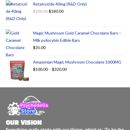
Retatrutide 40mg (R&D Only)
$
200.00
$
180.00
Magic Mushroom Gold Caramel Chocolate Bars –
Milk psilocybin Edible Bars
$
35.00
Amazonian Magic Mushroom Chocolate 1000MG
$
100.00
–
$
320.00
OUR VISION
Everything really starts with our Vision, which is: ‘To be the