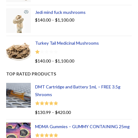
Jedi mind fuck mushrooms
$
140.00
–
$
1,100.00
Turkey Tail Medicinal Mushrooms
R
$
140.00
–
$
1,100.00
at
ed
TOP RATED PRODUCTS
1.
00
DMT Cartridge and Battery 1mL – FREE 3.5g
ou
Shrooms
t
of
Rated
5.00
$
130.99
–
$
420.00
5
out of 5
MDMA Gummies – GUMMY CONTAINING 25mg