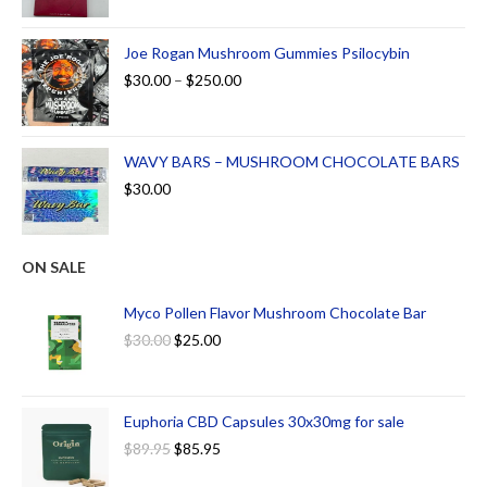
Joe Rogan Mushroom Gummies Psilocybin
$
30.00
–
$
250.00
WAVY BARS – MUSHROOM CHOCOLATE BARS
$
30.00
ON SALE
Myco Pollen Flavor Mushroom Chocolate Bar
$
30.00
$
25.00
Euphoria CBD Capsules 30x30mg for sale
$
89.95
$
85.95