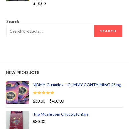
Rated
5.00
$
40.00
out of 5
Search
SEARCH
NEW PRODUCTS
MDMA Gummies – GUMMY CONTAINING 25mg
Rated
5.00
$
30.00
–
$
400.00
out of 5
Trip Mushroom Chocolate Bars
$
30.00