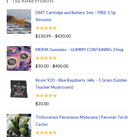
Top Rated Products
DMT Cartridge and Battery 1mL – FREE 3.5g
Shrooms
Rated
5.00
$
130.99
–
$
420.00
out of 5
MDMA Gummies – GUMMY CONTAINING 25mg
Rated
5.00
$
30.00
–
$
400.00
out of 5
Room 920 – Blue Raspberry Jelly – 1 Gram (Golden
Teacher Mushrooms)
Rated
5.00
$
20.00
out of 5
Trichocereus Peruvianus Matucana | Peruvian Torch
Cactus