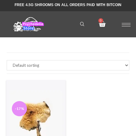
FREE 4.5G SHROOMS ON ALL ORDERS PAID WITH BITCOIN
-17%