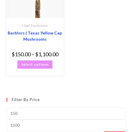
Magic Mushrooms
Bachlors | Texas Yellow Cap
Mushrooms
$
150.00
–
$
1,100.00
Select options
Filter By Price