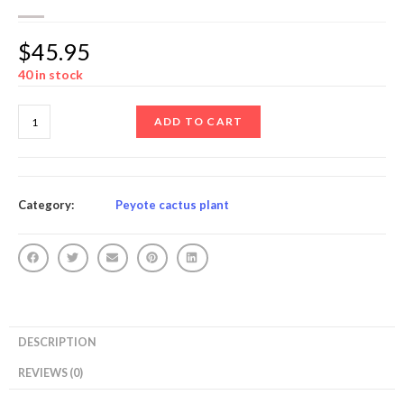
$
45.95
40 in stock
ADD TO CART
Category:
Peyote cactus plant
DESCRIPTION
REVIEWS (0)