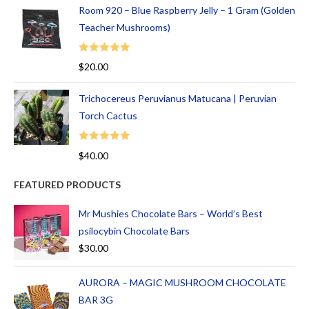
Room 920 – Blue Raspberry Jelly – 1 Gram (Golden
Teacher Mushrooms)
Rated
5.00
$
20.00
out of 5
Trichocereus Peruvianus Matucana | Peruvian
Torch Cactus
Rated
5.00
$
40.00
out of 5
FEATURED PRODUCTS
Mr Mushies Chocolate Bars – World’s Best
psilocybin Chocolate Bars
$
30.00
AURORA – MAGIC MUSHROOM CHOCOLATE
BAR 3G