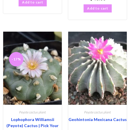
Add to cart
Add to cart
-17%
Peyote cactus plant
Peyote cactus plant
Lophophora Williamsii
Geohintonia Mexicana Cactus
(Peyote) Cactus | Pick Your