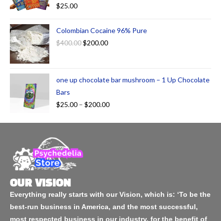
$
25.00
Colombian Cocaine 96% Pure
$
400.00
$
200.00
one up chocolate bar mushroom – 1 Up Chocolate
Bars
$
25.00
–
$
200.00
OUR VISION
Everything really starts with our Vision, which is: ‘To be the
best-run business in America, and the most successful,
most respected business in our industry, for the benefit of