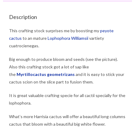
Description
This crafting stock surprises me by boosting my
peyote
cactus
to an mature
Lophophora Williamsii
vartiety
cuatrocienegas.
Big enough to produce bloom and seeds (see the picture).
Also this crafting stock got a lot of sap like
the
Myrtillocactus geometrizans
and it is easy to stick your
cactus scion on the slice part to fusion them.
It is great valuable crafting specie for all cactii specially for the
lophophora.
What’s more Harrisia cactus will offer a beautiful long columns
cactus that bloom with a beautiful big white flower.