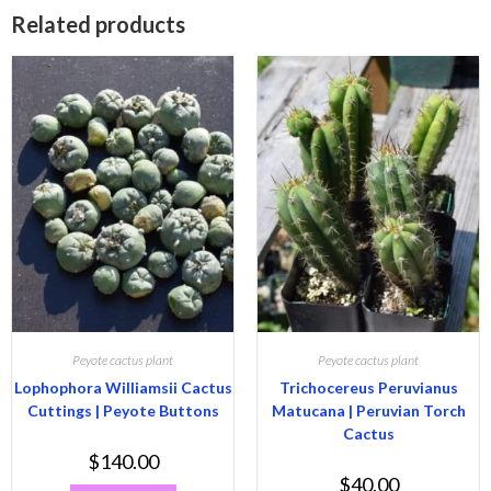
Related products
Peyote cactus plant
Peyote cactus plant
Lophophora Williamsii Cactus
Trichocereus Peruvianus
Cuttings | Peyote Buttons
Matucana | Peruvian Torch
Cactus
$
140.00
$
40.00