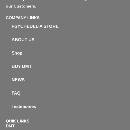
our Customers.
COMPANY LINKS
PSYCHEDELIA STORE
ABOUT US
Shop
BUY DMT
NEWS
FAQ
Testimonies
QUIK LINKS
DMT