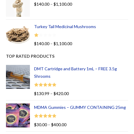
$
140.00
–
$
1,100.00
Turkey Tail Medicinal Mushrooms
R
$
140.00
–
$
1,100.00
at
ed
TOP RATED PRODUCTS
1.
00
DMT Cartridge and Battery 1mL – FREE 3.5g
ou
Shrooms
t
of
Rated
5.00
$
130.99
–
$
420.00
5
out of 5
MDMA Gummies – GUMMY CONTAINING 25mg
Rated
5.00
$
30.00
–
$
400.00
out of 5