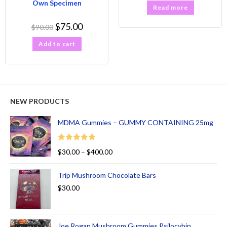
Own Specimen
Read more
$
75.00
$
90.00
Add to cart
NEW PRODUCTS
MDMA Gummies – GUMMY CONTAINING 25mg
Rated
5.00
$
30.00
–
$
400.00
out of 5
Trip Mushroom Chocolate Bars
$
30.00
Joe Rogan Mushroom Gummies Psilocybin