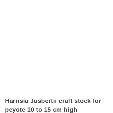
Harrisia Jusbertii craft stock for
peyote 10 to 15 cm high