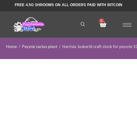
FREE 4.5G SHROOMS ON ALL ORDERS PAID WITH BITCOIN
Home
/
Peyote cactus plant
/
Harrisia Jusbertii craft stock for peyote 1