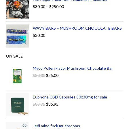
$
30.00
–
$
250.00
WAVY BARS – MUSHROOM CHOCOLATE BARS
$
30.00
ON SALE
Myco Pollen Flavor Mushroom Chocolate Bar
$
30.00
$
25.00
Euphoria CBD Capsules 30x30mg for sale
$
89.95
$
85.95
Jedi mind fuck mushrooms