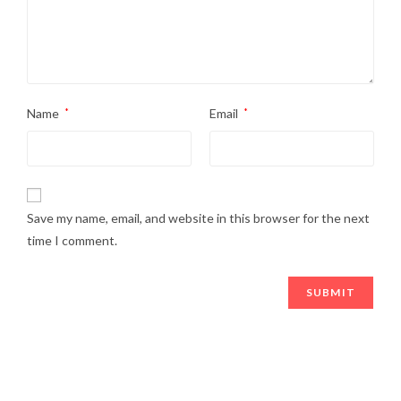
Name
*
Email
*
Save my name, email, and website in this browser for the next
time I comment.