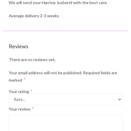
We will send your Harrisia Jusbertii with the best care.
Average delivery 2-3 weeks
Reviews
There are no reviews yet.
Your email address will not be published.
Required fields are
marked
*
Your rating
*
Your review
*