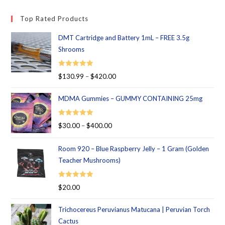
Top Rated Products
DMT Cartridge and Battery 1mL – FREE 3.5g
Shrooms
Rated
5.00
$
130.99
–
$
420.00
out of 5
MDMA Gummies – GUMMY CONTAINING 25mg
Rated
5.00
$
30.00
–
$
400.00
out of 5
Room 920 – Blue Raspberry Jelly – 1 Gram (Golden
Teacher Mushrooms)
Rated
5.00
$
20.00
out of 5
Trichocereus Peruvianus Matucana | Peruvian Torch
Cactus