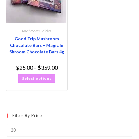
Mushrooms Edibles
Good Trip Mushroom
Chocolate Bars – Magic In
Shroom Chocolate Bars 4g
$
25.00
–
$
359.00
Select options
Filter By Price