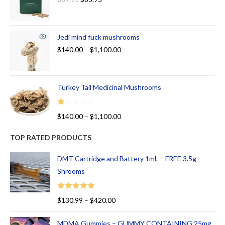
Jedi mind fuck mushrooms
$
140.00
–
$
1,100.00
Turkey Tail Medicinal Mushrooms
R
$
140.00
–
$
1,100.00
at
ed
TOP RATED PRODUCTS
1.
00
DMT Cartridge and Battery 1mL – FREE 3.5g
ou
Shrooms
t
of
Rated
5.00
$
130.99
–
$
420.00
5
out of 5
MDMA Gummies – GUMMY CONTAINING 25mg