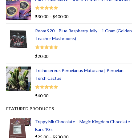
Rated
5.00
$
30.00
–
$
400.00
out of 5
Room 920 – Blue Raspberry Jelly – 1 Gram (Golden
Teacher Mushrooms)
Rated
5.00
$
20.00
out of 5
Trichocereus Peruvianus Matucana | Peruvian
Torch Cactus
Rated
5.00
$
40.00
out of 5
FEATURED PRODUCTS
Trippy Mk Chocolate – Magic Kingdom Chocolate
Bars 4Gs
$
25.00
–
$
230.00