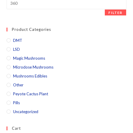
FILTER
Product Categories
DMT
LSD
Magic Mushrooms
Microdose Mushrooms
Mushrooms Edibles
Other
Peyote Cactus Plant
Pills
Uncategorized
Cart