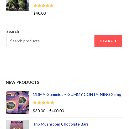
Rated
5.00
$
40.00
out of 5
Search
SEARCH
NEW PRODUCTS
MDMA Gummies – GUMMY CONTAINING 25mg
Rated
5.00
$
30.00
–
$
400.00
out of 5
Trip Mushroom Chocolate Bars