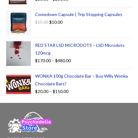
Comedown Capsule | Trip Stopping Capsules
$
15.00
$
10.00
RED STAR LSD MICRODOTS – LSD Microdots
120mcg
$
170.00
–
$
480.00
WONKA 100g Chocolate Bar – Buy Willy Wonka
Chocolate Bars?
$
20.00
–
$
150.00