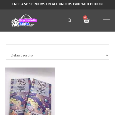
FREE 4.5G SHROOMS ON ALL ORDERS PAID WITH BITCOIN