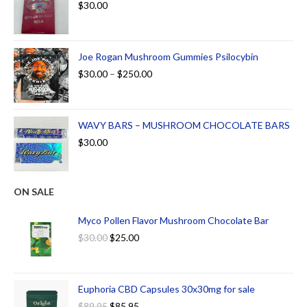
$
30.00
Joe Rogan Mushroom Gummies Psilocybin
$
30.00
–
$
250.00
WAVY BARS – MUSHROOM CHOCOLATE BARS
$
30.00
ON SALE
Myco Pollen Flavor Mushroom Chocolate Bar
$
30.00
$
25.00
Euphoria CBD Capsules 30x30mg for sale
$
89.95
$
85.95