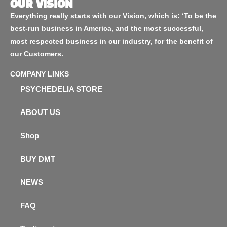
OUR VISION
Everything really starts with our Vision, which is: ‘To be the
best-run business in America, and the most successful,
most respected business in our industry, for the benefit of
our Customers.
COMPANY LINKS
PSYCHEDELIA STORE
ABOUT US
Shop
BUY DMT
NEWS
FAQ