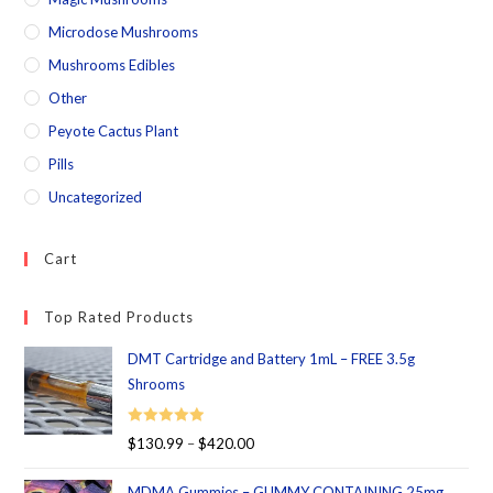
Microdose Mushrooms
Mushrooms Edibles
Other
Peyote Cactus Plant
Pills
Uncategorized
Cart
Top Rated Products
DMT Cartridge and Battery 1mL – FREE 3.5g
Shrooms
Rated
5.00
$
130.99
–
$
420.00
out of 5
MDMA Gummies – GUMMY CONTAINING 25mg