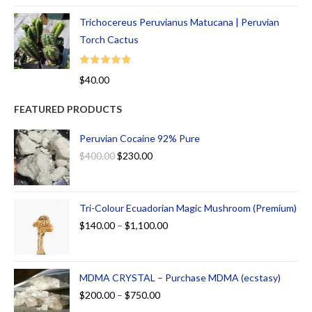
Trichocereus Peruvianus Matucana | Peruvian
Torch Cactus
Rated
5.00
$
40.00
out of 5
FEATURED PRODUCTS
Peruvian Cocaine 92% Pure
$
400.00
$
230.00
Tri-Colour Ecuadorian Magic Mushroom (Premium)
$
140.00
–
$
1,100.00
MDMA CRYSTAL – Purchase MDMA (ecstasy)
$
200.00
–
$
750.00