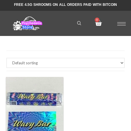
FREE 4.5G SHROOMS ON ALL ORDERS PAID WITH BITCOIN