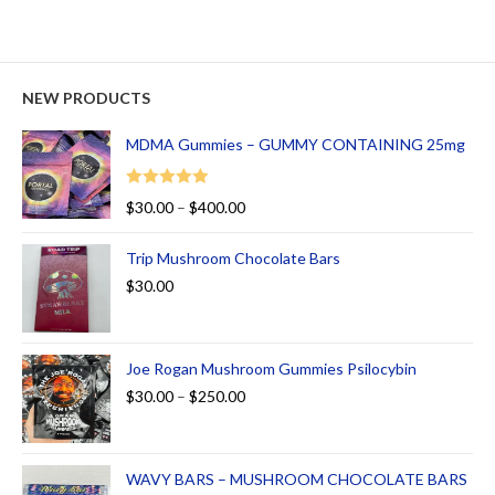
NEW PRODUCTS
MDMA Gummies – GUMMY CONTAINING 25mg
Rated
5.00
$
30.00
–
$
400.00
out of 5
Trip Mushroom Chocolate Bars
$
30.00
Joe Rogan Mushroom Gummies Psilocybin
$
30.00
–
$
250.00
WAVY BARS – MUSHROOM CHOCOLATE BARS