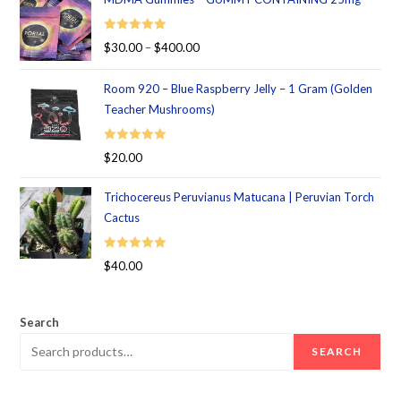
Rated
5.00
$
30.00
–
$
400.00
out of 5
Room 920 – Blue Raspberry Jelly – 1 Gram (Golden
Teacher Mushrooms)
Rated
5.00
$
20.00
out of 5
Trichocereus Peruvianus Matucana | Peruvian Torch
Cactus
Rated
5.00
$
40.00
out of 5
Search
SEARCH