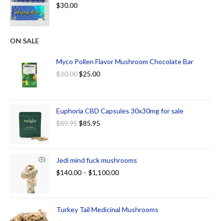
$
30.00
ON SALE
Myco Pollen Flavor Mushroom Chocolate Bar
$
30.00
$
25.00
Euphoria CBD Capsules 30x30mg for sale
$
89.95
$
85.95
Jedi mind fuck mushrooms
$
140.00
–
$
1,100.00
Turkey Tail Medicinal Mushrooms