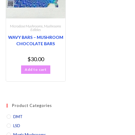
Microdose Mushrooms
,
Mushrooms
Edibles
WAVY BARS – MUSHROOM
CHOCOLATE BARS
$
30.00
Add to cart
Product Categories
DMT
LSD
Magic Mushrooms