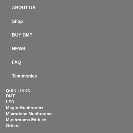
ABOUT US
Shop
BUY DMT
NEWS
FAQ
Testimonies
QUIK LINKS
DMT
LSD
Magic Mushrooms
Microdose Mushrooms
Mushrooms Edibles
Others