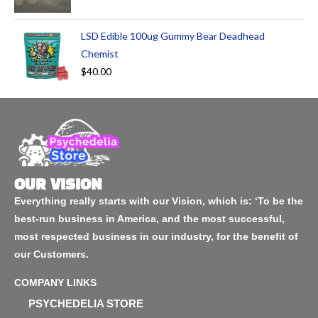
LSD Edible 100ug Gummy Bear Deadhead
Chemist
$
40.00
OUR VISION
Everything really starts with our Vision, which is: ‘To be the
best-run business in America, and the most successful,
most respected business in our industry, for the benefit of
our Customers.
COMPANY LINKS
PSYCHEDELIA STORE