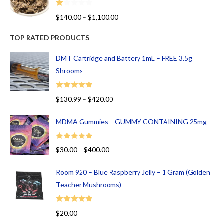
R
$
140.00
–
$
1,100.00
at
ed
TOP RATED PRODUCTS
1.
00
DMT Cartridge and Battery 1mL – FREE 3.5g
ou
Shrooms
t
of
Rated
5.00
$
130.99
–
$
420.00
5
out of 5
MDMA Gummies – GUMMY CONTAINING 25mg
Rated
5.00
$
30.00
–
$
400.00
out of 5
Room 920 – Blue Raspberry Jelly – 1 Gram (Golden
Teacher Mushrooms)
Rated
5.00
$
20.00
out of 5