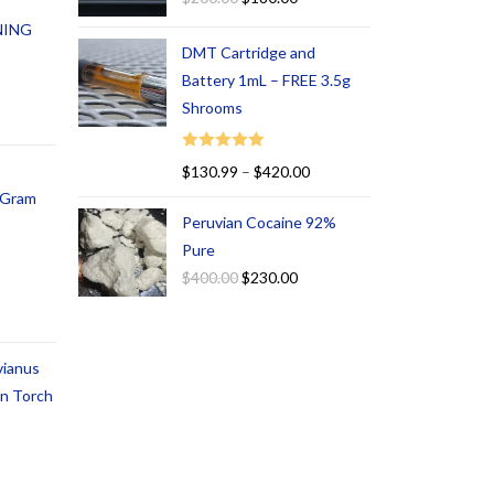
NING
DMT Cartridge and
Battery 1mL – FREE 3.5g
Shrooms
Rated
5.00
$
130.99
–
$
420.00
out of 5
1 Gram
Peruvian Cocaine 92%
Pure
$
400.00
$
230.00
vianus
an Torch