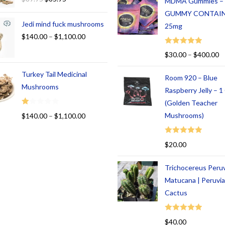
MDMA Gummies –
GUMMY CONTAI
Jedi mind fuck mushrooms
25mg
$
140.00
–
$
1,100.00
Rated
5.00
$
30.00
–
$
400.00
out of 5
Turkey Tail Medicinal
Room 920 – Blue
Mushrooms
Raspberry Jelly – 
(Golden Teacher
R
Mushrooms)
$
140.00
–
$
1,100.00
at
ed
Rated
5.00
$
20.00
1.
out of 5
00
Trichocereus Peru
ou
t
Matucana | Peruvi
of
Cactus
5
Rated
5.00
$
40.00