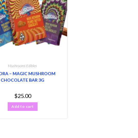
Mushrooms Edibles
ORA – MAGIC MUSHROOM
CHOCOLATE BAR 3G
$
25.00
Add to cart