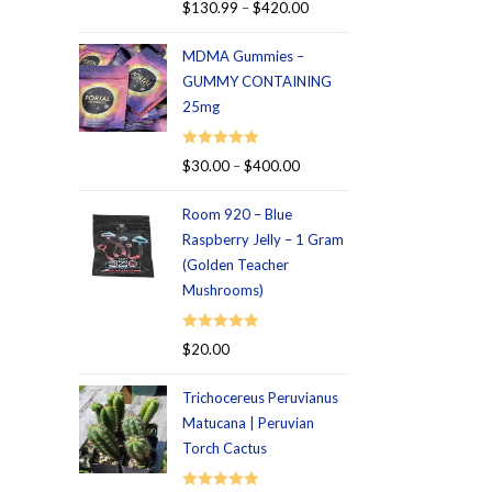
Rated
5.00
$
130.99
–
$
420.00
out of 5
MDMA Gummies –
GUMMY CONTAINING
25mg
Rated
5.00
$
30.00
–
$
400.00
out of 5
Room 920 – Blue
Raspberry Jelly – 1 Gram
(Golden Teacher
Mushrooms)
Rated
5.00
$
20.00
out of 5
Trichocereus Peruvianus
Matucana | Peruvian
Torch Cactus