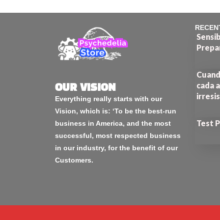
RECEN
Sensib
Prepa
Cuando
cada a
OUR VISION
irresi
Everything really starts with our
Vision, which is: ‘To be the best-run
Test 
business in America, and the most
successful, most respected business
in our industry, for the benefit of our
Customers.