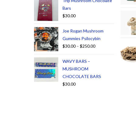
Trip Mushroom Chocolate
Bars
$
30.00
Joe Rogan Mushroom
Gummies Psilocybin
$
30.00
–
$
250.00
WAVY BARS –
MUSHROOM
CHOCOLATE BARS
$
30.00