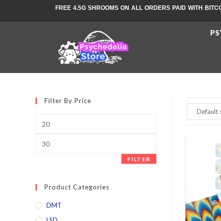
FREE 4.5G SHROOMS ON ALL ORDERS PAID WITH BITC
PS
Filter By Price
FILTER
Product Categories
DMT
LSD