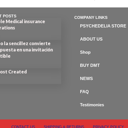
out of 5
T POSTS
COMPANY LINKS
le Medical insurance
PSYCHEDELIA STORE
rations
ABOUT US
 la sencillez convierte
puesta en una invitación
Shop
stible
BUY DMT
Post Created
NEWS
FAQ
Testimonies
CONTACT US
SHIPPING & RETURNS
PRIVACY POLICY