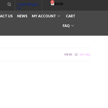
$
0.00
Login/Regist
ry
ACT US
NEWS
MY ACCOUNT
CART
FAQ
VIEW:
12
24
ALL