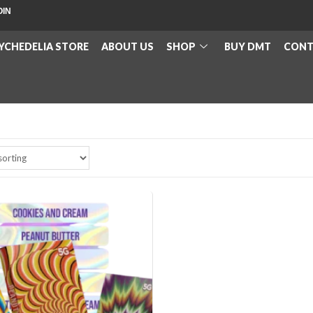
OIN
YCHEDELIA STORE
ABOUT US
SHOP
BUY DMT
CONT