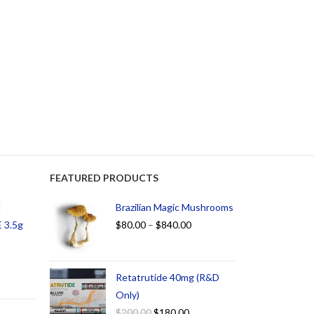
FEATURED PRODUCTS
d
Brazilian Magic Mushrooms
 3.5g
$
80.00
–
$
840.00
Retatrutide 40mg (R&D
Only)
$
200.00
$
180.00