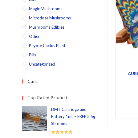
Magic Mushrooms
Microdose Mushrooms
Mushrooms Edibles
Other
Peyote Cactus Plant
Pills
Uncategorized
AUR
Cart
Top Rated Products
DMT Cartridge and
Battery 1mL – FREE 3.5g
Shrooms