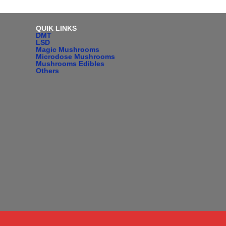
QUIK LINKS
DMT
LSD
Magic Mushrooms
Microdose Mushrooms
Mushrooms Edibles
Others