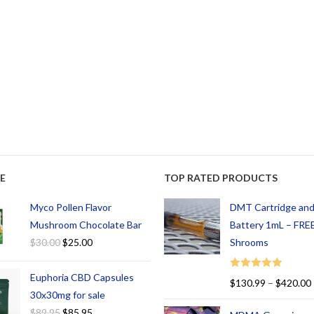
E
TOP RATED PRODUCTS
Myco Pollen Flavor
DMT Cartridge an
Mushroom Chocolate Bar
Battery 1mL – FREE
$
30.00
$
25.00
Shrooms
Euphoria CBD Capsules
Rated
5.00
$
130.99
–
$
420.00
out of 5
30x30mg for sale
$
89.95
$
85.95