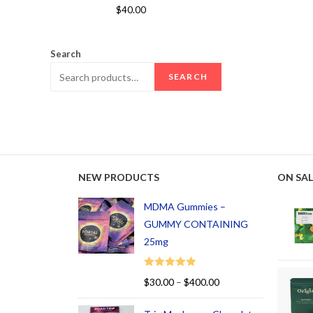
Rated
5.00
$
40.00
out of 5
Search
SEARCH
NEW PRODUCTS
ON SAL
MDMA Gummies –
GUMMY CONTAINING
25mg
Rated
5.00
$
30.00
–
$
400.00
out of 5