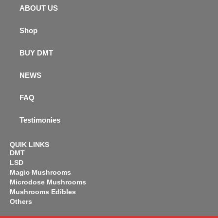
ABOUT US
Shop
BUY DMT
NEWS
FAQ
Testimonies
QUIK LINKS
DMT
LSD
Magic Mushrooms
Microdose Mushrooms
Mushrooms Edibles
Others