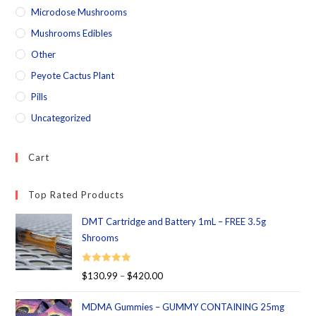
Microdose Mushrooms
Mushrooms Edibles
Other
Peyote Cactus Plant
Pills
Uncategorized
Cart
Top Rated Products
DMT Cartridge and Battery 1mL – FREE 3.5g
Shrooms
Rated
5.00
$
130.99
–
$
420.00
out of 5
MDMA Gummies – GUMMY CONTAINING 25mg