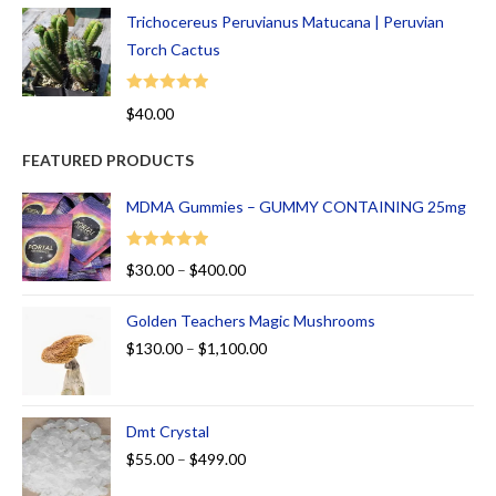
Trichocereus Peruvianus Matucana | Peruvian
Torch Cactus
Rated
5.00
$
40.00
out of 5
FEATURED PRODUCTS
MDMA Gummies – GUMMY CONTAINING 25mg
Rated
5.00
$
30.00
–
$
400.00
out of 5
Golden Teachers Magic Mushrooms
$
130.00
–
$
1,100.00
Dmt Crystal
$
55.00
–
$
499.00