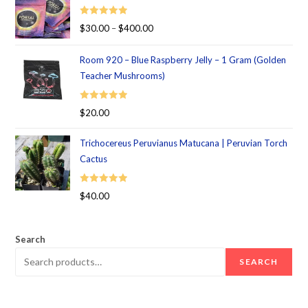
Rated
5.00
$
30.00
–
$
400.00
out of 5
Room 920 – Blue Raspberry Jelly – 1 Gram (Golden
Teacher Mushrooms)
Rated
5.00
$
20.00
out of 5
Trichocereus Peruvianus Matucana | Peruvian Torch
Cactus
Rated
5.00
$
40.00
out of 5
Search
SEARCH