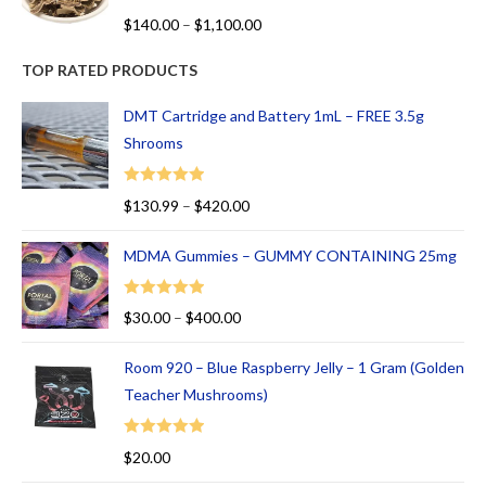
R
$
140.00
–
$
1,100.00
at
ed
TOP RATED PRODUCTS
1.
00
DMT Cartridge and Battery 1mL – FREE 3.5g
ou
Shrooms
t
of
Rated
5.00
$
130.99
–
$
420.00
5
out of 5
MDMA Gummies – GUMMY CONTAINING 25mg
Rated
5.00
$
30.00
–
$
400.00
out of 5
Room 920 – Blue Raspberry Jelly – 1 Gram (Golden
Teacher Mushrooms)
Rated
5.00
$
20.00
out of 5