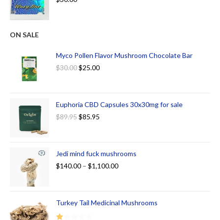
ON SALE
Myco Pollen Flavor Mushroom Chocolate Bar
$
30.00
$
25.00
Euphoria CBD Capsules 30x30mg for sale
$
89.95
$
85.95
Jedi mind fuck mushrooms
$
140.00
–
$
1,100.00
Turkey Tail Medicinal Mushrooms