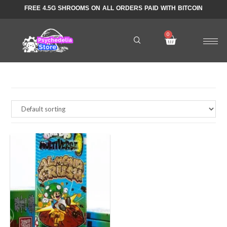
FREE 4.5G SHROOMS ON ALL ORDERS PAID WITH BITCOIN