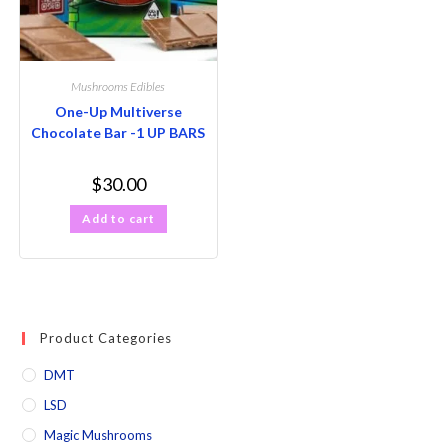
Mushrooms Edibles
One-Up Multiverse
Chocolate Bar -1 UP BARS
$
30.00
Add to cart
Product Categories
DMT
LSD
Magic Mushrooms