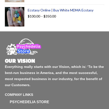
Ecstasy Online | Buy White MDMA Ecstasy
$
100.00
–
$
350.00
OUR VISION
Everything really starts with our Vision, which is: ‘To be the
best-run business in America, and the most successful,
most respected business in our industry, for the benefit of
our Customers.
COMPANY LINKS
PSYCHEDELIA STORE