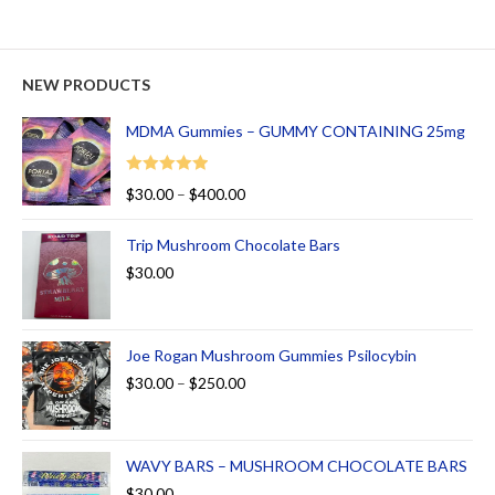
NEW PRODUCTS
MDMA Gummies – GUMMY CONTAINING 25mg
Rated
5.00
$
30.00
–
$
400.00
out of 5
Trip Mushroom Chocolate Bars
$
30.00
Joe Rogan Mushroom Gummies Psilocybin
$
30.00
–
$
250.00
WAVY BARS – MUSHROOM CHOCOLATE BARS
$
30.00