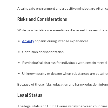
A calm, safe environment and a positive mindset are often co
Risks and Considerations
While psychedelics are sometimes discussed in research cont
Anxiety
or panic during intense experiences
Confusion or disorientation
Psychological distress for individuals with certain mental
Unknown purity or dosage when substances are obtaine
Because of these risks, education and harm-reduction infor
Legal Status
The legal status of 1P-LSD varies widely between countries. I