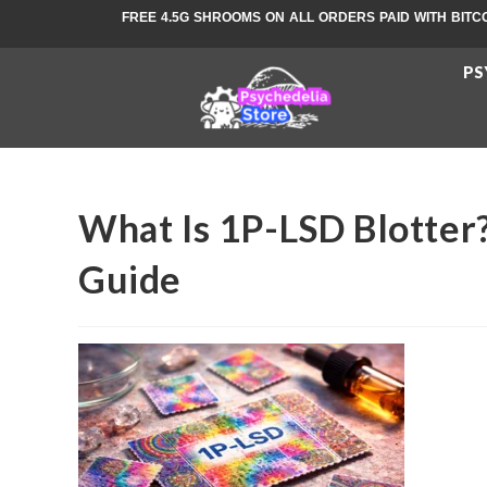
FREE 4.5G SHROOMS ON ALL ORDERS PAID WITH BITC
PS
What Is 1P-LSD Blotter?
Guide