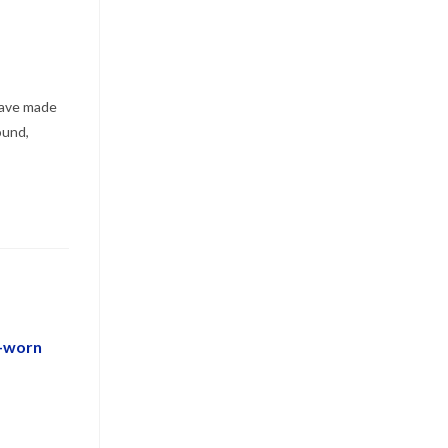
 have made
ound,
l-worn