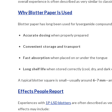
overall experience is often described as very similar to classi
Why Blotter Paper Is Used
Blotter paper has long been used for lysergamide compounds
Accurate dosing
when properly prepared
Convenient storage and transport
Fast absorption
when placed on or under the tongue
Long shelf life
when stored correctly (cool, dry, and dark
A typical blotter square is small—usually around
6–7 mm
—an
Effects People Report
Experiences with
1P-LSD blotters
are often described as ve
effects may include: