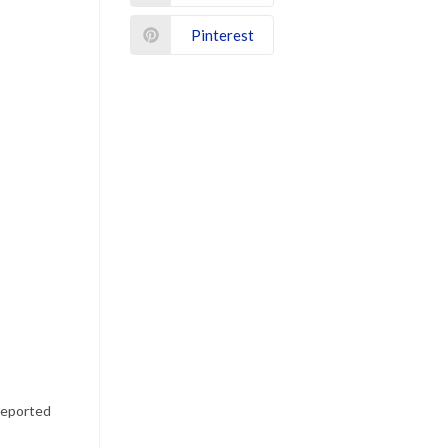
Pinterest
 Reported