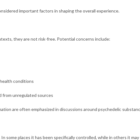
nsidered important factors in shaping the overall experience.
exts, they are not risk-free. Potential concerns include:
 health conditions
d from unregulated sources
mation are often emphasized in discussions around psychedelic substanc
n some places it has been specifically controlled, while in others it may 