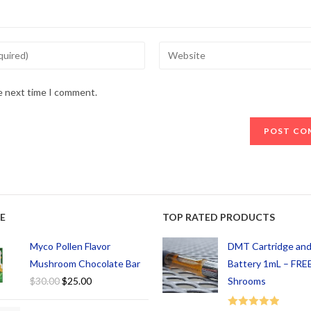
he next time I comment.
E
TOP RATED PRODUCTS
Myco Pollen Flavor
DMT Cartridge an
Mushroom Chocolate Bar
Battery 1mL – FREE
$
30.00
$
25.00
Shrooms