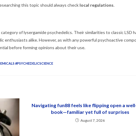
esearching this topic should always check
local regulations
.
category of lysergamide psychedelics. Their similarities to classic LSD
ic enthusiasts alike. However, as with any powerful psychoactive comp
ntial before forming opinions about their use.
EMICALS #PSYCHEDELICSCIENCE
Navigating fun88 feels like flipping open a wel
book—familiar yet full of surprises
August 7, 2026