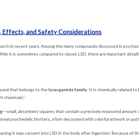
, Effects, and Safety Considerations
search in recent years. Among the many compounds discussed in psyched
While it is sometimes compared to classic LSD, there are important detai
ound that belongs to the
lysergamide family
. It is chemically related t
ch chemicals.”
er
—small, absorbent squares that contain a precisely measured amount 
ional psychedelic blotters, often decorated with colorful artwork or pat
eaning it may convert into LSD in the body after ingestion. Because of th