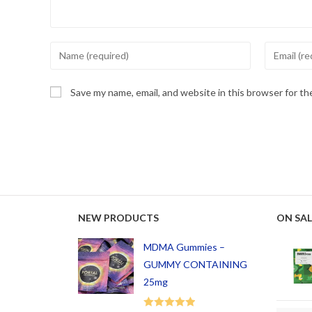
Save my name, email, and website in this browser for t
NEW PRODUCTS
ON SAL
MDMA Gummies –
GUMMY CONTAINING
25mg