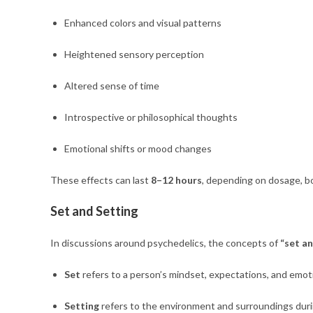
Enhanced colors and visual patterns
Heightened sensory perception
Altered sense of time
Introspective or philosophical thoughts
Emotional shifts or mood changes
These effects can last
8–12 hours
, depending on dosage, b
Set and Setting
In discussions around psychedelics, the concepts of
“set an
Set
refers to a person’s mindset, expectations, and emoti
Setting
refers to the environment and surroundings duri