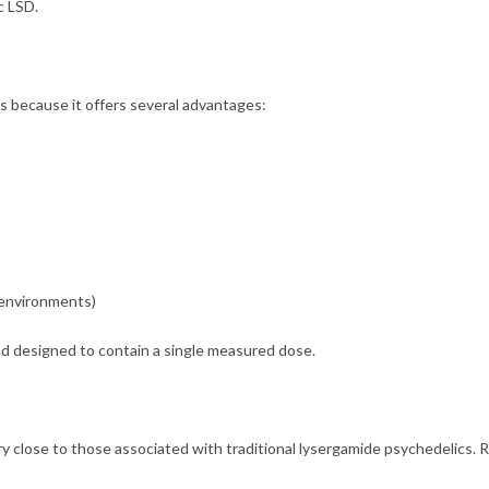
c LSD.
 because it offers several advantages:
 environments)
d designed to contain a single measured dose.
ry close to those associated with traditional lysergamide psychedelics.