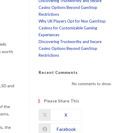
Discovering Trustworthy and Secure
Casino Options Beyond GamStop
Restrictions
Why UK Players Opt for Non GamStop
Casinos for Customizable Gaming
Experiences
Discovering Trustworthy and Secure
elic
Casino Options Beyond GamStop
ls worth
Restrictions
Recent Comments
No comments to show.
o LSD and
Please Share This
of the
terns.
X
is, the
Facebook