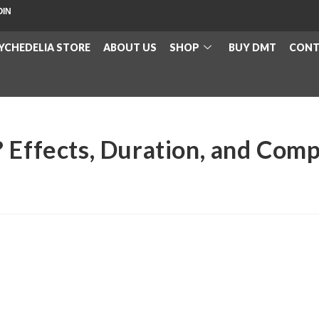
OIN
YCHEDELIA STORE
ABOUT US
SHOP
BUY DMT
CONT
 Effects, Duration, and Com