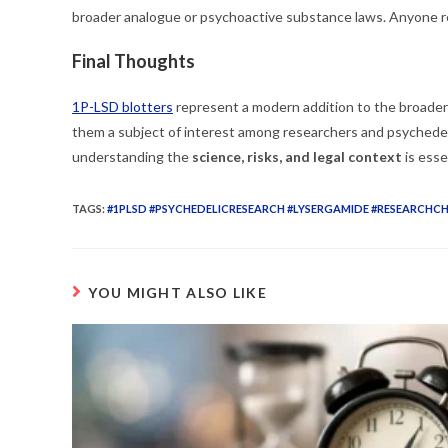
broader analogue or psychoactive substance laws. Anyone r
Final Thoughts
1P-LSD blotters
represent a modern addition to the broader 
them a subject of interest among researchers and psychedel
understanding the
science, risks, and legal context
is esse
TAGS
:
#1PLSD #PSYCHEDELICRESEARCH #LYSERGAMIDE #RESEARCHCH
YOU MIGHT ALSO LIKE