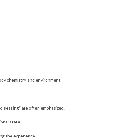
ody chemistry, and environment.
d setting”
are often emphasized.
onal state.
ng the experience.