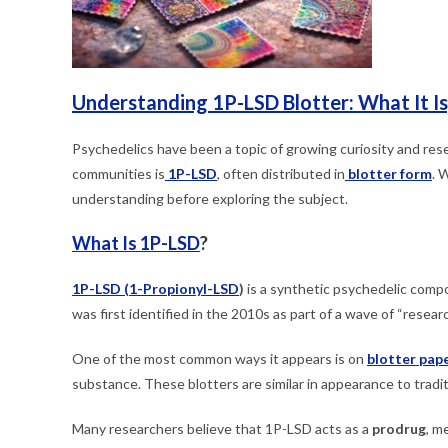
Understanding 1P-LSD Blotter: What It Is
Psychedelics have been a topic of growing curiosity and re
communities is
1P-LSD
, often distributed in
blotter form
. 
understanding before exploring the subject.
What Is 1P-LSD
?
1P-LSD (1-Propionyl-LSD
)
is a synthetic psychedelic comp
was first identified in the 2010s as part of a wave of “resear
One of the most common ways it appears is on
blotter pap
substance. These blotters are similar in appearance to tradit
Many researchers believe that 1P-LSD acts as a
prodrug
, m