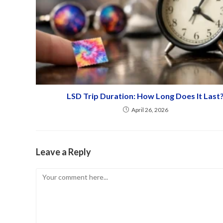
LSD Trip Duration: How Long Does It Last
April 26, 2026
Leave a Reply