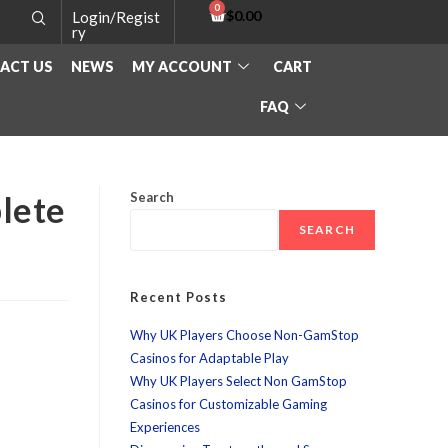
$
0.00
Login/Regist
ry
ACT US
NEWS
MY ACCOUNT
CART
FAQ
plete
Search
SEARCH
Recent Posts
Why UK Players Choose Non-GamStop
Casinos for Adaptable Play
Why UK Players Select Non GamStop
Casinos for Customizable Gaming
Experiences