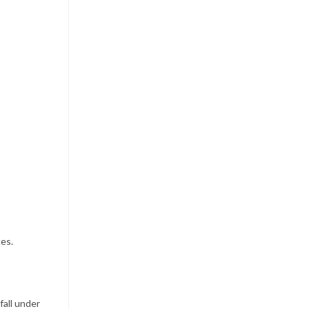
es.
fall under