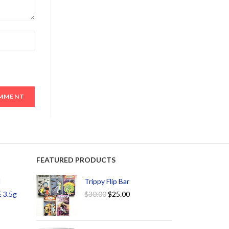
FEATURED PRODUCTS
d
Trippy Flip Bar
 3.5g
$
30.00
$
25.00