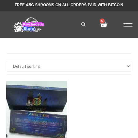
FREE 4.5G SHROOMS ON ALL ORDERS PAID WITH BITCOIN