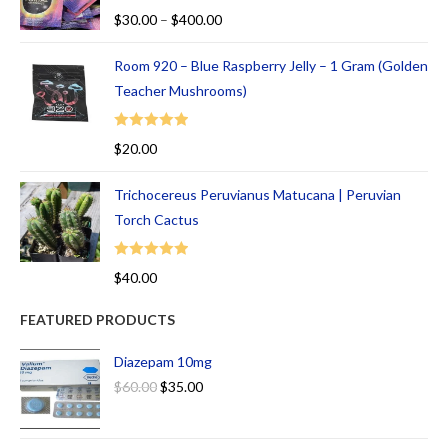
Rated
5.00
$
30.00
–
$
400.00
out of 5
Room 920 – Blue Raspberry Jelly – 1 Gram (Golden
Teacher Mushrooms)
Rated
5.00
$
20.00
out of 5
Trichocereus Peruvianus Matucana | Peruvian
Torch Cactus
Rated
5.00
$
40.00
out of 5
FEATURED PRODUCTS
Diazepam 10mg
$
60.00
$
35.00