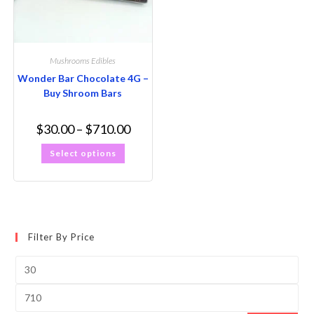
Mushrooms Edibles
Wonder Bar Chocolate 4G –
Buy Shroom Bars
$
30.00
–
$
710.00
Select options
Filter By Price