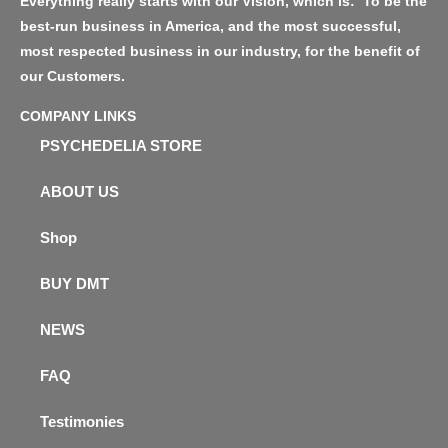
Everything really starts with our Vision, which is: ‘To be the
best-run business in America, and the most successful,
most respected business in our industry, for the benefit of
our Customers.
COMPANY LINKS
PSYCHEDELIA STORE
ABOUT US
Shop
BUY DMT
NEWS
FAQ
Testimonies