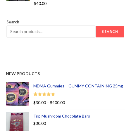
Rated
5.00
$
40.00
out of 5
Search
SEARCH
NEW PRODUCTS
MDMA Gummies – GUMMY CONTAINING 25mg
Rated
5.00
$
30.00
–
$
400.00
out of 5
Trip Mushroom Chocolate Bars
$
30.00