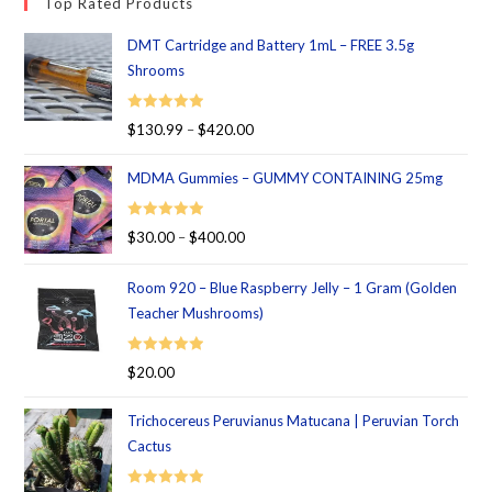
Top Rated Products
DMT Cartridge and Battery 1mL – FREE 3.5g
Shrooms
Rated
5.00
$
130.99
–
$
420.00
out of 5
MDMA Gummies – GUMMY CONTAINING 25mg
Rated
5.00
$
30.00
–
$
400.00
out of 5
Room 920 – Blue Raspberry Jelly – 1 Gram (Golden
Teacher Mushrooms)
Rated
5.00
$
20.00
out of 5
Trichocereus Peruvianus Matucana | Peruvian Torch
Cactus