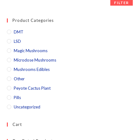
FILTER
Product Categories
DMT
LSD
Magic Mushrooms
Microdose Mushrooms
Mushrooms Edibles
Other
Peyote Cactus Plant
Pills
Uncategorized
Cart