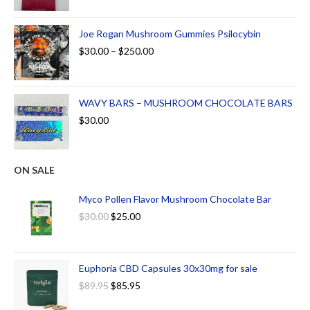
Joe Rogan Mushroom Gummies Psilocybin
$
30.00
–
$
250.00
WAVY BARS – MUSHROOM CHOCOLATE BARS
$
30.00
ON SALE
Myco Pollen Flavor Mushroom Chocolate Bar
$
30.00
$
25.00
Euphoria CBD Capsules 30x30mg for sale
$
89.95
$
85.95