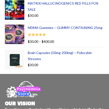
MATRIX HALLUCINOGENICS RED PILLS FOR
SALE
$
30.00
MDMA Gummies – GUMMY CONTAINING 25mg
Rated
5.00
$
30.00
–
$
400.00
out of 5
Brain Capsules (50mg-200mg) – Psilocybin
Shrooms
$
30.00
OUR VISION