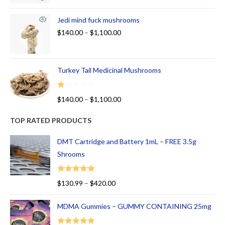
Jedi mind fuck mushrooms
$
140.00
–
$
1,100.00
Turkey Tail Medicinal Mushrooms
R
$
140.00
–
$
1,100.00
at
ed
TOP RATED PRODUCTS
1.
00
DMT Cartridge and Battery 1mL – FREE 3.5g
ou
Shrooms
t
of
Rated
5.00
$
130.99
–
$
420.00
5
out of 5
MDMA Gummies – GUMMY CONTAINING 25mg