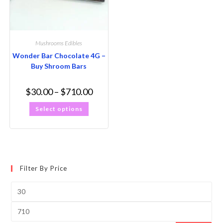
Mushrooms Edibles
Wonder Bar Chocolate 4G –
Buy Shroom Bars
$
30.00
–
$
710.00
Select options
Filter By Price