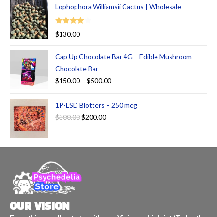
Lophophora Williamsii Cactus | Wholesale
Rated
$
130.00
4.00
out
of 5
Cap Up Chocolate Bar 4G – Edible Mushroom
Chocolate Bar
$
150.00
–
$
500.00
1P-LSD Blotters – 250 mcg
$
300.00
$
200.00
OUR VISION