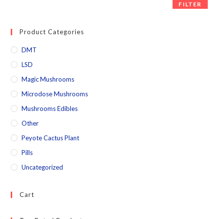
FILTER
Product Categories
DMT
LSD
Magic Mushrooms
Microdose Mushrooms
Mushrooms Edibles
Other
Peyote Cactus Plant
Pills
Uncategorized
Cart