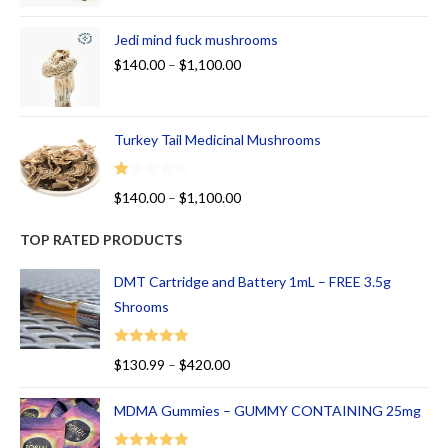
Jedi mind fuck mushrooms
$
140.00
–
$
1,100.00
Turkey Tail Medicinal Mushrooms
R
$
140.00
–
$
1,100.00
at
ed
TOP RATED PRODUCTS
1.
00
DMT Cartridge and Battery 1mL – FREE 3.5g
ou
Shrooms
t
of
Rated
5.00
$
130.99
–
$
420.00
5
out of 5
MDMA Gummies – GUMMY CONTAINING 25mg