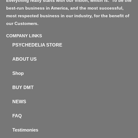
Everything really starts with our Vision, which is: ‘To be the
best-run business in America, and the most successful,
most respected business in our industry, for the benefit of
our Customers.
COMPANY LINKS
PSYCHEDELIA STORE
ABOUT US
Shop
BUY DMT
NEWS
FAQ
Testimonies