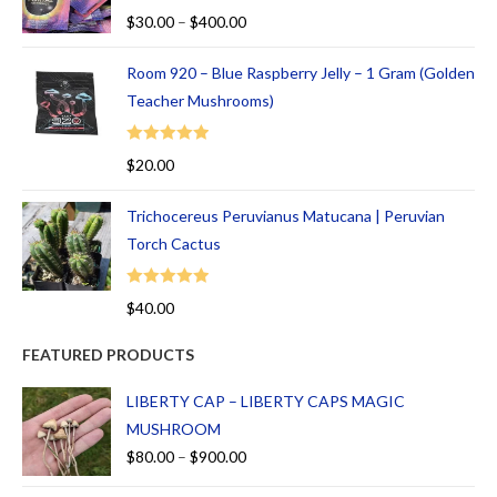
Rated
5.00
$
30.00
–
$
400.00
out of 5
Room 920 – Blue Raspberry Jelly – 1 Gram (Golden
Teacher Mushrooms)
Rated
5.00
$
20.00
out of 5
Trichocereus Peruvianus Matucana | Peruvian
Torch Cactus
Rated
5.00
$
40.00
out of 5
FEATURED PRODUCTS
LIBERTY CAP – LIBERTY CAPS MAGIC
MUSHROOM
$
80.00
–
$
900.00