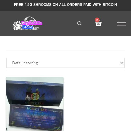
FREE 4.5G SHROOMS ON ALL ORDERS PAID WITH BITCOIN