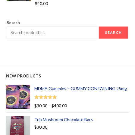
Rated
5.00
$
40.00
out of 5
Search
SEARCH
NEW PRODUCTS
MDMA Gummies – GUMMY CONTAINING 25mg
Rated
5.00
$
30.00
–
$
400.00
out of 5
Trip Mushroom Chocolate Bars
$
30.00