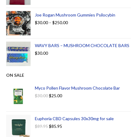
Joe Rogan Mushroom Gummies Psilocybin
$
30.00
–
$
250.00
WAVY BARS – MUSHROOM CHOCOLATE BARS
$
30.00
ON SALE
Myco Pollen Flavor Mushroom Chocolate Bar
$
30.00
$
25.00
Euphoria CBD Capsules 30x30mg for sale
$
89.95
$
85.95