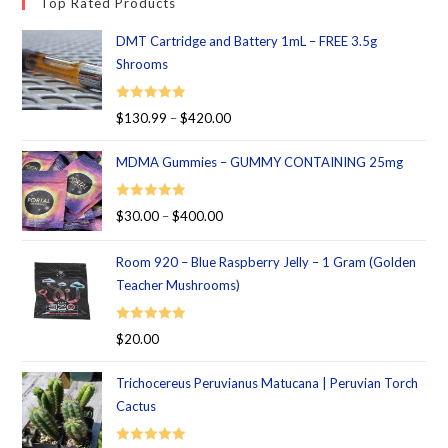
Top Rated Products
DMT Cartridge and Battery 1mL – FREE 3.5g
Shrooms
Rated
5.00
$
130.99
–
$
420.00
out of 5
MDMA Gummies – GUMMY CONTAINING 25mg
Rated
5.00
$
30.00
–
$
400.00
out of 5
Room 920 – Blue Raspberry Jelly – 1 Gram (Golden
Teacher Mushrooms)
Rated
5.00
$
20.00
out of 5
Trichocereus Peruvianus Matucana | Peruvian Torch
Cactus