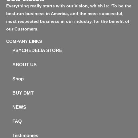
Everything really starts with our Vision, which is: ‘To be the
best-run business in America, and the most successful,
most respected business in our industry, for the benefit of
our Customers.
COMPANY LINKS
PSYCHEDELIA STORE
ABOUT US
Shop
BUY DMT
NEWS
FAQ
Testimonies