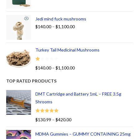
Jedi mind fuck mushrooms
$
140.00
–
$
1,100.00
Turkey Tail Medicinal Mushrooms
R
$
140.00
–
$
1,100.00
at
ed
TOP RATED PRODUCTS
1.
00
DMT Cartridge and Battery 1mL – FREE 3.5g
ou
Shrooms
t
of
Rated
5.00
$
130.99
–
$
420.00
5
out of 5
MDMA Gummies – GUMMY CONTAINING 25mg