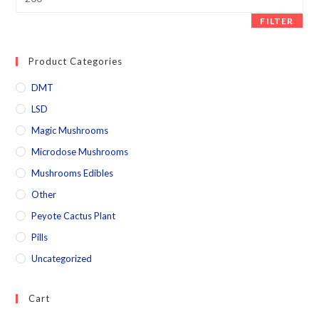
FILTER
Product Categories
DMT
LSD
Magic Mushrooms
Microdose Mushrooms
Mushrooms Edibles
Other
Peyote Cactus Plant
Pills
Uncategorized
Cart