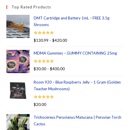
Top Rated Products
DMT Cartridge and Battery 1mL – FREE 3.5g
Shrooms
Rated
5.00
$
130.99
–
$
420.00
out of 5
MDMA Gummies – GUMMY CONTAINING 25mg
Rated
5.00
$
30.00
–
$
400.00
out of 5
Room 920 – Blue Raspberry Jelly – 1 Gram (Golden
Teacher Mushrooms)
Rated
5.00
$
20.00
out of 5
Trichocereus Peruvianus Matucana | Peruvian Torch
Cactus