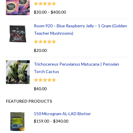
Rated
5.00
$
30.00
–
$
400.00
out of 5
Room 920 – Blue Raspberry Jelly – 1 Gram (Golden
Teacher Mushrooms)
Rated
5.00
$
20.00
out of 5
Trichocereus Peruvianus Matucana | Peruvian
Torch Cactus
Rated
5.00
$
40.00
out of 5
FEATURED PRODUCTS
150 Microgram AL-LAD Blotter
$
159.00
–
$
340.00