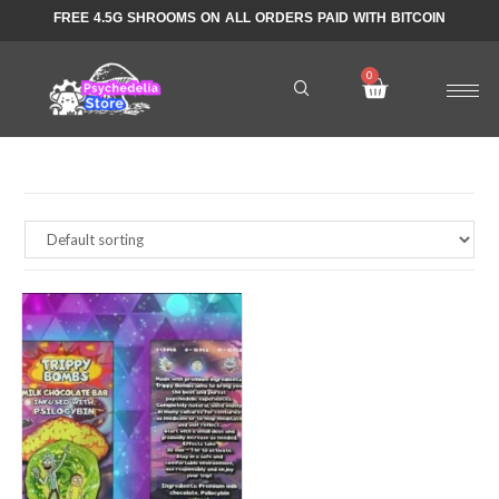
FREE 4.5G SHROOMS ON ALL ORDERS PAID WITH BITCOIN