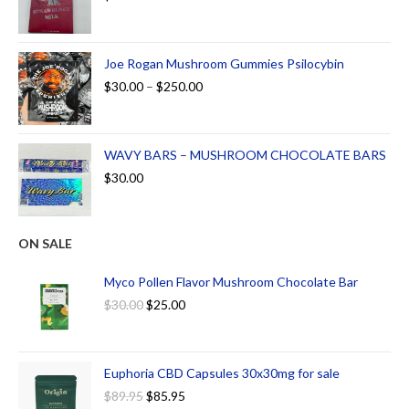
Joe Rogan Mushroom Gummies Psilocybin
$
30.00
–
$
250.00
WAVY BARS – MUSHROOM CHOCOLATE BARS
$
30.00
ON SALE
Myco Pollen Flavor Mushroom Chocolate Bar
$
30.00
$
25.00
Euphoria CBD Capsules 30x30mg for sale
$
89.95
$
85.95