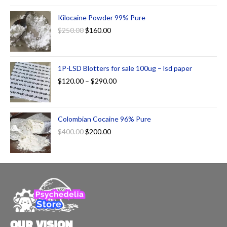
Kilocaine Powder 99% Pure
$
250.00
$
160.00
1P-LSD Blotters for sale 100ug – lsd paper
$
120.00
–
$
290.00
Colombian Cocaine 96% Pure
$
400.00
$
200.00
OUR VISION