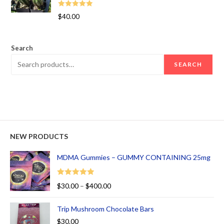
Rated
5.00
$
40.00
out of 5
Search
SEARCH
NEW PRODUCTS
MDMA Gummies – GUMMY CONTAINING 25mg
Rated
5.00
$
30.00
–
$
400.00
out of 5
Trip Mushroom Chocolate Bars
$
30.00