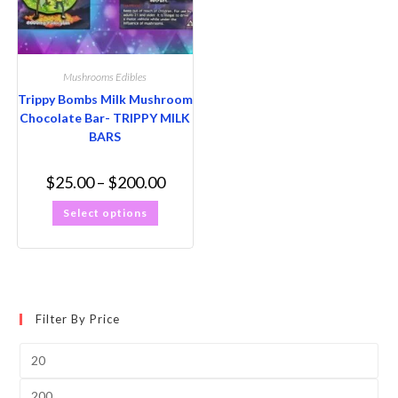
Mushrooms Edibles
Trippy Bombs Milk Mushroom
Chocolate Bar- TRIPPY MILK
BARS
$
25.00
–
$
200.00
Select options
Filter By Price