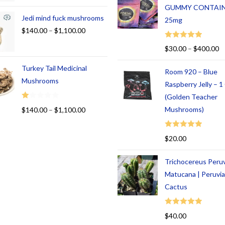
GUMMY CONTAI
Jedi mind fuck mushrooms
25mg
$
140.00
–
$
1,100.00
Rated
5.00
$
30.00
–
$
400.00
out of 5
Turkey Tail Medicinal
Room 920 – Blue
Mushrooms
Raspberry Jelly – 
(Golden Teacher
R
Mushrooms)
$
140.00
–
$
1,100.00
at
ed
Rated
5.00
$
20.00
1.
out of 5
00
Trichocereus Peru
ou
t
Matucana | Peruvi
of
Cactus
5
Rated
5.00
$
40.00
out of 5