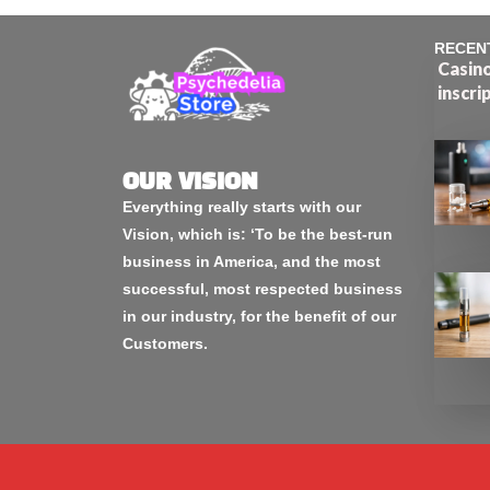
RECEN
Casino
inscri
OUR VISION
Everything really starts with our
Vision, which is: ‘To be the best-run
business in America, and the most
successful, most respected business
in our industry, for the benefit of our
Customers.