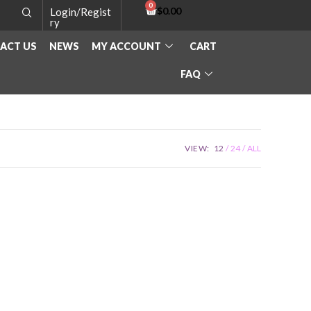
$
0.00
Login/Regist
ry
ACT US
NEWS
MY ACCOUNT
CART
FAQ
VIEW:
12
24
ALL