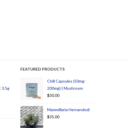
FEATURED PRODUCTS
d
Chill Capsules (50mg-
 3.5g
200mg) | Mushroom
$
30.00
Mammillaria Hernandezii
$
35.00