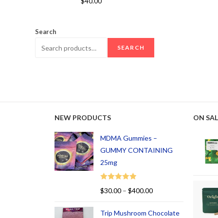
$
40.00
out of 5
Search
SEARCH
NEW PRODUCTS
ON SAL
MDMA Gummies –
GUMMY CONTAINING
25mg
Rated
5.00
$
30.00
–
$
400.00
out of 5
Trip Mushroom Chocolate