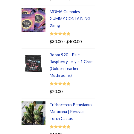
out of 5
MDMA Gummies –
GUMMY CONTAINING
25mg
Rated
5.00
$
30.00
–
$
400.00
out of 5
Room 920 – Blue
Raspberry Jelly – 1 Gram
(Golden Teacher
Mushrooms)
Rated
5.00
$
20.00
out of 5
Trichocereus Peruvianus
Matucana | Peruvian
Torch Cactus
Rated
5.00