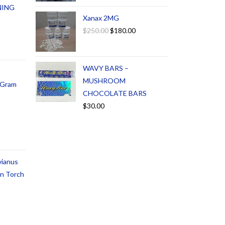
NING
Xanax 2MG
$
250.00
$
180.00
WAVY BARS –
MUSHROOM
1 Gram
CHOCOLATE BARS
$
30.00
vianus
an Torch