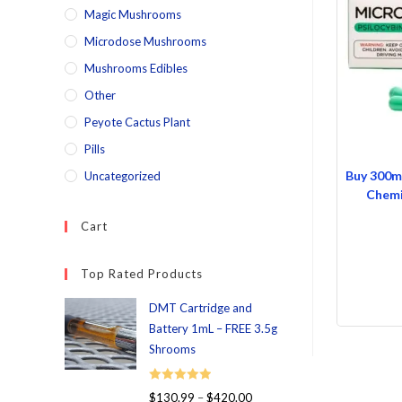
Magic Mushrooms
Microdose Mushrooms
Mushrooms Edibles
Other
Peyote Cactus Plant
Pills
Buy 300m
Uncategorized
Chemi
Cart
Top Rated Products
DMT Cartridge and
Battery 1mL – FREE 3.5g
Shrooms
Rated
5.00
$
130.99
–
$
420.00