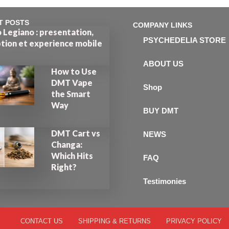
T POSTS
COMPANY LINKS
 Legiano : presentation,
PSYCHEDELIA STORE
ption et experience mobile
ABOUT US
How to Use
DMT Vape
Shop
the Smart
Way
BUY DMT
DMT Cart vs
NEWS
Changa:
Which Hits
FAQ
Right?
Testimonies
CONTACT US
SHIPPING & RETURNS
PRIVACY POLICY