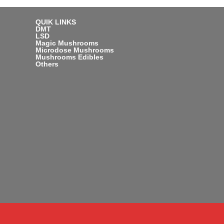
QUIK LINKS
DMT
LSD
Magic Mushrooms
Microdose Mushrooms
Mushrooms Edibles
Others