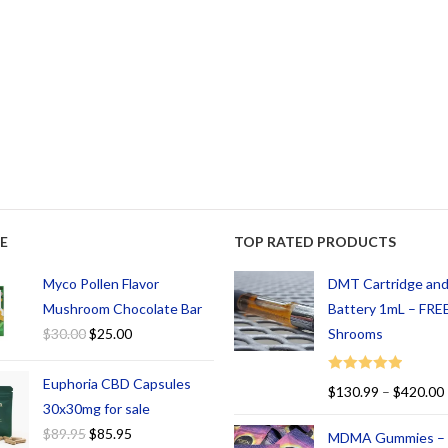
E
TOP RATED PRODUCTS
Myco Pollen Flavor
DMT Cartridge an
Mushroom Chocolate Bar
Battery 1mL – FREE
$
30.00
$
25.00
Shrooms
Euphoria CBD Capsules
Rated
5.00
$
130.99
–
$
420.00
out of 5
30x30mg for sale
$
89.95
$
85.95
MDMA Gummies –