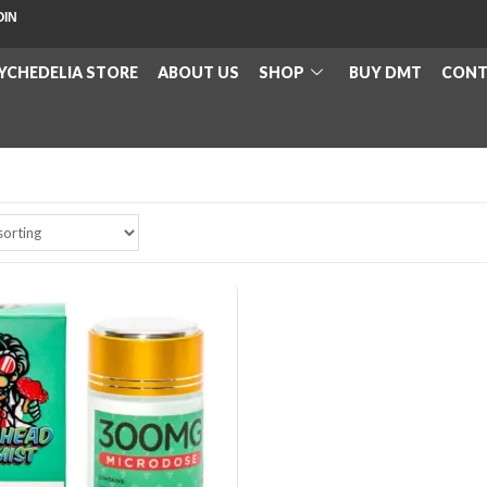
OIN
YCHEDELIA STORE
ABOUT US
SHOP
BUY DMT
CONT