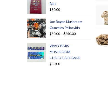
Bars
$
30.00
Joe Rogan Mushroom
Gummies Psilocybin
$
30.00
–
$
250.00
WAVY BARS –
MUSHROOM
CHOCOLATE BARS
$
30.00