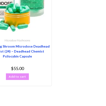
Microdose Mushrooms
g Shroom Microdose Deadhead
st (24) – Deadhead Chemist
Psilocybin Capsule
$
55.00
Add to cart