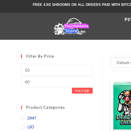
FREE 4.5G SHROOMS ON ALL ORDERS PAID WITH BITC
PS
Filter By Price
FILTER
Product Categories
DMT
LSD