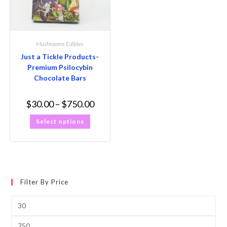
Mushrooms Edibles
Just a Tickle Products-
Premium Psilocybin
Chocolate Bars
$
30.00
–
$
750.00
Select options
Filter By Price