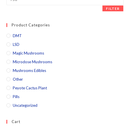
FILTER
Product Categories
DMT
LSD
Magic Mushrooms
Microdose Mushrooms
Mushrooms Edibles
Other
Peyote Cactus Plant
Pills
Uncategorized
Cart