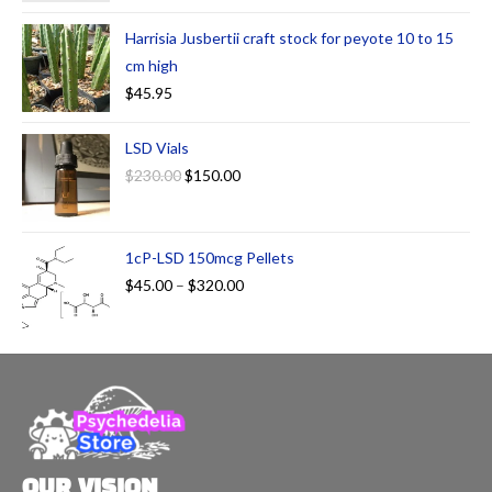
Harrisia Jusbertii craft stock for peyote 10 to 15
cm high
$
45.95
LSD Vials
$
230.00
$
150.00
1cP-LSD 150mcg Pellets
$
45.00
–
$
320.00
OUR VISION