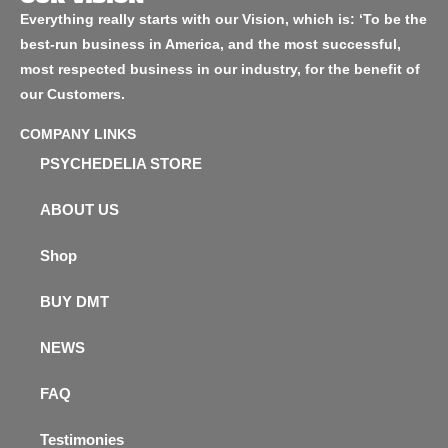
Everything really starts with our Vision, which is: ‘To be the
best-run business in America, and the most successful,
most respected business in our industry, for the benefit of
our Customers.
COMPANY LINKS
PSYCHEDELIA STORE
ABOUT US
Shop
BUY DMT
NEWS
FAQ
Testimonies