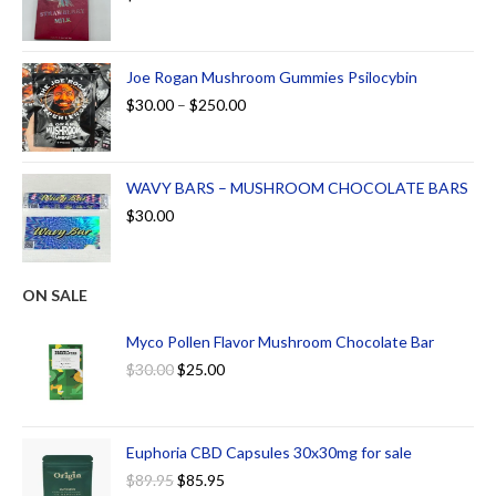
Joe Rogan Mushroom Gummies Psilocybin
$
30.00
–
$
250.00
WAVY BARS – MUSHROOM CHOCOLATE BARS
$
30.00
ON SALE
Myco Pollen Flavor Mushroom Chocolate Bar
$
30.00
$
25.00
Euphoria CBD Capsules 30x30mg for sale
$
89.95
$
85.95