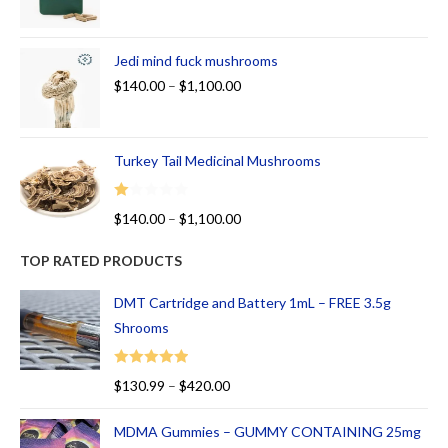
Jedi mind fuck mushrooms
$
140.00
–
$
1,100.00
Turkey Tail Medicinal Mushrooms
R
$
140.00
–
$
1,100.00
at
ed
TOP RATED PRODUCTS
1.
00
DMT Cartridge and Battery 1mL – FREE 3.5g
ou
Shrooms
t
of
Rated
5.00
$
130.99
–
$
420.00
5
out of 5
MDMA Gummies – GUMMY CONTAINING 25mg