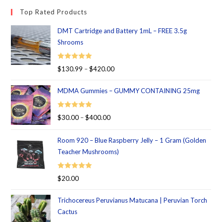
Top Rated Products
DMT Cartridge and Battery 1mL – FREE 3.5g
Shrooms
Rated
5.00
$
130.99
–
$
420.00
out of 5
MDMA Gummies – GUMMY CONTAINING 25mg
Rated
5.00
$
30.00
–
$
400.00
out of 5
Room 920 – Blue Raspberry Jelly – 1 Gram (Golden
Teacher Mushrooms)
Rated
5.00
$
20.00
out of 5
Trichocereus Peruvianus Matucana | Peruvian Torch
Cactus