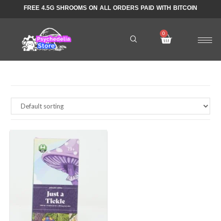
FREE 4.5G SHROOMS ON ALL ORDERS PAID WITH BITCOIN