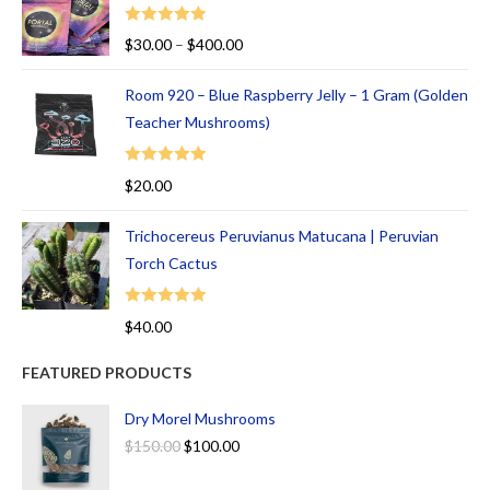
Rated
5.00
$
30.00
–
$
400.00
out of 5
Room 920 – Blue Raspberry Jelly – 1 Gram (Golden
Teacher Mushrooms)
Rated
5.00
$
20.00
out of 5
Trichocereus Peruvianus Matucana | Peruvian
Torch Cactus
Rated
5.00
$
40.00
out of 5
FEATURED PRODUCTS
Dry Morel Mushrooms
$
150.00
$
100.00