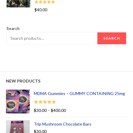
Rated
5.00
$
40.00
out of 5
Search
SEARCH
NEW PRODUCTS
MDMA Gummies – GUMMY CONTAINING 25mg
Rated
5.00
$
30.00
–
$
400.00
out of 5
Trip Mushroom Chocolate Bars
$
30.00