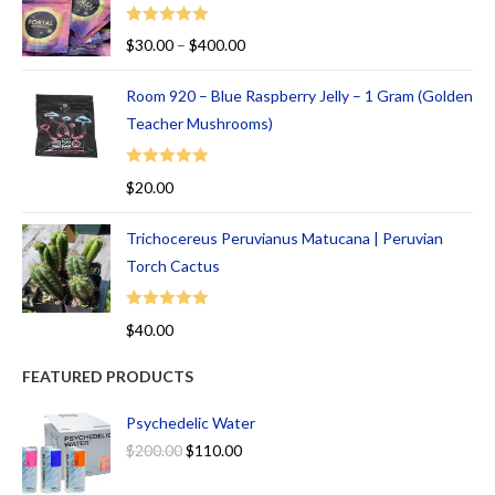
Rated
5.00
$
30.00
–
$
400.00
out of 5
Room 920 – Blue Raspberry Jelly – 1 Gram (Golden
Teacher Mushrooms)
Rated
5.00
$
20.00
out of 5
Trichocereus Peruvianus Matucana | Peruvian
Torch Cactus
Rated
5.00
$
40.00
out of 5
FEATURED PRODUCTS
Psychedelic Water
$
200.00
$
110.00