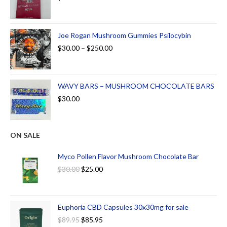
Joe Rogan Mushroom Gummies Psilocybin
$
30.00
–
$
250.00
WAVY BARS – MUSHROOM CHOCOLATE BARS
$
30.00
ON SALE
Myco Pollen Flavor Mushroom Chocolate Bar
$
30.00
$
25.00
Euphoria CBD Capsules 30x30mg for sale
$
89.95
$
85.95