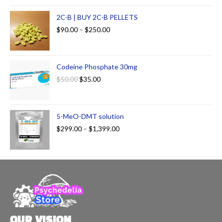
2C-B | BUY 2C-B PELLETS
$
90.00
–
$
250.00
Codeine Phosphate 30mg
$
50.00
$
35.00
5-MeO-DMT solution
$
299.00
–
$
1,399.00
OUR VISION