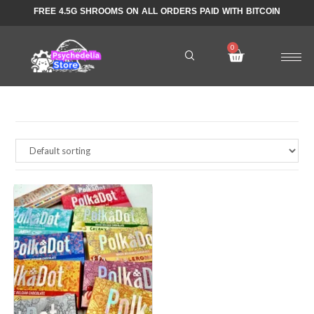
FREE 4.5G SHROOMS ON ALL ORDERS PAID WITH BITCOIN