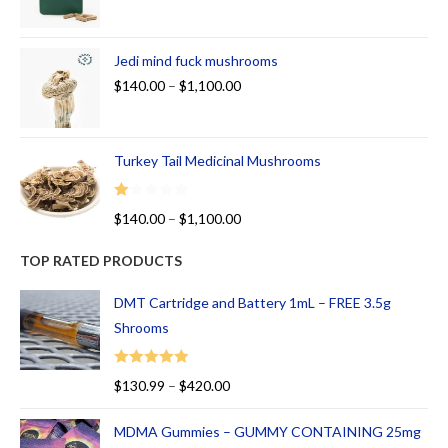
Jedi mind fuck mushrooms
$
140.00
–
$
1,100.00
Turkey Tail Medicinal Mushrooms
R
$
140.00
–
$
1,100.00
at
ed
TOP RATED PRODUCTS
1.
00
DMT Cartridge and Battery 1mL – FREE 3.5g
ou
Shrooms
t
of
Rated
5.00
$
130.99
–
$
420.00
5
out of 5
MDMA Gummies – GUMMY CONTAINING 25mg