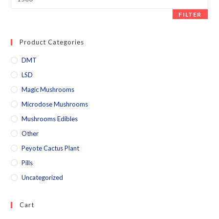
FILTER
Product Categories
DMT
LSD
Magic Mushrooms
Microdose Mushrooms
Mushrooms Edibles
Other
Peyote Cactus Plant
Pills
Uncategorized
Cart