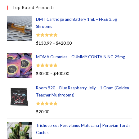
Top Rated Products
DMT Cartridge and Battery 1mL – FREE 3.5g
Shrooms
Rated
5.00
$
130.99
–
$
420.00
out of 5
MDMA Gummies – GUMMY CONTAINING 25mg
Rated
5.00
$
30.00
–
$
400.00
out of 5
Room 920 – Blue Raspberry Jelly – 1 Gram (Golden
Teacher Mushrooms)
Rated
5.00
$
20.00
out of 5
Trichocereus Peruvianus Matucana | Peruvian Torch
Cactus