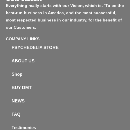
Everything really starts with our Vision, which is: ‘To be the
best-run business in America, and the most successful,
most respected business in our industry, for the benefit of
our Customers.
COMPANY LINKS
PSYCHEDELIA STORE
ABOUT US
Shop
BUY DMT
NEWS
FAQ
Testimonies