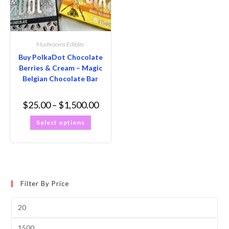
Mushrooms Edibles
Buy PolkaDot Chocolate
Berries & Cream – Magic
Belgian Chocolate Bar
$
25.00
–
$
1,500.00
Select options
Filter By Price