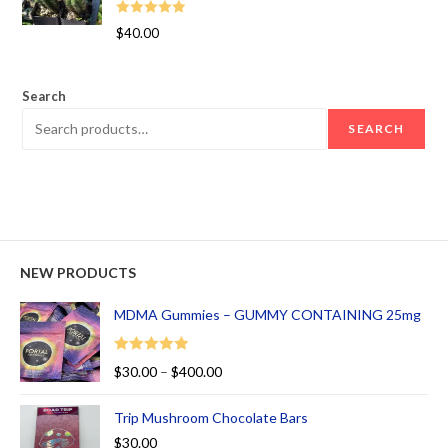
Rated
5.00
$
40.00
out of 5
Search
SEARCH
NEW PRODUCTS
MDMA Gummies – GUMMY CONTAINING 25mg
Rated
5.00
$
30.00
–
$
400.00
out of 5
Trip Mushroom Chocolate Bars
$
30.00