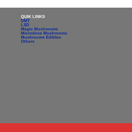
QUIK LINKS
DMT
LSD
Magic Mushrooms
Microdose Mushrooms
Mushrooms Edibles
Others