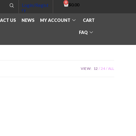
$
0.00
Login/Regist
ry
ACT US
NEWS
MY ACCOUNT
CART
FAQ
VIEW:
12
24
ALL