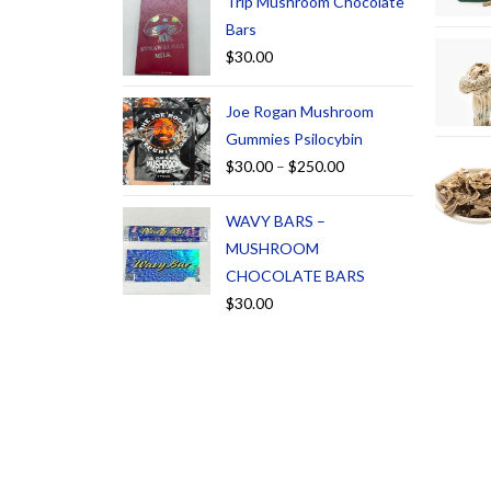
Trip Mushroom Chocolate
Bars
$
30.00
Joe Rogan Mushroom
Gummies Psilocybin
$
30.00
–
$
250.00
WAVY BARS –
MUSHROOM
CHOCOLATE BARS
$
30.00