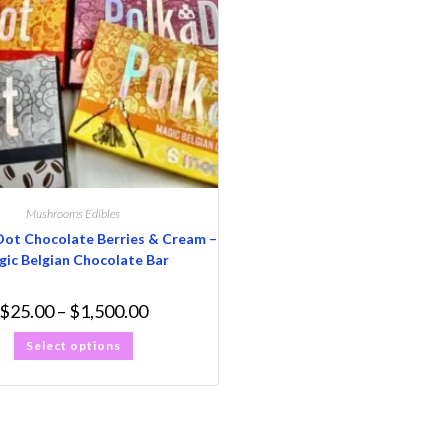
Mushrooms Edibles
Dot Chocolate Berries & Cream –
ic Belgian Chocolate Bar
$
25.00
–
$
1,500.00
Select options