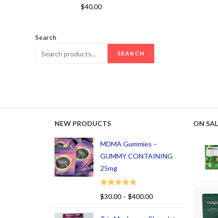
Rated
5.00
$
40.00
out of 5
Search
SEARCH
NEW PRODUCTS
ON SAL
MDMA Gummies –
GUMMY CONTAINING
25mg
Rated
5.00
$
30.00
–
$
400.00
out of 5