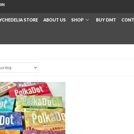
OIN
YCHEDELIA STORE
ABOUT US
SHOP
BUY DMT
CONT