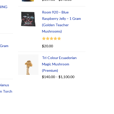
NING
Room 920 – Blue
Raspberry Jelly – 1 Gram
(Golden Teacher
Mushrooms)
Rated
5.00
1 Gram
$
20.00
out of 5
Tri-Colour Ecuadorian
Magic Mushroom
(Premium)
$
140.00
–
$
1,100.00
vianus
an Torch