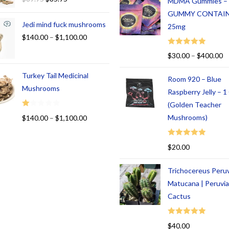
MDMA Gummies –
GUMMY CONTAI
Jedi mind fuck mushrooms
25mg
$
140.00
–
$
1,100.00
Rated
5.00
$
30.00
–
$
400.00
out of 5
Turkey Tail Medicinal
Room 920 – Blue
Mushrooms
Raspberry Jelly – 
(Golden Teacher
R
Mushrooms)
$
140.00
–
$
1,100.00
at
ed
Rated
5.00
$
20.00
1.
out of 5
00
Trichocereus Peru
ou
t
Matucana | Peruvi
of
Cactus
5
Rated
5.00
$
40.00