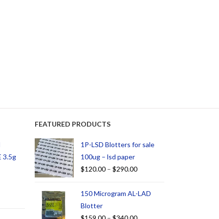
FEATURED PRODUCTS
d
1P-LSD Blotters for sale
 3.5g
100ug – lsd paper
$
120.00
–
$
290.00
150 Microgram AL-LAD
Blotter
$
159.00
–
$
340.00