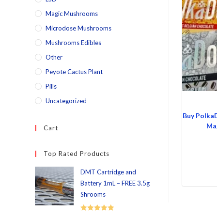
Magic Mushrooms
Microdose Mushrooms
Mushrooms Edibles
Other
Peyote Cactus Plant
Pills
Uncategorized
Buy Polka
Mag
Cart
Top Rated Products
DMT Cartridge and
Battery 1mL – FREE 3.5g
Shrooms