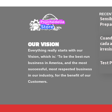
RECEN
Sensib
Prepa
Cuando
cada a
OUR VISION
irresi
Everything really starts with our
Vision, which is: ‘To be the best-run
Test 
business in America, and the most
successful, most respected business
in our industry, for the benefit of our
Customers.