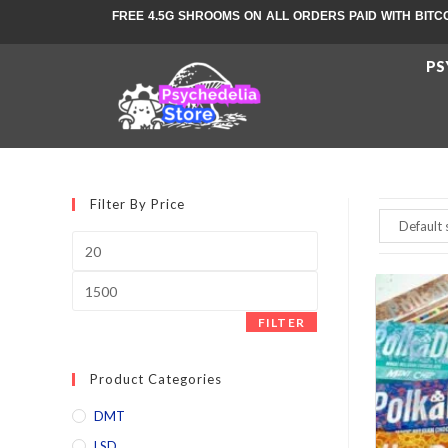
FREE 4.5G SHROOMS ON ALL ORDERS PAID WITH BITC
PS
Filter By Price
FILTER
Product Categories
DMT
LSD