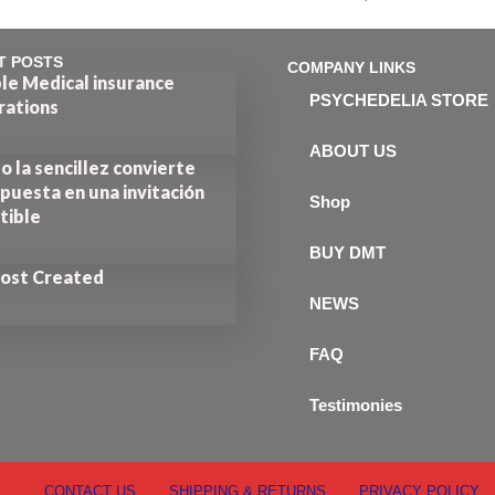
out of 5
T POSTS
COMPANY LINKS
le Medical insurance
PSYCHEDELIA STORE
rations
ABOUT US
 la sencillez convierte
puesta en una invitación
Shop
stible
BUY DMT
Post Created
NEWS
FAQ
Testimonies
CONTACT US
SHIPPING & RETURNS
PRIVACY POLICY