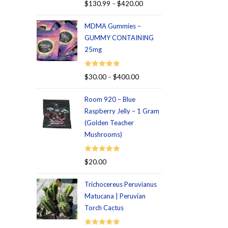
Rated
5.00
$
130.99
–
$
420.00
out of 5
MDMA Gummies –
GUMMY CONTAINING
25mg
Rated
5.00
$
30.00
–
$
400.00
out of 5
Room 920 – Blue
Raspberry Jelly – 1 Gram
(Golden Teacher
Mushrooms)
Rated
5.00
$
20.00
out of 5
Trichocereus Peruvianus
Matucana | Peruvian
Torch Cactus