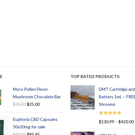
E
TOP RATED PRODUCTS
Myco Pollen Flavor
DMT Cartridge an
Mushroom Chocolate Bar
Battery 1mL – FREE
$
30.00
$
25.00
Shrooms
Euphoria CBD Capsules
Rated
5.00
$
130.99
–
$
420.00
out of 5
30x30mg for sale
$
89.95
$
85.95