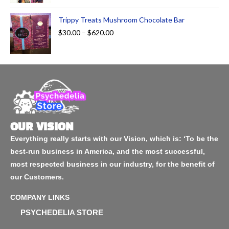
Trippy Treats Mushroom Chocolate Bar
$
30.00
–
$
620.00
OUR VISION
Everything really starts with our Vision, which is: ‘To be the
best-run business in America, and the most successful,
most respected business in our industry, for the benefit of
our Customers.
COMPANY LINKS
PSYCHEDELIA STORE