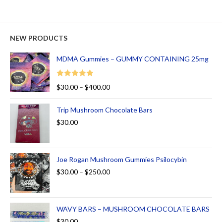
NEW PRODUCTS
MDMA Gummies – GUMMY CONTAINING 25mg
Rated
5.00
$
30.00
–
$
400.00
out of 5
Trip Mushroom Chocolate Bars
$
30.00
Joe Rogan Mushroom Gummies Psilocybin
$
30.00
–
$
250.00
WAVY BARS – MUSHROOM CHOCOLATE BARS
$
30.00