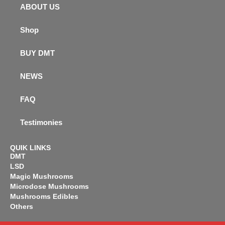
ABOUT US
Shop
BUY DMT
NEWS
FAQ
Testimonies
QUIK LINKS
DMT
LSD
Magic Mushrooms
Microdose Mushrooms
Mushrooms Edibles
Others