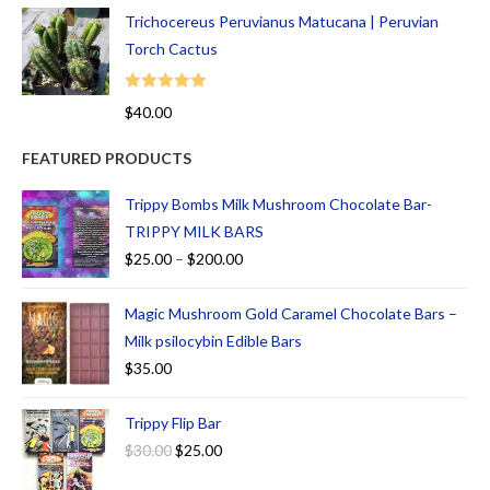
Trichocereus Peruvianus Matucana | Peruvian
Torch Cactus
Rated
5.00
$
40.00
out of 5
FEATURED PRODUCTS
Trippy Bombs Milk Mushroom Chocolate Bar-
TRIPPY MILK BARS
$
25.00
–
$
200.00
Magic Mushroom Gold Caramel Chocolate Bars –
Milk psilocybin Edible Bars
$
35.00
Trippy Flip Bar
$
30.00
$
25.00