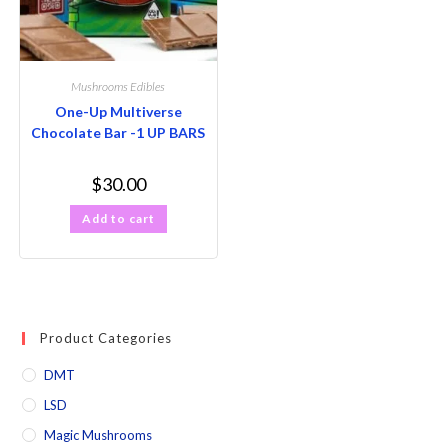
Mushrooms Edibles
One-Up Multiverse
Chocolate Bar -1 UP BARS
$
30.00
Add to cart
Product Categories
DMT
LSD
Magic Mushrooms