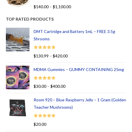
R
$
140.00
–
$
1,100.00
at
ed
TOP RATED PRODUCTS
1.
00
DMT Cartridge and Battery 1mL – FREE 3.5g
ou
Shrooms
t
of
Rated
5.00
$
130.99
–
$
420.00
5
out of 5
MDMA Gummies – GUMMY CONTAINING 25mg
Rated
5.00
$
30.00
–
$
400.00
out of 5
Room 920 – Blue Raspberry Jelly – 1 Gram (Golden
Teacher Mushrooms)
Rated
5.00
$
20.00
out of 5