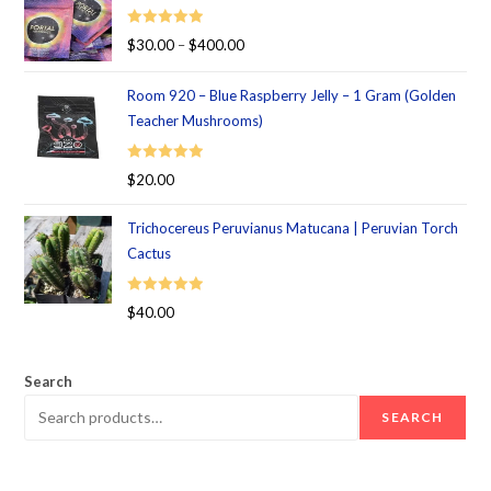
Rated
5.00
$
30.00
–
$
400.00
out of 5
Room 920 – Blue Raspberry Jelly – 1 Gram (Golden
Teacher Mushrooms)
Rated
5.00
$
20.00
out of 5
Trichocereus Peruvianus Matucana | Peruvian Torch
Cactus
Rated
5.00
$
40.00
out of 5
Search
SEARCH