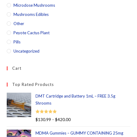
Microdose Mushrooms
Mushrooms Edibles
Other
Peyote Cactus Plant
Pills
Uncategorized
Cart
Top Rated Products
DMT Cartridge and Battery 1mL – FREE 3.5g
Shrooms
Rated
5.00
$
130.99
–
$
420.00
out of 5
MDMA Gummies – GUMMY CONTAINING 25mg