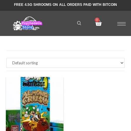
FREE 4.5G SHROOMS ON ALL ORDERS PAID WITH BITCOIN