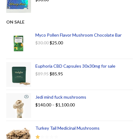
ON SALE
Myco Pollen Flavor Mushroom Chocolate Bar
$
30.00
$
25.00
Euphoria CBD Capsules 30x30mg for sale
$
89.95
$
85.95
Jedi mind fuck mushrooms
$
140.00
–
$
1,100.00
Turkey Tail Medicinal Mushrooms