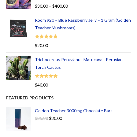
Rated
5.00
$
30.00
–
$
400.00
out of 5
Room 920 – Blue Raspberry Jelly – 1 Gram (Golden
Teacher Mushrooms)
Rated
5.00
$
20.00
out of 5
Trichocereus Peruvianus Matucana | Peruvian
Torch Cactus
Rated
5.00
$
40.00
out of 5
FEATURED PRODUCTS
Golden Teacher 3000mg Chocolate Bars
$
35.00
$
30.00