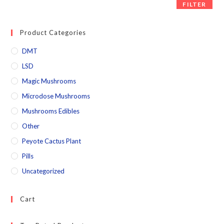
FILTER
Product Categories
DMT
LSD
Magic Mushrooms
Microdose Mushrooms
Mushrooms Edibles
Other
Peyote Cactus Plant
Pills
Uncategorized
Cart