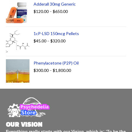
Adderall 30mg Generic
$
120.00
–
$
650.00
1cP-LSD 150mcg Pellets
$
45.00
–
$
320.00
Phenylacetone (P2P) Oil
$
300.00
–
$
1,800.00
OUR VISION
Everything really starts with our Vision, which is: ‘To be the