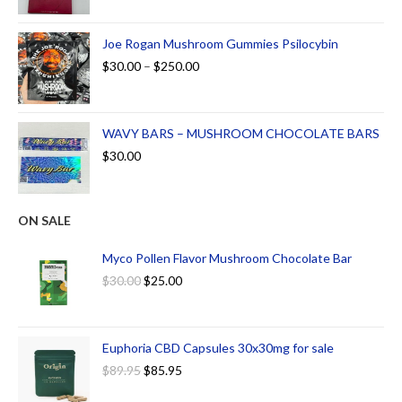
Joe Rogan Mushroom Gummies Psilocybin
$
30.00
–
$
250.00
WAVY BARS – MUSHROOM CHOCOLATE BARS
$
30.00
ON SALE
Myco Pollen Flavor Mushroom Chocolate Bar
$
30.00
$
25.00
Euphoria CBD Capsules 30x30mg for sale
$
89.95
$
85.95