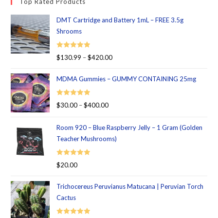
Top Rated Products
DMT Cartridge and Battery 1mL – FREE 3.5g
Shrooms
Rated
5.00
$
130.99
–
$
420.00
out of 5
MDMA Gummies – GUMMY CONTAINING 25mg
Rated
5.00
$
30.00
–
$
400.00
out of 5
Room 920 – Blue Raspberry Jelly – 1 Gram (Golden
Teacher Mushrooms)
Rated
5.00
$
20.00
out of 5
Trichocereus Peruvianus Matucana | Peruvian Torch
Cactus