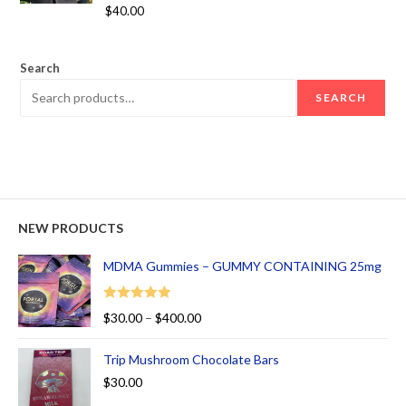
Rated
5.00
$
40.00
out of 5
Search
SEARCH
NEW PRODUCTS
MDMA Gummies – GUMMY CONTAINING 25mg
Rated
5.00
$
30.00
–
$
400.00
out of 5
Trip Mushroom Chocolate Bars
$
30.00