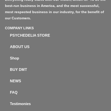
best-run business in America, and the most successful,
most respected business in our industry, for the benefit of
our Customers.
COMPANY LINKS
PSYCHEDELIA STORE
ABOUT US
Shop
BUY DMT
NEWS
FAQ
Testimonies