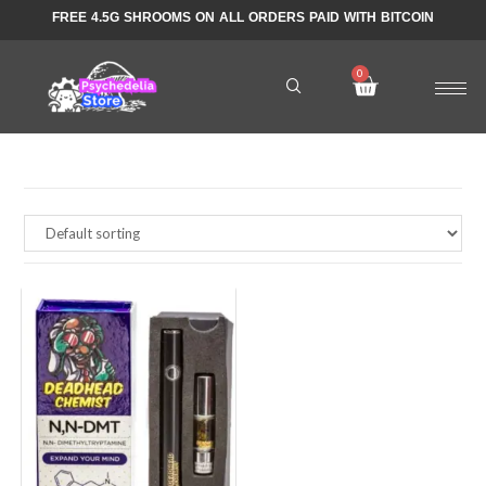
FREE 4.5G SHROOMS ON ALL ORDERS PAID WITH BITCOIN