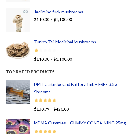
Jedi mind fuck mushrooms
$
140.00
–
$
1,100.00
Turkey Tail Medicinal Mushrooms
R
$
140.00
–
$
1,100.00
at
ed
TOP RATED PRODUCTS
1.
00
DMT Cartridge and Battery 1mL – FREE 3.5g
ou
Shrooms
t
of
Rated
5.00
$
130.99
–
$
420.00
5
out of 5
MDMA Gummies – GUMMY CONTAINING 25mg