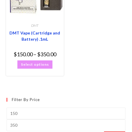
DMT
DMT Vape (Cartridge and
Battery) .1mL
$
150.00
–
$
350.00
Select options
Filter By Price