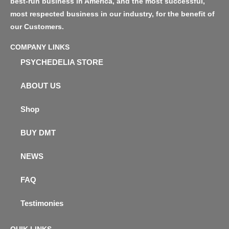
best-run business in America, and the most successful,
most respected business in our industry, for the benefit of
our Customers.
COMPANY LINKS
PSYCHEDELIA STORE
ABOUT US
Shop
BUY DMT
NEWS
FAQ
Testimonies
QUIK LINKS