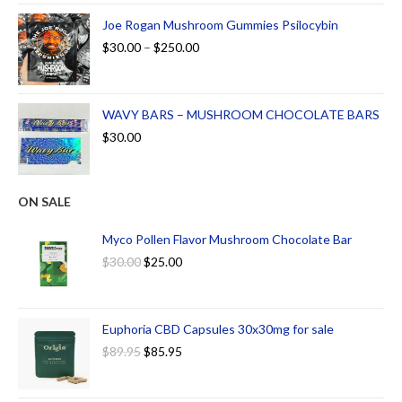
Joe Rogan Mushroom Gummies Psilocybin
$
30.00
–
$
250.00
WAVY BARS – MUSHROOM CHOCOLATE BARS
$
30.00
ON SALE
Myco Pollen Flavor Mushroom Chocolate Bar
$
30.00
$
25.00
Euphoria CBD Capsules 30x30mg for sale
$
89.95
$
85.95