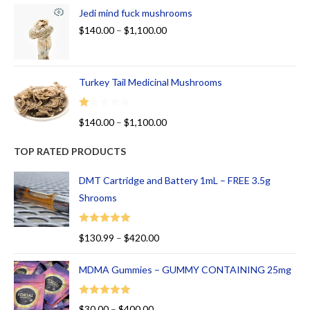
Jedi mind fuck mushrooms
$
140.00
–
$
1,100.00
Turkey Tail Medicinal Mushrooms
R
$
140.00
–
$
1,100.00
at
ed
TOP RATED PRODUCTS
1.
00
DMT Cartridge and Battery 1mL – FREE 3.5g
ou
Shrooms
t
of
Rated
5.00
$
130.99
–
$
420.00
5
out of 5
MDMA Gummies – GUMMY CONTAINING 25mg
Rated
5.00
$
30.00
–
$
400.00