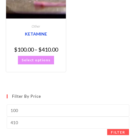
Other
KETAMINE
$
100.00
–
$
410.00
Select options
Filter By Price
FILTER