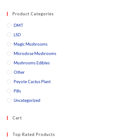
Product Categories
DMT
LSD
Magic Mushrooms
Microdose Mushrooms
Mushrooms Edibles
Other
Peyote Cactus Plant
Pills
Uncategorized
Cart
Top Rated Products