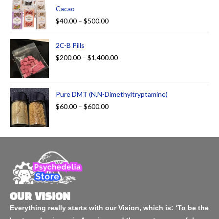
Cacao
$
40.00
–
$
500.00
2C-B Pills
$
200.00
–
$
1,400.00
Pure DMT (N,N-Dimethyltryptamine)
$
60.00
–
$
600.00
OUR VISION
Everything really starts with our Vision, which is: ‘To be the