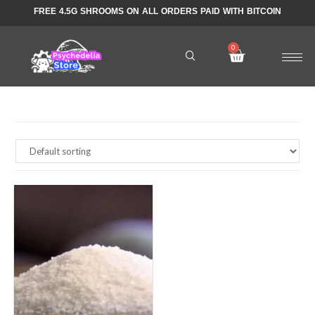
FREE 4.5G SHROOMS ON ALL ORDERS PAID WITH BITCOIN