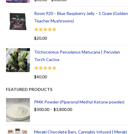
out of 5
Room 920 – Blue Raspberry Jelly – 1 Gram (Golden
Teacher Mushrooms)
Rated
5.00
$
20.00
out of 5
Trichocereus Peruvianus Matucana | Peruvian
Torch Cactus
Rated
5.00
$
40.00
out of 5
FEATURED PRODUCTS
PMK Powder (Piperonyl Methyl Ketone powder)
$
300.00
–
$
3,800.00
Meraki Chocolate Bars, Cannabis Infused | Meraki