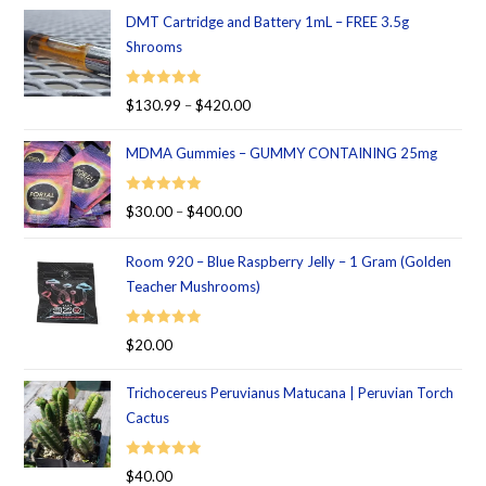
DMT Cartridge and Battery 1mL – FREE 3.5g
Shrooms
Rated
5.00
$
130.99
–
$
420.00
out of 5
MDMA Gummies – GUMMY CONTAINING 25mg
Rated
5.00
$
30.00
–
$
400.00
out of 5
Room 920 – Blue Raspberry Jelly – 1 Gram (Golden
Teacher Mushrooms)
Rated
5.00
$
20.00
out of 5
Trichocereus Peruvianus Matucana | Peruvian Torch
Cactus
Rated
5.00
$
40.00