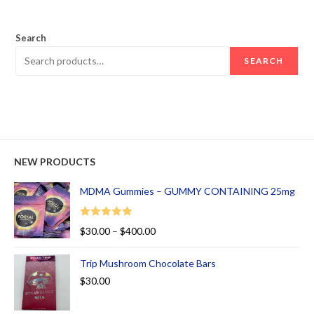
out of 5
Search
SEARCH
NEW PRODUCTS
MDMA Gummies – GUMMY CONTAINING 25mg
Rated
5.00
$
30.00
–
$
400.00
out of 5
Trip Mushroom Chocolate Bars
$
30.00