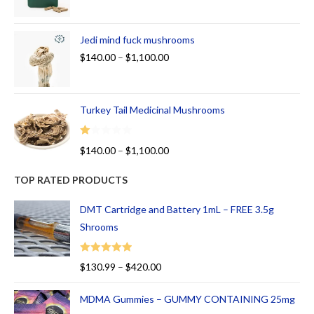
Jedi mind fuck mushrooms
$
140.00
–
$
1,100.00
Turkey Tail Medicinal Mushrooms
R
$
140.00
–
$
1,100.00
at
ed
TOP RATED PRODUCTS
1.
00
DMT Cartridge and Battery 1mL – FREE 3.5g
ou
Shrooms
t
of
Rated
5.00
$
130.99
–
$
420.00
5
out of 5
MDMA Gummies – GUMMY CONTAINING 25mg