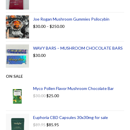
Joe Rogan Mushroom Gummies Psilocybin
$
30.00
–
$
250.00
WAVY BARS – MUSHROOM CHOCOLATE BARS
$
30.00
ON SALE
Myco Pollen Flavor Mushroom Chocolate Bar
$
30.00
$
25.00
Euphoria CBD Capsules 30x30mg for sale
$
89.95
$
85.95