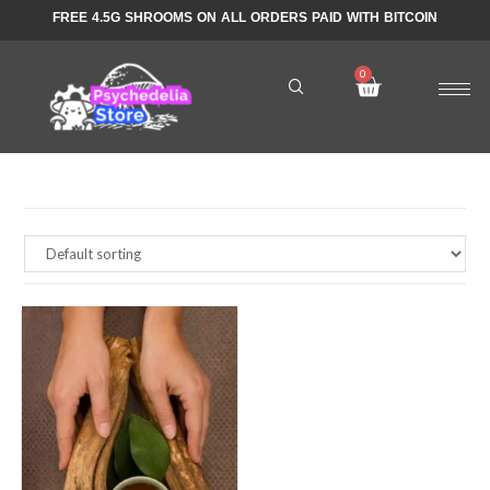
FREE 4.5G SHROOMS ON ALL ORDERS PAID WITH BITCOIN