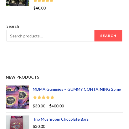
Rated
5.00
$
40.00
out of 5
Search
SEARCH
NEW PRODUCTS
MDMA Gummies – GUMMY CONTAINING 25mg
Rated
5.00
$
30.00
–
$
400.00
out of 5
Trip Mushroom Chocolate Bars
$
30.00