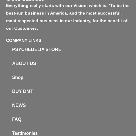
Everything really starts with our Vision, which is: ‘To be the
best-run business in America, and the most successful,
most respected business in our industry, for the benefit of
our Customers.
COMPANY LINKS
PSYCHEDELIA STORE
ABOUT US
Shop
BUY DMT
NEWS
FAQ
Testimonies