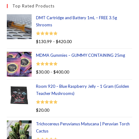
Top Rated Products
DMT Cartridge and Battery 1mL – FREE 3.5g
Shrooms
Rated
5.00
$
130.99
–
$
420.00
out of 5
MDMA Gummies – GUMMY CONTAINING 25mg
Rated
5.00
$
30.00
–
$
400.00
out of 5
Room 920 – Blue Raspberry Jelly – 1 Gram (Golden
Teacher Mushrooms)
Rated
5.00
$
20.00
out of 5
Trichocereus Peruvianus Matucana | Peruvian Torch
Cactus