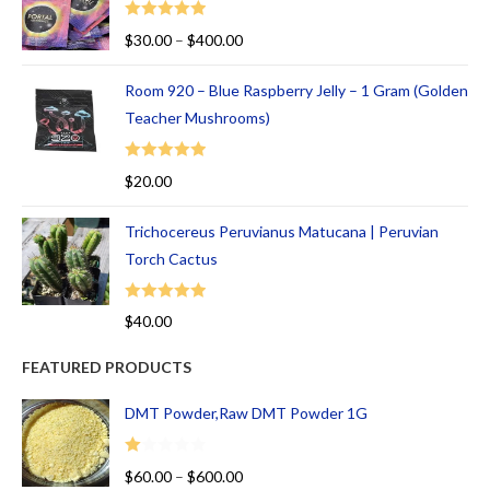
Rated
5.00
$
30.00
–
$
400.00
out of 5
Room 920 – Blue Raspberry Jelly – 1 Gram (Golden
Teacher Mushrooms)
Rated
5.00
$
20.00
out of 5
Trichocereus Peruvianus Matucana | Peruvian
Torch Cactus
Rated
5.00
$
40.00
out of 5
FEATURED PRODUCTS
DMT Powder,Raw DMT Powder 1G
R
$
60.00
–
$
600.00