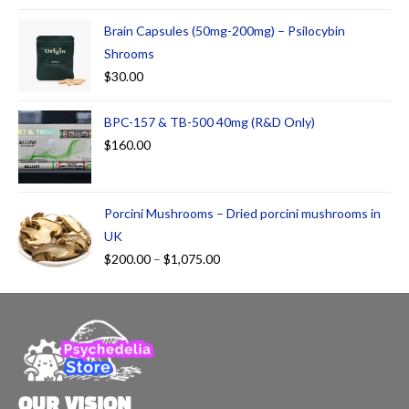
at
ed
Brain Capsules (50mg-200mg) – Psilocybin
1.
Shrooms
00
$
30.00
ou
t
BPC-157 & TB-500 40mg (R&D Only)
of
5
$
160.00
Porcini Mushrooms – Dried porcini mushrooms in
UK
$
200.00
–
$
1,075.00
OUR VISION