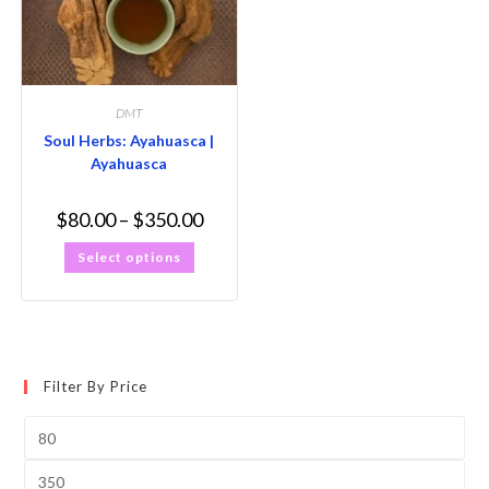
DMT
Soul Herbs: Ayahuasca |
Ayahuasca
$
80.00
–
$
350.00
Select options
Filter By Price