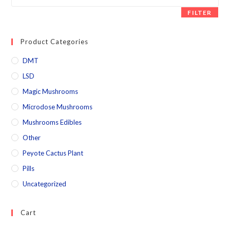
FILTER
Product Categories
DMT
LSD
Magic Mushrooms
Microdose Mushrooms
Mushrooms Edibles
Other
Peyote Cactus Plant
Pills
Uncategorized
Cart