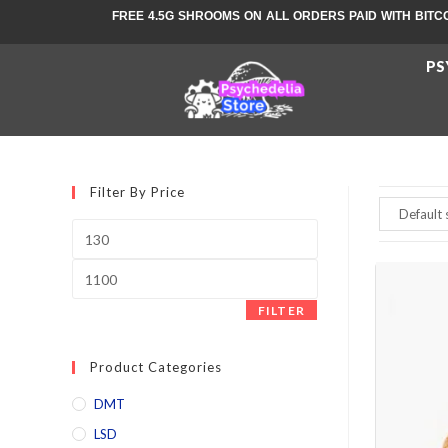
FREE 4.5G SHROOMS ON ALL ORDERS PAID WITH BITC
PS
Filter By Price
FILTER
Product Categories
DMT
LSD