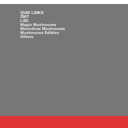
QUIK LINKS
DMT
LSD
Magic Mushrooms
Microdose Mushrooms
Mushrooms Edibles
Others