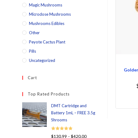
Magic Mushrooms
Microdose Mushrooms
Mushrooms Edibles
Other
Peyote Cactus Plant
Pills
Uncategorized
Golde
Cart
Top Rated Products
DMT Cartridge and
Battery 1mL – FREE 3.5g
Shrooms
Rated
5.00
$
130.99
–
$
420.00