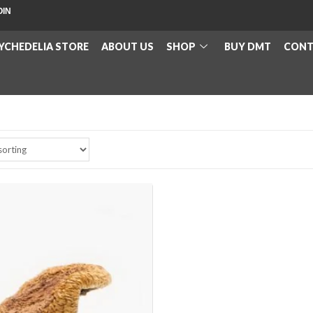
OIN
YCHEDELIA STORE
ABOUT US
SHOP
BUY DMT
CONT