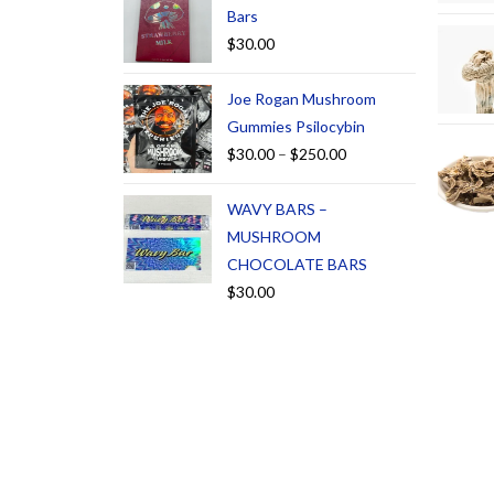
Bars
$
30.00
Joe Rogan Mushroom
Gummies Psilocybin
$
30.00
–
$
250.00
WAVY BARS –
MUSHROOM
CHOCOLATE BARS
$
30.00