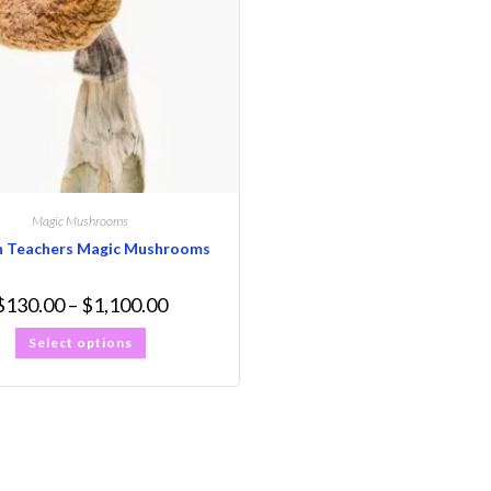
Magic Mushrooms
n Teachers Magic Mushrooms
$
130.00
–
$
1,100.00
Select options