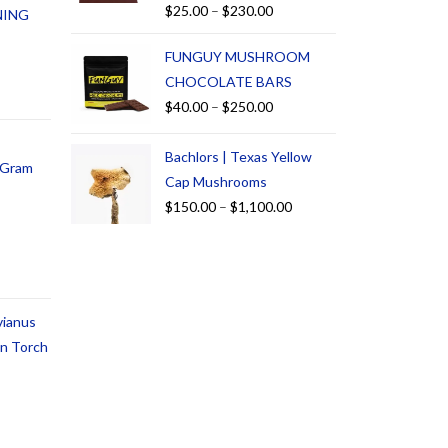
$
25.00
–
$
230.00
NING
FUNGUY MUSHROOM
CHOCOLATE BARS
$
40.00
–
$
250.00
Bachlors | Texas Yellow
1 Gram
Cap Mushrooms
$
150.00
–
$
1,100.00
vianus
an Torch