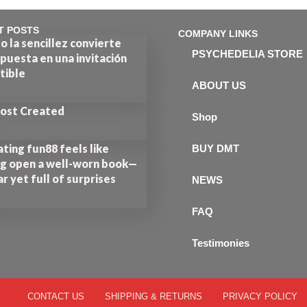
T POSTS
COMPANY LINKS
 la sencillez convierte
PSYCHEDELIA STORE
puesta en una invitación
stible
ABOUT US
Post Created
Shop
ting fun88 feels like
BUY DMT
ng open a well-worn book—
ar yet full of surprises
NEWS
FAQ
Testimonies
CONTACT US
SHIPPING & RETURNS
PRIVACY POLICY