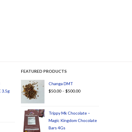
FEATURED PRODUCTS
d
Changa DMT
 3.5g
$
50.00
–
$
500.00
Trippy Mk Chocolate –
Magic Kingdom Chocolate
Bars 4Gs