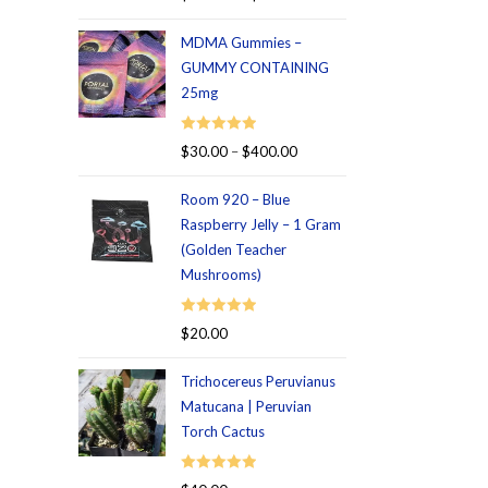
out of 5
MDMA Gummies –
GUMMY CONTAINING
25mg
Rated
5.00
$
30.00
–
$
400.00
out of 5
Room 920 – Blue
Raspberry Jelly – 1 Gram
(Golden Teacher
Mushrooms)
Rated
5.00
$
20.00
out of 5
Trichocereus Peruvianus
Matucana | Peruvian
Torch Cactus
Rated
5.00