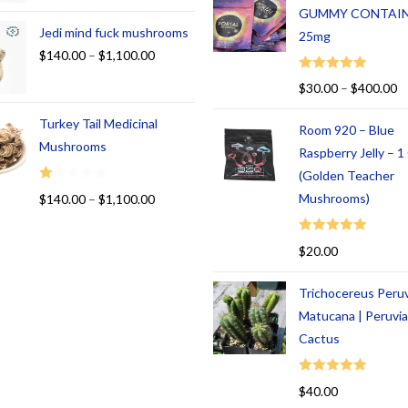
GUMMY CONTAI
Jedi mind fuck mushrooms
25mg
$
140.00
–
$
1,100.00
Rated
5.00
$
30.00
–
$
400.00
out of 5
Turkey Tail Medicinal
Room 920 – Blue
Mushrooms
Raspberry Jelly – 
(Golden Teacher
R
Mushrooms)
$
140.00
–
$
1,100.00
at
ed
Rated
5.00
$
20.00
1.
out of 5
00
Trichocereus Peru
ou
t
Matucana | Peruvi
of
Cactus
5
Rated
5.00
$
40.00
out of 5