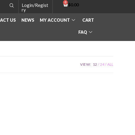
$
0.00
Login/Regist
ry
ACT US
NEWS
MY ACCOUNT
CART
FAQ
VIEW:
12
24
ALL