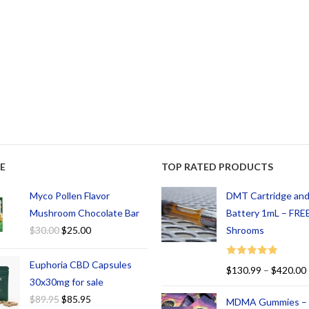
E
TOP RATED PRODUCTS
Myco Pollen Flavor
DMT Cartridge an
Mushroom Chocolate Bar
Battery 1mL – FREE
$
30.00
$
25.00
Shrooms
Euphoria CBD Capsules
Rated
5.00
$
130.99
–
$
420.00
out of 5
30x30mg for sale
$
89.95
$
85.95
MDMA Gummies –