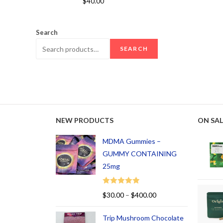
$
40.00
out of 5
Search
SEARCH
NEW PRODUCTS
ON SAL
MDMA Gummies –
GUMMY CONTAINING
25mg
Rated
5.00
$
30.00
–
$
400.00
out of 5
Trip Mushroom Chocolate