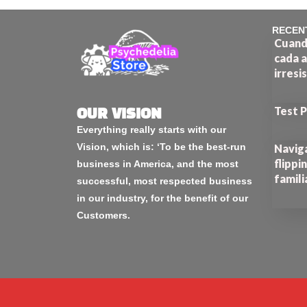
RECEN
Cuando
cada a
irresi
Test 
OUR VISION
Everything really starts with our
Vision, which is: ‘To be the best-run
Naviga
flippi
business in America, and the most
famili
successful, most respected business
in our industry, for the benefit of our
Customers.