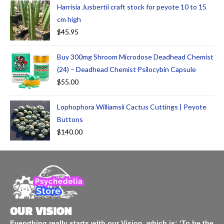
Harrisia Jusbertii craft stock for peyote 10 to 15
cm high
$
45.95
Buy 300mg Shroom Microdose Deadhead Chemist
(24) – Deadhead Chemist Psilocybin Capsule
$
55.00
Lophophora Williamsii Cactus Cuttings | Peyote
Buttons
$
140.00
OUR VISION
Everything really starts with our Vision, which is: ‘To be the