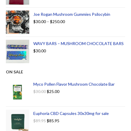
Joe Rogan Mushroom Gummies Psilocybin
$
30.00
–
$
250.00
WAVY BARS – MUSHROOM CHOCOLATE BARS
$
30.00
ON SALE
Myco Pollen Flavor Mushroom Chocolate Bar
$
30.00
$
25.00
Euphoria CBD Capsules 30x30mg for sale
$
89.95
$
85.95