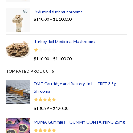
Jedi mind fuck mushrooms
$
140.00
–
$
1,100.00
Turkey Tail Medicinal Mushrooms
R
$
140.00
–
$
1,100.00
at
ed
TOP RATED PRODUCTS
1.
00
DMT Cartridge and Battery 1mL – FREE 3.5g
ou
Shrooms
t
of
Rated
5.00
$
130.99
–
$
420.00
5
out of 5
MDMA Gummies – GUMMY CONTAINING 25mg