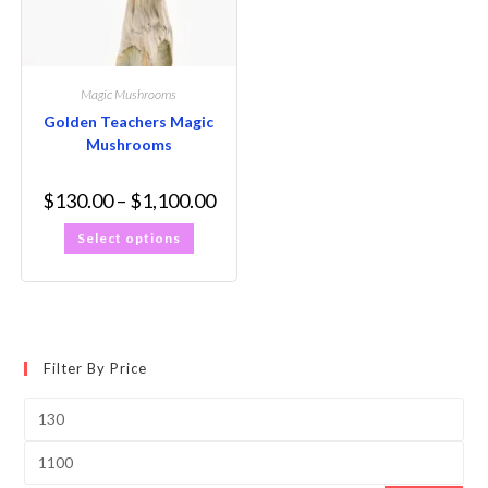
Magic Mushrooms
Golden Teachers Magic
Mushrooms
$
130.00
–
$
1,100.00
Select options
Filter By Price