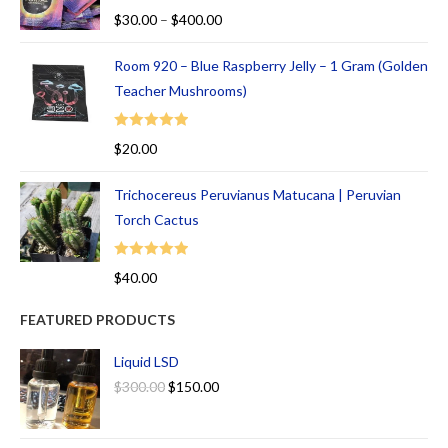
Rated
5.00
$
30.00
–
$
400.00
out of 5
Room 920 – Blue Raspberry Jelly – 1 Gram (Golden
Teacher Mushrooms)
Rated
5.00
$
20.00
out of 5
Trichocereus Peruvianus Matucana | Peruvian
Torch Cactus
Rated
5.00
$
40.00
out of 5
FEATURED PRODUCTS
Liquid LSD
$
300.00
$
150.00