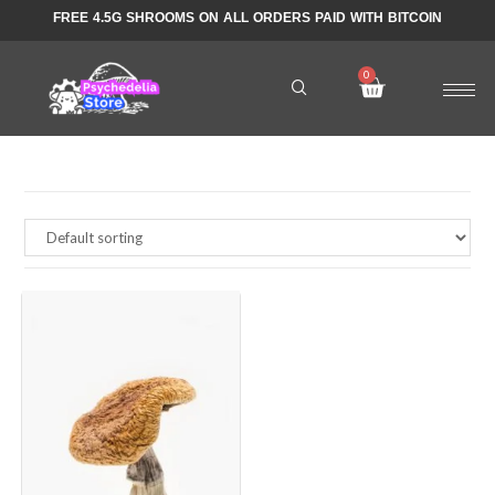
FREE 4.5G SHROOMS ON ALL ORDERS PAID WITH BITCOIN