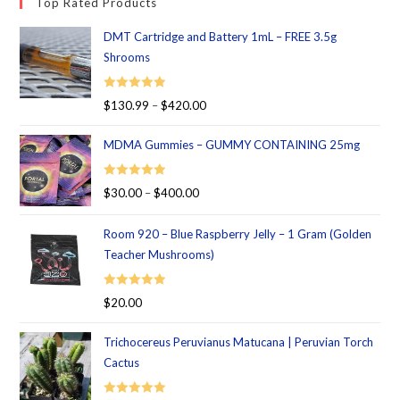
Top Rated Products
DMT Cartridge and Battery 1mL – FREE 3.5g
Shrooms
Rated
5.00
$
130.99
–
$
420.00
out of 5
MDMA Gummies – GUMMY CONTAINING 25mg
Rated
5.00
$
30.00
–
$
400.00
out of 5
Room 920 – Blue Raspberry Jelly – 1 Gram (Golden
Teacher Mushrooms)
Rated
5.00
$
20.00
out of 5
Trichocereus Peruvianus Matucana | Peruvian Torch
Cactus