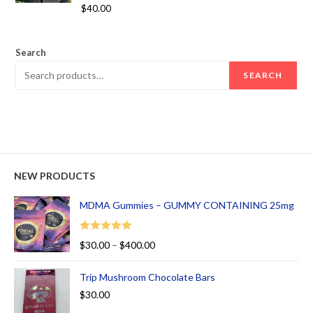
Rated
5.00
$
40.00
out of 5
Search
SEARCH
NEW PRODUCTS
MDMA Gummies – GUMMY CONTAINING 25mg
Rated
5.00
$
30.00
–
$
400.00
out of 5
Trip Mushroom Chocolate Bars
$
30.00