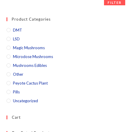
FILTER
Product Categories
DMT
LSD
Magic Mushrooms
Microdose Mushrooms
Mushrooms Edibles
Other
Peyote Cactus Plant
Pills
Uncategorized
Cart