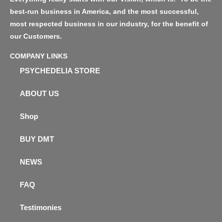
best-run business in America, and the most successful,
most respected business in our industry, for the benefit of
our Customers.
COMPANY LINKS
PSYCHEDELIA STORE
ABOUT US
Shop
BUY DMT
NEWS
FAQ
Testimonies