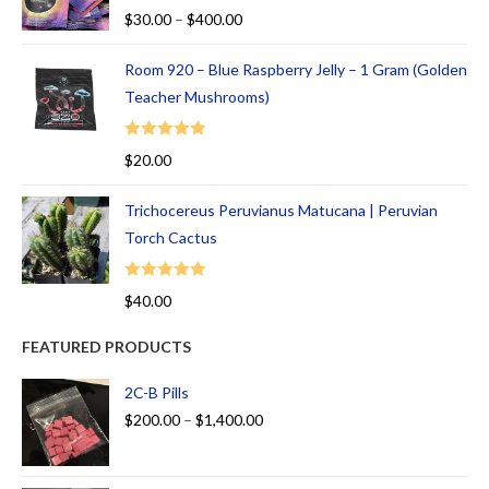
Rated
5.00
$
30.00
–
$
400.00
out of 5
Room 920 – Blue Raspberry Jelly – 1 Gram (Golden
Teacher Mushrooms)
Rated
5.00
$
20.00
out of 5
Trichocereus Peruvianus Matucana | Peruvian
Torch Cactus
Rated
5.00
$
40.00
out of 5
FEATURED PRODUCTS
2C-B Pills
$
200.00
–
$
1,400.00