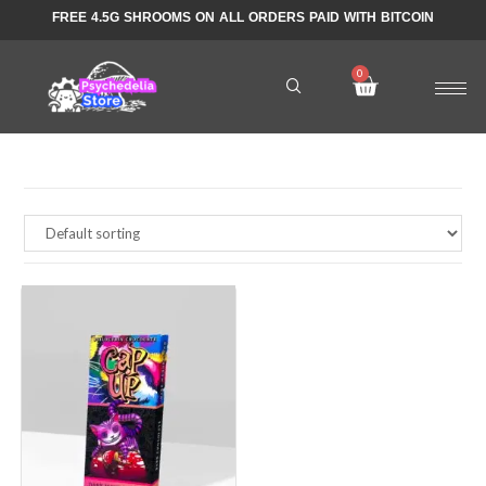
FREE 4.5G SHROOMS ON ALL ORDERS PAID WITH BITCOIN