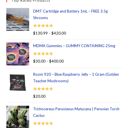
Top Rated Products
DMT Cartridge and Battery 1mL – FREE 3.5g
Shrooms
Rated
5.00
$
130.99
–
$
420.00
out of 5
MDMA Gummies – GUMMY CONTAINING 25mg
Rated
5.00
$
30.00
–
$
400.00
out of 5
Room 920 – Blue Raspberry Jelly – 1 Gram (Golden
Teacher Mushrooms)
Rated
5.00
$
20.00
out of 5
Trichocereus Peruvianus Matucana | Peruvian Torch
Cactus