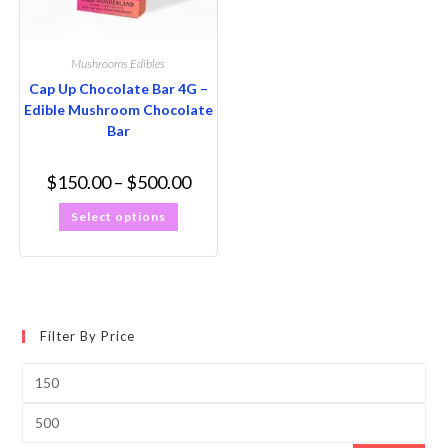
Mushrooms Edibles
Cap Up Chocolate Bar 4G –
Edible Mushroom Chocolate
Bar
$
150.00
–
$
500.00
Select options
Filter By Price