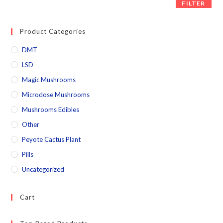
FILTER
Product Categories
DMT
LSD
Magic Mushrooms
Microdose Mushrooms
Mushrooms Edibles
Other
Peyote Cactus Plant
Pills
Uncategorized
Cart