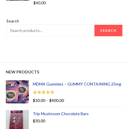
Rated
5.00
$
40.00
out of 5
Search
SEARCH
NEW PRODUCTS
MDMA Gummies – GUMMY CONTAINING 25mg
Rated
5.00
$
30.00
–
$
400.00
out of 5
Trip Mushroom Chocolate Bars
$
30.00