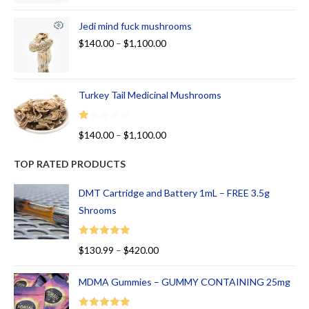
Jedi mind fuck mushrooms
$
140.00
–
$
1,100.00
Turkey Tail Medicinal Mushrooms
R
$
140.00
–
$
1,100.00
at
ed
TOP RATED PRODUCTS
1.
00
DMT Cartridge and Battery 1mL – FREE 3.5g
ou
Shrooms
t
of
Rated
5.00
$
130.99
–
$
420.00
5
out of 5
MDMA Gummies – GUMMY CONTAINING 25mg