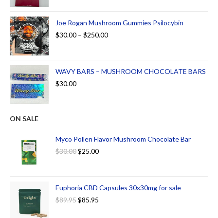
Joe Rogan Mushroom Gummies Psilocybin
$
30.00
–
$
250.00
WAVY BARS – MUSHROOM CHOCOLATE BARS
$
30.00
ON SALE
Myco Pollen Flavor Mushroom Chocolate Bar
$
30.00
$
25.00
Euphoria CBD Capsules 30x30mg for sale
$
89.95
$
85.95