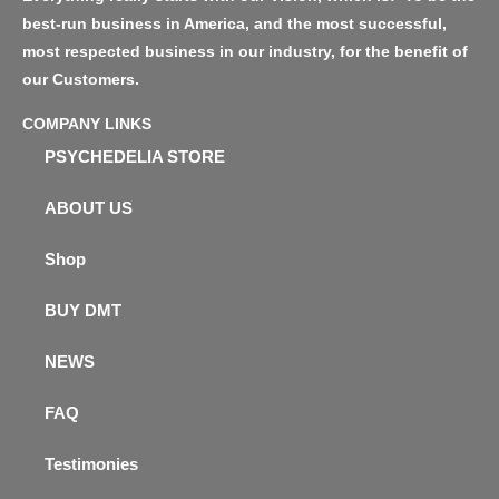
best-run business in America, and the most successful,
most respected business in our industry, for the benefit of
our Customers.
COMPANY LINKS
PSYCHEDELIA STORE
ABOUT US
Shop
BUY DMT
NEWS
FAQ
Testimonies