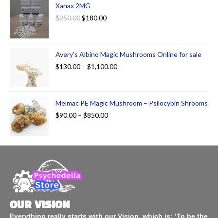
Xanax 2MG
$
250.00
$
180.00
Avery’s Albino Magic Mushrooms Online for sale
$
130.00
–
$
1,100.00
Melmac PE Magic Mushroom – Psilocybin Shrooms
$
90.00
–
$
850.00
OUR VISION
Everything really starts with our Vision, which is: ‘To be the