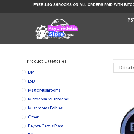
FREE 4.5G SHROOMS ON ALL ORDERS PAID WITH BITC
PS
Product Categories
DMT
LSD
Magic Mushrooms
Microdose Mushrooms
Mushrooms Edibles
Other
Peyote Cactus Plant