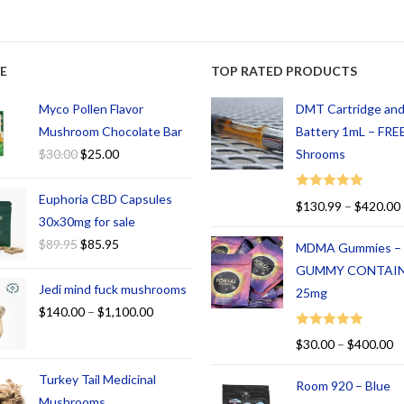
E
TOP RATED PRODUCTS
Myco Pollen Flavor
DMT Cartridge an
Mushroom Chocolate Bar
Battery 1mL – FREE
$
30.00
$
25.00
Shrooms
Euphoria CBD Capsules
Rated
5.00
$
130.99
–
$
420.00
out of 5
30x30mg for sale
$
89.95
$
85.95
MDMA Gummies –
GUMMY CONTAI
Jedi mind fuck mushrooms
25mg
$
140.00
–
$
1,100.00
Rated
5.00
$
30.00
–
$
400.00
out of 5
Turkey Tail Medicinal
Room 920 – Blue
Mushrooms