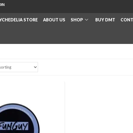
OIN
YCHEDELIA STORE
ABOUT US
SHOP
BUY DMT
CONT