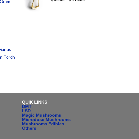
1 Gram
vianus
an Torch
QUIK LINKS
DMT
LSD
Magic Mushrooms
Microdose Mushrooms
Mushrooms Edibles
Others