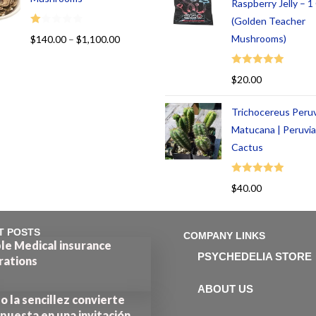
Raspberry Jelly – 
(Golden Teacher
R
Mushrooms)
$
140.00
–
$
1,100.00
at
ed
Rated
5.00
$
20.00
1.
out of 5
00
Trichocereus Peru
ou
t
Matucana | Peruvi
of
Cactus
5
Rated
5.00
$
40.00
out of 5
T POSTS
COMPANY LINKS
le Medical insurance
PSYCHEDELIA STORE
rations
ABOUT US
 la sencillez convierte
puesta en una invitación