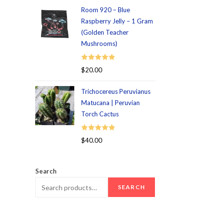
Room 920 – Blue
Raspberry Jelly – 1 Gram
(Golden Teacher
Mushrooms)
Rated
5.00
$
20.00
out of 5
Trichocereus Peruvianus
Matucana | Peruvian
Torch Cactus
Rated
5.00
$
40.00
out of 5
Search
SEARCH