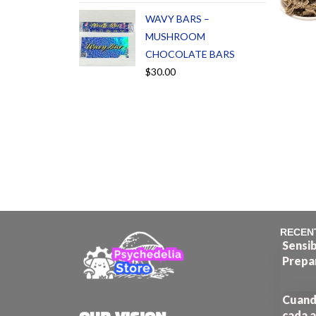
WAVY BARS –
MUSHROOM
CHOCOLATE BARS
$
30.00
RECEN
Sensib
Prepa
Cuando
cada a