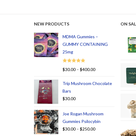
NEW PRODUCTS
ON SAL
MDMA Gummies –
GUMMY CONTAINING
25mg
Rated
5.00
$
30.00
–
$
400.00
out of 5
Trip Mushroom Chocolate
Bars
$
30.00
Joe Rogan Mushroom
Gummies Psilocybin
$
30.00
–
$
250.00