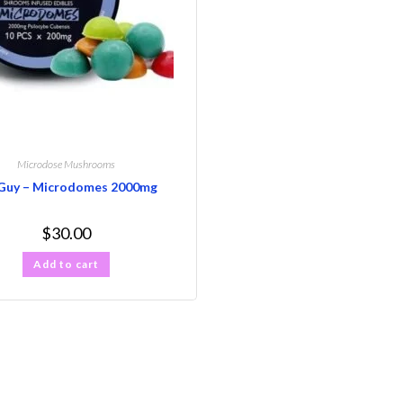
Microdose Mushrooms
Guy – Microdomes 2000mg
$
30.00
Add to cart