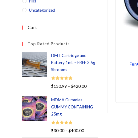
Pills
Uncategorized
Cart
Top Rated Products
DMT Cartridge and
Battery 1mL – FREE 3.5g
Fun
Shrooms
Rated
5.00
$
130.99
–
$
420.00
out of 5
MDMA Gummies –
GUMMY CONTAINING
25mg
Rated
5.00
$
30.00
–
$
400.00
out of 5