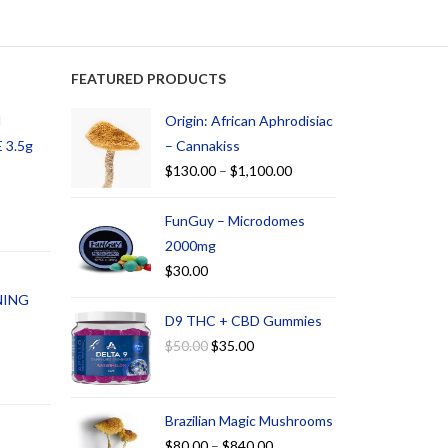
FEATURED PRODUCTS
d
Origin: African Aphrodisiac
 3.5g
– Cannakiss
$
130.00
–
$
1,100.00
FunGuy – Microdomes
2000mg
$
30.00
NING
D9 THC + CBD Gummies
$
50.00
$
35.00
Brazilian Magic Mushrooms
$
80.00
–
$
840.00