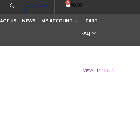
$
0.00
Login/Regist
ry
ACT US
NEWS
MY ACCOUNT
CART
FAQ
VIEW:
12
24
ALL